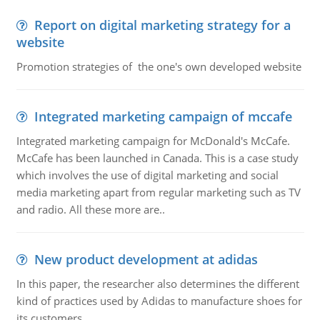
Report on digital marketing strategy for a
website
Promotion strategies of the one's own developed website
Integrated marketing campaign of mccafe
Integrated marketing campaign for McDonald's McCafe.
McCafe has been launched in Canada. This is a case study
which involves the use of digital marketing and social
media marketing apart from regular marketing such as TV
and radio. All these more are..
New product development at adidas
In this paper, the researcher also determines the different
kind of practices used by Adidas to manufacture shoes for
its customers.