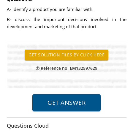
A- Identify a product you are familiar with.
B- discuss the important decisions involved in the
development and marketing of that product.
Reference no: EM132597629
Questions Cloud