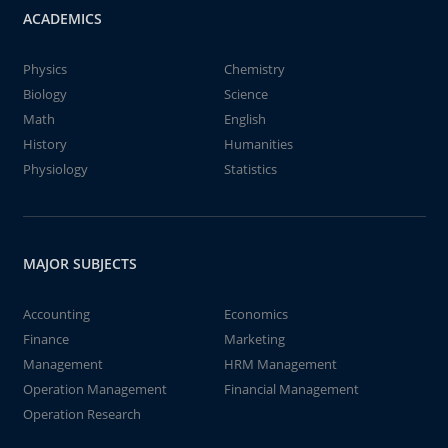
ACADEMICS
Physics
Chemistry
Biology
Science
Math
English
History
Humanities
Physiology
Statistics
MAJOR SUBJECTS
Accounting
Economics
Finance
Marketing
Management
HRM Management
Operation Management
Financial Management
Operation Research