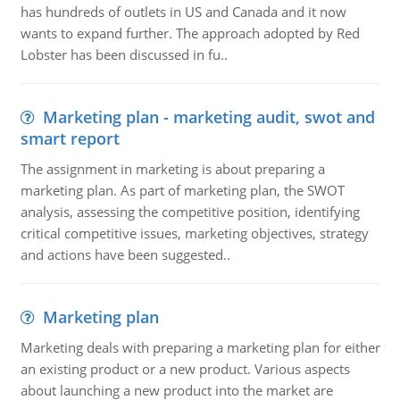
has hundreds of outlets in US and Canada and it now
wants to expand further. The approach adopted by Red
Lobster has been discussed in fu..
Marketing plan - marketing audit, swot and
smart report
The assignment in marketing is about preparing a
marketing plan. As part of marketing plan, the SWOT
analysis, assessing the competitive position, identifying
critical competitive issues, marketing objectives, strategy
and actions have been suggested..
Marketing plan
Marketing deals with preparing a marketing plan for either
an existing product or a new product. Various aspects
about launching a new product into the market are