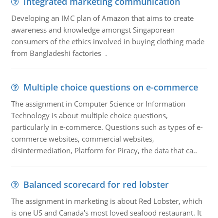
Integrated marketing communication
Developing an IMC plan of Amazon that aims to create
awareness and knowledge amongst Singaporean
consumers of the ethics involved in buying clothing made
from Bangladeshi factories .
Multiple choice questions on e-commerce
The assignment in Computer Science or Information
Technology is about multiple choice questions,
particularly in e-commerce. Questions such as types of e-
commerce websites, commercial websites,
disintermediation, Platform for Piracy, the data that ca..
Balanced scorecard for red lobster
The assignment in marketing is about Red Lobster, which
is one US and Canada's most loved seafood restaurant. It