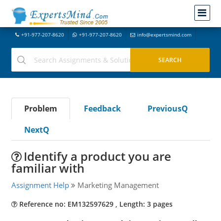
+91-977-207-8620
+91-977-207-8620
info@expertsmind.com
Problem
Feedback
PreviousQ
NextQ
Identify a product you are
familiar with
Assignment Help
Marketing Management
Reference no: EM132597629 , Length: 3 pages