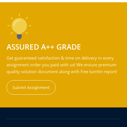
ASSURED A++ GRADE
Get guaranteed satisfaction & time on delivery in every
assignment order you paid with us! We ensure premium
quality solution document along with free turntin report!
Submit Assignment