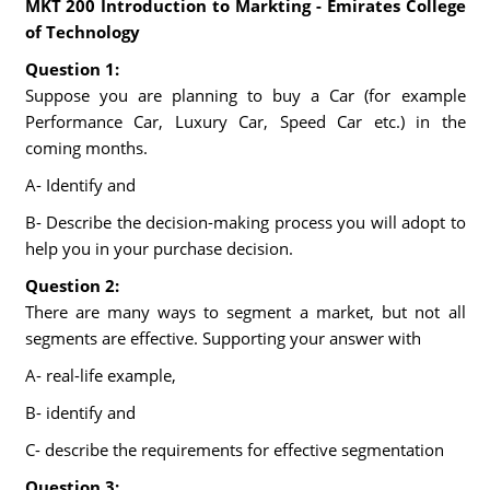
MKT 200 Introduction to Markting - Emirates College
of Technology
Question 1:
Suppose you are planning to buy a Car (for example
Performance Car, Luxury Car, Speed Car etc.) in the
coming months.
A- Identify and
B- Describe the decision-making process you will adopt to
help you in your purchase decision.
Question 2:
There are many ways to segment a market, but not all
segments are effective. Supporting your answer with
A- real-life example,
B- identify and
C- describe the requirements for effective segmentation
Question 3: