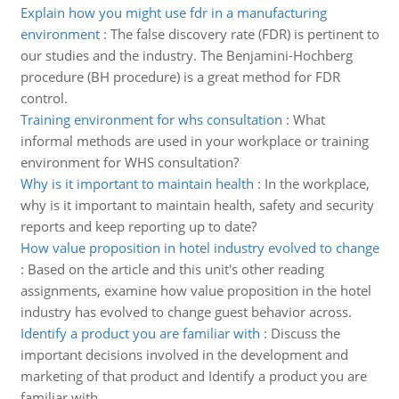
Explain how you might use fdr in a manufacturing
environment
:
The false discovery rate (FDR) is pertinent to
our studies and the industry. The Benjamini-Hochberg
procedure (BH procedure) is a great method for FDR
control.
Training environment for whs consultation
:
What
informal methods are used in your workplace or training
environment for WHS consultation?
Why is it important to maintain health
:
In the workplace,
why is it important to maintain health, safety and security
reports and keep reporting up to date?
How value proposition in hotel industry evolved to change
:
Based on the article and this unit's other reading
assignments, examine how value proposition in the hotel
industry has evolved to change guest behavior across.
Identify a product you are familiar with
:
Discuss the
important decisions involved in the development and
marketing of that product and Identify a product you are
familiar with.