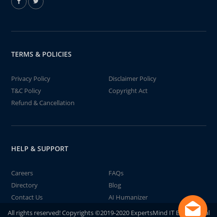
TERMS & POLICIES
Privacy Policy
Disclaimer Policy
T&C Policy
Copyright Act
Refund & Cancellation
HELP & SUPPORT
Careers
FAQs
Directory
Blog
Contact Us
AI Humanizer
All rights reserved! Copyrights ©2019-2020 ExpertsMind IT Educational