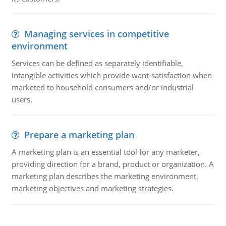
Managing services in competitive
environment
Services can be defined as separately identifiable,
intangible activities which provide want-satisfaction when
marketed to household consumers and/or industrial
users.
Prepare a marketing plan
A marketing plan is an essential tool for any marketer,
providing direction for a brand, product or organization. A
marketing plan describes the marketing environment,
marketing objectives and marketing strategies.