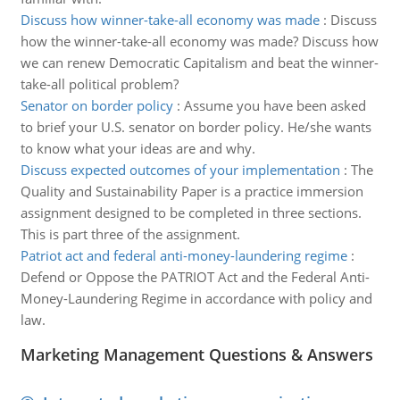
Discuss how winner-take-all economy was made
:
Discuss
how the winner-take-all economy was made? Discuss how
we can renew Democratic Capitalism and beat the winner-
take-all political problem?
Senator on border policy
:
Assume you have been asked
to brief your U.S. senator on border policy. He/she wants
to know what your ideas are and why.
Discuss expected outcomes of your implementation
:
The
Quality and Sustainability Paper is a practice immersion
assignment designed to be completed in three sections.
This is part three of the assignment.
Patriot act and federal anti-money-laundering regime
:
Defend or Oppose the PATRIOT Act and the Federal Anti-
Money-Laundering Regime in accordance with policy and
law.
Marketing Management Questions & Answers