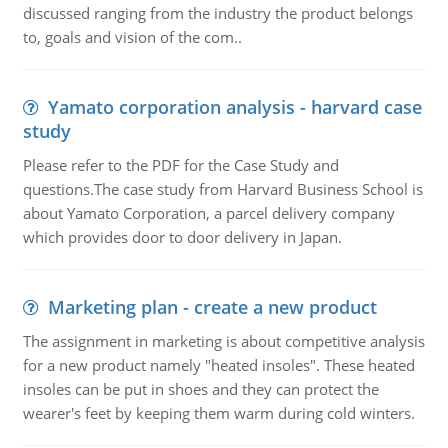
discussed ranging from the industry the product belongs
to, goals and vision of the com..
Yamato corporation analysis - harvard case
study
Please refer to the PDF for the Case Study and
questions.The case study from Harvard Business School is
about Yamato Corporation, a parcel delivery company
which provides door to door delivery in Japan.
Marketing plan - create a new product
The assignment in marketing is about competitive analysis
for a new product namely "heated insoles". These heated
insoles can be put in shoes and they can protect the
wearer's feet by keeping them warm during cold winters.