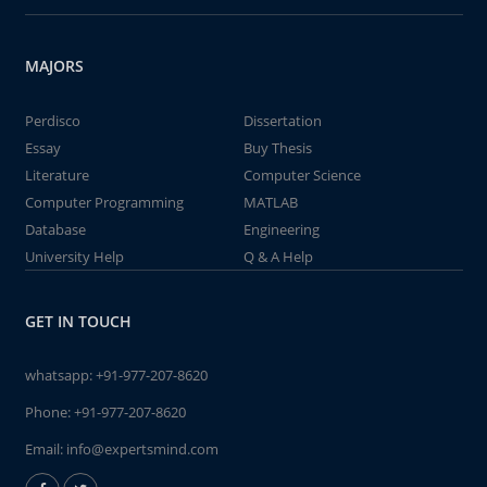
MAJORS
Perdisco
Dissertation
Essay
Buy Thesis
Literature
Computer Science
Computer Programming
MATLAB
Database
Engineering
University Help
Q & A Help
GET IN TOUCH
whatsapp:
+91-977-207-8620
Phone:
+91-977-207-8620
Email:
info@expertsmind.com