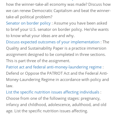
how the winner-take-all economy was made? Discuss how
we can renew Democratic Capitalism and beat the winner-
take-all political problem?
Senator on border policy
:
Assume you have been asked
to brief your U.S. senator on border policy. He/she wants
to know what your ideas are and why.
Discuss expected outcomes of your implementation
:
The
Quality and Sustainability Paper is a practice immersion
assignment designed to be completed in three sections.
This is part three of the assignment.
Patriot act and federal anti-money-laundering regime
:
Defend or Oppose the PATRIOT Act and the Federal Anti-
Money-Laundering Regime in accordance with policy and
law.
List the specific nutrition issues affecting individuals
:
Choose from one of the following stages: pregnancy,
infancy and childhood, adolescence, adulthood, and old
age. List the specific nutrition issues affecting.