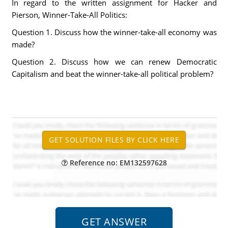
In regard to the written assignment for Hacker and
Pierson, Winner-Take-All Politics:
Question 1. Discuss how the winner-take-all economy was
made?
Question 2. Discuss how we can renew Democratic
Capitalism and beat the winner-take-all political problem?
Reference no: EM132597628