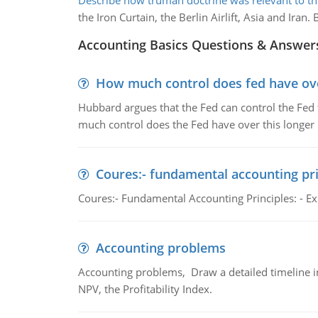
Describe how truman doctrine was relevant to th
the Iron Curtain, the Berlin Airlift, Asia and Ir
Accounting Basics Questions & Answer
How much control does fed have over
Hubbard argues that the Fed can control the Fed f
much control does the Fed have over this longer r
Coures:- fundamental accounting pri
Coures:- Fundamental Accounting Principles: - Exp
Accounting problems
Accounting problems, Draw a detailed timeline i
NPV, the Profitability Index.