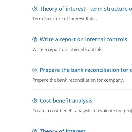
Theory of interest - term structure o
Term Structure of Interest Rates
Write a report on internal controls
Write a report on Internal Controls
Prepare the bank reconciliation for
Prepare the bank reconciliation for company.
Cost-benefit analysis
Create a cost-benefit analysis to evaluate the proj
Theory of interest