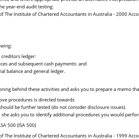
he year-end audit testing.
 The Institute of Chartered Accountants in Australia - 2000 Acc
owing:
 creditors ledger:
voices and subsequent cash payments: and
trial balance and general ledger.
ning behind these activities and asks you to prepare a memo tha
above procedures is directed towards
should be further tested (do not consider disclosure issues).
(2), she asks you to identify additional procedures you would perfo
ASA 500 (ISA 500)
 The Institute of Chartered Accountants in Australia - 1999 Acc