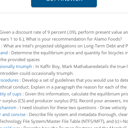
Given a discount rate of 9 percent (.09), perform present value an
or years 1 to 6.), What is your recommendation for Alamo Foods?
:
What are Intel's projected obligations on Long-Term Debt and 
land
:
Determine the equilibrium price and quantity for bicycles 
n the provided spaces
ionally triumph
:
In Kaffir Boy, Mark Mathabanedetails the true-
ntrodden could occasionally triumph.
procedures
:
Develop a set of guidelines that you would use to dete
hical conduct. Explain in a paragraph the reason for each of the 
ity of cups
:
Given this information, calculate the equilibrium pri
r surplus (CS) and producer surplus (PS). Record your answers, inc
mechanism
:
I need sloution for these two questions - Draw velocity
r and concise
:
Describe file system and metadata thorough, clear,
 Technology File System/Master File Table (NTFS/MFT), and (c) i-No