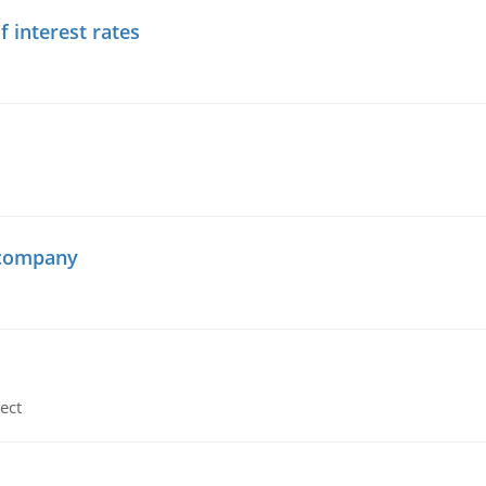
f interest rates
 company
ect