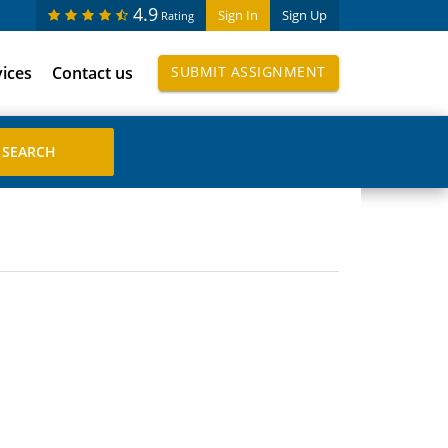
4.9
Sign In
Sign Up
Rating
vices
Contact us
SUBMIT ASSIGNMENT