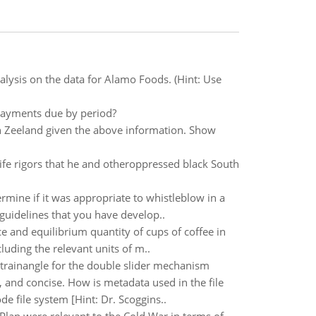
alysis on the data for Alamo Foods. (Hint: Use
Payments due by period?
in Zeeland given the above information. Show
life rigors that he and otheroppressed black South
rmine if it was appropriate to whistleblow in a
guidelines that you have develop..
ce and equilibrium quantity of cups of coffee in
luding the relevant units of m..
 trainangle for the double slider mechanism
 and concise. How is metadata used in the file
de file system [Hint: Dr. Scoggins..