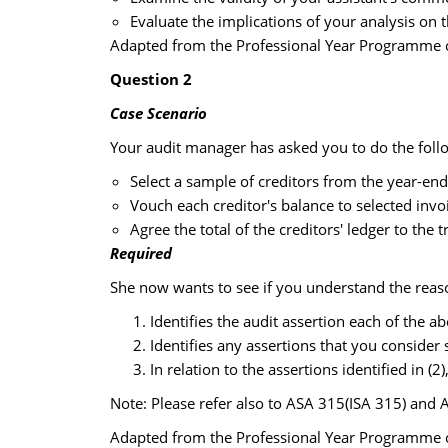
Evaluate the implications of your analysis on t
Adapted from the Professional Year Programme of
Question 2
Case Scenario
Your audit manager has asked you to do the foll
Select a sample of creditors from the year-end
Vouch each creditor's balance to selected in
Agree the total of the creditors' ledger to the 
Required
She now wants to see if you understand the reaso
Identifies the audit assertion each of the 
Identifies any assertions that you consider 
In relation to the assertions identified in 
Note: Please refer also to ASA 315(ISA 315) and 
Adapted from the Professional Year Programme of