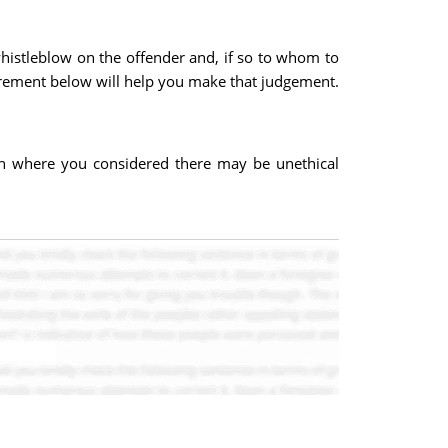
whistleblow on the offender and, if so to whom to
irement below will help you make that judgement.
ion where you considered there may be unethical