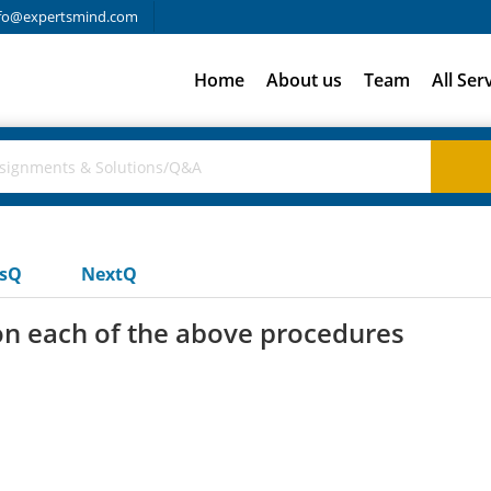
fo@expertsmind.com
Home
About us
Team
All Ser
usQ
NextQ
ion each of the above procedures