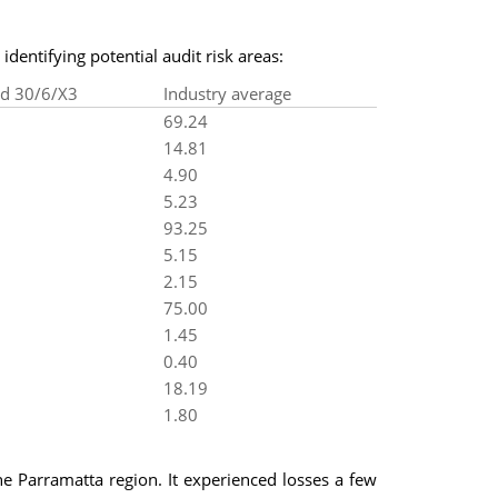
identifying potential audit risk areas:
ed 30/6/X3
Industry average
69.24
14.81
4.90
5.23
93.25
5.15
2.15
75.00
1.45
0.40
18.19
1.80
he Parramatta region. It experienced losses a few