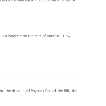
lan were relevant to the Cold War in terms of
 is a longer-term real rate of interest. How
b) the discounted Payback Period. the IRR, the