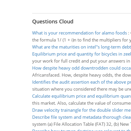
Questions Cloud
What is your recommendation for alamo foods
:
the formula 1/ (1 + i)n to find the multipliers f
What are the maturities on intel''s long-term debt
Equilibrium price and quantity for bicycles in zee
your work for full credit and put your answers i
How despite heavy odd downtrodden could occas
Africansfaced. How, despite heavy odds, the dow
Identifies the audit assertion each of the above 
situation where you considered there may be unet
Calculate equilibrium price and equilibrium quant
this market. Also, calculate the value of consume
Draw velocity trainangle for the double slider 
Describe file system and metadata thorough clea
system (a) File Allocation Table (FAT) 32, (b) New