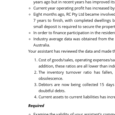
years ago but in recent years has improved its
Current year operating profit has increased by 
Eight months ago, RC Pty Ltd became involved i
7 years to finish, with completed dwellings b
small deposit is required to secure the proper
In order to finance participation in the residen
Industry average data was obtained from the A
Australia.
Your assistant has reviewed the data and made th
Cost of goods/sales, operating expenses/sa
addition, these ratios are all lower than in
The inventory turnover ratio has fallen,
obsolescence.
Debtors are now being collected 15 days 
doubtful debts.
Current assets to current liabilities has inc
Required
Examine the validity of your assistant's comme