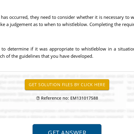
r has occurred, they need to consider whether it is necessary to 
 make a judgement as to when to whistleblow. Completing the requ
 to determine if it was appropriate to whistleblow in a situat
ach of the guidelines that you have developed.
Reference no: EM131017588