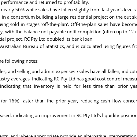
 performance and returned to profitability.
nearly 50% while sales have fallen slightly from last year's levels.
n a consortium building a large residential project on the out ski
eing sold in stages 'off-the-plan'. Off-the-plan sales have bec
ty, with the balance not payable until completion (often up to 12 
tial project, RC Pty Ltd doubled its bank loan.
ustralian Bureau of Statistics, and is calculated using figures 
e following notes:
les, and selling and admin expenses /sales have all fallen, indic
dustry averages, indicating RC Pty Ltd has good cost control measu
 indicating that inventory is held for less time than prior y
(or 16%) faster than the prior year, reducing cash flow conce
reased, indicating an improvement in RC Pty Ltd's liquidity position
nts, and where appropriate provide an alternative interpretation