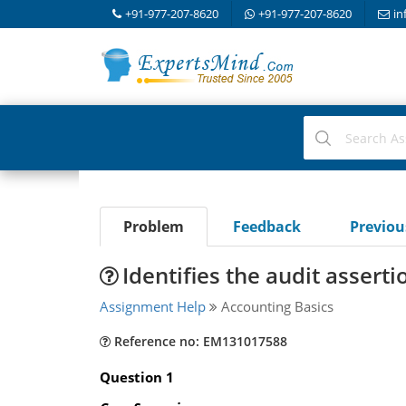
+91-977-207-8620
+91-977-207-8620
in
Problem
Feedback
Previo
Identifies the audit assert
Assignment Help
Accounting Basics
Reference no: EM131017588
Question 1