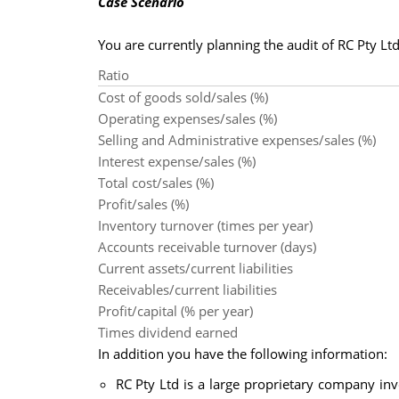
Case Scenario
You are currently planning the audit of RC Pty Ltd.
Ratio
Cost of goods sold/sales (%)
Operating expenses/sales (%)
Selling and Administrative expenses/sales (%)
Interest expense/sales (%)
Total cost/sales (%)
Profit/sales (%)
Inventory turnover (times per year)
Accounts receivable turnover (days)
Current assets/current liabilities
Receivables/current liabilities
Profit/capital (% per year)
Times dividend earned
In addition you have the following information:
RC Pty Ltd is a large proprietary company inv