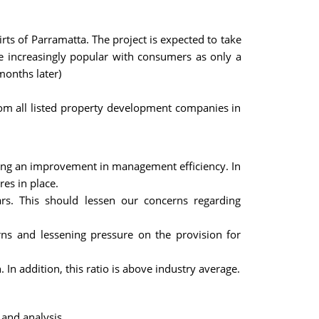
rts of Parramatta. The project is expected to take
ome increasingly popular with consumers as only a
months later)
from all listed property development companies in
ating an improvement in management efficiency. In
res in place.
ears. This should lessen our concerns regarding
rns and lessening pressure on the provision for
. In addition, this ratio is above industry average.
 and analysis.