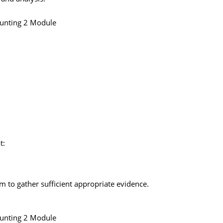
ounting 2 Module
t:
rm to gather sufficient appropriate evidence.
ounting 2 Module