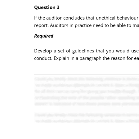
Question 3
If the auditor concludes that unethical behaviou
report. Auditors in practice need to be able to
Required
Develop a set of guidelines that you would use
conduct. Explain in a paragraph the reason for e