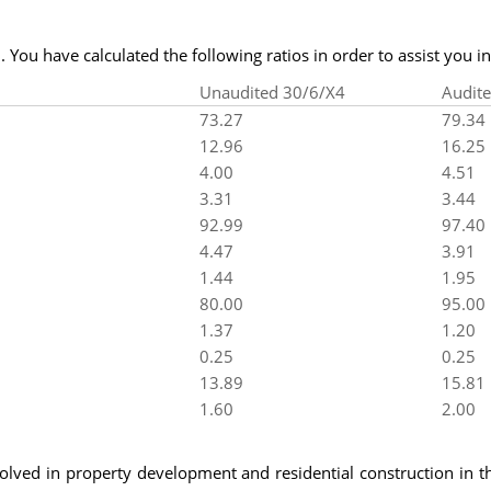
 You have calculated the following ratios in order to assist you in 
Unaudited 30/6/X4
Audit
73.27
79.34
12.96
16.25
4.00
4.51
3.31
3.44
92.99
97.40
4.47
3.91
1.44
1.95
80.00
95.00
1.37
1.20
0.25
0.25
13.89
15.81
1.60
2.00
olved in property development and residential construction in t