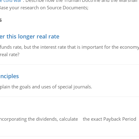
e cold war
:
Describe how the Truman Doctrine and the Marshall P
an. Base your research on Source Documents;
s
 this longer real rate
unds rate, but the interest rate that is important for the economy
eal rate?
nciples
lain the goals and uses of special journals.
ncorporating the dividends, calculate the exact Payback Period 