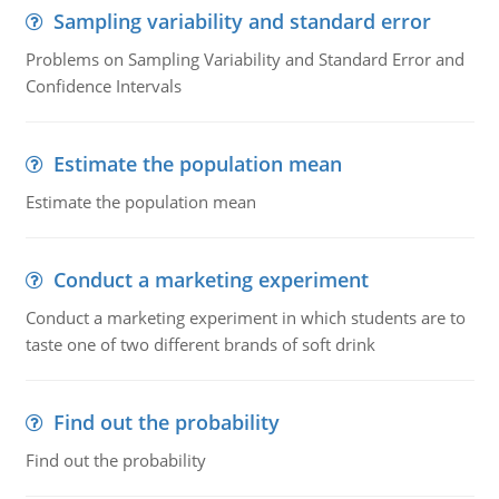
Sampling variability and standard error
Problems on Sampling Variability and Standard Error and
Confidence Intervals
Estimate the population mean
Estimate the population mean
Conduct a marketing experiment
Conduct a marketing experiment in which students are to
taste one of two different brands of soft drink
Find out the probability
Find out the probability