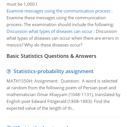
must be 1,000.l
Examine messages using the communication process
:
Examine these messages using the communication
process. The examination should include the following:
Discussion what types of diseases can occur
:
Discussion
what types of diseases can occur when there are errors in
meiosis? Why do these diseases occur?
Basic Statistics Questions & Answers
Statistics-probability assignment
MATH1550H: Assignment: Question: A word is selected
at random from the following poem of Persian poet and
mathematician Omar Khayyam (1048-1131), translated by
English poet Edward Fitzgerald (1808-1883). Find the
expected value of the length of th..