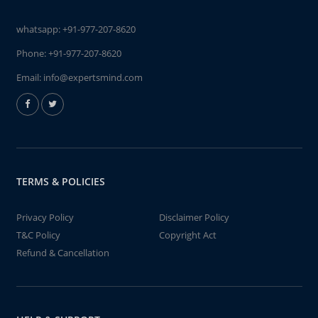
whatsapp:
+91-977-207-8620
Phone:
+91-977-207-8620
Email:
info@expertsmind.com
TERMS & POLICIES
Privacy Policy
Disclaimer Policy
T&C Policy
Copyright Act
Refund & Cancellation