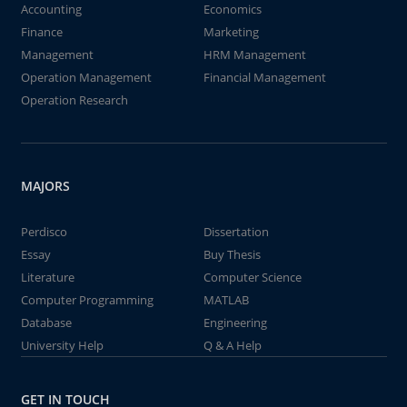
Accounting
Economics
Finance
Marketing
Management
HRM Management
Operation Management
Financial Management
Operation Research
MAJORS
Perdisco
Dissertation
Essay
Buy Thesis
Literature
Computer Science
Computer Programming
MATLAB
Database
Engineering
University Help
Q & A Help
GET IN TOUCH