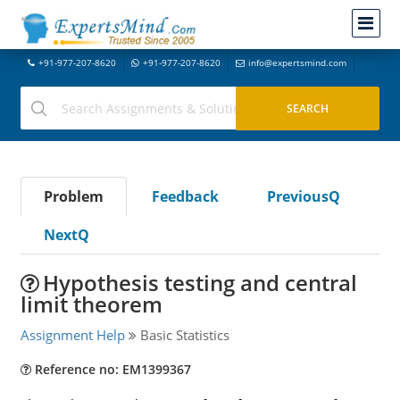
+91-977-207-8620
+91-977-207-8620
info@expertsmind.com
Problem
Feedback
PreviousQ
NextQ
Hypothesis testing and central
limit theorem
Assignment Help
Basic Statistics
Reference no: EM1399367