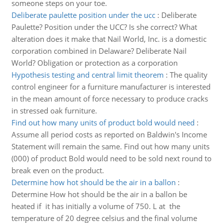
someone steps on your toe.
Deliberate paulette position under the ucc
:
Deliberate
Paulette? Position under the UCC? Is she correct? What
alteration does it make that Nail World, Inc. is a domestic
corporation combined in Delaware? Deliberate Nail
World? Obligation or protection as a corporation
Hypothesis testing and central limit theorem
:
The quality
control engineer for a furniture manufacturer is interested
in the mean amount of force necessary to produce cracks
in stressed oak furniture.
Find out how many units of product bold would need
:
Assume all period costs as reported on Baldwin's Income
Statement will remain the same. Find out how many units
(000) of product Bold would need to be sold next round to
break even on the product.
Determine how hot should be the air in a ballon
:
Determine How hot should be the air in a ballon be
heated if it has initially a volume of 750. L at the
temperature of 20 degree celsius and the final volume