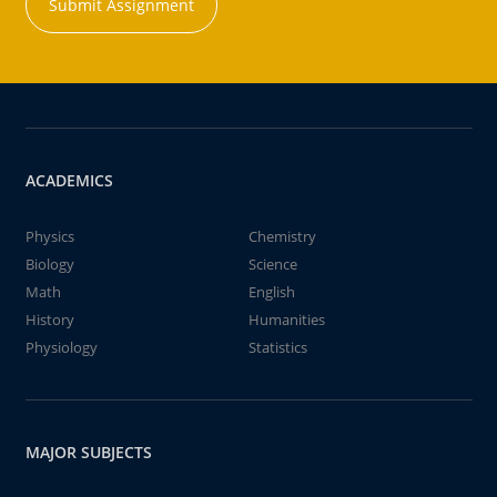
Submit Assignment
ACADEMICS
Physics
Chemistry
Biology
Science
Math
English
History
Humanities
Physiology
Statistics
MAJOR SUBJECTS