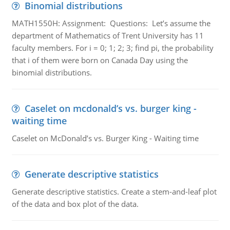
Binomial distributions
MATH1550H: Assignment: Questions: Let’s assume the
department of Mathematics of Trent University has 11
faculty members. For i = 0; 1; 2; 3; find pi, the probability
that i of them were born on Canada Day using the
binomial distributions.
Caselet on mcdonald’s vs. burger king -
waiting time
Caselet on McDonald’s vs. Burger King - Waiting time
Generate descriptive statistics
Generate descriptive statistics. Create a stem-and-leaf plot
of the data and box plot of the data.