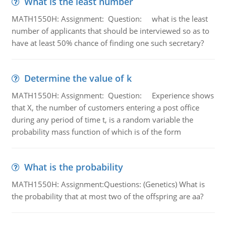
What is the least number
MATH1550H: Assignment: Question: what is the least
number of applicants that should be interviewed so as to
have at least 50% chance of finding one such secretary?
Determine the value of k
MATH1550H: Assignment: Question: Experience shows
that X, the number of customers entering a post office
during any period of time t, is a random variable the
probability mass function of which is of the form
What is the probability
MATH1550H: Assignment:Questions: (Genetics) What is
the probability that at most two of the offspring are aa?