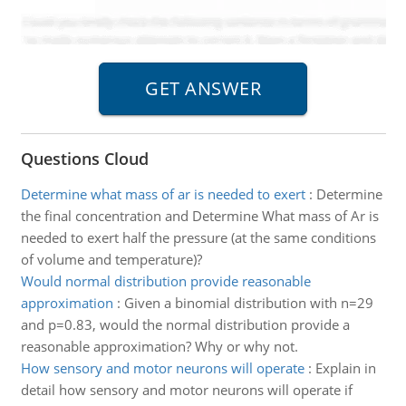
Questions Cloud
Determine what mass of ar is needed to exert
:
Determine
the final concentration and Determine What mass of Ar is
needed to exert half the pressure (at the same conditions
of volume and temperature)?
Would normal distribution provide reasonable
approximation
:
Given a binomial distribution with n=29
and p=0.83, would the normal distribution provide a
reasonable approximation? Why or why not.
How sensory and motor neurons will operate
:
Explain in
detail how sensory and motor neurons will operate if