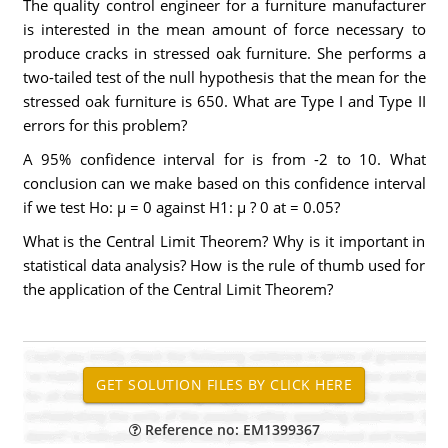
The quality control engineer for a furniture manufacturer
is interested in the mean amount of force necessary to
produce cracks in stressed oak furniture. She performs a
two-tailed test of the null hypothesis that the mean for the
stressed oak furniture is 650. What are Type I and Type II
errors for this problem?
A 95% confidence interval for is from -2 to 10. What
conclusion can we make based on this confidence interval
if we test Ho: µ = 0 against H1: µ ? 0 at = 0.05?
What is the Central Limit Theorem? Why is it important in
statistical data analysis? How is the rule of thumb used for
the application of the Central Limit Theorem?
Reference no: EM1399367