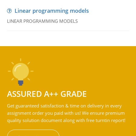
Linear programming models
LINEAR PROGRAMMING MODELS
ASSURED A++ GRADE
Get guaranteed satisfaction & time on delivery in every
assignment order you paid with us! We ensure premium
quality solution document along with free turntin report!