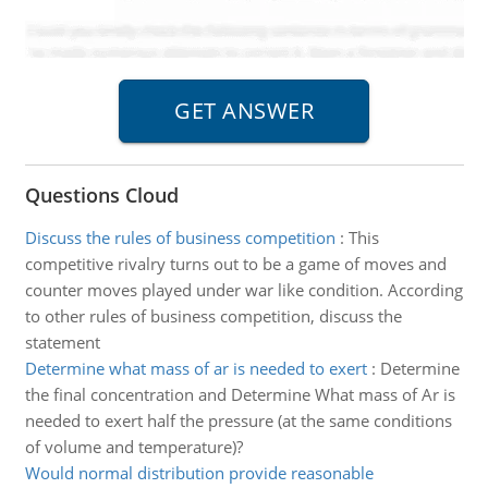
Questions Cloud
Discuss the rules of business competition
:
This
competitive rivalry turns out to be a game of moves and
counter moves played under war like condition. According
to other rules of business competition, discuss the
statement
Determine what mass of ar is needed to exert
:
Determine
the final concentration and Determine What mass of Ar is
needed to exert half the pressure (at the same conditions
of volume and temperature)?
Would normal distribution provide reasonable