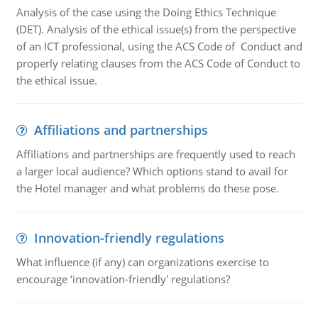
Analysis of the case using the Doing Ethics Technique
(DET). Analysis of the ethical issue(s) from the perspective
of an ICT professional, using the ACS Code of Conduct and
properly relating clauses from the ACS Code of Conduct to
the ethical issue.
Affiliations and partnerships
Affiliations and partnerships are frequently used to reach
a larger local audience? Which options stand to avail for
the Hotel manager and what problems do these pose.
Innovation-friendly regulations
What influence (if any) can organizations exercise to
encourage ‘innovation-friendly' regulations?