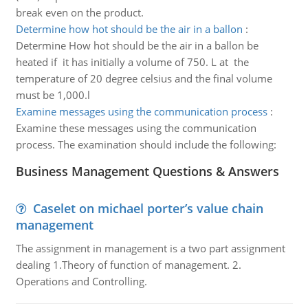
break even on the product.
Determine how hot should be the air in a ballon
:
Determine How hot should be the air in a ballon be
heated if it has initially a volume of 750. L at the
temperature of 20 degree celsius and the final volume
must be 1,000.l
Examine messages using the communication process
:
Examine these messages using the communication
process. The examination should include the following:
Business Management Questions & Answers
Caselet on michael porter’s value chain
management
The assignment in management is a two part assignment
dealing 1.Theory of function of management. 2.
Operations and Controlling.