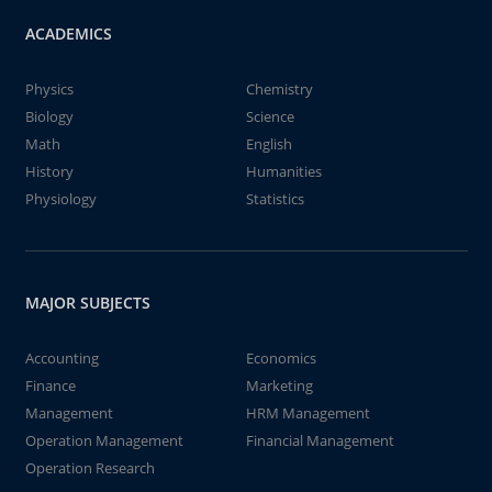
ACADEMICS
Physics
Chemistry
Biology
Science
Math
English
History
Humanities
Physiology
Statistics
MAJOR SUBJECTS
Accounting
Economics
Finance
Marketing
Management
HRM Management
Operation Management
Financial Management
Operation Research