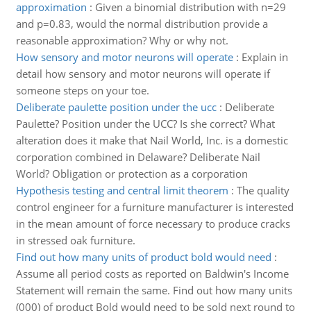
approximation
:
Given a binomial distribution with n=29
and p=0.83, would the normal distribution provide a
reasonable approximation? Why or why not.
How sensory and motor neurons will operate
:
Explain in
detail how sensory and motor neurons will operate if
someone steps on your toe.
Deliberate paulette position under the ucc
:
Deliberate
Paulette? Position under the UCC? Is she correct? What
alteration does it make that Nail World, Inc. is a domestic
corporation combined in Delaware? Deliberate Nail
World? Obligation or protection as a corporation
Hypothesis testing and central limit theorem
:
The quality
control engineer for a furniture manufacturer is interested
in the mean amount of force necessary to produce cracks
in stressed oak furniture.
Find out how many units of product bold would need
:
Assume all period costs as reported on Baldwin's Income
Statement will remain the same. Find out how many units
(000) of product Bold would need to be sold next round to