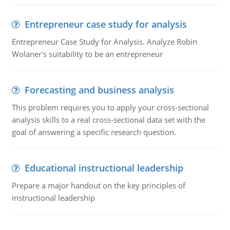
Entrepreneur case study for analysis
Entrepreneur Case Study for Analysis. Analyze Robin
Wolaner's suitability to be an entrepreneur
Forecasting and business analysis
This problem requires you to apply your cross-sectional
analysis skills to a real cross-sectional data set with the
goal of answering a specific research question.
Educational instructional leadership
Prepare a major handout on the key principles of
instructional leadership