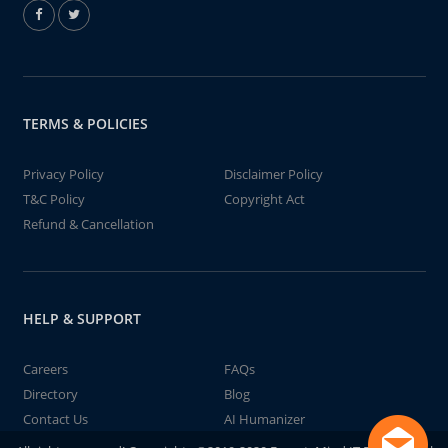
TERMS & POLICIES
Privacy Policy
Disclaimer Policy
T&C Policy
Copyright Act
Refund & Cancellation
HELP & SUPPORT
Careers
FAQs
Directory
Blog
Contact Us
AI Humanizer