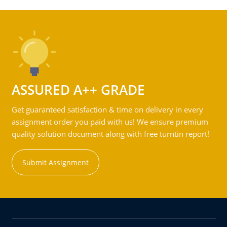
ASSURED A++ GRADE
Get guaranteed satisfaction & time on delivery in every
assignment order you paid with us! We ensure premium
quality solution document along with free turntin report!
Submit Assignment