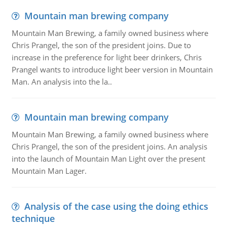
Mountain man brewing company
Mountain Man Brewing, a family owned business where
Chris Prangel, the son of the president joins. Due to
increase in the preference for light beer drinkers, Chris
Prangel wants to introduce light beer version in Mountain
Man. An analysis into the la..
Mountain man brewing company
Mountain Man Brewing, a family owned business where
Chris Prangel, the son of the president joins. An analysis
into the launch of Mountain Man Light over the present
Mountain Man Lager.
Analysis of the case using the doing ethics
technique