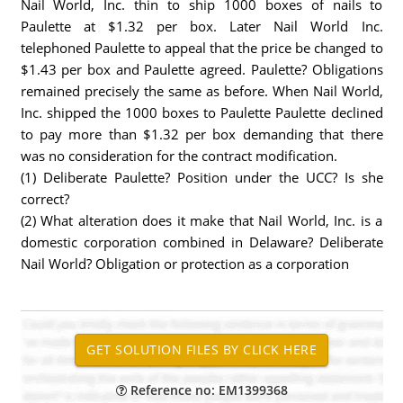
Nail World, Inc. thin to ship 1000 boxes of nails to
Paulette at $1.32 per box. Later Nail World Inc.
telephoned Paulette to appeal that the price be changed to
$1.43 per box and Paulette agreed. Paulette? Obligations
remained precisely the same as before. When Nail World,
Inc. shipped the 1000 boxes to Paulette Paulette declined
to pay more than $1.32 per box demanding that there
was no consideration for the contract modification.
(1) Deliberate Paulette? Position under the UCC? Is she
correct?
(2) What alteration does it make that Nail World, Inc. is a
domestic corporation combined in Delaware? Deliberate
Nail World? Obligation or protection as a corporation
Reference no: EM1399368