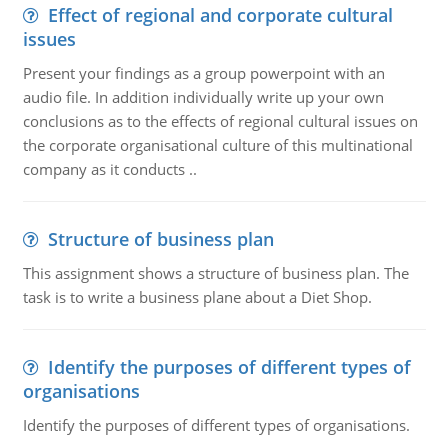
Effect of regional and corporate cultural
issues
Present your findings as a group powerpoint with an
audio file. In addition individually write up your own
conclusions as to the effects of regional cultural issues on
the corporate organisational culture of this multinational
company as it conducts ..
Structure of business plan
This assignment shows a structure of business plan. The
task is to write a business plane about a Diet Shop.
Identify the purposes of different types of
organisations
Identify the purposes of different types of organisations.