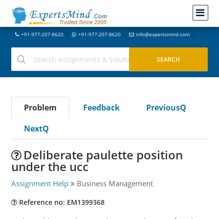
+91-977-207-8620
+91-977-207-8620
info@expertsmind.com
Problem
Feedback
PreviousQ
NextQ
Deliberate paulette position
under the ucc
Assignment Help
Business Management
Reference no: EM1399368