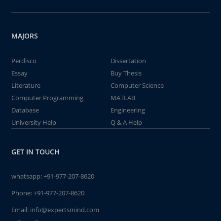
MAJORS
Perdisco
Dissertation
Essay
Buy Thesis
Literature
Computer Science
Computer Programming
MATLAB
Database
Engineering
University Help
Q & A Help
GET IN TOUCH
whatsapp:
+91-977-207-8620
Phone:
+91-977-207-8620
Email:
info@expertsmind.com