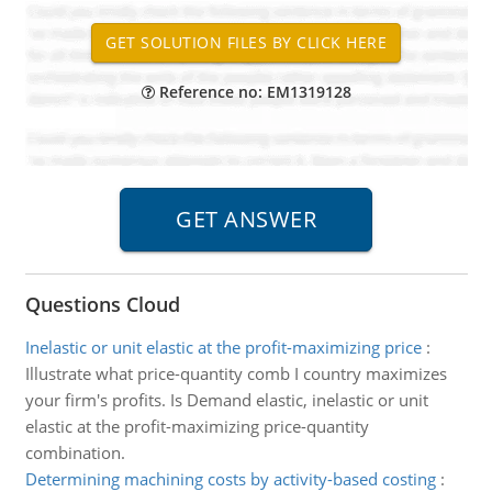
Reference no: EM1319128
Questions Cloud
Inelastic or unit elastic at the profit-maximizing price
:
Illustrate what price-quantity comb I country maximizes
your firm's profits. Is Demand elastic, inelastic or unit
elastic at the profit-maximizing price-quantity
combination.
Determining machining costs by activity-based costing
: