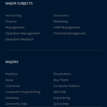
MAJOR SUBJECTS
Accounting
Economics
Finance
Marketing
Management
HRM Management
Operation Management
Financial Management
Operation Research
MAJORS
Perdisco
Dissertation
Essay
Buy Thesis
Literature
Computer Science
Computer Programming
MATLAB
Database
Engineering
University Help
Q & A Help