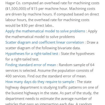
Hagar Co. computed an overhead rate for machining costs
($1,500,000) of $15 per machine hour. Machining costs
are driven by machine hours. If computed based on direct
labour hours, the overhead rate for machining costs
would be $30 per direct labo..
Apply the mathematical model to solve problems
:
Apply
the mathematical model to solve problems
Scatter diagram and coefficient linear correlation
:
Draw a
scatter diagram of the following bivariate data.
Hypotheses for a right-tailed test
:
State the hypotheses
for a right-tailed test.
Finding standard error of mean
:
Random sample of 64
services is selected. Assume the population consists of
400 services. Find out the standard error of mean.
How many days do they require to sample
:
The state
highway department is studying traffic patterns on one of
the busiest highways in the state. As part of the study, the
department needs to estimate the average number of
vehicles that pass an intersection each day. A random