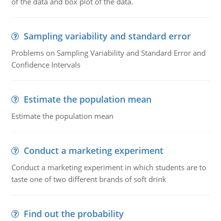
of the data and box plot of the data.
Sampling variability and standard error
Problems on Sampling Variability and Standard Error and
Confidence Intervals
Estimate the population mean
Estimate the population mean
Conduct a marketing experiment
Conduct a marketing experiment in which students are to
taste one of two different brands of soft drink
Find out the probability