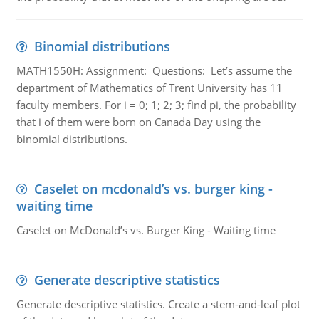
Binomial distributions
MATH1550H: Assignment: Questions: Let’s assume the
department of Mathematics of Trent University has 11
faculty members. For i = 0; 1; 2; 3; find pi, the probability
that i of them were born on Canada Day using the
binomial distributions.
Caselet on mcdonald’s vs. burger king -
waiting time
Caselet on McDonald’s vs. Burger King - Waiting time
Generate descriptive statistics
Generate descriptive statistics. Create a stem-and-leaf plot