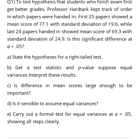
Q1) To test hypothesis that students who finish exam first
get better grades, Professor Hardtack kept track of order
in which papers were handed in. First 25 papers showed a
mean score of 77.1 with standard deviation of 19.6, while
last 24 papers handed in showed mean score of 69.3 with
standard deviation of 24.9. Is this significant difference at
α
= .05?
a) State the hypotheses for a right-tailed test.
b) Get a test statistic and
p
-value suppose equal
variances.Interpret these results.
c) Is difference in mean scores large enough to be
important?
d) Is it sensible to assume equal variances?
e) Carry out a formal test for equal variances at
α
= .05,
showing all steps clearly.