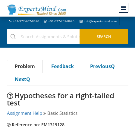
+91-977-207-8620
+91-977-207-8620
info@expertsmind.com
Problem
Feedback
PreviousQ
NextQ
Hypotheses for a right-tailed
test
Assignment Help
Basic Statistics
Reference no: EM1319128