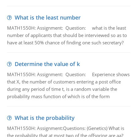
What is the least number
MATH1550H: Assignment: Question: what is the least
number of applicants that should be interviewed so as to
have at least 50% chance of finding one such secretary?
Determine the value of k
MATH1550H: Assignment: Question: Experience shows
that X, the number of customers entering a post office
during any period of time t, is a random variable the
probability mass function of which is of the form
What is the probability
MATH1550H: Assignment:Questions: (Genetics) What is
the probability that at most two of the offspring are aa?