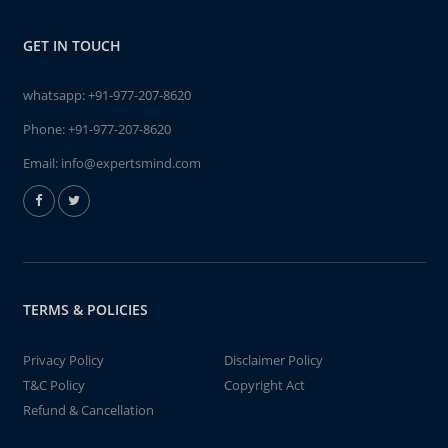
GET IN TOUCH
whatsapp:
+91-977-207-8620
Phone:
+91-977-207-8620
Email:
info@expertsmind.com
TERMS & POLICIES
Privacy Policy
Disclaimer Policy
T&C Policy
Copyright Act
Refund & Cancellation