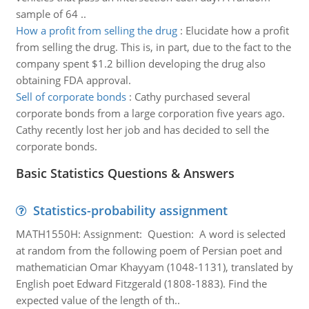
sample of 64 ..
How a profit from selling the drug
:
Elucidate how a profit
from selling the drug. This is, in part, due to the fact to the
company spent $1.2 billion developing the drug also
obtaining FDA approval.
Sell of corporate bonds
:
Cathy purchased several
corporate bonds from a large corporation five years ago.
Cathy recently lost her job and has decided to sell the
corporate bonds.
Basic Statistics Questions & Answers
Statistics-probability assignment
MATH1550H: Assignment: Question: A word is selected
at random from the following poem of Persian poet and
mathematician Omar Khayyam (1048-1131), translated by
English poet Edward Fitzgerald (1808-1883). Find the
expected value of the length of th..