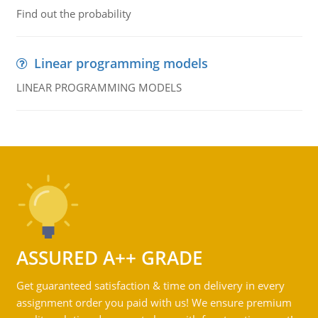
Find out the probability
Linear programming models
LINEAR PROGRAMMING MODELS
ASSURED A++ GRADE
Get guaranteed satisfaction & time on delivery in every
assignment order you paid with us! We ensure premium