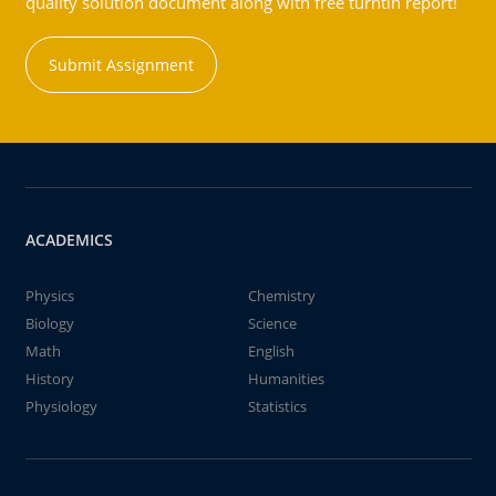
quality solution document along with free turntin report!
Submit Assignment
ACADEMICS
Physics
Chemistry
Biology
Science
Math
English
History
Humanities
Physiology
Statistics