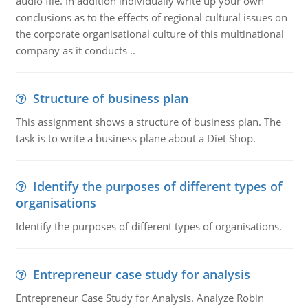
audio file. In addition individually write up your own
conclusions as to the effects of regional cultural issues on
the corporate organisational culture of this multinational
company as it conducts ..
Structure of business plan
This assignment shows a structure of business plan. The
task is to write a business plane about a Diet Shop.
Identify the purposes of different types of
organisations
Identify the purposes of different types of organisations.
Entrepreneur case study for analysis
Entrepreneur Case Study for Analysis. Analyze Robin