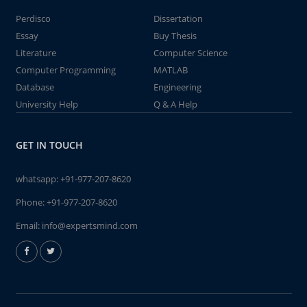
Perdisco
Dissertation
Essay
Buy Thesis
Literature
Computer Science
Computer Programming
MATLAB
Database
Engineering
University Help
Q & A Help
GET IN TOUCH
whatsapp:
+91-977-207-8620
Phone:
+91-977-207-8620
Email:
info@expertsmind.com