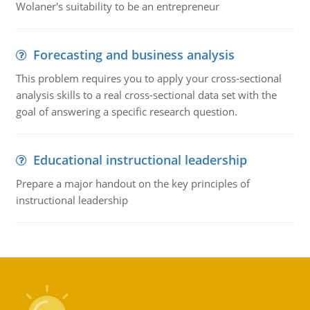
Wolaner's suitability to be an entrepreneur
Forecasting and business analysis
This problem requires you to apply your cross-sectional
analysis skills to a real cross-sectional data set with the
goal of answering a specific research question.
Educational instructional leadership
Prepare a major handout on the key principles of
instructional leadership