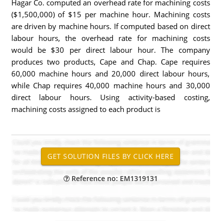
Hagar Co. computed an overhead rate for machining costs
($1,500,000) of $15 per machine hour. Machining costs
are driven by machine hours. If computed based on direct
labour hours, the overhead rate for machining costs
would be $30 per direct labour hour. The company
produces two products, Cape and Chap. Cape requires
60,000 machine hours and 20,000 direct labour hours,
while Chap requires 40,000 machine hours and 30,000
direct labour hours. Using activity-based costing,
machining costs assigned to each product is
Reference no: EM1319131