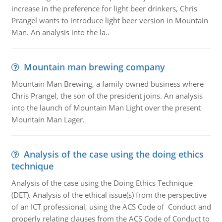
increase in the preference for light beer drinkers, Chris
Prangel wants to introduce light beer version in Mountain
Man. An analysis into the la..
Mountain man brewing company
Mountain Man Brewing, a family owned business where
Chris Prangel, the son of the president joins. An analysis
into the launch of Mountain Man Light over the present
Mountain Man Lager.
Analysis of the case using the doing ethics
technique
Analysis of the case using the Doing Ethics Technique
(DET). Analysis of the ethical issue(s) from the perspective
of an ICT professional, using the ACS Code of Conduct and
properly relating clauses from the ACS Code of Conduct to