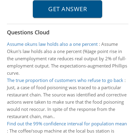
Questions Cloud
Assume okuns law holds also a one percent
:
Assume
Okun's law holds also a one percent (%)age point rise in
the unemployment rate reduces real output by 2% of full-
employment output. The expectations-augmented Phillips
curve.
The true proportion of customers who refuse to go back
:
Just, a case of food poisoning was traced to a particular
restaurant chain. The source was identified and corrective
actions were taken to make sure that the food poisoning
would not reoccur. In spite of the response from the
restaurant chain, man..
Find out the 99% confidence interval for population mean
:
The coffee/soup machine at the local bus station is