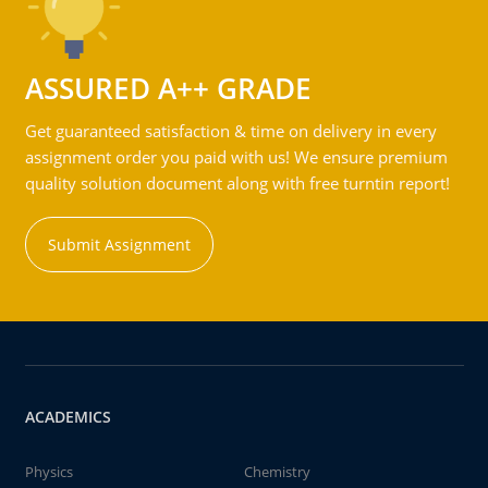
ASSURED A++ GRADE
Get guaranteed satisfaction & time on delivery in every
assignment order you paid with us! We ensure premium
quality solution document along with free turntin report!
Submit Assignment
ACADEMICS
Physics
Chemistry