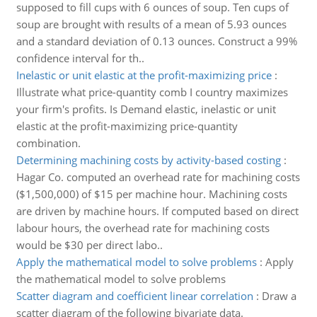
supposed to fill cups with 6 ounces of soup. Ten cups of
soup are brought with results of a mean of 5.93 ounces
and a standard deviation of 0.13 ounces. Construct a 99%
confidence interval for th..
Inelastic or unit elastic at the profit-maximizing price
:
Illustrate what price-quantity comb I country maximizes
your firm's profits. Is Demand elastic, inelastic or unit
elastic at the profit-maximizing price-quantity
combination.
Determining machining costs by activity-based costing
:
Hagar Co. computed an overhead rate for machining costs
($1,500,000) of $15 per machine hour. Machining costs
are driven by machine hours. If computed based on direct
labour hours, the overhead rate for machining costs
would be $30 per direct labo..
Apply the mathematical model to solve problems
:
Apply
the mathematical model to solve problems
Scatter diagram and coefficient linear correlation
:
Draw a
scatter diagram of the following bivariate data.