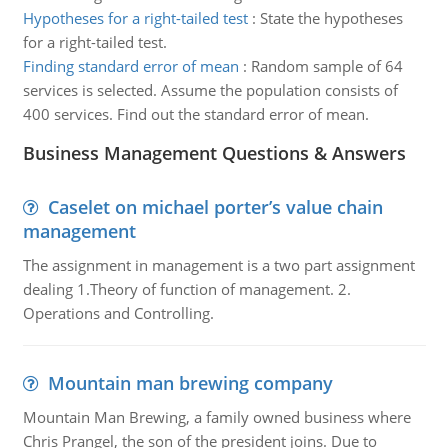
Hypotheses for a right-tailed test
:
State the hypotheses
for a right-tailed test.
Finding standard error of mean
:
Random sample of 64
services is selected. Assume the population consists of
400 services. Find out the standard error of mean.
Business Management Questions & Answers
Caselet on michael porter’s value chain
management
The assignment in management is a two part assignment
dealing 1.Theory of function of management. 2.
Operations and Controlling.
Mountain man brewing company
Mountain Man Brewing, a family owned business where
Chris Prangel, the son of the president joins. Due to