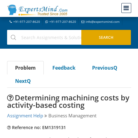
+91-977-207-8620
+91-977-207-8620
info@expertsmind.com
Problem
Feedback
PreviousQ
NextQ
Determining machining costs by
activity-based costing
Assignment Help
Business Management
Reference no: EM1319131