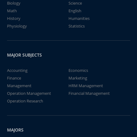
Biology
Science
Math
English
History
Humanities
Physiology
Statistics
MAJOR SUBJECTS
Accounting
Economics
Finance
Marketing
Management
HRM Management
Operation Management
Financial Management
Operation Research
MAJORS