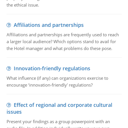
the ethical issue.
Affiliations and partnerships
Affiliations and partnerships are frequently used to reach
a larger local audience? Which options stand to avail for
the Hotel manager and what problems do these pose.
Innovation-friendly regulations
What influence (if any) can organizations exercise to
encourage ‘innovation-friendly' regulations?
Effect of regional and corporate cultural
issues
Present your findings as a group powerpoint with an