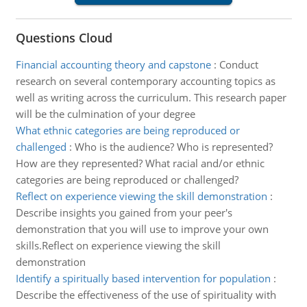
Questions Cloud
Financial accounting theory and capstone
:
Conduct
research on several contemporary accounting topics as
well as writing across the curriculum. This research paper
will be the culmination of your degree
What ethnic categories are being reproduced or
challenged
:
Who is the audience? Who is represented?
How are they represented? What racial and/or ethnic
categories are being reproduced or challenged?
Reflect on experience viewing the skill demonstration
:
Describe insights you gained from your peer's
demonstration that you will use to improve your own
skills.Reflect on experience viewing the skill
demonstration
Identify a spiritually based intervention for population
:
Describe the effectiveness of the use of spirituality with