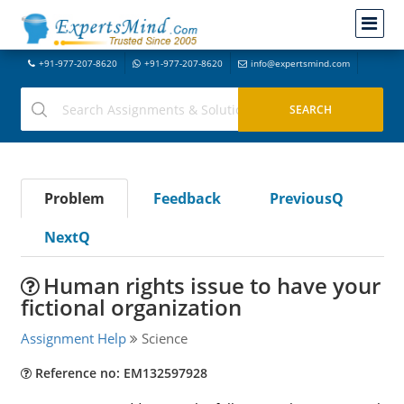
+91-977-207-8620
+91-977-207-8620
info@expertsmind.com
Problem
Feedback
PreviousQ
NextQ
Human rights issue to have your
fictional organization
Assignment Help
Science
Reference no: EM132597928