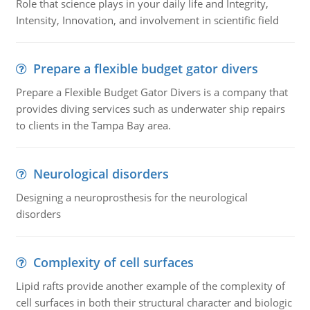
Role that science plays in your daily life and Integrity,
Intensity, Innovation, and involvement in scientific field
Prepare a flexible budget gator divers
Prepare a Flexible Budget Gator Divers is a company that
provides diving services such as underwater ship repairs
to clients in the Tampa Bay area.
Neurological disorders
Designing a neuroprosthesis for the neurological
disorders
Complexity of cell surfaces
Lipid rafts provide another example of the complexity of
cell surfaces in both their structural character and biologic