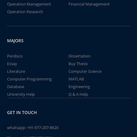
Operation Management
Financial Management
Operation Research
MAJORS
Perdisco
Dissertation
Essay
Buy Thesis
Literature
Computer Science
Computer Programming
MATLAB
Database
Engineering
University Help
Q & A Help
GET IN TOUCH
whatsapp:
+91-977-207-8620