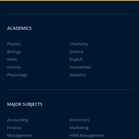
ACADEMICS
Physics
Chemistry
Biology
Science
Math
English
History
Humanities
Physiology
Statistics
MAJOR SUBJECTS
Accounting
Economics
Finance
Marketing
Management
HRM Management