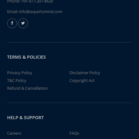
Phone:
+91-977-207-8620
Email:
info@expertsmind.com
TERMS & POLICIES
Privacy Policy
Disclaimer Policy
T&C Policy
Copyright Act
Refund & Cancellation
HELP & SUPPORT
Careers
FAQs