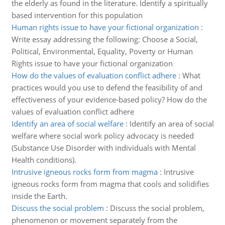
the elderly as found in the literature. Identify a spiritually
based intervention for this population
Human rights issue to have your fictional organization
:
Write essay addressing the following: Choose a Social,
Political, Environmental, Equality, Poverty or Human
Rights issue to have your fictional organization
How do the values of evaluation conflict adhere
:
What
practices would you use to defend the feasibility of and
effectiveness of your evidence-based policy? How do the
values of evaluation conflict adhere
Identify an area of social welfare
:
Identify an area of social
welfare where social work policy advocacy is needed
(Substance Use Disorder with individuals with Mental
Health conditions).
Intrusive igneous rocks form from magma
:
Intrusive
igneous rocks form from magma that cools and solidifies
inside the Earth.
Discuss the social problem
:
Discuss the social problem,
phenomenon or movement separately from the