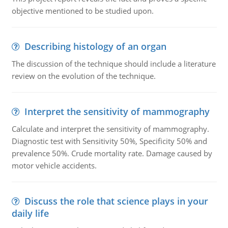
objective mentioned to be studied upon.
Describing histology of an organ
The discussion of the technique should include a literature
review on the evolution of the technique.
Interpret the sensitivity of mammography
Calculate and interpret the sensitivity of mammography.
Diagnostic test with Sensitivity 50%, Specificity 50% and
prevalence 50%. Crude mortality rate. Damage caused by
motor vehicle accidents.
Discuss the role that science plays in your
daily life