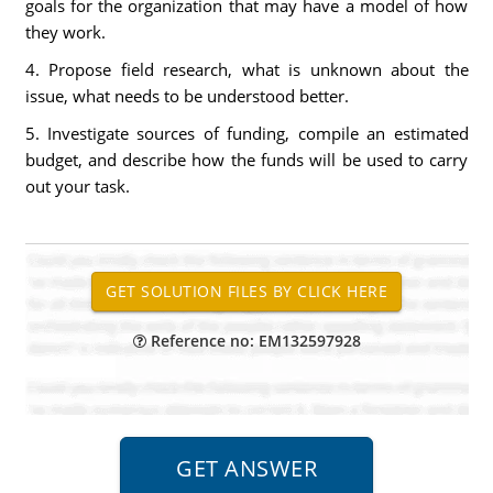
goals for the organization that may have a model of how
they work.
4. Propose field research, what is unknown about the
issue, what needs to be understood better.
5. Investigate sources of funding, compile an estimated
budget, and describe how the funds will be used to carry
out your task.
Reference no: EM132597928