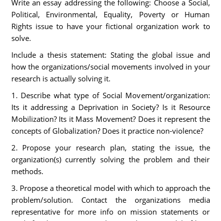
Write an essay addressing the following: Choose a Social,
Political, Environmental, Equality, Poverty or Human
Rights issue to have your fictional organization work to
solve.
Include a thesis statement: Stating the global issue and
how the organizations/social movements involved in your
research is actually solving it.
1. Describe what type of Social Movement/organization:
Its it addressing a Deprivation in Society? Is it Resource
Mobilization? Its it Mass Movement? Does it represent the
concepts of Globalization? Does it practice non-violence?
2. Propose your research plan, stating the issue, the
organization(s) currently solving the problem and their
methods.
3. Propose a theoretical model with which to approach the
problem/solution. Contact the organizations media
representative for more info on mission statements or