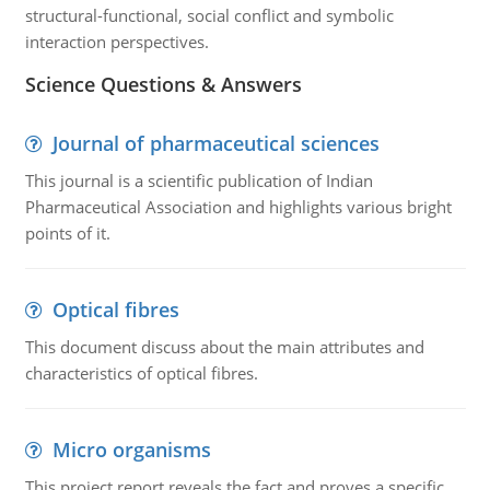
structural-functional, social conflict and symbolic
interaction perspectives.
Science Questions & Answers
Journal of pharmaceutical sciences
This journal is a scientific publication of Indian
Pharmaceutical Association and highlights various bright
points of it.
Optical fibres
This document discuss about the main attributes and
characteristics of optical fibres.
Micro organisms
This project report reveals the fact and proves a specific