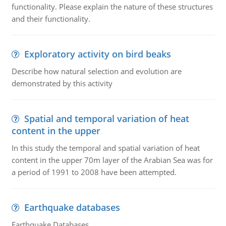
functionality. Please explain the nature of these structures
and their functionality.
Exploratory activity on bird beaks
Describe how natural selection and evolution are
demonstrated by this activity
Spatial and temporal variation of heat
content in the upper
In this study the temporal and spatial variation of heat
content in the upper 70m layer of the Arabian Sea was for
a period of 1991 to 2008 have been attempted.
Earthquake databases
Earthquake Databases