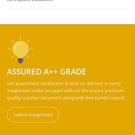
ASSURED A++ GRADE
Get guaranteed satisfaction & time on delivery in every
assignment order you paid with us! We ensure premium
quality solution document along with free turntin report!
Submit Assignment