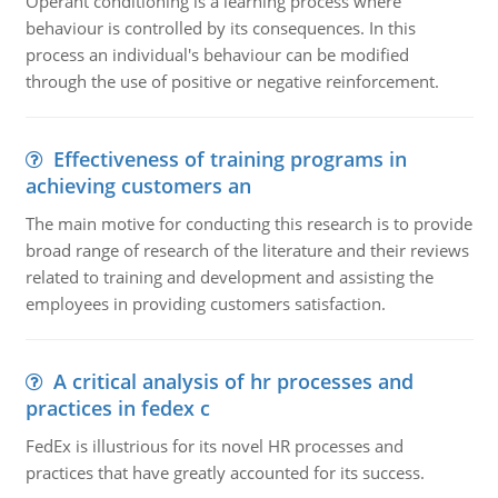
Operant conditioning is a learning process where
behaviour is controlled by its consequences. In this
process an individual's behaviour can be modified
through the use of positive or negative reinforcement.
Effectiveness of training programs in
achieving customers an
The main motive for conducting this research is to provide
broad range of research of the literature and their reviews
related to training and development and assisting the
employees in providing customers satisfaction.
A critical analysis of hr processes and
practices in fedex c
FedEx is illustrious for its novel HR processes and
practices that have greatly accounted for its success.