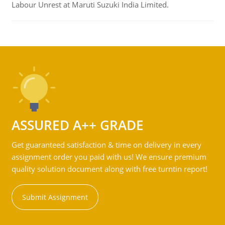
Labour Unrest at Maruti Suzuki India Limited.
ASSURED A++ GRADE
Get guaranteed satisfaction & time on delivery in every
assignment order you paid with us! We ensure premium
quality solution document along with free turntin report!
Submit Assignment