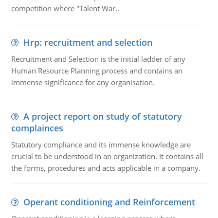
competition where "Talent War..
Hrp: recruitment and selection
Recruitment and Selection is the initial ladder of any
Human Resource Planning process and contains an
immense significance for any organisation.
A project report on study of statutory
complainces
Statutory compliance and its immense knowledge are
crucial to be understood in an organization. It contains all
the forms, procedures and acts applicable in a company.
Operant conditioning and Reinforcement