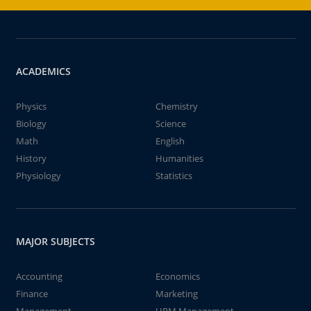
ACADEMICS
Physics
Chemistry
Biology
Science
Math
English
History
Humanities
Physiology
Statistics
MAJOR SUBJECTS
Accounting
Economics
Finance
Marketing