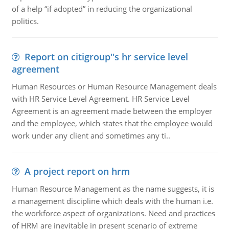
of a help “if adopted” in reducing the organizational
politics.
Report on citigroup''s hr service level
agreement
Human Resources or Human Resource Management deals
with HR Service Level Agreement. HR Service Level
Agreement is an agreement made between the employer
and the employee, which states that the employee would
work under any client and sometimes any ti..
A project report on hrm
Human Resource Management as the name suggests, it is
a management discipline which deals with the human i.e.
the workforce aspect of organizations. Need and practices
of HRM are inevitable in present scenario of extreme