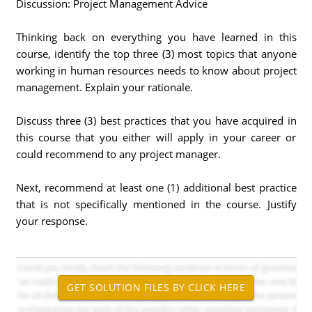
Discussion: Project Management Advice
Thinking back on everything you have learned in this
course, identify the top three (3) most topics that anyone
working in human resources needs to know about project
management. Explain your rationale.
Discuss three (3) best practices that you have acquired in
this course that you either will apply in your career or
could recommend to any project manager.
Next, recommend at least one (1) additional best practice
that is not specifically mentioned in the course. Justify
your response.