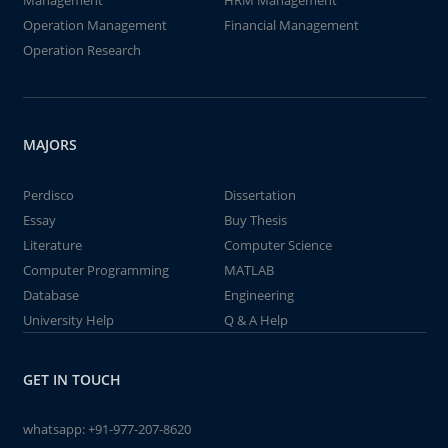
Management
HRM Management
Operation Management
Financial Management
Operation Research
MAJORS
Perdisco
Dissertation
Essay
Buy Thesis
Literature
Computer Science
Computer Programming
MATLAB
Database
Engineering
University Help
Q & A Help
GET IN TOUCH
whatsapp:
+91-977-207-8620