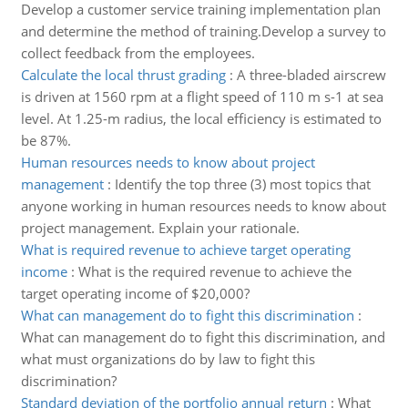
Develop a customer service training implementation plan
and determine the method of training.Develop a survey to
collect feedback from the employees.
Calculate the local thrust grading
:
A three-bladed airscrew
is driven at 1560 rpm at a flight speed of 110 m s-1 at sea
level. At 1.25-m radius, the local efficiency is estimated to
be 87%.
Human resources needs to know about project
management
:
Identify the top three (3) most topics that
anyone working in human resources needs to know about
project management. Explain your rationale.
What is required revenue to achieve target operating
income
:
What is the required revenue to achieve the
target operating income of $20,000?
What can management do to fight this discrimination
:
What can management do to fight this discrimination, and
what must organizations do by law to fight this
discrimination?
Standard deviation of the portfolio annual return
:
What