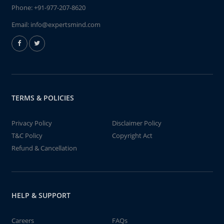
Phone:
+91-977-207-8620
Email:
info@expertsmind.com
TERMS & POLICIES
Privacy Policy
Disclaimer Policy
T&C Policy
Copyright Act
Refund & Cancellation
HELP & SUPPORT
Careers
FAQs