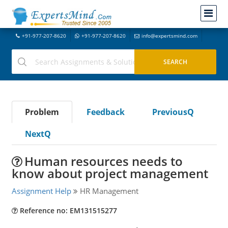
+91-977-207-8620
+91-977-207-8620
info@expertsmind.com
Problem
Feedback
PreviousQ
NextQ
Human resources needs to
know about project management
Assignment Help
HR Management
Reference no: EM131515277