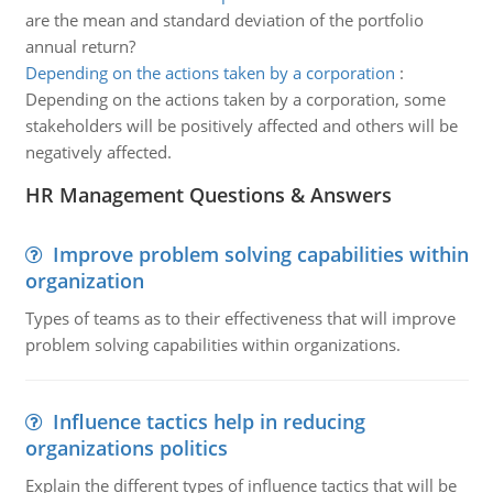
are the mean and standard deviation of the portfolio
annual return?
Depending on the actions taken by a corporation
:
Depending on the actions taken by a corporation, some
stakeholders will be positively affected and others will be
negatively affected.
HR Management Questions & Answers
Improve problem solving capabilities within
organization
Types of teams as to their effectiveness that will improve
problem solving capabilities within organizations.
Influence tactics help in reducing
organizations politics
Explain the different types of influence tactics that will be