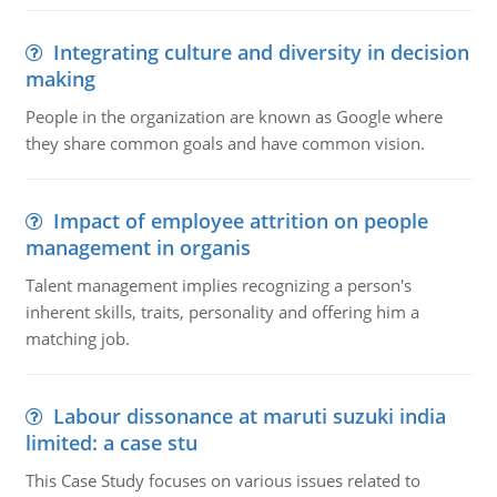
Integrating culture and diversity in decision
making
People in the organization are known as Google where
they share common goals and have common vision.
Impact of employee attrition on people
management in organis
Talent management implies recognizing a person's
inherent skills, traits, personality and offering him a
matching job.
Labour dissonance at maruti suzuki india
limited: a case stu
This Case Study focuses on various issues related to