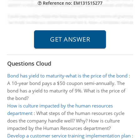
Reference no: EM131515277
Questions Cloud
Bond has yield to maturity-what is the price of the bond
:
A 10-year bond pays a $50 coupon semi-annually. The
bond has a yield to maturity of 9%. What is the price of
the bond?
How is culture impacted by the human resources
department
:
What steps of the human resources cycle
does the company handle well? Why? How is culture
impacted by the Human Resources department?
Develop a customer service training implementation plan
: