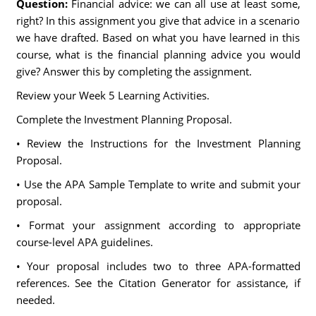
Question:
Financial advice: we can all use at least some,
right? In this assignment you give that advice in a scenario
we have drafted. Based on what you have learned in this
course, what is the financial planning advice you would
give? Answer this by completing the assignment.
Review your Week 5 Learning Activities.
Complete the Investment Planning Proposal.
• Review the Instructions for the Investment Planning
Proposal.
• Use the APA Sample Template to write and submit your
proposal.
• Format your assignment according to appropriate
course-level APA guidelines.
• Your proposal includes two to three APA-formatted
references. See the Citation Generator for assistance, if
needed.