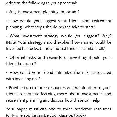
Address the following in your proposal:
• Why is investment planning important?
• How would you suggest your friend start retirement
planning? What steps should he/she take to start?
• What investment strategy would you suggest? Why?
(Note: Your strategy should explain how money could be
invested in stocks, bonds, mutual funds or a mix of all.)
• Of what risks and rewards of investing should your
friend be aware?
• How could your friend minimize the risks associated
with investing risk?
• Provide two to three resources you would offer to your
friend to continue learning more about investments and
retirement planning and discuss how these can help.
Your paper must cite two to three academic resources
(only one source can be your class textbook).