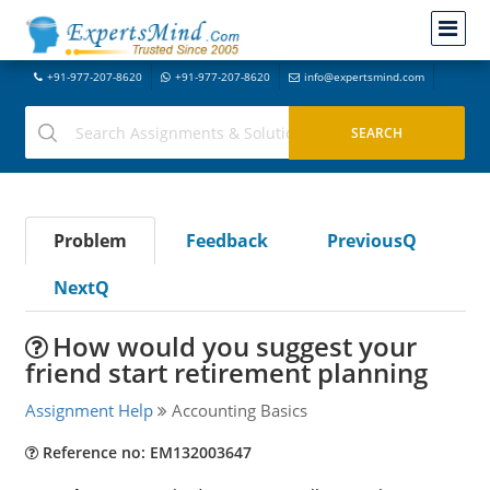
+91-977-207-8620
+91-977-207-8620
info@expertsmind.com
Problem
Feedback
PreviousQ
NextQ
How would you suggest your
friend start retirement planning
Assignment Help
Accounting Basics
Reference no: EM132003647