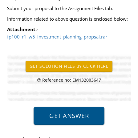
Submit your proposal to the Assignment Files tab.
Information related to above question is enclosed below:
Attachment:-
fp100_r1_w5_investment_planning_propsal.rar
Reference no: EM132003647