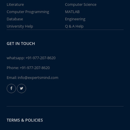
Literature
Computer Science
Computer Programming
MATLAB
Database
Engineering
University Help
Q & A Help
GET IN TOUCH
whatsapp:
+91-977-207-8620
Phone:
+91-977-207-8620
Email:
info@expertsmind.com
TERMS & POLICIES