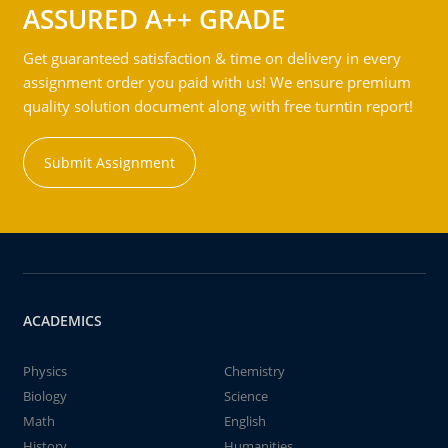
ASSURED A++ GRADE
Get guaranteed satisfaction & time on delivery in every
assignment order you paid with us! We ensure premium
quality solution document along with free turntin report!
Submit Assignment
ACADEMICS
Physics
Chemistry
Biology
Science
Math
English
History
Humanities