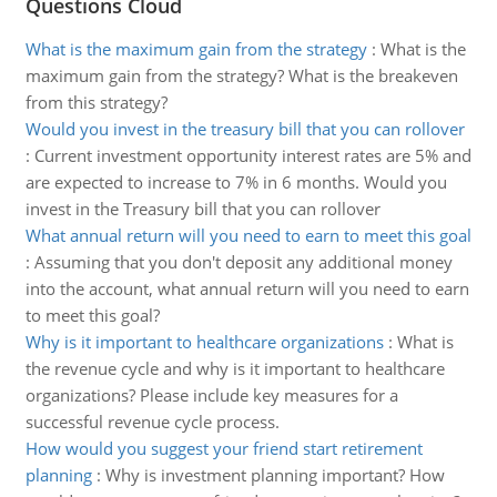
Questions Cloud
What is the maximum gain from the strategy
:
What is the
maximum gain from the strategy? What is the breakeven
from this strategy?
Would you invest in the treasury bill that you can rollover
:
Current investment opportunity interest rates are 5% and
are expected to increase to 7% in 6 months. Would you
invest in the Treasury bill that you can rollover
What annual return will you need to earn to meet this goal
:
Assuming that you don't deposit any additional money
into the account, what annual return will you need to earn
to meet this goal?
Why is it important to healthcare organizations
:
What is
the revenue cycle and why is it important to healthcare
organizations? Please include key measures for a
successful revenue cycle process.
How would you suggest your friend start retirement
planning
:
Why is investment planning important? How