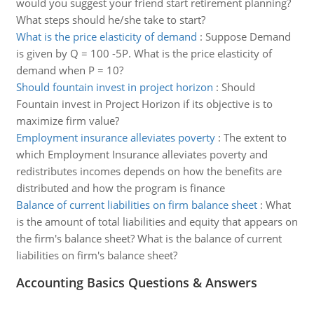
would you suggest your friend start retirement planning?
What steps should he/she take to start?
What is the price elasticity of demand
:
Suppose Demand
is given by Q = 100 -5P. What is the price elasticity of
demand when P = 10?
Should fountain invest in project horizon
:
Should
Fountain invest in Project Horizon if its objective is to
maximize firm value?
Employment insurance alleviates poverty
:
The extent to
which Employment Insurance alleviates poverty and
redistributes incomes depends on how the benefits are
distributed and how the program is finance
Balance of current liabilities on firm balance sheet
:
What
is the amount of total liabilities and equity that appears on
the firm's balance sheet? What is the balance of current
liabilities on firm's balance sheet?
Accounting Basics Questions & Answers