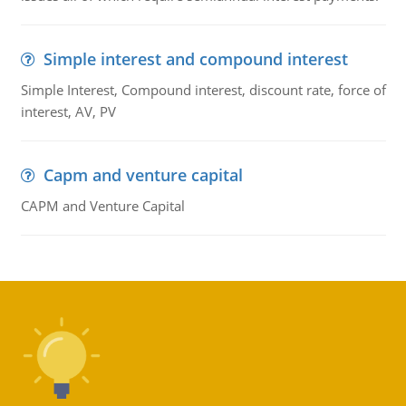
Simple interest and compound interest
Simple Interest, Compound interest, discount rate, force of
interest, AV, PV
Capm and venture capital
CAPM and Venture Capital