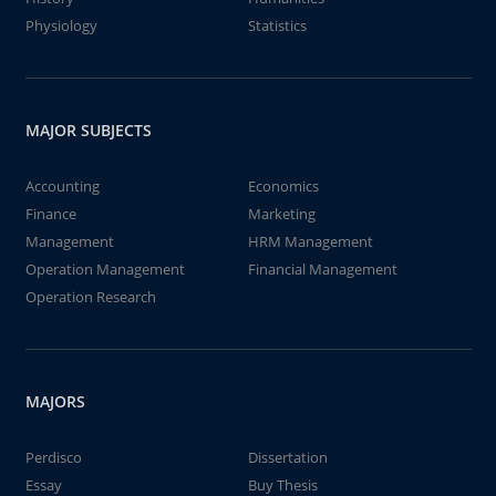
Physiology
Statistics
MAJOR SUBJECTS
Accounting
Economics
Finance
Marketing
Management
HRM Management
Operation Management
Financial Management
Operation Research
MAJORS
Perdisco
Dissertation
Essay
Buy Thesis