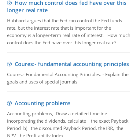
How much control does fed have over this
longer real rate
Hubbard argues that the Fed can control the Fed funds
rate, but the interest rate that is important for the
economy is a longer-term real rate of interest. How much
control does the Fed have over this longer real rate?
Coures:- fundamental accounting principles
Coures:- Fundamental Accounting Principles: - Explain the
goals and uses of special journals.
Accounting problems
Accounting problems, Draw a detailed timeline
incorporating the dividends, calculate the exact Payback
Period b) the discounted Payback Period. the IRR, the
NPV, the Profitability Index.