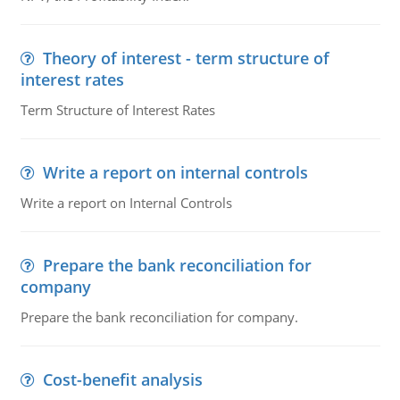
Theory of interest - term structure of
interest rates
Term Structure of Interest Rates
Write a report on internal controls
Write a report on Internal Controls
Prepare the bank reconciliation for
company
Prepare the bank reconciliation for company.
Cost-benefit analysis