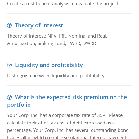
Create a cost-benefit analysis to evaluate the project
Theory of interest
Theory of Interest: NPV, IRR, Nominal and Real,
Amortization, Sinking Fund, TWRR, DWRR
Liquidity and profitability
Distinguish between liquidity and profitability.
What is the expected risk premium on the
portfolio
Your Corp, Inc. has a corporate tax rate of 35%. Please
calculate their after tax cost of debt expressed as a
percentage. Your Corp, Inc. has several outstanding bond
issues all of which require semiannual interest payments.