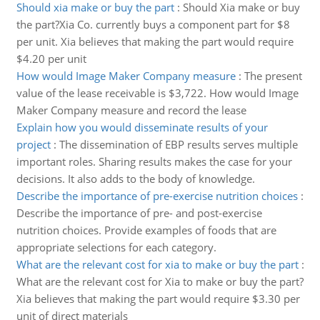
Should xia make or buy the part
:
Should Xia make or buy
the part?Xia Co. currently buys a component part for $8
per unit. Xia believes that making the part would require
$4.20 per unit
How would Image Maker Company measure
:
The present
value of the lease receivable is $3,722. How would Image
Maker Company measure and record the lease
Explain how you would disseminate results of your
project
:
The dissemination of EBP results serves multiple
important roles. Sharing results makes the case for your
decisions. It also adds to the body of knowledge.
Describe the importance of pre-exercise nutrition choices
:
Describe the importance of pre- and post-exercise
nutrition choices. Provide examples of foods that are
appropriate selections for each category.
What are the relevant cost for xia to make or buy the part
:
What are the relevant cost for Xia to make or buy the part?
Xia believes that making the part would require $3.30 per
unit of direct materials