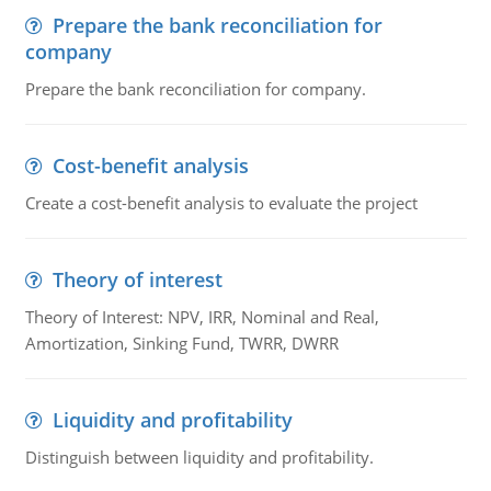
Prepare the bank reconciliation for
company
Prepare the bank reconciliation for company.
Cost-benefit analysis
Create a cost-benefit analysis to evaluate the project
Theory of interest
Theory of Interest: NPV, IRR, Nominal and Real,
Amortization, Sinking Fund, TWRR, DWRR
Liquidity and profitability
Distinguish between liquidity and profitability.