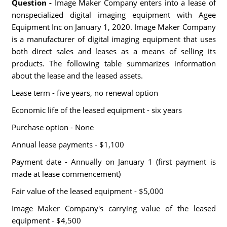
Question -
Image Maker Company enters into a lease of
nonspecialized digital imaging equipment with Agee
Equipment Inc on January 1, 2020. Image Maker Company
is a manufacturer of digital imaging equipment that uses
both direct sales and leases as a means of selling its
products. The following table summarizes information
about the lease and the leased assets.
Lease term - five years, no renewal option
Economic life of the leased equipment - six years
Purchase option - None
Annual lease payments - $1,100
Payment date - Annually on January 1 (first payment is
made at lease commencement)
Fair value of the leased equipment - $5,000
Image Maker Company's carrying value of the leased
equipment - $4,500