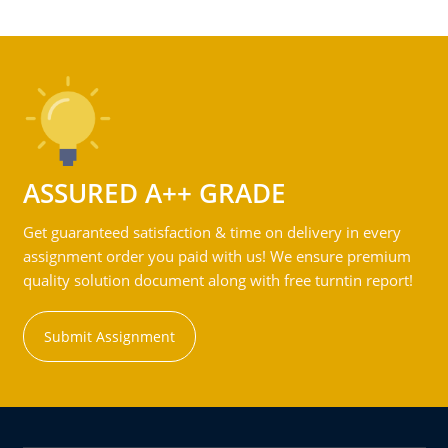
ASSURED A++ GRADE
Get guaranteed satisfaction & time on delivery in every
assignment order you paid with us! We ensure premium
quality solution document along with free turntin report!
Submit Assignment