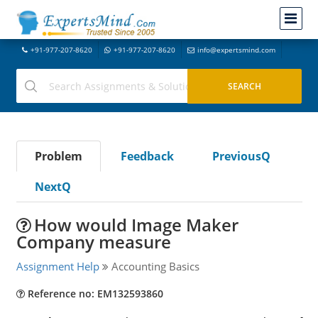
+91-977-207-8620
+91-977-207-8620
info@expertsmind.com
Problem
Feedback
PreviousQ
NextQ
How would Image Maker
Company measure
Assignment Help
Accounting Basics
Reference no: EM132593860