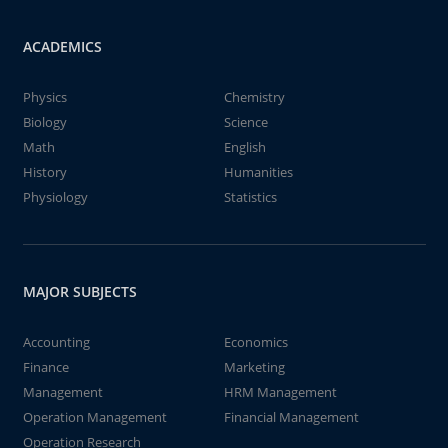
ACADEMICS
Physics
Chemistry
Biology
Science
Math
English
History
Humanities
Physiology
Statistics
MAJOR SUBJECTS
Accounting
Economics
Finance
Marketing
Management
HRM Management
Operation Management
Financial Management
Operation Research