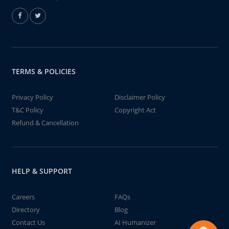
TERMS & POLICIES
Privacy Policy
Disclaimer Policy
T&C Policy
Copyright Act
Refund & Cancellation
HELP & SUPPORT
Careers
FAQs
Directory
Blog
Contact Us
AI Humanizer