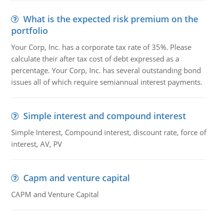
What is the expected risk premium on the
portfolio
Your Corp, Inc. has a corporate tax rate of 35%. Please
calculate their after tax cost of debt expressed as a
percentage. Your Corp, Inc. has several outstanding bond
issues all of which require semiannual interest payments.
Simple interest and compound interest
Simple Interest, Compound interest, discount rate, force of
interest, AV, PV
Capm and venture capital
CAPM and Venture Capital