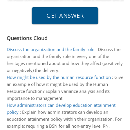
Questions Cloud
Discuss the organization and the family role
:
Discuss the
organization and the family role in every one of the
heritages mentioned about and how they affect (positively
or negatively) the delivery.
How might be used by the human resource function
:
Give
an example of how it might be used by the Human
Resource function? Explain variance analysis and its
importance to management.
How administrators can develop education attainment
policy
:
Explain how administrators can develop an
education attainment policy within their organization. For
example: requiring a BSN for all non-entry level RN.