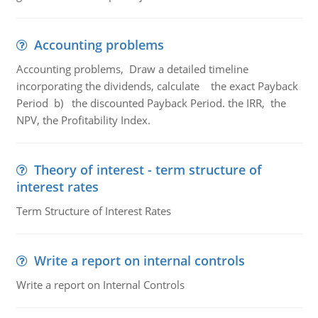
Accounting problems
Accounting problems, Draw a detailed timeline
incorporating the dividends, calculate the exact Payback
Period b) the discounted Payback Period. the IRR, the
NPV, the Profitability Index.
Theory of interest - term structure of
interest rates
Term Structure of Interest Rates
Write a report on internal controls
Write a report on Internal Controls