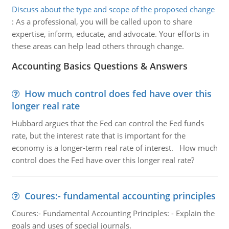
Discuss about the type and scope of the proposed change
:
As a professional, you will be called upon to share
expertise, inform, educate, and advocate. Your efforts in
these areas can help lead others through change.
Accounting Basics Questions & Answers
How much control does fed have over this
longer real rate
Hubbard argues that the Fed can control the Fed funds
rate, but the interest rate that is important for the
economy is a longer-term real rate of interest. How much
control does the Fed have over this longer real rate?
Coures:- fundamental accounting principles
Coures:- Fundamental Accounting Principles: - Explain the
goals and uses of special journals.