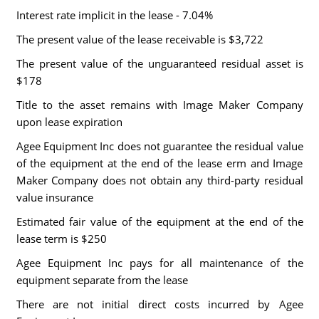
Interest rate implicit in the lease - 7.04%
The present value of the lease receivable is $3,722
The present value of the unguaranteed residual asset is
$178
Title to the asset remains with Image Maker Company
upon lease expiration
Agee Equipment Inc does not guarantee the residual value
of the equipment at the end of the lease erm and Image
Maker Company does not obtain any third-party residual
value insurance
Estimated fair value of the equipment at the end of the
lease term is $250
Agee Equipment Inc pays for all maintenance of the
equipment separate from the lease
There are not initial direct costs incurred by Agee