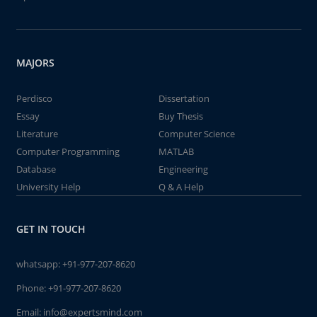
MAJORS
Perdisco
Dissertation
Essay
Buy Thesis
Literature
Computer Science
Computer Programming
MATLAB
Database
Engineering
University Help
Q & A Help
GET IN TOUCH
whatsapp:
+91-977-207-8620
Phone:
+91-977-207-8620
Email:
info@expertsmind.com