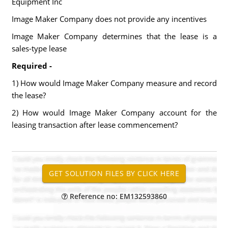
Equipment Inc
Image Maker Company does not provide any incentives
Image Maker Company determines that the lease is a
sales-type lease
Required -
1) How would Image Maker Company measure and record
the lease?
2) How would Image Maker Company account for the
leasing transaction after lease commencement?
Reference no: EM132593860