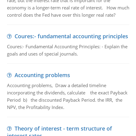
rate, but the interest rate that is important for the
economy is a longer-term real rate of interest. How much
control does the Fed have over this longer real rate?
Coures:- fundamental accounting principles
Coures:- Fundamental Accounting Principles: - Explain the
goals and uses of special journals.
Accounting problems
Accounting problems, Draw a detailed timeline
incorporating the dividends, calculate the exact Payback
Period b) the discounted Payback Period. the IRR, the
NPV, the Profitability Index.
Theory of interest - term structure of
interest rates