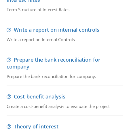
Term Structure of Interest Rates
Write a report on internal controls
Write a report on Internal Controls
Prepare the bank reconciliation for
company
Prepare the bank reconciliation for company.
Cost-benefit analysis
Create a cost-benefit analysis to evaluate the project
Theory of interest