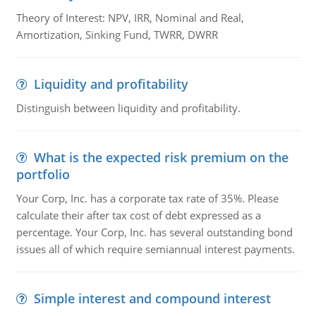
Theory of Interest: NPV, IRR, Nominal and Real,
Amortization, Sinking Fund, TWRR, DWRR
Liquidity and profitability
Distinguish between liquidity and profitability.
What is the expected risk premium on the
portfolio
Your Corp, Inc. has a corporate tax rate of 35%. Please
calculate their after tax cost of debt expressed as a
percentage. Your Corp, Inc. has several outstanding bond
issues all of which require semiannual interest payments.
Simple interest and compound interest