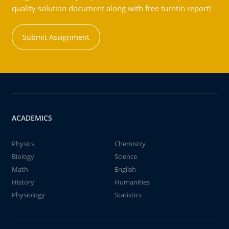
quality solution document along with free turntin report!
Submit Assignment
ACADEMICS
Physics
Chemistry
Biology
Science
Math
English
History
Humanities
Physiology
Statistics