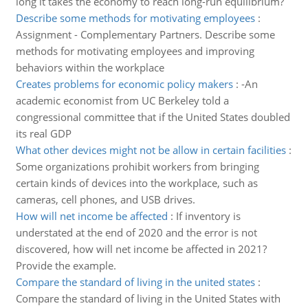
long it takes the economy to reach long-run equilibrium?
Describe some methods for motivating employees
:
Assignment - Complementary Partners. Describe some
methods for motivating employees and improving
behaviors within the workplace
Creates problems for economic policy makers
:
-An
academic economist from UC Berkeley told a
congressional committee that if the United States doubled
its real GDP
What other devices might not be allow in certain facilities
:
Some organizations prohibit workers from bringing
certain kinds of devices into the workplace, such as
cameras, cell phones, and USB drives.
How will net income be affected
:
If inventory is
understated at the end of 2020 and the error is not
discovered, how will net income be affected in 2021?
Provide the example.
Compare the standard of living in the united states
:
Compare the standard of living in the United States with