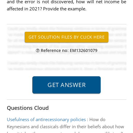
and the error is not discovered, how will net income be
affected in 2021? Provide the example.
Reference no: EM132601079
Questions Cloud
Usefulness of antirecessionary policies
:
How do
Keynesians and classicals differ in their beliefs about how