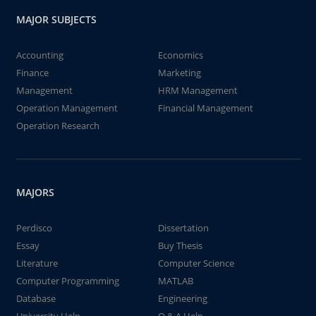
MAJOR SUBJECTS
Accounting
Economics
Finance
Marketing
Management
HRM Management
Operation Management
Financial Management
Operation Research
MAJORS
Perdisco
Dissertation
Essay
Buy Thesis
Literature
Computer Science
Computer Programming
MATLAB
Database
Engineering