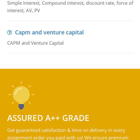
Simple Interest, Compound interest, discount rate, force of
interest, AV, PV
Capm and venture capital
CAPM and Venture Capital
ASSURED A++ GRADE
Get guaranteed satisfaction & time on delivery in every
assignment order you paid with us! We ensure premium