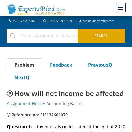
+91-977-207-8620
+91-977-207-8620
info@expertsmind.com
Problem
Feedback
PreviousQ
NextQ
How will net income be affected
Assignment Help
Accounting Basics
Reference no: EM132601079
Question 1:
If inventory is understated at the end of 2020