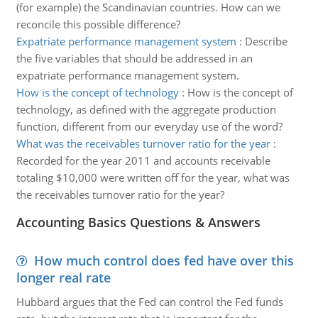
(for example) the Scandinavian countries. How can we
reconcile this possible difference?
Expatriate performance management system
:
Describe
the five variables that should be addressed in an
expatriate performance management system.
How is the concept of technology
:
How is the concept of
technology, as defined with the aggregate production
function, different from our everyday use of the word?
What was the receivables turnover ratio for the year
:
Recorded for the year 2011 and accounts receivable
totaling $10,000 were written off for the year, what was
the receivables turnover ratio for the year?
Accounting Basics Questions & Answers
How much control does fed have over this
longer real rate
Hubbard argues that the Fed can control the Fed funds