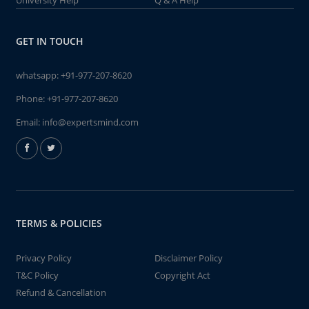
University Help
Q & A Help
GET IN TOUCH
whatsapp:
+91-977-207-8620
Phone:
+91-977-207-8620
Email:
info@expertsmind.com
TERMS & POLICIES
Privacy Policy
Disclaimer Policy
T&C Policy
Copyright Act
Refund & Cancellation