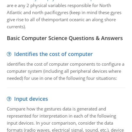
are e any 2 physical variables responsible for North
Atlantic and north pacificgyres (keep in mind these gyres
give rise to all of theimportant oceanic an along shore
currents).
Basic Computer Science Questions & Answers
Identifies the cost of computer
identifies the cost of computer components to configure a
computer system (including all peripheral devices where
needed) for use in one of the following four situations:
Input devices
Compare how the gestures data is generated and
represented for interpretation in each of the following
input devices. In your comparison, consider the data
formats (radio waves, electrical signal, sound, etc.), device