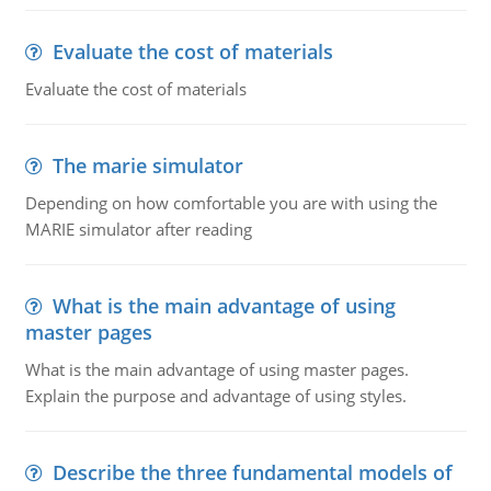
Evaluate the cost of materials
Evaluate the cost of materials
The marie simulator
Depending on how comfortable you are with using the
MARIE simulator after reading
What is the main advantage of using
master pages
What is the main advantage of using master pages.
Explain the purpose and advantage of using styles.
Describe the three fundamental models of