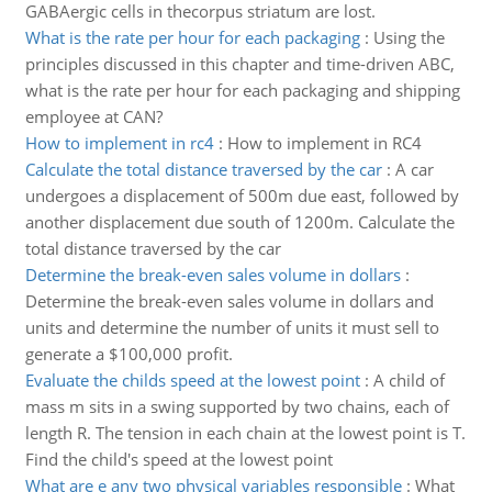
GABAergic cells in thecorpus striatum are lost.
What is the rate per hour for each packaging
:
Using the
principles discussed in this chapter and time-driven ABC,
what is the rate per hour for each packaging and shipping
employee at CAN?
How to implement in rc4
:
How to implement in RC4
Calculate the total distance traversed by the car
:
A car
undergoes a displacement of 500m due east, followed by
another displacement due south of 1200m. Calculate the
total distance traversed by the car
Determine the break-even sales volume in dollars
:
Determine the break-even sales volume in dollars and
units and determine the number of units it must sell to
generate a $100,000 profit.
Evaluate the childs speed at the lowest point
:
A child of
mass m sits in a swing supported by two chains, each of
length R. The tension in each chain at the lowest point is T.
Find the child's speed at the lowest point
What are e any two physical variables responsible
:
What