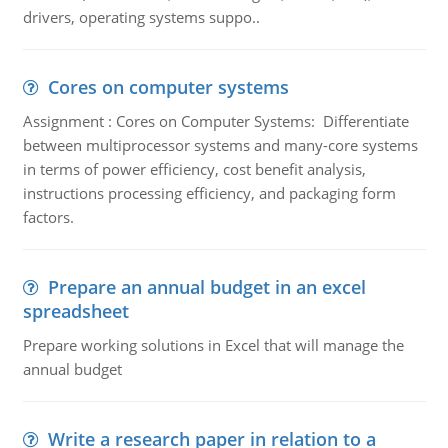
drivers, operating systems suppo..
Cores on computer systems
Assignment : Cores on Computer Systems: Differentiate
between multiprocessor systems and many-core systems
in terms of power efficiency, cost benefit analysis,
instructions processing efficiency, and packaging form
factors.
Prepare an annual budget in an excel
spreadsheet
Prepare working solutions in Excel that will manage the
annual budget
Write a research paper in relation to a