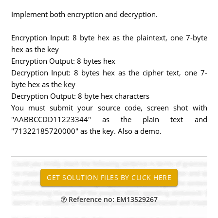
Implement both encryption and decryption.
Encryption Input: 8 byte hex as the plaintext, one 7-byte
hex as the key
Encryption Output: 8 bytes hex
Decryption Input: 8 bytes hex as the cipher text, one 7-
byte hex as the key
Decryption Output: 8 byte hex characters
You must submit your source code, screen shot with
"AABBCCDD11223344" as the plain text and
"71322185720000" as the key. Also a demo.
Reference no: EM13529267