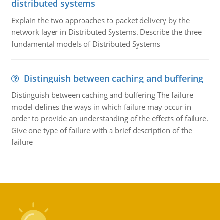
distributed systems
Explain the two approaches to packet delivery by the
network layer in Distributed Systems. Describe the three
fundamental models of Distributed Systems
Distinguish between caching and buffering
Distinguish between caching and buffering The failure
model defines the ways in which failure may occur in
order to provide an understanding of the effects of failure.
Give one type of failure with a brief description of the
failure