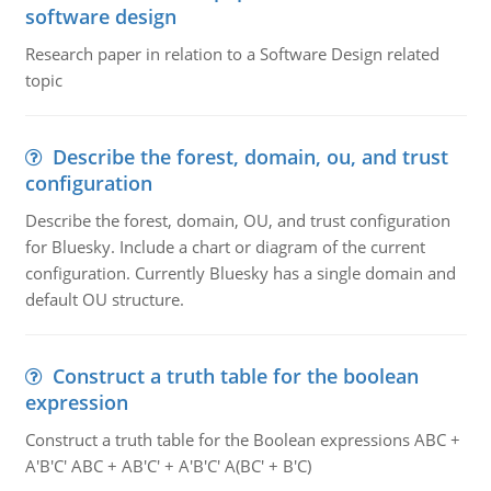
software design
Research paper in relation to a Software Design related
topic
Describe the forest, domain, ou, and trust
configuration
Describe the forest, domain, OU, and trust configuration
for Bluesky. Include a chart or diagram of the current
configuration. Currently Bluesky has a single domain and
default OU structure.
Construct a truth table for the boolean
expression
Construct a truth table for the Boolean expressions ABC +
A'B'C' ABC + AB'C' + A'B'C' A(BC' + B'C)