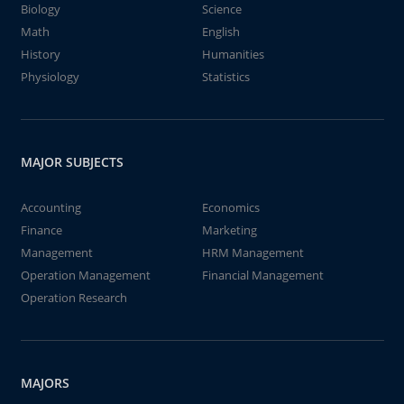
Biology
Science
Math
English
History
Humanities
Physiology
Statistics
MAJOR SUBJECTS
Accounting
Economics
Finance
Marketing
Management
HRM Management
Operation Management
Financial Management
Operation Research
MAJORS