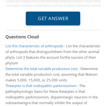
Questions Cloud
List the characteristic of arthropods
:
List the characteristic
of arthropods that distinguishthem from the other animal
phyla. List 3 features the account forthe success of their
phylum
Determine the total variable production cost
:
Determine
the total variable production cost, assuming that Watson
makes 5,000, 15,000, or 25,000 units.
Thearpies is that inidiopathic parkinsionism
:
The
pathophysiologic basis for these thearpies is that
inidiopathic parkinsionism, dopaminergic neurons in the
substantianigra that normally inhibit the output of