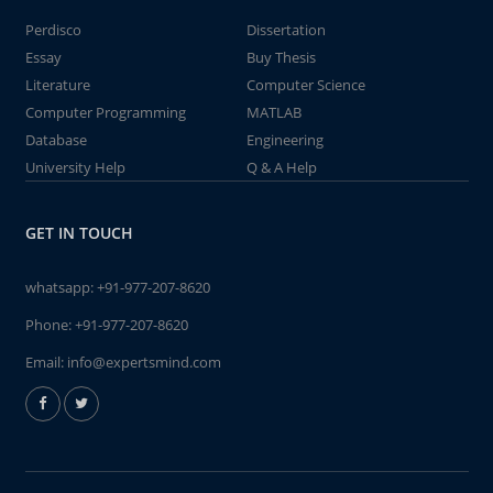
Perdisco
Dissertation
Essay
Buy Thesis
Literature
Computer Science
Computer Programming
MATLAB
Database
Engineering
University Help
Q & A Help
GET IN TOUCH
whatsapp:
+91-977-207-8620
Phone:
+91-977-207-8620
Email:
info@expertsmind.com