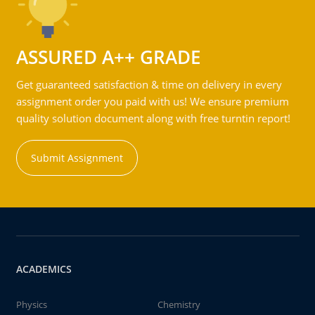
ASSURED A++ GRADE
Get guaranteed satisfaction & time on delivery in every
assignment order you paid with us! We ensure premium
quality solution document along with free turntin report!
Submit Assignment
ACADEMICS
Physics
Chemistry