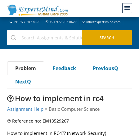
+91-977-207-8620
+91-977-207-8620
info@expertsmind.com
Problem
Feedback
PreviousQ
NextQ
How to implement in rc4
Assignment Help
Basic Computer Science
Reference no: EM13529267
How to implement in RC4?? (Network Security)