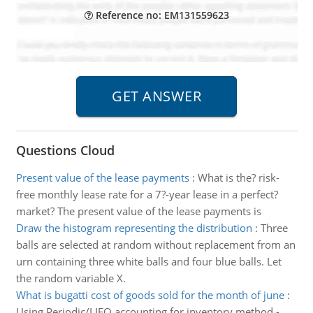
Reference no: EM131559623
Questions Cloud
Present value of the lease payments
:
What is the? risk-
free monthly lease rate for a 7?-year lease in a perfect?
market? The present value of the lease payments is
Draw the histogram representing the distribution
:
Three
balls are selected at random without replacement from an
urn containing three white balls and four blue balls. Let
the random variable X.
What is bugatti cost of goods sold for the month of june
:
Using Periodic/LIFO accounting for inventory method -