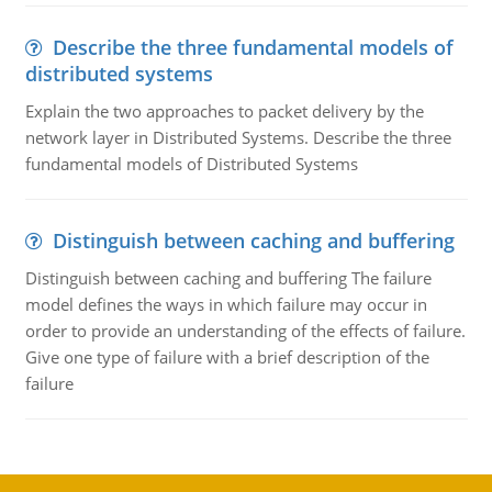
Describe the three fundamental models of
distributed systems
Explain the two approaches to packet delivery by the
network layer in Distributed Systems. Describe the three
fundamental models of Distributed Systems
Distinguish between caching and buffering
Distinguish between caching and buffering The failure
model defines the ways in which failure may occur in
order to provide an understanding of the effects of failure.
Give one type of failure with a brief description of the
failure