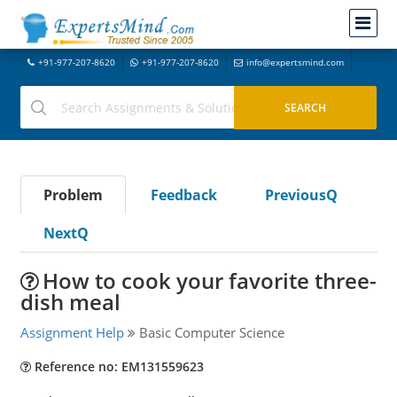
+91-977-207-8620
+91-977-207-8620
info@expertsmind.com
Problem
Feedback
PreviousQ
NextQ
How to cook your favorite three-
dish meal
Assignment Help
Basic Computer Science
Reference no: EM131559623