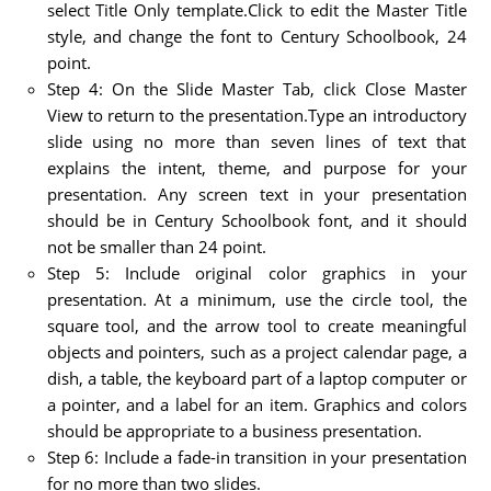
select Title Only template.Click to edit the Master Title
style, and change the font to Century Schoolbook, 24
point.
Step 4: On the Slide Master Tab, click Close Master
View to return to the presentation.Type an introductory
slide using no more than seven lines of text that
explains the intent, theme, and purpose for your
presentation. Any screen text in your presentation
should be in Century Schoolbook font, and it should
not be smaller than 24 point.
Step 5: Include original color graphics in your
presentation. At a minimum, use the circle tool, the
square tool, and the arrow tool to create meaningful
objects and pointers, such as a project calendar page, a
dish, a table, the keyboard part of a laptop computer or
a pointer, and a label for an item. Graphics and colors
should be appropriate to a business presentation.
Step 6: Include a fade-in transition in your presentation
for no more than two slides.