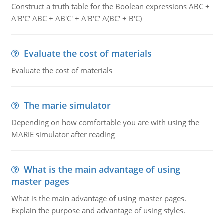
Construct a truth table for the Boolean expressions ABC +
A'B'C' ABC + AB'C' + A'B'C' A(BC' + B'C)
Evaluate the cost of materials
Evaluate the cost of materials
The marie simulator
Depending on how comfortable you are with using the
MARIE simulator after reading
What is the main advantage of using
master pages
What is the main advantage of using master pages.
Explain the purpose and advantage of using styles.