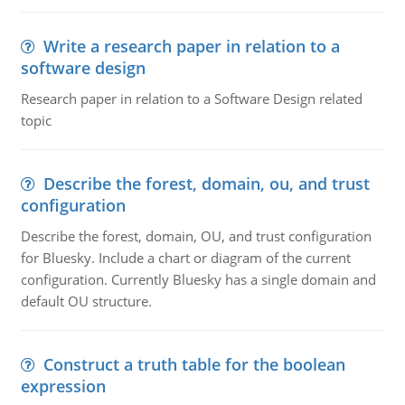
Write a research paper in relation to a
software design
Research paper in relation to a Software Design related
topic
Describe the forest, domain, ou, and trust
configuration
Describe the forest, domain, OU, and trust configuration
for Bluesky. Include a chart or diagram of the current
configuration. Currently Bluesky has a single domain and
default OU structure.
Construct a truth table for the boolean
expression