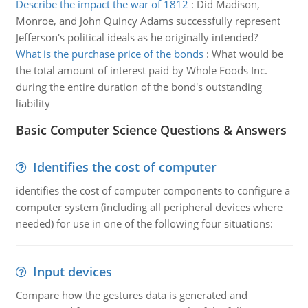
Describe the impact the war of 1812
:
Did Madison,
Monroe, and John Quincy Adams successfully represent
Jefferson's political ideals as he originally intended?
What is the purchase price of the bonds
:
What would be
the total amount of interest paid by Whole Foods Inc.
during the entire duration of the bond's outstanding
liability
Basic Computer Science Questions & Answers
Identifies the cost of computer
identifies the cost of computer components to configure a
computer system (including all peripheral devices where
needed) for use in one of the following four situations:
Input devices
Compare how the gestures data is generated and