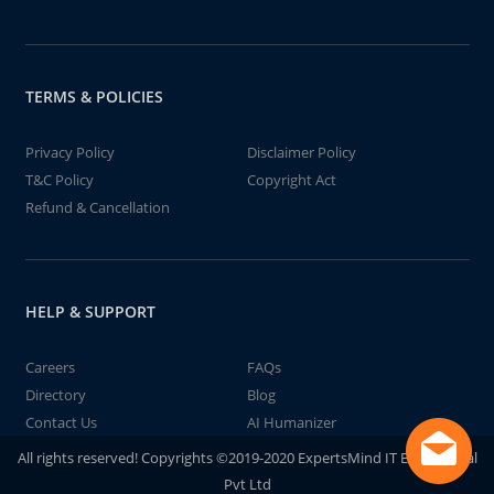
TERMS & POLICIES
Privacy Policy
Disclaimer Policy
T&C Policy
Copyright Act
Refund & Cancellation
HELP & SUPPORT
Careers
FAQs
Directory
Blog
Contact Us
AI Humanizer
All rights reserved! Copyrights ©2019-2020 ExpertsMind IT Educational
Pvt Ltd