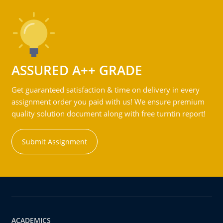
ASSURED A++ GRADE
Get guaranteed satisfaction & time on delivery in every
assignment order you paid with us! We ensure premium
quality solution document along with free turntin report!
Submit Assignment
ACADEMICS