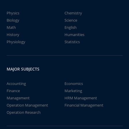
Physics
Chemistry
Biology
Science
Math
English
History
Humanities
Physiology
Statistics
MAJOR SUBJECTS
Accounting
Economics
Finance
Marketing
Management
HRM Management
Operation Management
Financial Management
Operation Research