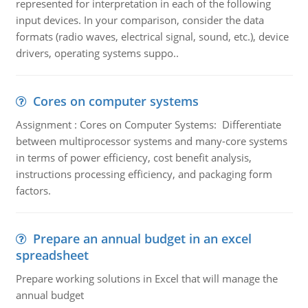
represented for interpretation in each of the following
input devices. In your comparison, consider the data
formats (radio waves, electrical signal, sound, etc.), device
drivers, operating systems suppo..
Cores on computer systems
Assignment : Cores on Computer Systems: Differentiate
between multiprocessor systems and many-core systems
in terms of power efficiency, cost benefit analysis,
instructions processing efficiency, and packaging form
factors.
Prepare an annual budget in an excel
spreadsheet
Prepare working solutions in Excel that will manage the
annual budget