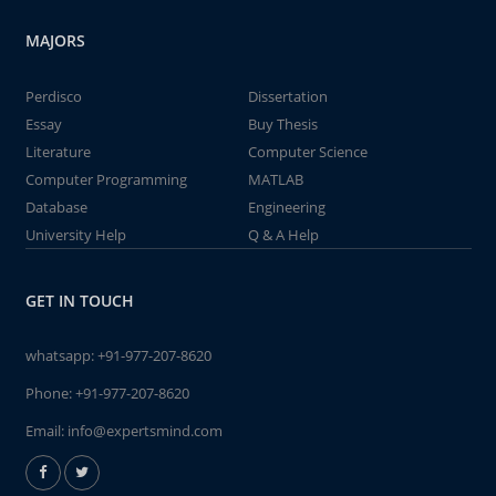
MAJORS
Perdisco
Dissertation
Essay
Buy Thesis
Literature
Computer Science
Computer Programming
MATLAB
Database
Engineering
University Help
Q & A Help
GET IN TOUCH
whatsapp:
+91-977-207-8620
Phone:
+91-977-207-8620
Email:
info@expertsmind.com