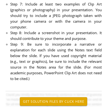
Step 7: Include at least two examples of Clip Art
(graphics or photography) in your presentation. You
should try to include a JPEG photograph taken with
your phone camera or with the camera in your
computer.
Step 8: Include a screenshot in your presentation. It
should contribute to your theme and purpose.
Step 9: Be sure to incorporate a narrative or
explanation for each slide using the Notes text field
below the slide. If you have used copyright material
(e.g., text or graphics), be sure to include the relevant
source in the Notes area for the slide. (For most
academic purposes, PowerPoint Clip Art does not need
to be cited.)