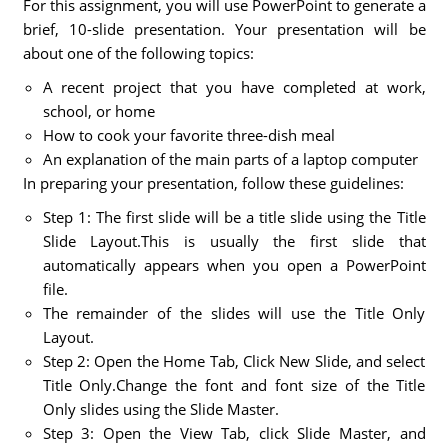
For this assignment, you will use PowerPoint to generate a
brief, 10-slide presentation. Your presentation will be
about one of the following topics:
A recent project that you have completed at work,
school, or home
How to cook your favorite three-dish meal
An explanation of the main parts of a laptop computer
In preparing your presentation, follow these guidelines:
Step 1: The first slide will be a title slide using the Title
Slide Layout.This is usually the first slide that
automatically appears when you open a PowerPoint
file.
The remainder of the slides will use the Title Only
Layout.
Step 2: Open the Home Tab, Click New Slide, and select
Title Only.Change the font and font size of the Title
Only slides using the Slide Master.
Step 3: Open the View Tab, click Slide Master, and