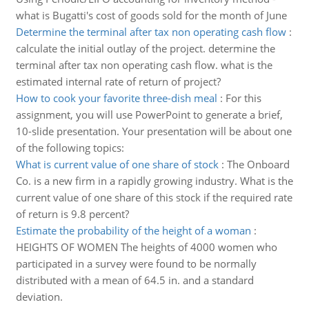
what is Bugatti's cost of goods sold for the month of June
Determine the terminal after tax non operating cash flow
:
calculate the initial outlay of the project. determine the
terminal after tax non operating cash flow. what is the
estimated internal rate of return of project?
How to cook your favorite three-dish meal
:
For this
assignment, you will use PowerPoint to generate a brief,
10-slide presentation. Your presentation will be about one
of the following topics:
What is current value of one share of stock
:
The Onboard
Co. is a new firm in a rapidly growing industry. What is the
current value of one share of this stock if the required rate
of return is 9.8 percent?
Estimate the probability of the height of a woman
:
HEIGHTS OF WOMEN The heights of 4000 women who
participated in a survey were found to be normally
distributed with a mean of 64.5 in. and a standard
deviation.