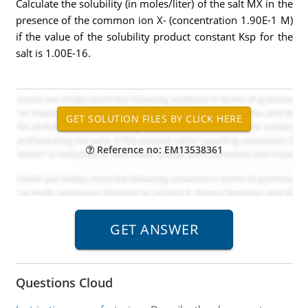
Calculate the solubility (in moles/liter) of the salt MX in the
presence of the common ion X- (concentration 1.90E-1 M)
if the value of the solubility product constant Ksp for the
salt is 1.00E-16.
Reference no: EM13538361
Questions Cloud