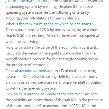
Just-in-time manufacturing
:
Describe the above system as
a queueing system by defining - Explain if the above
queueing system satisfies the following criteria by
showing your calculations for each criterion.
What is the maximum speed at which he can swing
:
Tarzan has a mass of 75.0 kg and is swinging on a vine
that is 8.00 meters long. What is the maximum speed at
which he can swing
How to calculate the value of the equilibrium constant
:
Calculate the value of the equilibrium constant for the
overall solution process for the sparingly soluble salt in
the presence of ammonia.
Federal aviation administration
:
Explain the queueing
system at Dino-ville Airport by defining the customers,
arrival rate, server, service rate and use Kendall's notation
to define the queueing system.
How to calculate the solubility of the salt mx
:
Calculate
the solubility (in moles/liter) of the salt MX in the presence
of the common ion X- (concentration 1.90E-1 M) if the