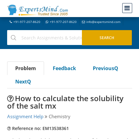
+91-977-207-8620
+91-977-207-8620
info@expertsmind.com
Problem
Feedback
PreviousQ
NextQ
How to calculate the solubility
of the salt mx
Assignment Help
Chemistry
Reference no: EM13538361