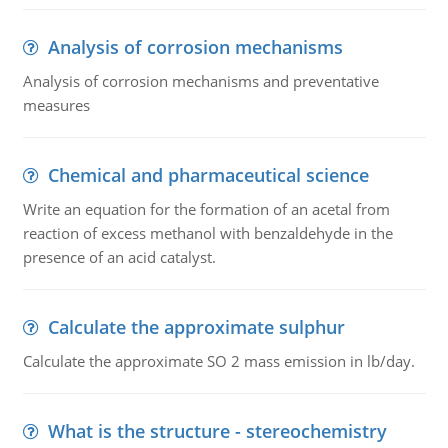
Analysis of corrosion mechanisms
Analysis of corrosion mechanisms and preventative
measures
Chemical and pharmaceutical science
Write an equation for the formation of an acetal from
reaction of excess methanol with benzaldehyde in the
presence of an acid catalyst.
Calculate the approximate sulphur
Calculate the approximate SO 2 mass emission in lb/day.
What is the structure - stereochemistry