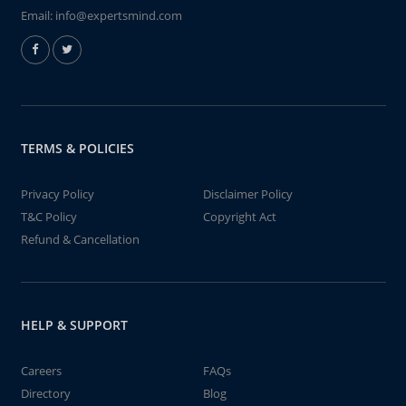
Email:
info@expertsmind.com
TERMS & POLICIES
Privacy Policy
Disclaimer Policy
T&C Policy
Copyright Act
Refund & Cancellation
HELP & SUPPORT
Careers
FAQs
Directory
Blog