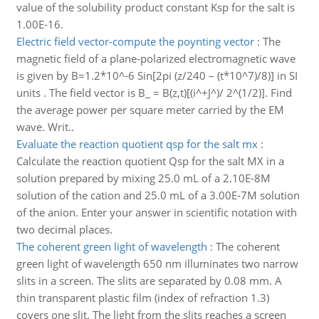
value of the solubility product constant Ksp for the salt is
1.00E-16.
Electric field vector-compute the poynting vector
:
The
magnetic field of a plane-polarized electromagnetic wave
is given by B=1.2*10^-6 Sin[2pi (z/240 – (t*10^7)/8)] in SI
units . The field vector is B_ = B(z,t)[(i^+J^)/ 2^(1/2)]. Find
the average power per square meter carried by the EM
wave. Writ..
Evaluate the reaction quotient qsp for the salt mx
:
Calculate the reaction quotient Qsp for the salt MX in a
solution prepared by mixing 25.0 mL of a 2.10E-8M
solution of the cation and 25.0 mL of a 3.00E-7M solution
of the anion. Enter your answer in scientific notation with
two decimal places.
The coherent green light of wavelength
:
The coherent
green light of wavelength 650 nm illuminates two narrow
slits in a screen. The slits are separated by 0.08 mm. A
thin transparent plastic film (index of refraction 1.3)
covers one slit. The light from the slits reaches a screen