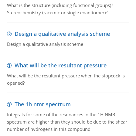
What is the structure (including functional groups)?
Stereochemistry (racemic or single enantiomer)?
Design a qualitative analysis scheme
Design a qualitative analysis scheme
What will be the resultant pressure
What will be the resultant pressure when the stopcock is
opened?
The 1h nmr spectrum
Integrals for some of the resonances in the 1H NMR
spectrum are higher than they should be due to the shear
number of hydrogens in this compound