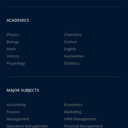
ACADEMICS
Physics
Chemistry
Biology
Science
Math
English
History
Humanities
Physiology
Statistics
MAJOR SUBJECTS
Accounting
Economics
Finance
Marketing
Management
HRM Management
Operation Management
Financial Management