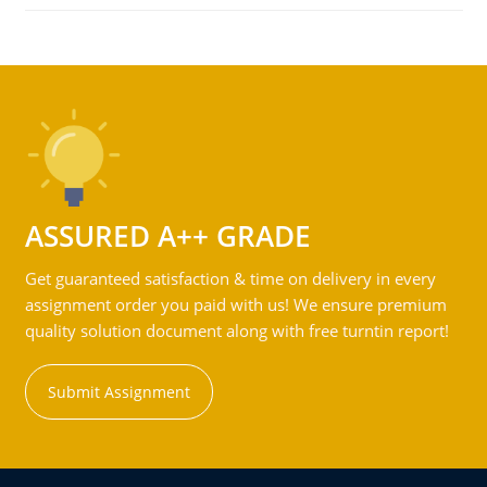
ASSURED A++ GRADE
Get guaranteed satisfaction & time on delivery in every
assignment order you paid with us! We ensure premium
quality solution document along with free turntin report!
Submit Assignment