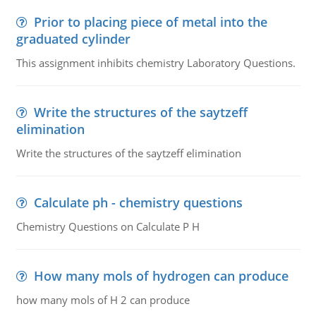
Prior to placing piece of metal into the
graduated cylinder
This assignment inhibits chemistry Laboratory Questions.
Write the structures of the saytzeff
elimination
Write the structures of the saytzeff elimination
Calculate ph - chemistry questions
Chemistry Questions on Calculate P H
How many mols of hydrogen can produce
how many mols of H 2 can produce