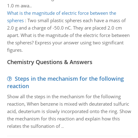
1.0 m awa..
What is the magnitude of electric force between the
spheres
:
Two small plastic spheres each have a mass of
2.0 g and a charge of -50.0 nC. They are placed 2.0 cm
apart. What is the magnitude of the electric force between
the spheres? Express your answer using two significant
figures.
Chemistry Questions & Answers
Steps in the mechanism for the following
reaction
Show all the steps in the mechanism for the following
reaction, When benzene is mixed with deuterated sulfuric
acid, deuterium is slowly incorporated onto the ring. Show
the mechanism for this reaction and explain how this
relates the sulfonation of ..