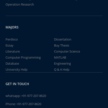
Operation Research
MAJORS
Perdisco
Dissertation
Essay
Buy Thesis
Literature
Computer Science
Computer Programming
MATLAB
Database
Engineering
University Help
Q & A Help
GET IN TOUCH
whatsapp:
+91-977-207-8620
Phone:
+91-977-207-8620