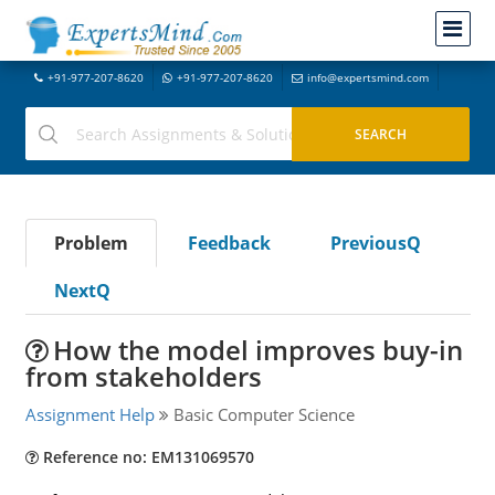
+91-977-207-8620
+91-977-207-8620
info@expertsmind.com
Problem
Feedback
PreviousQ
NextQ
How the model improves buy-in
from stakeholders
Assignment Help
Basic Computer Science
Reference no: EM131069570