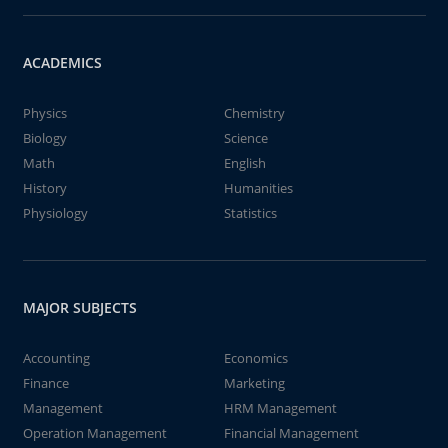
ACADEMICS
Physics
Chemistry
Biology
Science
Math
English
History
Humanities
Physiology
Statistics
MAJOR SUBJECTS
Accounting
Economics
Finance
Marketing
Management
HRM Management
Operation Management
Financial Management