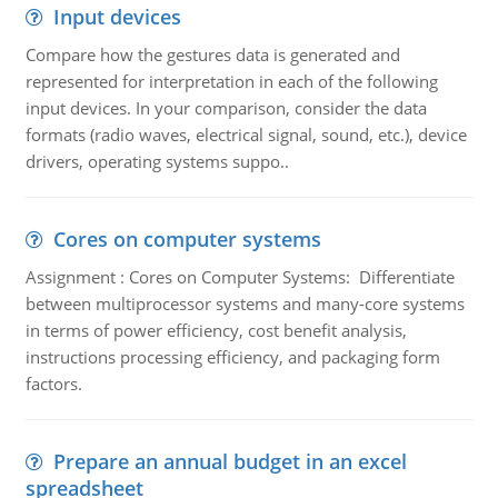
Input devices
Compare how the gestures data is generated and
represented for interpretation in each of the following
input devices. In your comparison, consider the data
formats (radio waves, electrical signal, sound, etc.), device
drivers, operating systems suppo..
Cores on computer systems
Assignment : Cores on Computer Systems: Differentiate
between multiprocessor systems and many-core systems
in terms of power efficiency, cost benefit analysis,
instructions processing efficiency, and packaging form
factors.
Prepare an annual budget in an excel
spreadsheet