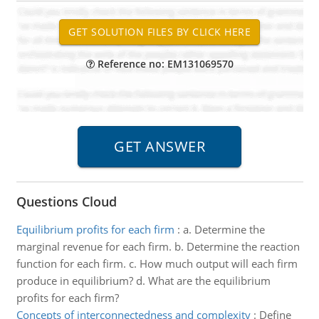
Reference no: EM131069570
Questions Cloud
Equilibrium profits for each firm
:
a. Determine the
marginal revenue for each firm. b. Determine the reaction
function for each firm. c. How much output will each firm
produce in equilibrium? d. What are the equilibrium
profits for each firm?
Concepts of interconnectedness and complexity
:
Define