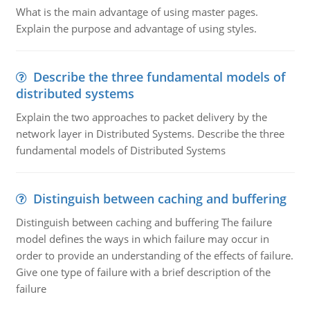
What is the main advantage of using master pages.
Explain the purpose and advantage of using styles.
Describe the three fundamental models of
distributed systems
Explain the two approaches to packet delivery by the
network layer in Distributed Systems. Describe the three
fundamental models of Distributed Systems
Distinguish between caching and buffering
Distinguish between caching and buffering The failure
model defines the ways in which failure may occur in
order to provide an understanding of the effects of failure.
Give one type of failure with a brief description of the
failure