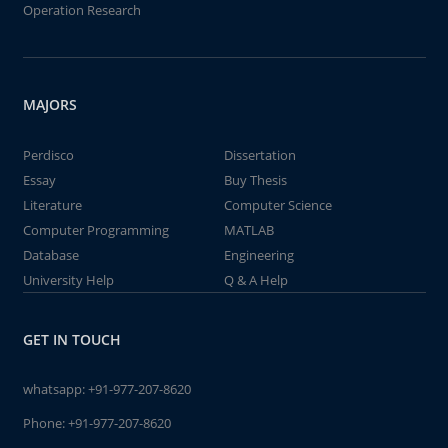
Operation Research
MAJORS
Perdisco
Dissertation
Essay
Buy Thesis
Literature
Computer Science
Computer Programming
MATLAB
Database
Engineering
University Help
Q & A Help
GET IN TOUCH
whatsapp:
+91-977-207-8620
Phone:
+91-977-207-8620