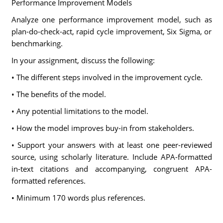
Performance Improvement Models
Analyze one performance improvement model, such as
plan-do-check-act, rapid cycle improvement, Six Sigma, or
benchmarking.
In your assignment, discuss the following:
• The different steps involved in the improvement cycle.
• The benefits of the model.
• Any potential limitations to the model.
• How the model improves buy-in from stakeholders.
• Support your answers with at least one peer-reviewed
source, using scholarly literature. Include APA-formatted
in-text citations and accompanying, congruent APA-
formatted references.
• Minimum 170 words plus references.