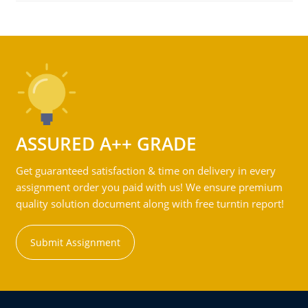
ASSURED A++ GRADE
Get guaranteed satisfaction & time on delivery in every
assignment order you paid with us! We ensure premium
quality solution document along with free turntin report!
Submit Assignment