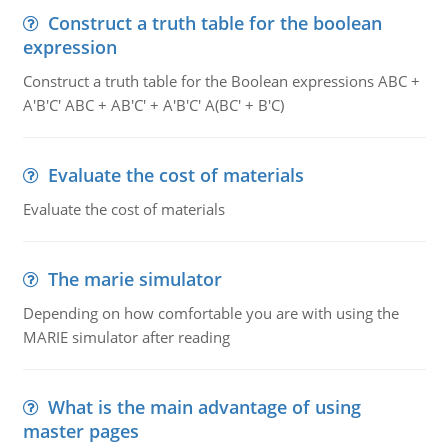
Construct a truth table for the boolean
expression
Construct a truth table for the Boolean expressions ABC +
A'B'C' ABC + AB'C' + A'B'C' A(BC' + B'C)
Evaluate the cost of materials
Evaluate the cost of materials
The marie simulator
Depending on how comfortable you are with using the
MARIE simulator after reading
What is the main advantage of using
master pages