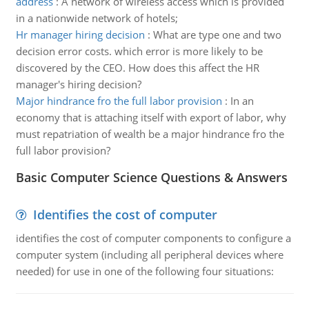
address
:
A network of wireless access which is provided
in a nationwide network of hotels;
Hr manager hiring decision
:
What are type one and two
decision error costs. which error is more likely to be
discovered by the CEO. How does this affect the HR
manager's hiring decision?
Major hindrance fro the full labor provision
:
In an
economy that is attaching itself with export of labor, why
must repatriation of wealth be a major hindrance fro the
full labor provision?
Basic Computer Science Questions & Answers
Identifies the cost of computer
identifies the cost of computer components to configure a
computer system (including all peripheral devices where
needed) for use in one of the following four situations: