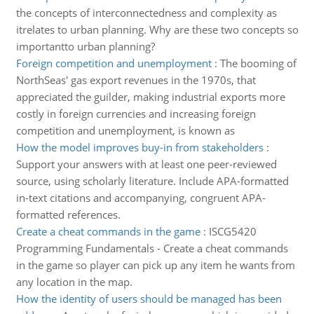
the concepts of interconnectedness and complexity as
itrelates to urban planning. Why are these two concepts so
importantto urban planning?
Foreign competition and unemployment
:
The booming of
NorthSeas' gas export revenues in the 1970s, that
appreciated the guilder, making industrial exports more
costly in foreign currencies and increasing foreign
competition and unemployment, is known as
How the model improves buy-in from stakeholders
:
Support your answers with at least one peer-reviewed
source, using scholarly literature. Include APA-formatted
in-text citations and accompanying, congruent APA-
formatted references.
Create a cheat commands in the game
:
ISCG5420
Programming Fundamentals - Create a cheat commands
in the game so player can pick up any item he wants from
any location in the map.
How the identity of users should be managed has been