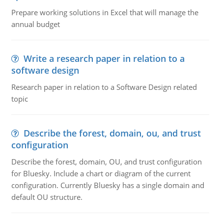
Prepare working solutions in Excel that will manage the
annual budget
Write a research paper in relation to a
software design
Research paper in relation to a Software Design related
topic
Describe the forest, domain, ou, and trust
configuration
Describe the forest, domain, OU, and trust configuration
for Bluesky. Include a chart or diagram of the current
configuration. Currently Bluesky has a single domain and
default OU structure.