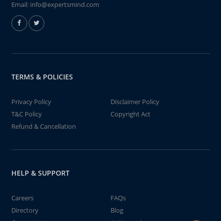
Email:
info@expertsmind.com
TERMS & POLICIES
Privacy Policy
Disclaimer Policy
T&C Policy
Copyright Act
Refund & Cancellation
HELP & SUPPORT
Careers
FAQs
Directory
Blog