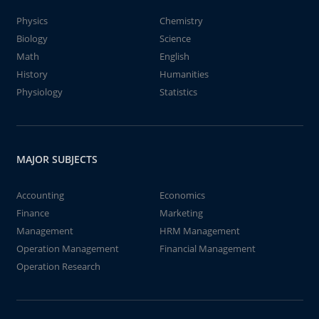
Physics
Chemistry
Biology
Science
Math
English
History
Humanities
Physiology
Statistics
MAJOR SUBJECTS
Accounting
Economics
Finance
Marketing
Management
HRM Management
Operation Management
Financial Management
Operation Research