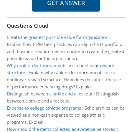
Questions Cloud
Create the greatest possible value for organization
:
Explain how ITPM best practices can align the IT portfolio
with business requirements in order to create the greatest
possible value for the organization.
Why rank-order tournaments use a nonlinear reward
structure
:
Explain why rank-order tournaments use a
nonlinear reward structure. How does this affect the use
of performance enhancing drugs? Explain.
Distinguish between a strike and a lockout
:
Distinguish
between a strike and a lockout.
Expense to college athletic programs
:
Scholarships can be
viewed as a non-cash expense to college athletic
programs. Explain.
How should the items collected as evidence be stored
: