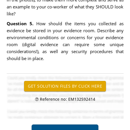
an example to your co-worker of what they SHOULD look
like?
Question 5.
How should the items you collected as
evidence be stored in your evidence room. Describe any
environmental conditions or concerns for your evidence
room (digital evidence can require some unique
considerations!), as well any security procedures that
should be in place.
Reference no: EM132592414