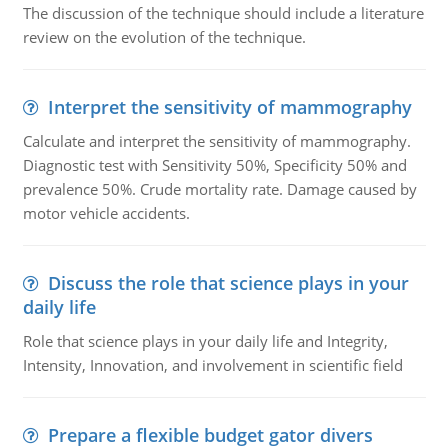
The discussion of the technique should include a literature
review on the evolution of the technique.
Interpret the sensitivity of mammography
Calculate and interpret the sensitivity of mammography.
Diagnostic test with Sensitivity 50%, Specificity 50% and
prevalence 50%. Crude mortality rate. Damage caused by
motor vehicle accidents.
Discuss the role that science plays in your
daily life
Role that science plays in your daily life and Integrity,
Intensity, Innovation, and involvement in scientific field
Prepare a flexible budget gator divers