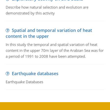
Describe how natural selection and evolution are
demonstrated by this activity
Spatial and temporal variation of heat
content in the upper
In this study the temporal and spatial variation of heat
content in the upper 70m layer of the Arabian Sea was for
a period of 1991 to 2008 have been attempted.
Earthquake databases
Earthquake Databases