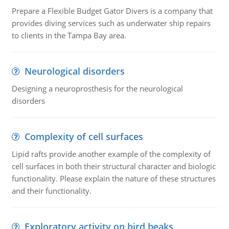
Prepare a Flexible Budget Gator Divers is a company that
provides diving services such as underwater ship repairs
to clients in the Tampa Bay area.
Neurological disorders
Designing a neuroprosthesis for the neurological
disorders
Complexity of cell surfaces
Lipid rafts provide another example of the complexity of
cell surfaces in both their structural character and biologic
functionality. Please explain the nature of these structures
and their functionality.
Exploratory activity on bird beaks