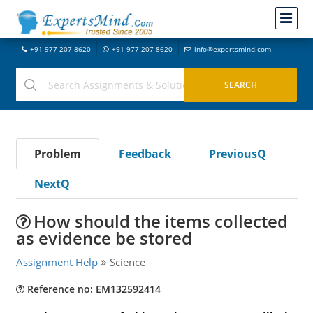
+91-977-207-8620
+91-977-207-8620
info@expertsmind.com
Problem
Feedback
PreviousQ
NextQ
How should the items collected
as evidence be stored
Assignment Help
Science
Reference no: EM132592414