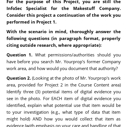
For the purpose of this Project, you are still the
InfoSec Specialist for the Makestuff Company.
Consider this project a continuation of the work you
performed in Project 1.
With the scenario in mind, thoroughly answer the
following questions (in paragraph format, properly
citing outside research, where appropriate):
Question 1.
What permissions/authorities should you
have before you search Mr. Yourprop's former Company
work area, and how would you document that authority?
Question 2.
(Looking at the photo of Mr. Yourprop's work
area, provided for Project 2 in the Course Content area)
Identify three (3) potential items of digital evidence you
see in the photo. For EACH item of digital evidence you
identified, explain what potential use that item would be
to your investigation (e.g., what type of data that item
might hold) AND how you would collect that item as
evidence (with emphasis on your care and handling of that