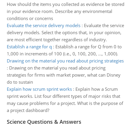
How should the items you collected as evidence be stored
in your evidence room. Describe any environmental
conditions or concerns
Evaluate the service delivery models
:
Evaluate the service
delivery models. Select the options that, in your opinion,
are most efficient together regardless of industry.
Establish a range for q
:
Establish a range for Q from 0 to
1,000 in increments of 100 (i.e., 0, 100, 200, ..., 1,000).
Drawing on the material you read about pricing strategies
:
Drawing on the material you read about pricing
strategies for firms with market power, what can Disney
do to sustain
Explain how scrum sprint works
:
Explain how a Scrum
sprint works. List four different types of major risks that
may cause problems for a project. What is the purpose of
a project dashboard?
Science Questions & Answers