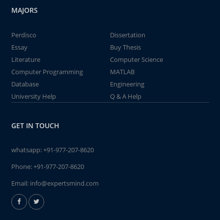
MAJORS
Perdisco
Dissertation
Essay
Buy Thesis
Literature
Computer Science
Computer Programming
MATLAB
Database
Engineering
University Help
Q & A Help
GET IN TOUCH
whatsapp:
+91-977-207-8620
Phone:
+91-977-207-8620
Email:
info@expertsmind.com