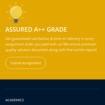
ASSURED A++ GRADE
Get guaranteed satisfaction & time on delivery in every
assignment order you paid with us! We ensure premium
quality solution document along with free turntin report!
Submit Assignment
ACADEMICS