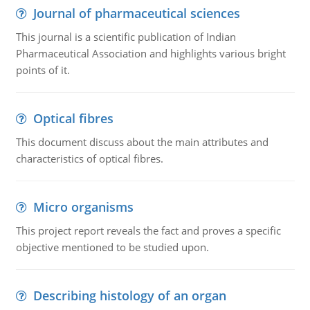
Journal of pharmaceutical sciences
This journal is a scientific publication of Indian
Pharmaceutical Association and highlights various bright
points of it.
Optical fibres
This document discuss about the main attributes and
characteristics of optical fibres.
Micro organisms
This project report reveals the fact and proves a specific
objective mentioned to be studied upon.
Describing histology of an organ