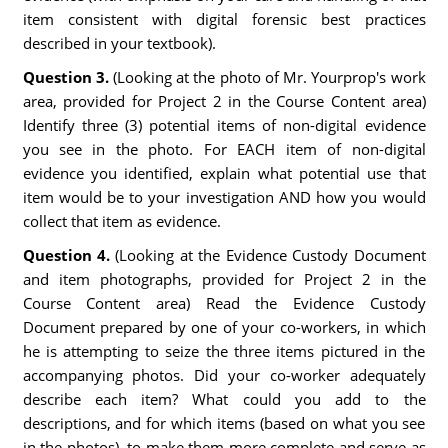
item consistent with digital forensic best practices
described in your textbook).
Question 3.
(Looking at the photo of Mr. Yourprop's work
area, provided for Project 2 in the Course Content area)
Identify three (3) potential items of non-digital evidence
you see in the photo. For EACH item of non-digital
evidence you identified, explain what potential use that
item would be to your investigation AND how you would
collect that item as evidence.
Question 4.
(Looking at the Evidence Custody Document
and item photographs, provided for Project 2 in the
Course Content area) Read the Evidence Custody
Document prepared by one of your co-workers, in which
he is attempting to seize the three items pictured in the
accompanying photos. Did your co-worker adequately
describe each item? What could you add to the
descriptions, and for which items (based on what you see
in the photos), to make them more complete and serve as