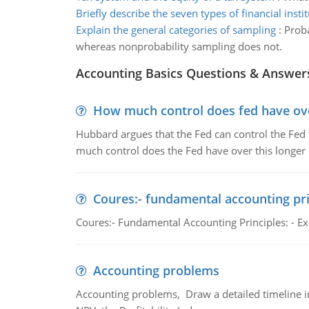
Briefly describe the seven types of financial insti
Explain the general categories of sampling
:
Proba
whereas nonprobability sampling does not.
Accounting Basics Questions & Answer
How much control does fed have over
Hubbard argues that the Fed can control the Fed f
much control does the Fed have over this longer r
Coures:- fundamental accounting pri
Coures:- Fundamental Accounting Principles: - Exp
Accounting problems
Accounting problems, Draw a detailed timeline i