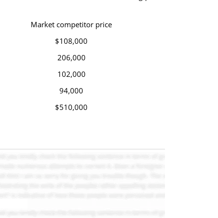
Market competitor price
$108,000
206,000
102,000
94,000
$510,000