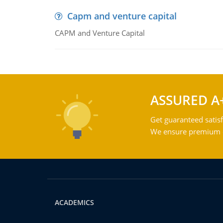
Capm and venture capital
CAPM and Venture Capital
ASSURED A
Get guaranteed satisf
We ensure premium qu
ACADEMICS