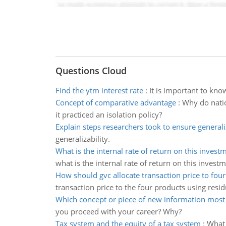
Questions Cloud
Find the ytm interest rate
:
It is important to kno
Concept of comparative advantage
:
Why do natio
it practiced an isolation policy?
Explain steps researchers took to ensure generali
generalizability.
What is the internal rate of return on this invest
what is the internal rate of return on this invest
How should gvc allocate transaction price to fou
transaction price to the four products using resi
Which concept or piece of new information most
you proceed with your career? Why?
Tax system and the equity of a tax system
:
What 