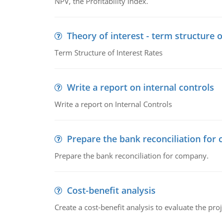
NPV, the Profitability Index.
Theory of interest - term structure o
Term Structure of Interest Rates
Write a report on internal controls
Write a report on Internal Controls
Prepare the bank reconciliation for
Prepare the bank reconciliation for company.
Cost-benefit analysis
Create a cost-benefit analysis to evaluate the proj