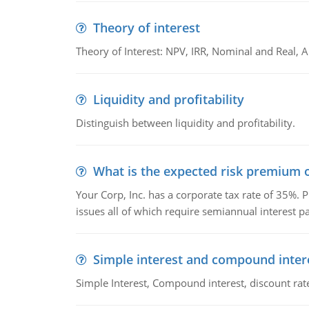
Theory of interest
Theory of Interest: NPV, IRR, Nominal and Real,
Liquidity and profitability
Distinguish between liquidity and profitability.
What is the expected risk premium o
Your Corp, Inc. has a corporate tax rate of 35%. P
issues all of which require semiannual interest 
Simple interest and compound inter
Simple Interest, Compound interest, discount rate,