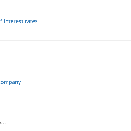
f interest rates
 company
ect