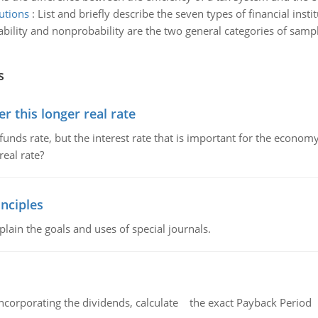
tutions
:
List and briefly describe the seven types of financial insti
bility and nonprobability are the two general categories of samp
s
 this longer real rate
unds rate, but the interest rate that is important for the economy
eal rate?
nciples
lain the goals and uses of special journals.
ncorporating the dividends, calculate the exact Payback Period 