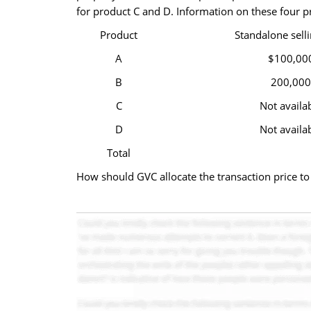
for product C and D. Information on these four p
Product
Standalone selli
A
$100,00
B
200,000
C
Not availa
D
Not availa
Total
How should GVC allocate the transaction price to