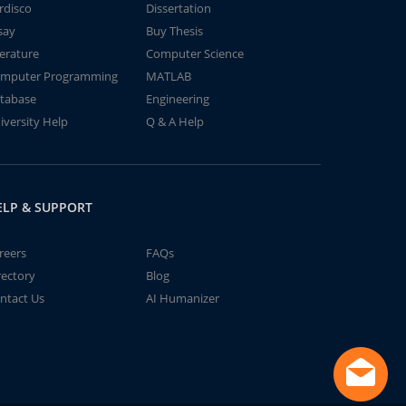
rdisco
Dissertation
say
Buy Thesis
terature
Computer Science
mputer Programming
MATLAB
tabase
Engineering
iversity Help
Q & A Help
ELP & SUPPORT
reers
FAQs
rectory
Blog
ntact Us
AI Humanizer