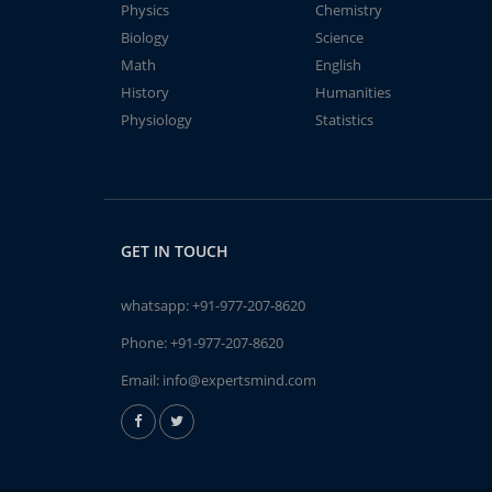
Physics
Chemistry
Biology
Science
Math
English
History
Humanities
Physiology
Statistics
GET IN TOUCH
whatsapp:
+91-977-207-8620
Phone:
+91-977-207-8620
Email:
info@expertsmind.com