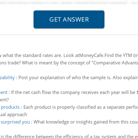
w what the standard rates are. Look atMoneyCafe.Find the YTM (int
ns trade? What is meant by the concept of "Comparative Advantage
zability
:
Post your explanation of who the sample is. Also explai
ment
:
If the net cash flow the company receives each year will be
ment?
r products
:
Each product is properly classified as a separate per
dual approach
 surprised you
:
What knowledge or insights gained from this cour
is the difference between the efficiency of a tax system and the e