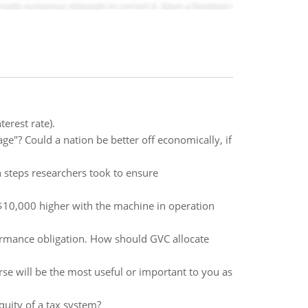
erest rate).
"? Could a nation be better off economically, if
n steps researchers took to ensure
 $10,000 higher with the machine in operation
formance obligation. How should GVC allocate
se will be the most useful or important to you as
quity of a tax system?