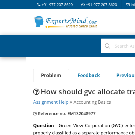
+91-977-207-8620
+91-977-207-8620
in
Problem
Feedback
Previo
How should gvc allocate tr
Assignment Help
Accounting Basics
Reference no: EM132048977
Question -
Green View Corporation (GVC) enters 
properly classified as a separate performance obl