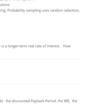
tutions
ling. Probability sampling uses random selection,
 is a longer-term real rate of interest. How
b) the discounted Payback Period. the IRR, the