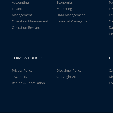
Accounting
Economics
Pe
Finance
Marketing
Es
Management
HRM Management
Li
Operation Management
Financial Management
Co
Operation Research
Da
Un
TERMS & POLICIES
H
Privacy Policy
Disclaimer Policy
Ca
T&C Policy
Copyright Act
Di
Refund & Cancellation
Co