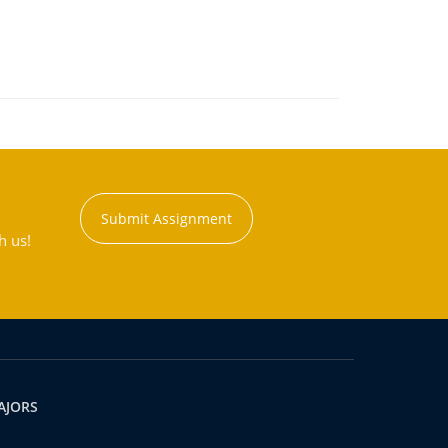
Submit Assignment
h us!
AJORS