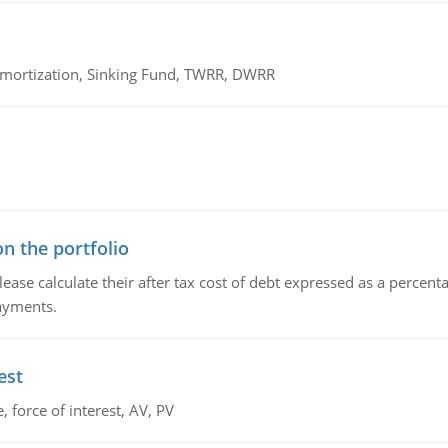
 Amortization, Sinking Fund, TWRR, DWRR
n the portfolio
lease calculate their after tax cost of debt expressed as a percen
payments.
est
 force of interest, AV, PV