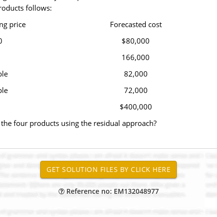
roducts follows:
ng price
Forecasted cost
0
$80,000
166,000
ble
82,000
ble
72,000
$400,000
 the four products using the residual approach?
Reference no: EM132048977