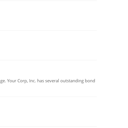
tage. Your Corp, Inc. has several outstanding bond