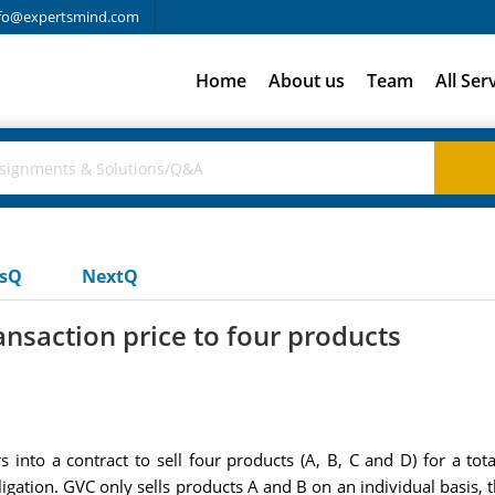
fo@expertsmind.com
Home
About us
Team
All Ser
usQ
NextQ
ansaction price to four products
into a contract to sell four products (A, B, C and D) for a tot
igation. GVC only sells products A and B on an individual basis, t