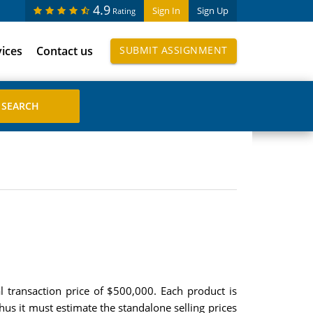
4.9
Sign In
Sign Up
Rating
vices
Contact us
SUBMIT ASSIGNMENT
al transaction price of $500,000. Each product is
hus it must estimate the standalone selling prices