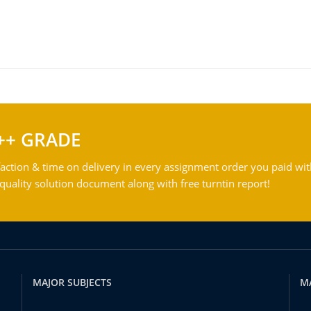
++ GRADE
action & time on delivery in every assignment order you paid wit
ality solution document along with free turntin report!
MAJOR SUBJECTS
M