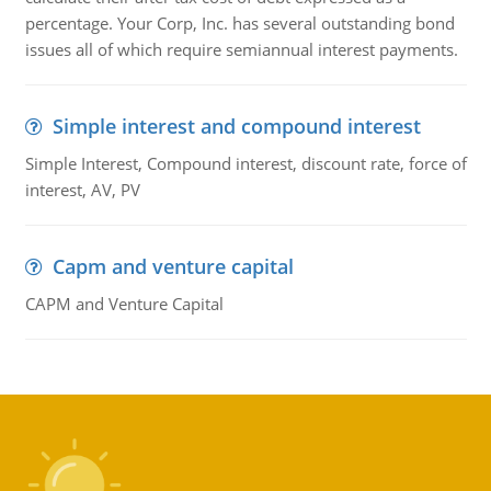
percentage. Your Corp, Inc. has several outstanding bond
issues all of which require semiannual interest payments.
Simple interest and compound interest
Simple Interest, Compound interest, discount rate, force of
interest, AV, PV
Capm and venture capital
CAPM and Venture Capital