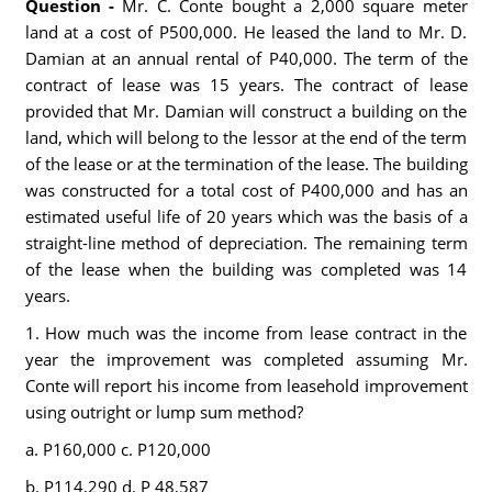
Question -
Mr. C. Conte bought a 2,000 square meter
land at a cost of P500,000. He leased the land to Mr. D.
Damian at an annual rental of P40,000. The term of the
contract of lease was 15 years. The contract of lease
provided that Mr. Damian will construct a building on the
land, which will belong to the lessor at the end of the term
of the lease or at the termination of the lease. The building
was constructed for a total cost of P400,000 and has an
estimated useful life of 20 years which was the basis of a
straight-line method of depreciation. The remaining term
of the lease when the building was completed was 14
years.
1. How much was the income from lease contract in the
year the improvement was completed assuming Mr.
Conte will report his income from leasehold improvement
using outright or lump sum method?
a. P160,000 c. P120,000
b. P114,290 d. P 48,587