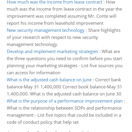
How much was the income from lease contract
:
How
much was the income from lease contract in the year the
improvement was completed assuming Mr. Conte will
report his income from leasehold improvement
New security management technology
:
Share highlights
of your research with respect to new security
management technology.
Develop and implement marketing strategies
:
What are
the three questions you need to confirm before you start
planning your marketing strategies - List five sources you
can access for information
What is the adjusted cash balance on June
:
Correct bank
balance-May 31 1,400,000 Correct book balance-May 31
1,400,000. What is the adjusted cash balance on June 30
What is the purpose of a performance improvement plan
:
What is the relationship between SOPs and performance
management - List five topics that could be included in a
code of conduct policy that help set