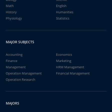
Math
English
History
Humanities
Physiology
Statistics
MAJOR SUBJECTS
Accounting
Economics
Finance
Marketing
Management
HRM Management
Operation Management
Financial Management
Operation Research
MAJORS