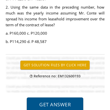
2. Using the same data in the preceding number, how
much was the yearly income assuming Mr. Conte will
spread his income from leasehold improvement over the
term of the contract of lease?
a. P160,000 c. P120,000
b. P114,290 d. P 48,587
Reference no: EM132600193