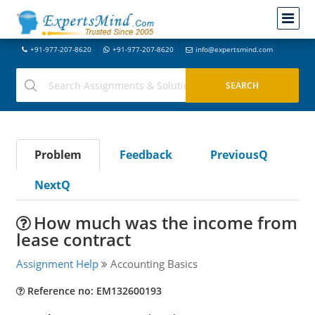
+91-977-207-8620
+91-977-207-8620
info@expertsmind.com
Problem
Feedback
PreviousQ
NextQ
How much was the income from
lease contract
Assignment Help
Accounting Basics
Reference no: EM132600193