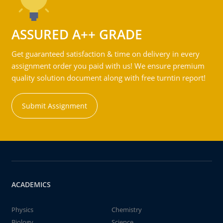
ASSURED A++ GRADE
Get guaranteed satisfaction & time on delivery in every
assignment order you paid with us! We ensure premium
quality solution document along with free turntin report!
Submit Assignment
ACADEMICS
Physics
Chemistry
Biology
Science