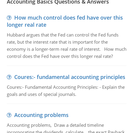
Accounting Basics Questions & Answers
How much control does fed have over this
longer real rate
Hubbard argues that the Fed can control the Fed funds
rate, but the interest rate that is important for the
economy is a longer-term real rate of interest. How much
control does the Fed have over this longer real rate?
Coures:- fundamental accounting principles
Coures:- Fundamental Accounting Principles: - Explain the
goals and uses of special journals.
Accounting problems
Accounting problems, Draw a detailed timeline
incorporating the dividends, calculate the exact Payback