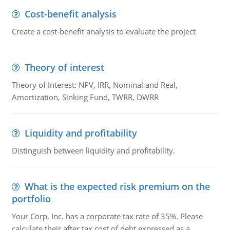
Cost-benefit analysis
Create a cost-benefit analysis to evaluate the project
Theory of interest
Theory of Interest: NPV, IRR, Nominal and Real,
Amortization, Sinking Fund, TWRR, DWRR
Liquidity and profitability
Distinguish between liquidity and profitability.
What is the expected risk premium on the
portfolio
Your Corp, Inc. has a corporate tax rate of 35%. Please
calculate their after tax cost of debt expressed as a