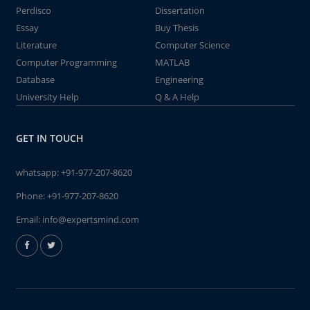
Perdisco
Dissertation
Essay
Buy Thesis
Literature
Computer Science
Computer Programming
MATLAB
Database
Engineering
University Help
Q & A Help
GET IN TOUCH
whatsapp:
+91-977-207-8620
Phone:
+91-977-207-8620
Email:
info@expertsmind.com