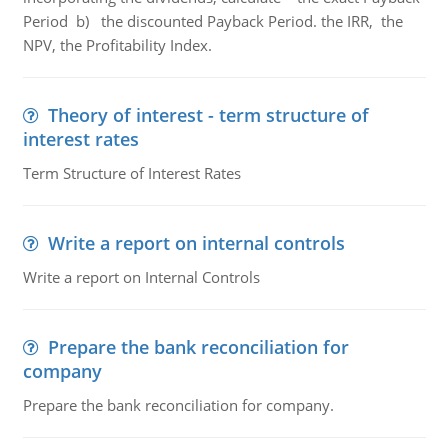
Period b) the discounted Payback Period. the IRR, the
NPV, the Profitability Index.
Theory of interest - term structure of
interest rates
Term Structure of Interest Rates
Write a report on internal controls
Write a report on Internal Controls
Prepare the bank reconciliation for
company
Prepare the bank reconciliation for company.