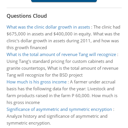
Questions Cloud
What was the clinic dollar growth in assets
:
The clinic had
$675,000 in assets and $400,000 in equity. What was the
clinic's dollar growth in assets during 2011, and how was
this growth financed
What is the total amount of revenue Tang will recognize
:
Using Tang's standard pricing for custom cabinets and
granite countertops, What is the total amount of revenue
Tang will recognize for the BSD project
How much is his gross income
:
A farmer under accrual
basis has the following data for the year: Livestock and
farm products raised in the farm P 60,000. How much is
his gross income
Significance of asymmetric and symmetric encryption
:
Analyze history and significance of asymmetric and
symmetric encryption.