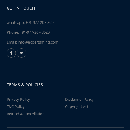
GET IN TOUCH
whatsapp:
+91-977-207-8620
Phone:
+91-977-207-8620
Email:
info@expertsmind.com
TERMS & POLICIES
Privacy Policy
Disclaimer Policy
T&C Policy
Copyright Act
Refund & Cancellation