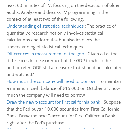
least 60 minutes of TV, focusing on the depiction of older
adults. Analyze and discuss TV programming in the
context of at least two of the following.
Understanding of statistical techniques
:
The practice of
quantitative research not only involves statistical
calculations and formulas but also involves the
understanding of statistical techniques
Differences in measurement of the gdp
:
Given all of the
differences in measurement of the GDP to which the
author refer, GDP still a measure that should be calculated
and watched?
How much the company will need to borrow
:
To maintain
a minimum cash balance of $15,000 on October 31, how
much the company will need to borrow
Draw the new t-account for first california bank
:
Suppose
that the Fed buys $10,000 securities from First California
Bank. Draw the new T-account for First California Bank
right after the Fed's purchase.