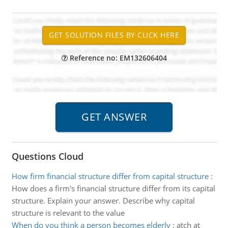
Reference no: EM132606404
Questions Cloud
How firm financial structure differ from capital structure
:
How does a firm's financial structure differ from its capital
structure. Explain your answer. Describe why capital
structure is relevant to the value
When do you think a person becomes elderly
:
atch at