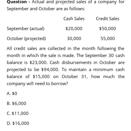
Question -
Actual and projected sales of a company for
September and October are as follows:
Cash Sales
Credit Sales
September (actual)
$20,000
$50,000
October (projected)
30,000
55,000
All credit sales are collected in the month following the
month in which the sale is made. The September 30 cash
balance is $23,000. Cash disbursements in October are
projected to be $94,000. To maintain a minimum cash
balance of $15,000 on October 31, how much the
company will need to borrow?
A. $0
B. $6,000
C. $11,000
D. $16,000