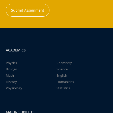
Submit Assignment
ACADEMICS
Physics
Chemistry
Biology
Science
Math
English
History
Humanities
Physiology
Statistics
MAJOR SUBJECTS