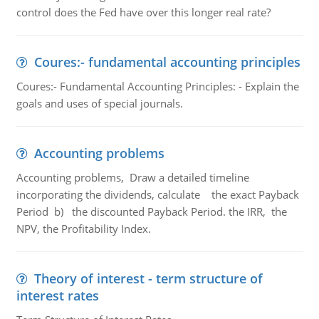
control does the Fed have over this longer real rate?
Coures:- fundamental accounting principles
Coures:- Fundamental Accounting Principles: - Explain the
goals and uses of special journals.
Accounting problems
Accounting problems, Draw a detailed timeline
incorporating the dividends, calculate the exact Payback
Period b) the discounted Payback Period. the IRR, the
NPV, the Profitability Index.
Theory of interest - term structure of
interest rates