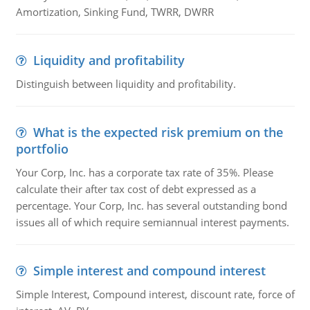
Amortization, Sinking Fund, TWRR, DWRR
Liquidity and profitability
Distinguish between liquidity and profitability.
What is the expected risk premium on the
portfolio
Your Corp, Inc. has a corporate tax rate of 35%. Please
calculate their after tax cost of debt expressed as a
percentage. Your Corp, Inc. has several outstanding bond
issues all of which require semiannual interest payments.
Simple interest and compound interest
Simple Interest, Compound interest, discount rate, force of