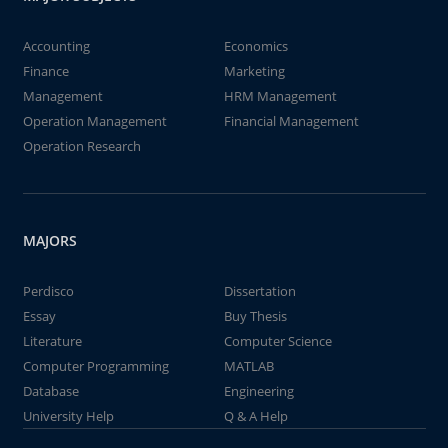
Accounting
Economics
Finance
Marketing
Management
HRM Management
Operation Management
Financial Management
Operation Research
MAJORS
Perdisco
Dissertation
Essay
Buy Thesis
Literature
Computer Science
Computer Programming
MATLAB
Database
Engineering
University Help
Q & A Help