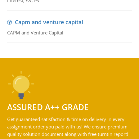
interest, AV, PV
Capm and venture capital
CAPM and Venture Capital
ASSURED A++ GRADE
Get guaranteed satisfaction & time on delivery in every
assignment order you paid with us! We ensure premium
quality solution document along with free turntin report!