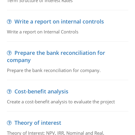
Term Structure of Interest Rates
Write a report on internal controls
Write a report on Internal Controls
Prepare the bank reconciliation for
company
Prepare the bank reconciliation for company.
Cost-benefit analysis
Create a cost-benefit analysis to evaluate the project
Theory of interest
Theory of Interest: NPV, IRR, Nominal and Real,