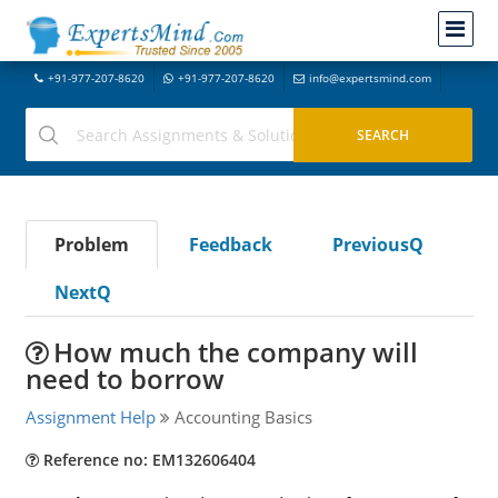
+91-977-207-8620
+91-977-207-8620
info@expertsmind.com
Problem
Feedback
PreviousQ
NextQ
How much the company will
need to borrow
Assignment Help
Accounting Basics
Reference no: EM132606404