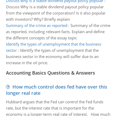
Discuss why is a stable dividend payout policy popular
:
Discuss Why is a stable dividend payout policy popular
from the viewpoint of the corporation? Is it also popular
with investors? Why? Briefly explain
Summary of the crime as reported
:
Summary of the crime
as reported, including relevant facts. Explain and define
the different concepts of the essay topic
Identify the types of unemployment that the business
sector
:
Identify the types of unemployment that the
business sector in the economy will suffer due to an
increase in the oil price.
Accounting Basics Questions & Answers
How much control does fed have over this
longer real rate
Hubbard argues that the Fed can control the Fed funds
rate, but the interest rate that is important for the
economy is a longer-term real rate of interest. How much