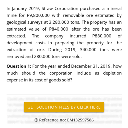
In January 2019, Straw Corporation purchased a mineral
mine for P9,800,000 with removable ore estimated by
geological surveys at 3,280,000 tons. The property has an
estimated value of P840,000 after the ore has been
extracted. The company incurred P880,000 of
development costs in preparing the property for the
extraction of ore. During 2019, 340,000 tons were
removed and 280,000 tons were sold.
Question 1:
For the year ended December 31, 2019, how
much should the corporation include as depletion
expense in its cost of goods sold?
Reference no: EM132597586