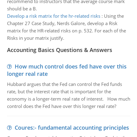
recommend to instructors that the average course mark
should be a B.
Develop a risk matrix for the hr-related risks
:
Using the
Chapter 27 Case Study, Nerds Galore, develop a Risk
matrix for the HR-related risks on p. 532. For each of the
Risks in your matrix justify.
Accounting Basics Questions & Answers
How much control does fed have over this
longer real rate
Hubbard argues that the Fed can control the Fed funds
rate, but the interest rate that is important for the
economy is a longer-term real rate of interest. How much
control does the Fed have over this longer real rate?
Coures:- fundamental accounting principles