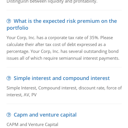
Distinguish between liquidity and profitability.
What is the expected risk premium on the
portfolio
Your Corp, Inc. has a corporate tax rate of 35%. Please
calculate their after tax cost of debt expressed as a
percentage. Your Corp, Inc. has several outstanding bond
issues all of which require semiannual interest payments.
Simple interest and compound interest
Simple Interest, Compound interest, discount rate, force of
interest, AV, PV
Capm and venture capital
CAPM and Venture Capital