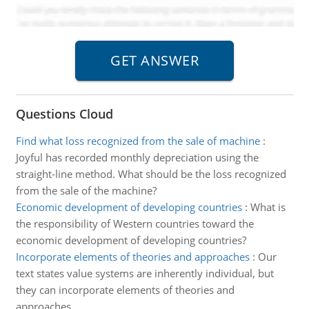
Questions Cloud
Find what loss recognized from the sale of machine
:
Joyful has recorded monthly depreciation using the
straight-line method. What should be the loss recognized
from the sale of the machine?
Economic development of developing countries
:
What is
the responsibility of Western countries toward the
economic development of developing countries?
Incorporate elements of theories and approaches
:
Our
text states value systems are inherently individual, but
they can incorporate elements of theories and
approaches.