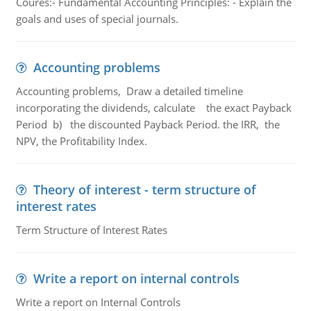
Coures:- Fundamental Accounting Principles: - Explain the
goals and uses of special journals.
Accounting problems
Accounting problems, Draw a detailed timeline
incorporating the dividends, calculate the exact Payback
Period b) the discounted Payback Period. the IRR, the
NPV, the Profitability Index.
Theory of interest - term structure of
interest rates
Term Structure of Interest Rates
Write a report on internal controls
Write a report on Internal Controls