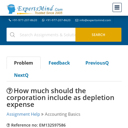
+91-977-207-8620
+91-977-207-8620
info@expertsmind.com
Problem
Feedback
PreviousQ
NextQ
How much should the
corporation include as depletion
expense
Assignment Help
Accounting Basics
Reference no: EM132597586