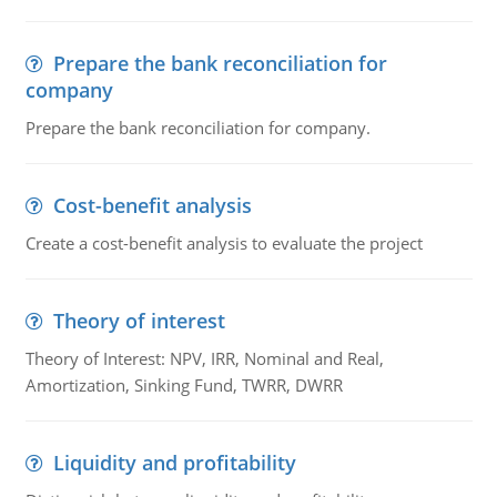
Prepare the bank reconciliation for
company
Prepare the bank reconciliation for company.
Cost-benefit analysis
Create a cost-benefit analysis to evaluate the project
Theory of interest
Theory of Interest: NPV, IRR, Nominal and Real,
Amortization, Sinking Fund, TWRR, DWRR
Liquidity and profitability