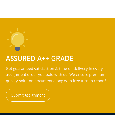
ASSURED A++ GRADE
Get guaranteed satisfaction & time on delivery in every
assignment order you paid with us! We ensure premium
quality solution document along with free turntin report!
Submit Assignment