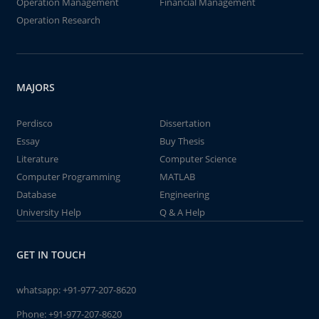
Operation Management
Financial Management
Operation Research
MAJORS
Perdisco
Dissertation
Essay
Buy Thesis
Literature
Computer Science
Computer Programming
MATLAB
Database
Engineering
University Help
Q & A Help
GET IN TOUCH
whatsapp:
+91-977-207-8620
Phone:
+91-977-207-8620