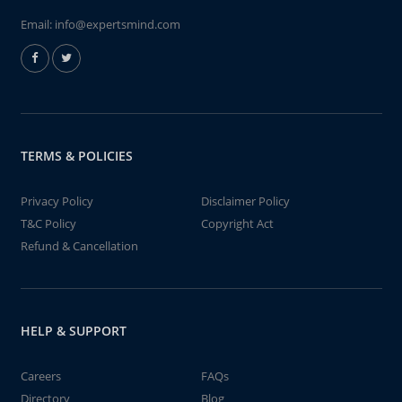
Email:
info@expertsmind.com
TERMS & POLICIES
Privacy Policy
Disclaimer Policy
T&C Policy
Copyright Act
Refund & Cancellation
HELP & SUPPORT
Careers
FAQs
Directory
Blog