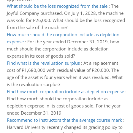
What should be the loss recognized from the sale
:
The
Joyful Company purchased, On July 1, 2028, the machine
was sold for P26,000. What should be the loss recognized
from the sale of the machine?
How much should the corporation include as depletion
expense
:
For the year ended December 31, 2019, how
much should the corporation include as depletion
expense in its cost of goods sold?
Find what is the revaluation surplus
:
At a replacement
cost of P1,680,000 with residual value of P20,000. The
age of the asset is four years when it was revalued. What
is the revaluation surplus?
Find how much corporation include as depletion expense
:
Find how much should the corporation include as
depletion expense in its cost of goods sold, For the year
ended December 31, 2019
Recommend to instructors that the average course mark
:
Harvard University recently changed its grading policy to