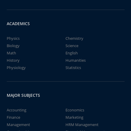
ACADEMICS
Physics
Chemistry
Biology
Science
Math
English
History
Humanities
Physiology
Statistics
MAJOR SUBJECTS
Accounting
Economics
Finance
Marketing
Management
HRM Management