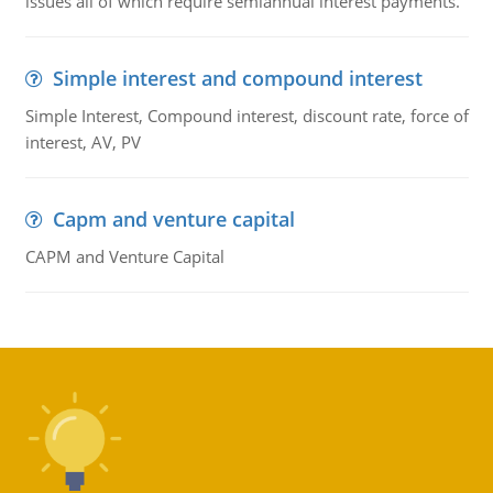
issues all of which require semiannual interest payments.
Simple interest and compound interest
Simple Interest, Compound interest, discount rate, force of
interest, AV, PV
Capm and venture capital
CAPM and Venture Capital