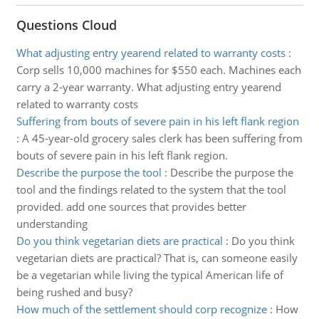
Questions Cloud
What adjusting entry yearend related to warranty costs
:
Corp sells 10,000 machines for $550 each. Machines each
carry a 2-year warranty. What adjusting entry yearend
related to warranty costs
Suffering from bouts of severe pain in his left flank region
:
A 45-year-old grocery sales clerk has been suffering from
bouts of severe pain in his left flank region.
Describe the purpose the tool
:
Describe the purpose the
tool and the findings related to the system that the tool
provided. add one sources that provides better
understanding
Do you think vegetarian diets are practical
:
Do you think
vegetarian diets are practical? That is, can someone easily
be a vegetarian while living the typical American life of
being rushed and busy?
How much of the settlement should corp recognize
:
How