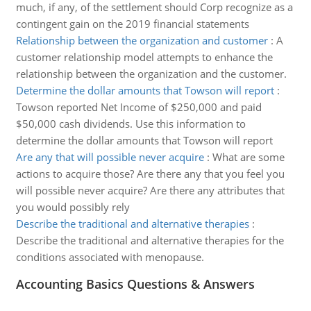
much, if any, of the settlement should Corp recognize as a
contingent gain on the 2019 financial statements
Relationship between the organization and customer
:
A
customer relationship model attempts to enhance the
relationship between the organization and the customer.
Determine the dollar amounts that Towson will report
:
Towson reported Net Income of $250,000 and paid
$50,000 cash dividends. Use this information to
determine the dollar amounts that Towson will report
Are any that will possible never acquire
:
What are some
actions to acquire those? Are there any that you feel you
will possible never acquire? Are there any attributes that
you would possibly rely
Describe the traditional and alternative therapies
:
Describe the traditional and alternative therapies for the
conditions associated with menopause.
Accounting Basics Questions & Answers