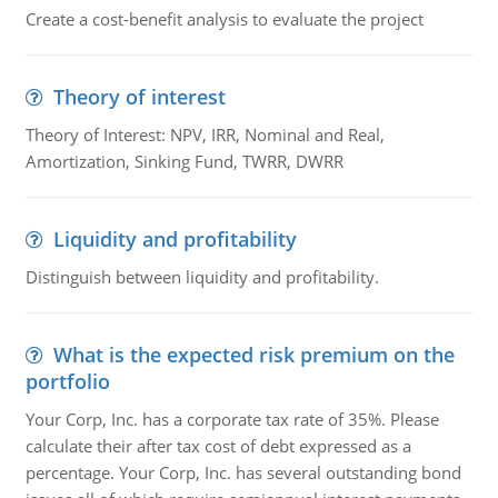
Create a cost-benefit analysis to evaluate the project
Theory of interest
Theory of Interest: NPV, IRR, Nominal and Real,
Amortization, Sinking Fund, TWRR, DWRR
Liquidity and profitability
Distinguish between liquidity and profitability.
What is the expected risk premium on the
portfolio
Your Corp, Inc. has a corporate tax rate of 35%. Please
calculate their after tax cost of debt expressed as a
percentage. Your Corp, Inc. has several outstanding bond