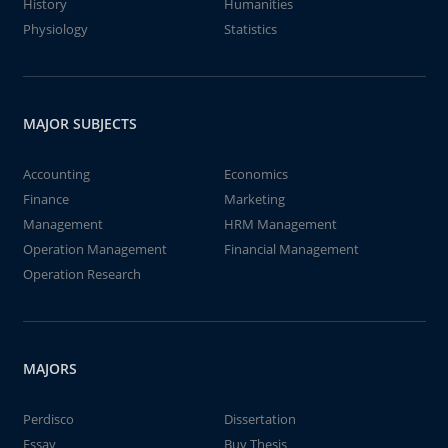
History
Humanities
Physiology
Statistics
MAJOR SUBJECTS
Accounting
Economics
Finance
Marketing
Management
HRM Management
Operation Management
Financial Management
Operation Research
MAJORS
Perdisco
Dissertation
Essay
Buy Thesis