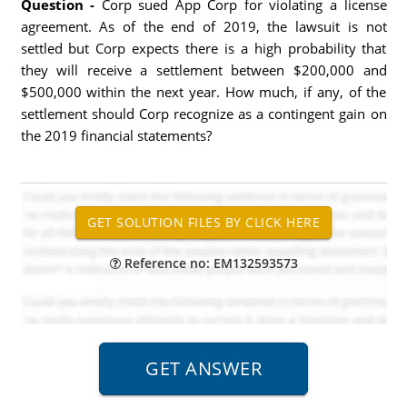
Question -
Corp sued App Corp for violating a license
agreement. As of the end of 2019, the lawsuit is not
settled but Corp expects there is a high probability that
they will receive a settlement between $200,000 and
$500,000 within the next year. How much, if any, of the
settlement should Corp recognize as a contingent gain on
the 2019 financial statements?
Reference no: EM132593573