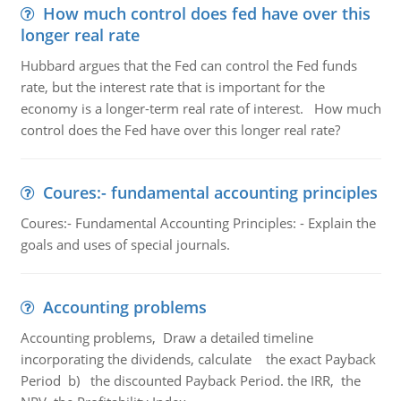
How much control does fed have over this
longer real rate
Hubbard argues that the Fed can control the Fed funds
rate, but the interest rate that is important for the
economy is a longer-term real rate of interest. How much
control does the Fed have over this longer real rate?
Coures:- fundamental accounting principles
Coures:- Fundamental Accounting Principles: - Explain the
goals and uses of special journals.
Accounting problems
Accounting problems, Draw a detailed timeline
incorporating the dividends, calculate the exact Payback
Period b) the discounted Payback Period. the IRR, the