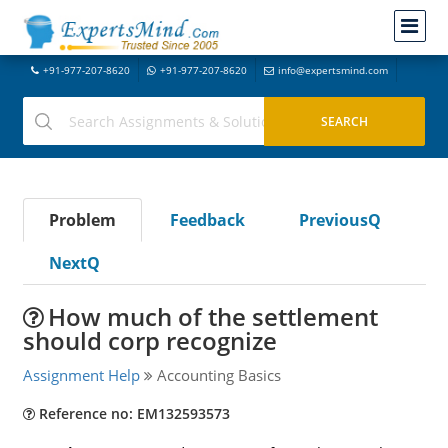
+91-977-207-8620
+91-977-207-8620
info@expertsmind.com
Problem
Feedback
PreviousQ
NextQ
How much of the settlement
should corp recognize
Assignment Help
Accounting Basics
Reference no: EM132593573