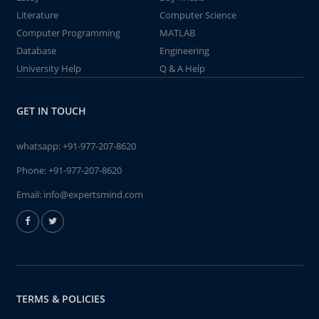
Literature
Computer Science
Computer Programming
MATLAB
Database
Engineering
University Help
Q & A Help
GET IN TOUCH
whatsapp:
+91-977-207-8620
Phone:
+91-977-207-8620
Email:
info@expertsmind.com
TERMS & POLICIES