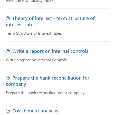
NPV, the Profitability Index.
Theory of interest - term structure of
interest rates
Term Structure of Interest Rates
Write a report on internal controls
Write a report on Internal Controls
Prepare the bank reconciliation for
company
Prepare the bank reconciliation for company.
Cost-benefit analysis