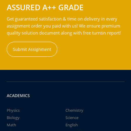
ASSURED A++ GRADE
Get guaranteed satisfaction & time on delivery in every
assignment order you paid with us! We ensure premium
quality solution document along with free turntin report!
Submit Assignment
ACADEMICS
Physics
Chemistry
Biology
Science
Math
English