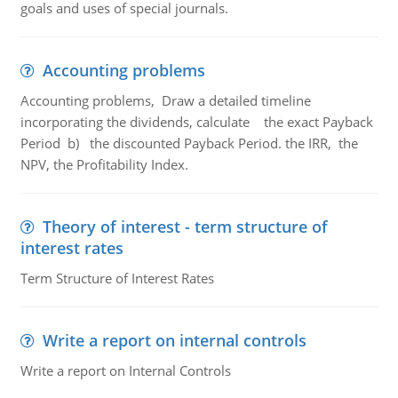
goals and uses of special journals.
Accounting problems
Accounting problems, Draw a detailed timeline
incorporating the dividends, calculate the exact Payback
Period b) the discounted Payback Period. the IRR, the
NPV, the Profitability Index.
Theory of interest - term structure of
interest rates
Term Structure of Interest Rates
Write a report on internal controls
Write a report on Internal Controls