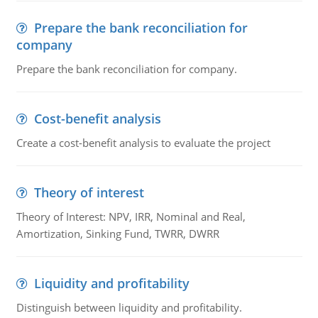
Prepare the bank reconciliation for
company
Prepare the bank reconciliation for company.
Cost-benefit analysis
Create a cost-benefit analysis to evaluate the project
Theory of interest
Theory of Interest: NPV, IRR, Nominal and Real,
Amortization, Sinking Fund, TWRR, DWRR
Liquidity and profitability
Distinguish between liquidity and profitability.