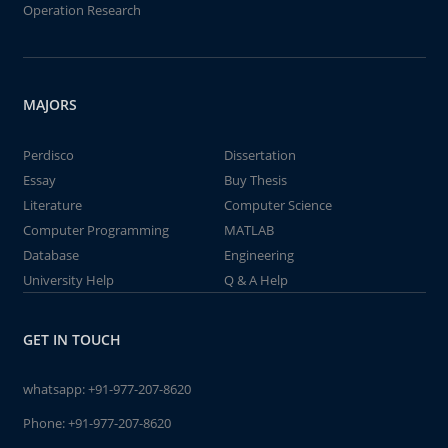
Operation Research
MAJORS
Perdisco
Dissertation
Essay
Buy Thesis
Literature
Computer Science
Computer Programming
MATLAB
Database
Engineering
University Help
Q & A Help
GET IN TOUCH
whatsapp:
+91-977-207-8620
Phone:
+91-977-207-8620