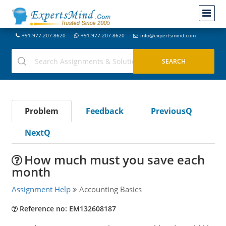
+91-977-207-8620
+91-977-207-8620
info@expertsmind.com
Problem
Feedback
PreviousQ
NextQ
How much must you save each
month
Assignment Help
Accounting Basics
Reference no: EM132608187