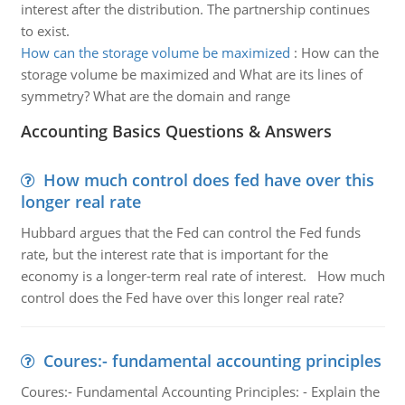
interest after the distribution. The partnership continues
to exist.
How can the storage volume be maximized
:
How can the
storage volume be maximized and What are its lines of
symmetry? What are the domain and range
Accounting Basics Questions & Answers
How much control does fed have over this
longer real rate
Hubbard argues that the Fed can control the Fed funds
rate, but the interest rate that is important for the
economy is a longer-term real rate of interest. How much
control does the Fed have over this longer real rate?
Coures:- fundamental accounting principles
Coures:- Fundamental Accounting Principles: - Explain the