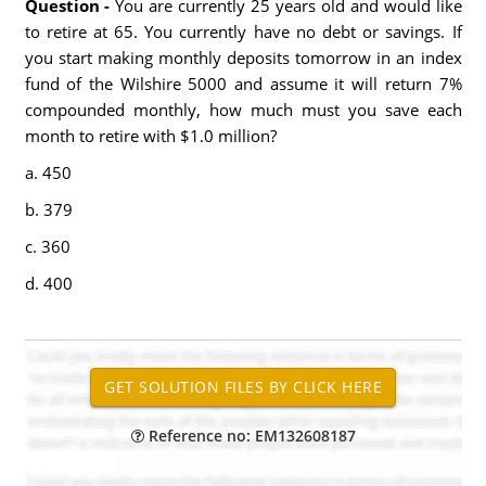
Question -
You are currently 25 years old and would like
to retire at 65. You currently have no debt or savings. If
you start making monthly deposits tomorrow in an index
fund of the Wilshire 5000 and assume it will return 7%
compounded monthly, how much must you save each
month to retire with $1.0 million?
a. 450
b. 379
c. 360
d. 400
Reference no: EM132608187