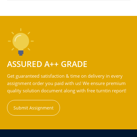
ASSURED A++ GRADE
Get guaranteed satisfaction & time on delivery in every
assignment order you paid with us! We ensure premium
quality solution document along with free turntin report!
Submit Assignment