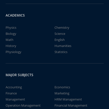
ACADEMICS
Physics
Chemistry
Biology
Science
Math
English
History
Humanities
Physiology
Statistics
MAJOR SUBJECTS
Accounting
Economics
Finance
Marketing
Management
HRM Management
Operation Management
Financial Management