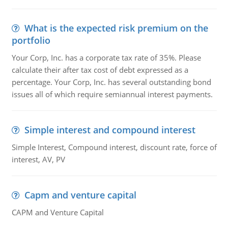
What is the expected risk premium on the
portfolio
Your Corp, Inc. has a corporate tax rate of 35%. Please
calculate their after tax cost of debt expressed as a
percentage. Your Corp, Inc. has several outstanding bond
issues all of which require semiannual interest payments.
Simple interest and compound interest
Simple Interest, Compound interest, discount rate, force of
interest, AV, PV
Capm and venture capital
CAPM and Venture Capital