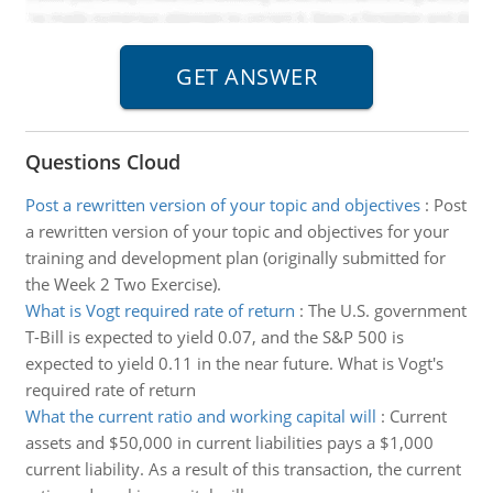
Questions Cloud
Post a rewritten version of your topic and objectives
:
Post
a rewritten version of your topic and objectives for your
training and development plan (originally submitted for
the Week 2 Two Exercise).
What is Vogt required rate of return
:
The U.S. government
T-Bill is expected to yield 0.07, and the S&P 500 is
expected to yield 0.11 in the near future. What is Vogt's
required rate of return
What the current ratio and working capital will
:
Current
assets and $50,000 in current liabilities pays a $1,000
current liability. As a result of this transaction, the current