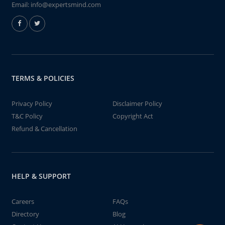
Email:
info@expertsmind.com
TERMS & POLICIES
Privacy Policy
Disclaimer Policy
T&C Policy
Copyright Act
Refund & Cancellation
HELP & SUPPORT
Careers
FAQs
Directory
Blog