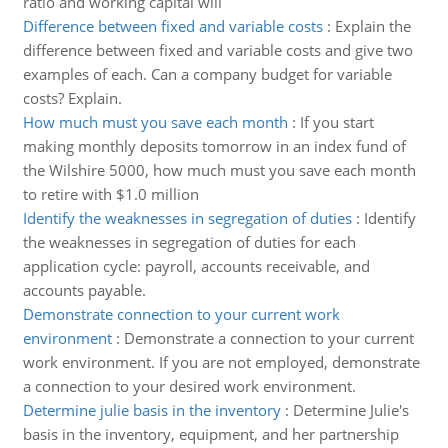
ratio and working capital will
Difference between fixed and variable costs
:
Explain the
difference between fixed and variable costs and give two
examples of each. Can a company budget for variable
costs? Explain.
How much must you save each month
:
If you start
making monthly deposits tomorrow in an index fund of
the Wilshire 5000, how much must you save each month
to retire with $1.0 million
Identify the weaknesses in segregation of duties
:
Identify
the weaknesses in segregation of duties for each
application cycle: payroll, accounts receivable, and
accounts payable.
Demonstrate connection to your current work
environment
:
Demonstrate a connection to your current
work environment. If you are not employed, demonstrate
a connection to your desired work environment.
Determine julie basis in the inventory
:
Determine Julie's
basis in the inventory, equipment, and her partnership