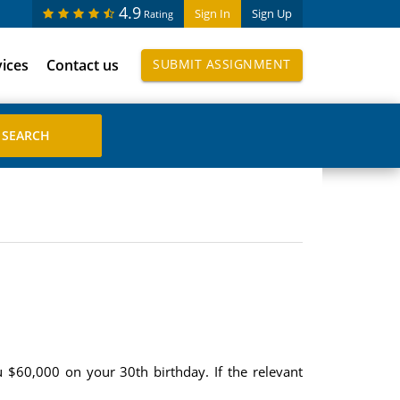
4.9
Sign In
Sign Up
Rating
vices
Contact us
SUBMIT ASSIGNMENT
 $60,000 on your 30th birthday. If the relevant