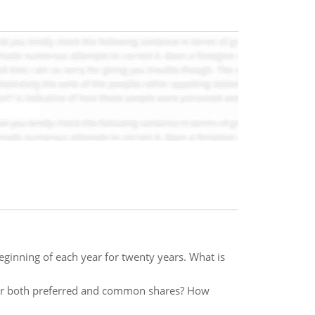
eginning of each year for twenty years. What is
or both preferred and common shares? How