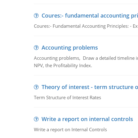
Coures:- fundamental accounting pri
Coures:- Fundamental Accounting Principles: - Exp
Accounting problems
Accounting problems, Draw a detailed timeline i
NPV, the Profitability Index.
Theory of interest - term structure o
Term Structure of Interest Rates
Write a report on internal controls
Write a report on Internal Controls