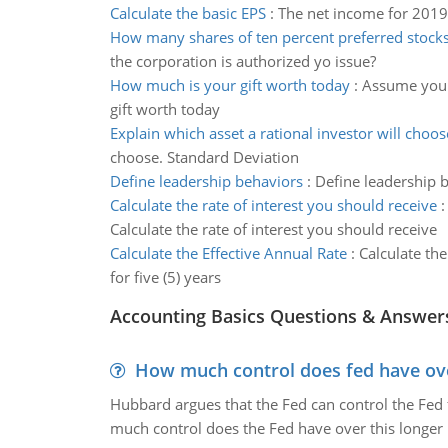
Calculate the basic EPS
:
The net income for 2019
How many shares of ten percent preferred stock
the corporation is authorized yo issue?
How much is your gift worth today
:
Assume you a
gift worth today
Explain which asset a rational investor will choos
choose. Standard Deviation
Define leadership behaviors
:
Define leadership b
Calculate the rate of interest you should receive
Calculate the rate of interest you should receive
Calculate the Effective Annual Rate
:
Calculate th
for five (5) years
Accounting Basics Questions & Answer
How much control does fed have over
Hubbard argues that the Fed can control the Fed f
much control does the Fed have over this longer r