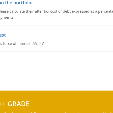
n the portfolio
lease calculate their after tax cost of debt expressed as a percen
payments.
est
 force of interest, AV, PV
++ GRADE