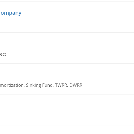
 company
ect
 Amortization, Sinking Fund, TWRR, DWRR