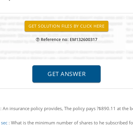
Reference no: EM132600317
:
An insurance policy provides, The policy pays ?$890.11 at the b
 sec
:
What is the minimum number of shares to he subscribed f