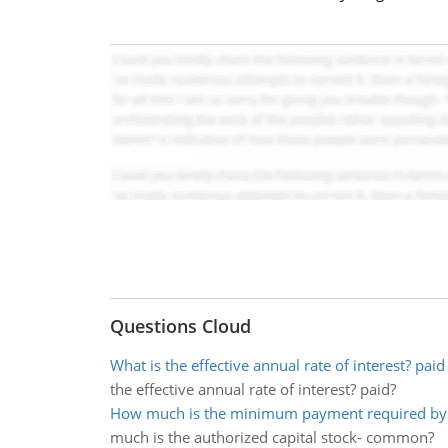
Questions Cloud
What is the effective annual rate of interest? paid
the effective annual rate of interest? paid?
How much is the minimum payment required by
much is the authorized capital stock- common?