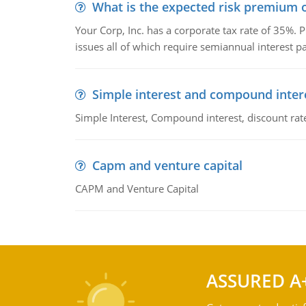
What is the expected risk premium o
Your Corp, Inc. has a corporate tax rate of 35%. P
issues all of which require semiannual interest 
Simple interest and compound inter
Simple Interest, Compound interest, discount rate,
Capm and venture capital
CAPM and Venture Capital
ASSURED A