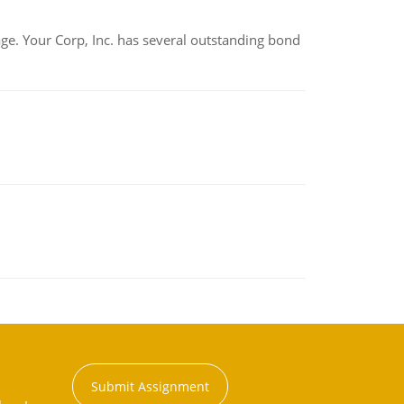
tage. Your Corp, Inc. has several outstanding bond
Submit Assignment