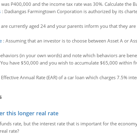
 was P400,000 and the income tax rate was 30%. Calculate the Ba
s
:
Dadiangas Farmingtown Corporation is authorized by its chart
re currently aged 24 and your parents inform you that they are
e
:
Assuming that an investor is to choose between Asset A or Asset
ehaviors (in your own words) and note which behaviors are benefici
:
You have $50,000 and you wish to accumulate $65,000 within five 
e Effective Annual Rate (EAR) of a car loan which charges 7.5% i
s
 this longer real rate
unds rate, but the interest rate that is important for the economy
eal rate?