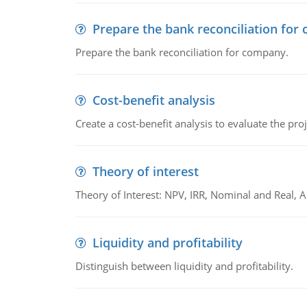
Prepare the bank reconciliation for
Prepare the bank reconciliation for company.
Cost-benefit analysis
Create a cost-benefit analysis to evaluate the proj
Theory of interest
Theory of Interest: NPV, IRR, Nominal and Real,
Liquidity and profitability
Distinguish between liquidity and profitability.