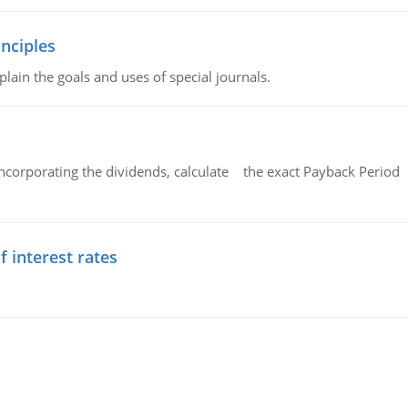
nciples
lain the goals and uses of special journals.
ncorporating the dividends, calculate the exact Payback Period 
f interest rates