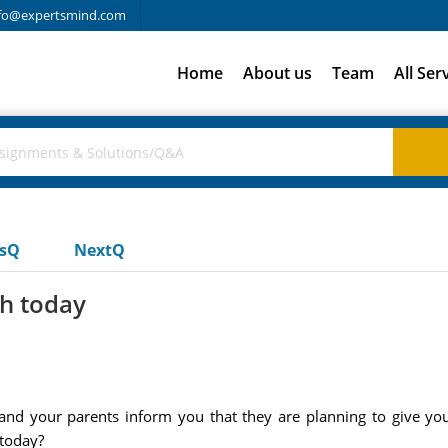
fo@expertsmind.com
Home
About us
Team
All Ser
usQ
NextQ
th today
nd your parents inform you that they are planning to give you
 today?