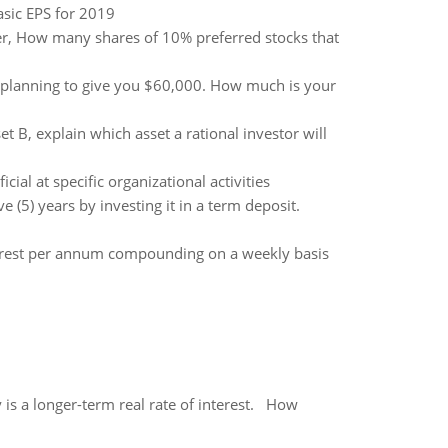
sic EPS for 2019
er, How many shares of 10% preferred stocks that
 planning to give you $60,000. How much is your
 B, explain which asset a rational investor will
al at specific organizational activities
(5) years by investing it in a term deposit.
nterest per annum compounding on a weekly basis
 is a longer-term real rate of interest. How