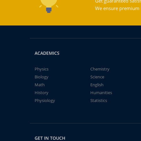
Get guaranteed satisf
We ensure premium qu
ACADEMICS
Physics
Chemistry
Biology
Science
Math
English
History
Humanities
Physiology
Statistics
GET IN TOUCH