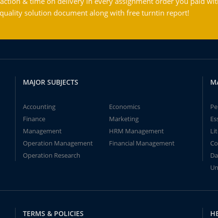
action & time on delivery in every assignment order you paid wit
ality solution document along with free turntin report!
MAJOR SUBJECTS
M
Accounting
Economics
Pe
Finance
Marketing
Es
Management
HRM Management
Li
Operation Management
Financial Management
Co
Operation Research
Da
Un
TERMS & POLICIES
H