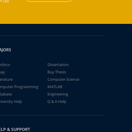
h us!
AJORS
rdisco
Dissertation
say
Buy Thesis
terature
Computer Science
mputer Programming
MATLAB
tabase
Engineering
iversity Help
Q & A Help
ELP & SUPPORT