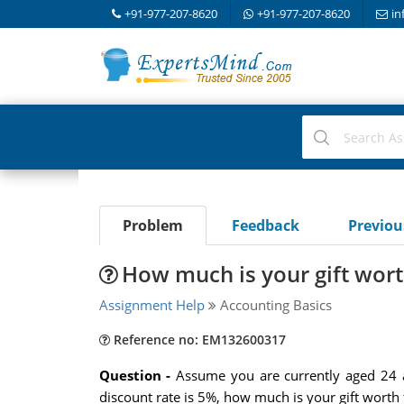
+91-977-207-8620
+91-977-207-8620
in
Problem
Feedback
Previo
How much is your gift wor
Assignment Help
Accounting Basics
Reference no: EM132600317
Question -
Assume you are currently aged 24 a
discount rate is 5%, how much is your gift worth