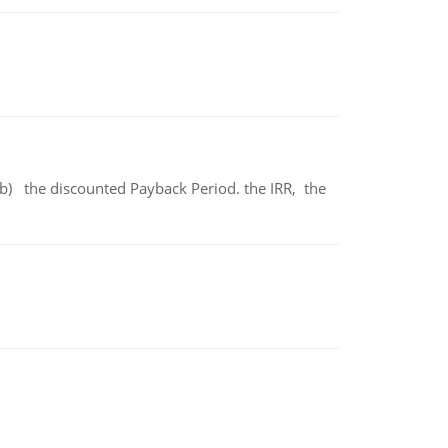
b) the discounted Payback Period. the IRR, the