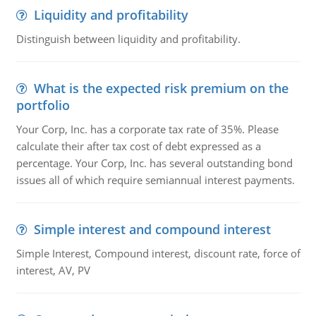
Liquidity and profitability
Distinguish between liquidity and profitability.
What is the expected risk premium on the
portfolio
Your Corp, Inc. has a corporate tax rate of 35%. Please
calculate their after tax cost of debt expressed as a
percentage. Your Corp, Inc. has several outstanding bond
issues all of which require semiannual interest payments.
Simple interest and compound interest
Simple Interest, Compound interest, discount rate, force of
interest, AV, PV