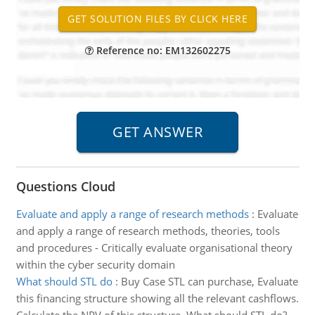
Reference no: EM132602275
Questions Cloud
Evaluate and apply a range of research methods
:
Evaluate
and apply a range of research methods, theories, tools
and procedures - Critically evaluate organisational theory
within the cyber security domain
What should STL do
:
Buy Case STL can purchase, Evaluate
this financing structure showing all the relevant cashflows.