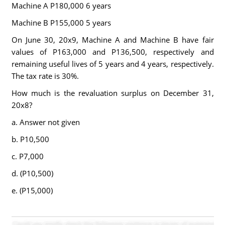
Machine A P180,000 6 years
Machine B P155,000 5 years
On June 30, 20x9, Machine A and Machine B have fair
values of P163,000 and P136,500, respectively and
remaining useful lives of 5 years and 4 years, respectively.
The tax rate is 30%.
How much is the revaluation surplus on December 31,
20x8?
a. Answer not given
b. P10,500
c. P7,000
d. (P10,500)
e. (P15,000)