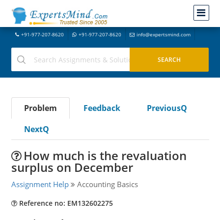
+91-977-207-8620
+91-977-207-8620
info@expertsmind.com
Problem
Feedback
PreviousQ
NextQ
How much is the revaluation
surplus on December
Assignment Help
Accounting Basics
Reference no: EM132602275