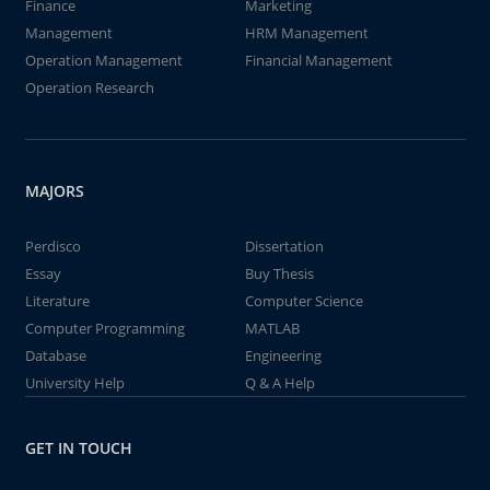
Finance
Marketing
Management
HRM Management
Operation Management
Financial Management
Operation Research
MAJORS
Perdisco
Dissertation
Essay
Buy Thesis
Literature
Computer Science
Computer Programming
MATLAB
Database
Engineering
University Help
Q & A Help
GET IN TOUCH