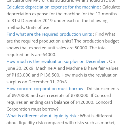
Calculate the NPV of this structure. What should STL do?
Calculate depreciation expense for the machine
:
Calculate
depreciation expense for the machine for the 12 months
to 31st December 2019 under each of the following
methods: Units of use
Find what are the required production units
:
Find What
are the required production units? The production budget
shows that expected unit sales are 50000. The total
required units are 64000.
How much is the revaluation surplus on December
:
On
June 30, 20x9, Machine A and Machine B have fair values
of P163,000 and P136,500, How much is the revaluation
surplus on December 31, 20x8
How concord corporation must borrow
:
Ddisbursements
of $970000 and cash receipts of $780000. If Concord
requires an ending cash balance of $120000, Concord
Corporation must borrow?
What is different about liquidity risk
:
What is different
about liquidity risk compared with risks such as market,