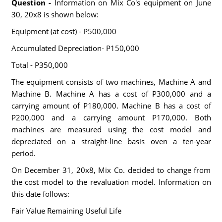
Question -
Information on Mix Co's equipment on June
30, 20x8 is shown below:
Equipment (at cost) - P500,000
Accumulated Depreciation- P150,000
Total - P350,000
The equipment consists of two machines, Machine A and
Machine B. Machine A has a cost of P300,000 and a
carrying amount of P180,000. Machine B has a cost of
P200,000 and a carrying amount P170,000. Both
machines are measured using the cost model and
depreciated on a straight-line basis oven a ten-year
period.
On December 31, 20x8, Mix Co. decided to change from
the cost model to the revaluation model. Information on
this date follows:
Fair Value Remaining Useful Life