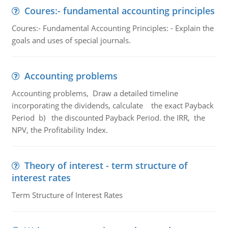
Coures:- fundamental accounting principles
Coures:- Fundamental Accounting Principles: - Explain the
goals and uses of special journals.
Accounting problems
Accounting problems, Draw a detailed timeline
incorporating the dividends, calculate the exact Payback
Period b) the discounted Payback Period. the IRR, the
NPV, the Profitability Index.
Theory of interest - term structure of
interest rates
Term Structure of Interest Rates