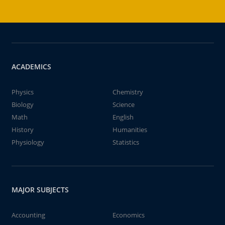
ACADEMICS
Physics
Chemistry
Biology
Science
Math
English
History
Humanities
Physiology
Statistics
MAJOR SUBJECTS
Accounting
Economics