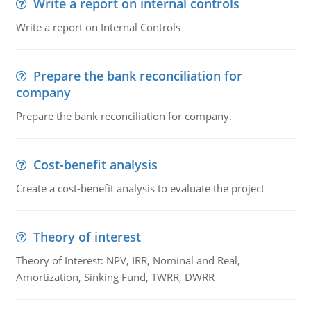
Write a report on internal controls
Write a report on Internal Controls
Prepare the bank reconciliation for
company
Prepare the bank reconciliation for company.
Cost-benefit analysis
Create a cost-benefit analysis to evaluate the project
Theory of interest
Theory of Interest: NPV, IRR, Nominal and Real,
Amortization, Sinking Fund, TWRR, DWRR