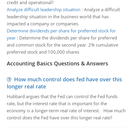
credit and operational?
Analyze difficult leadership situation
:
Analyze a difficult
leadership situation in the business world that has
impacted a company or companies.
Determine dividends per share for preferred stock for
year
:
Determine the dividends per share for preferred
and common stock for the second year. 2% cumulative
preferred stock and 100,000 shares
Accounting Basics Questions & Answers
How much control does fed have over this
longer real rate
Hubbard argues that the Fed can control the Fed funds
rate, but the interest rate that is important for the
economy is a longer-term real rate of interest. How much
control does the Fed have over this longer real rate?