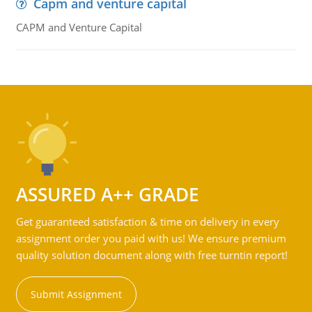
Capm and venture capital
CAPM and Venture Capital
ASSURED A++ GRADE
Get guaranteed satisfaction & time on delivery in every
assignment order you paid with us! We ensure premium
quality solution document along with free turntin report!
Submit Assignment