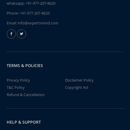
whatsapp:
+91-977-207-8620
Phone:
+91-977-207-8620
Email:
info@expertsmind.com
TERMS & POLICIES
Privacy Policy
Disclaimer Policy
T&C Policy
Copyright Act
Refund & Cancellation
HELP & SUPPORT