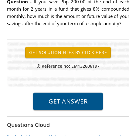
Question -
If you save Php 200.00 at the end of each
month for 2 years in a fund that gives 8% compounded
monthly, how much is the amount or future value of your
savings after the end of your term of a simple annuity?
Reference no: EM132606197
Questions Cloud