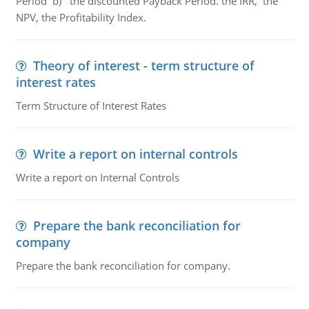
Period b) the discounted Payback Period. the IRR, the
NPV, the Profitability Index.
Theory of interest - term structure of
interest rates
Term Structure of Interest Rates
Write a report on internal controls
Write a report on Internal Controls
Prepare the bank reconciliation for
company
Prepare the bank reconciliation for company.