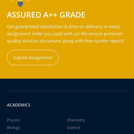
ASSURED A++ GRADE
Get guaranteed satisfaction & time on delivery in every
assignment order you paid with us! We ensure premium
quality solution document along with free turntin report!
Submit Assignment
ACADEMICS
Physics
Chemistry
Biology
Science