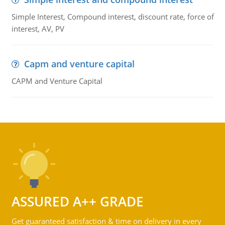
Simple Interest, Compound interest, discount rate, force of
interest, AV, PV
Capm and venture capital
CAPM and Venture Capital
ASSURED A++ GRADE
Get guaranteed satisfaction & time on delivery in every