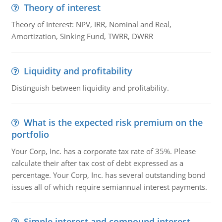
Theory of interest
Theory of Interest: NPV, IRR, Nominal and Real,
Amortization, Sinking Fund, TWRR, DWRR
Liquidity and profitability
Distinguish between liquidity and profitability.
What is the expected risk premium on the
portfolio
Your Corp, Inc. has a corporate tax rate of 35%. Please
calculate their after tax cost of debt expressed as a
percentage. Your Corp, Inc. has several outstanding bond
issues all of which require semiannual interest payments.
Simple interest and compound interest