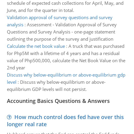
schedule of expected cash collections for April, May, and
June, and for the quarter in total.
Validation approval of survey questions and survey
analysis
:
Assessment - Validation Approval of Survey
Questions and Survey Analysis - one-page statement
outlining the purpose of the survey and justification
Calculate the net book value
:
A truck that was purchased
for Php5M with a lifetime of 4 years and has a residual
value of Php500,000, calculate the Net Book Value on the
2nd year
Discuss why below-equilibrium or above-equilibrium gdp
level
:
Discuss why below-equilibrium or above-
equilibrium GDP levels will not persist.
Accounting Basics Questions & Answers
How much control does fed have over this
longer real rate