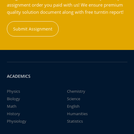
assignment order you paid with us! We ensure premium
quality solution document along with free turntin report!
Submit Assignment
ACADEMICS
Physics
Chemistry
Biology
Science
Math
English
History
Humanities
Physiology
Statistics