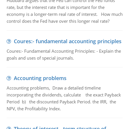
Hubbard argues that the Fed can control the Fed funds
rate, but the interest rate that is important for the
economy is a longer-term real rate of interest. How much
control does the Fed have over this longer real rate?
Coures:- fundamental accounting principles
Coures:- Fundamental Accounting Principles: - Explain the
goals and uses of special journals.
Accounting problems
Accounting problems, Draw a detailed timeline
incorporating the dividends, calculate the exact Payback
Period b) the discounted Payback Period. the IRR, the
NPV, the Profitability Index.
Theory of interest - term structure of