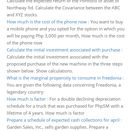
Calculate the expected return of the Portfolio of asset of
Northway ltd. Calculate the Covariance between the ABC
and XYZ stocks.
How much is the cost of the phone now
:
You want to buy
a mobile phone and you opted for the option in which you
will be paying Php 3,000 per month, How much is the cost
of the phone now
Calculate the initial investment associated with purchase
:
Calculate the initial investment associated with the
proposed purchase of the new machine in the three steps
shown below. Show calculations.
What is the marginal propensity to consume in freedonia
:
You are given the following data concerning Freedonia, a
legendary country:
How much is factor
:
For a double declining depreciation
schedule for a truck that was purchased for Php5M with a
lifetime of 4 years. How much is factor
Prepare a schedule of expected cash collections for april
:
Garden Sales, Inc., sells garden supplies. Prepare a