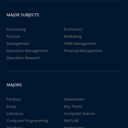
MAJOR SUBJECTS
Accounting
Economics
Finance
Marketing
Management
HRM Management
Operation Management
Financial Management
Operation Research
MAJORS
Perdisco
Dissertation
Essay
Buy Thesis
Literature
Computer Science
Computer Programming
MATLAB
Database
Engineering