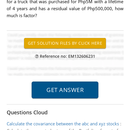
for a truck that was purchased for Php5M with a lifetime
of 4 years and has a residual value of Php500,000, how
much is factor?
Reference no: EM132606231
Questions Cloud
Calculate the covariance between the abc and xyz stocks
: