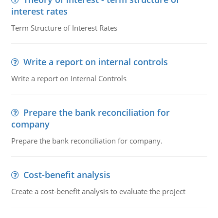
interest rates
Term Structure of Interest Rates
Write a report on internal controls
Write a report on Internal Controls
Prepare the bank reconciliation for
company
Prepare the bank reconciliation for company.
Cost-benefit analysis
Create a cost-benefit analysis to evaluate the project