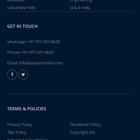
University Help
Q & A Help
GET IN TOUCH
whatsapp:
+91-977-207-8620
Phone:
+91-977-207-8620
Email:
info@expertsmind.com
TERMS & POLICIES
Privacy Policy
Disclaimer Policy
T&C Policy
Copyright Act