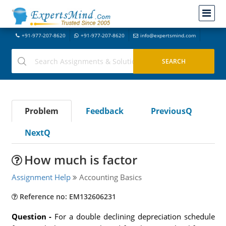
+91-977-207-8620
+91-977-207-8620
info@expertsmind.com
Problem
Feedback
PreviousQ
NextQ
How much is factor
Assignment Help
Accounting Basics
Reference no: EM132606231
Question -
For a double declining depreciation schedule