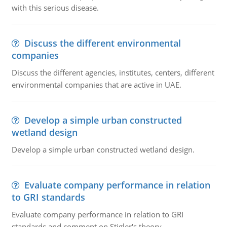
with this serious disease.
Discuss the different environmental
companies
Discuss the different agencies, institutes, centers, different
environmental companies that are active in UAE.
Develop a simple urban constructed
wetland design
Develop a simple urban constructed wetland design.
Evaluate company performance in relation
to GRI standards
Evaluate company performance in relation to GRI
standards and comment on Stigler's theory.