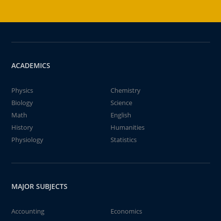
ACADEMICS
Physics
Chemistry
Biology
Science
Math
English
History
Humanities
Physiology
Statistics
MAJOR SUBJECTS
Accounting
Economics