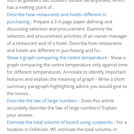
such as glaubers salt (sodium sulfate decahydrate), which
has a melting point of..
Describe how restaurants and hotels different in
purchasing
:
Prepare a 3-4 page paper defining and
discussing selection and procurement. Examine the
selection and procurement activities of an owner-manager
of a restaurant and of a hotel. Describe how restaurants
and hotels are different in purchasing and ho..
Show a graph comparing the centre temperature
:
Show a
graph comparing the centre temperature only against time
for different temperatures. Annotate to identify important
features and explain the meaning of graph - Write a short
summary paragraph highlighting advice you would give to
the novice..
Describe the law of large numbers
:
Does this article
accurately describe the law of large numbers? Explain
your answer.
Estimate the total volume of board using costworks
:
For a
location in Oshkosh, WI, estimate the total volume, in