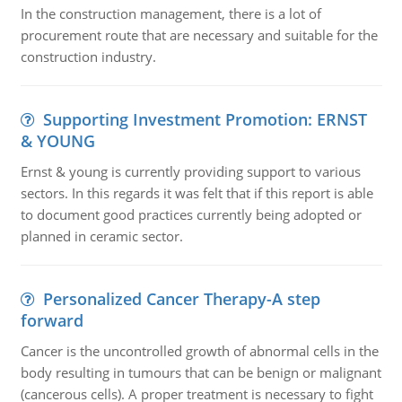
In the construction management, there is a lot of
procurement route that are necessary and suitable for the
construction industry.
Supporting Investment Promotion: ERNST
& YOUNG
Ernst & young is currently providing support to various
sectors. In this regards it was felt that if this report is able
to document good practices currently being adopted or
planned in ceramic sector.
Personalized Cancer Therapy-A step
forward
Cancer is the uncontrolled growth of abnormal cells in the
body resulting in tumours that can be benign or malignant
(cancerous cells). A proper treatment is necessary to fight