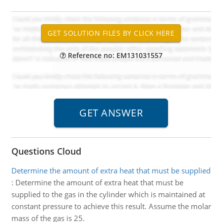
Reference no: EM131031557
Questions Cloud
Determine the amount of extra heat that must be supplied
:
Determine the amount of extra heat that must be
supplied to the gas in the cylinder which is maintained at
constant pressure to achieve this result. Assume the molar
mass of the gas is 25.