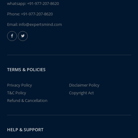
whatsapp:
+91-977-207-8620
Phone:
+91-977-207-8620
Email:
info@expertsmind.com
TERMS & POLICIES
Privacy Policy
Disclaimer Policy
T&C Policy
Copyright Act
Refund & Cancellation
HELP & SUPPORT