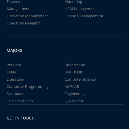
Finance
Marketing
Management
HRM Management
Operation Management
Financial Management
Operation Research
MAJORS
Perdisco
Dissertation
Essay
Buy Thesis
Literature
Computer Science
Computer Programming
MATLAB
Database
Engineering
University Help
Q & A Help
GET IN TOUCH