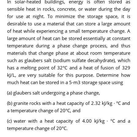
In solar-heated buildings, energy is often stored as
sensible heat in rocks, concrete, or water during the day
for use at night. To minimize the storage space, it is
desirable to use a material that can store a large amount
of heat while experiencing a small temperature change. A
large amount of heat can be stored essentially at constant
temperature during a phase change process, and thus
materials that change phase at about room temperature
such as glaubers salt (sodium sulfate decahydrate), which
has a melting point of 32°C and a heat of fusion of 329
kJ/L, are very suitable for this purpose. Determine how
much heat can be stored in a 5-m3 storage space using
(a) glaubers salt undergoing a phase change,
(b) granite rocks with a heat capacity of 2.32 kJ/kg · °C and
a temperature change of 20°C, and
(c) water with a heat capacity of 4.00 kJ/kg · °C and a
temperature change of 20°C.