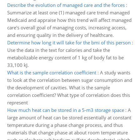
Describe the evolution of managed care and the forces
:
Summarize at least one (1) managed care trend managed
Medicaid and appraise how this trend will affect managed
care's overall goal of managing costs, increasing access,
and ensuring quality in the delivery of healthcare.
Determine how long it will take for the bmi of this person
:
Use the data in the text for calories and take the
metabolizable energy content of 1 kg of body fat to be
33,100 kJ.
What is the sample correlation coefficient
:
A study wants
to look at the correlation between sugar consumption and
the development of cavities. What is the sample
correlation coefficient? What type of correlation does this
represent
How much heat can be stored in a 5-m3 storage space
:
A
large amount of heat can be stored essentially at constant
temperature during a phase change process, and thus
materials that change phase at about room temperature