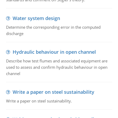
Water system design
Determine the corresponding error in the computed
discharge
Hydraulic behaviour in open channel
Describe how test flumes and associated equipment are
used to assess and confirm hydraulic behaviour in open
channel
Write a paper on steel sustainability
Write a paper on steel sustainability.