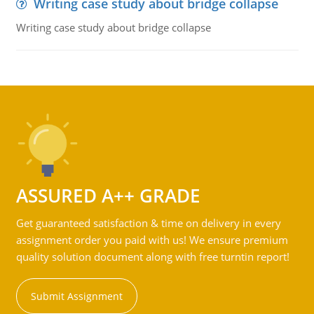
Writing case study about bridge collapse
Writing case study about bridge collapse
ASSURED A++ GRADE
Get guaranteed satisfaction & time on delivery in every
assignment order you paid with us! We ensure premium
quality solution document along with free turntin report!
Submit Assignment