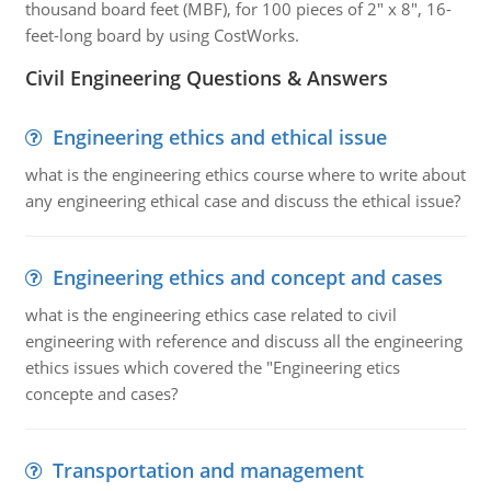
thousand board feet (MBF), for 100 pieces of 2" x 8", 16-
feet-long board by using CostWorks.
Civil Engineering Questions & Answers
Engineering ethics and ethical issue
what is the engineering ethics course where to write about
any engineering ethical case and discuss the ethical issue?
Engineering ethics and concept and cases
what is the engineering ethics case related to civil
engineering with reference and discuss all the engineering
ethics issues which covered the "Engineering etics
concepte and cases?
Transportation and management