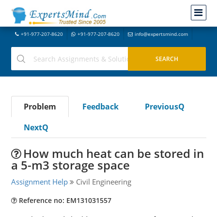
+91-977-207-8620
+91-977-207-8620
info@expertsmind.com
Problem
Feedback
PreviousQ
NextQ
How much heat can be stored in
a 5-m3 storage space
Assignment Help
Civil Engineering
Reference no: EM131031557