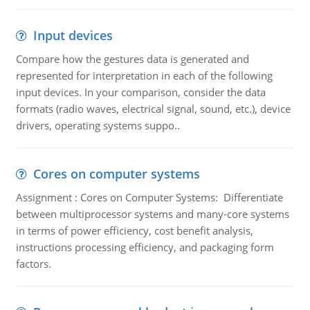
Input devices
Compare how the gestures data is generated and
represented for interpretation in each of the following
input devices. In your comparison, consider the data
formats (radio waves, electrical signal, sound, etc.), device
drivers, operating systems suppo..
Cores on computer systems
Assignment : Cores on Computer Systems: Differentiate
between multiprocessor systems and many-core systems
in terms of power efficiency, cost benefit analysis,
instructions processing efficiency, and packaging form
factors.