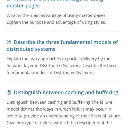
master pages
What is the main advantage of using master pages.
Explain the purpose and advantage of using styles.
Describe the three fundamental models of
distributed systems
Explain the two approaches to packet delivery by the
network layer in Distributed Systems. Describe the three
fundamental models of Distributed Systems
Distinguish between caching and buffering
Distinguish between caching and buffering The failure
model defines the ways in which failure may occur in
order to provide an understanding of the effects of failure.
Give one type of failure with a brief description of the