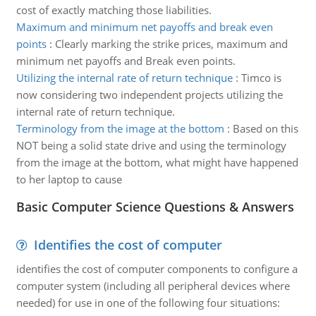
cost of exactly matching those liabilities.
Maximum and minimum net payoffs and break even
points
:
Clearly marking the strike prices, maximum and
minimum net payoffs and Break even points.
Utilizing the internal rate of return technique
:
Timco is
now considering two independent projects utilizing the
internal rate of return technique.
Terminology from the image at the bottom
:
Based on this
NOT being a solid state drive and using the terminology
from the image at the bottom, what might have happened
to her laptop to cause
Basic Computer Science Questions & Answers
Identifies the cost of computer
identifies the cost of computer components to configure a
computer system (including all peripheral devices where
needed) for use in one of the following four situations: