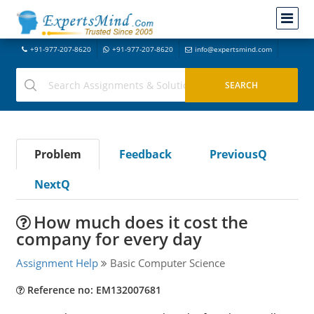
+91-977-207-8620
+91-977-207-8620
info@expertsmind.com
Problem
Feedback
PreviousQ
NextQ
How much does it cost the
company for every day
Assignment Help
Basic Computer Science
Reference no: EM132007681