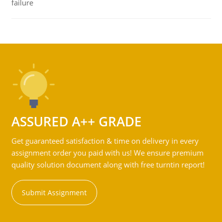
failure
ASSURED A++ GRADE
Get guaranteed satisfaction & time on delivery in every
assignment order you paid with us! We ensure premium
quality solution document along with free turntin report!
Submit Assignment