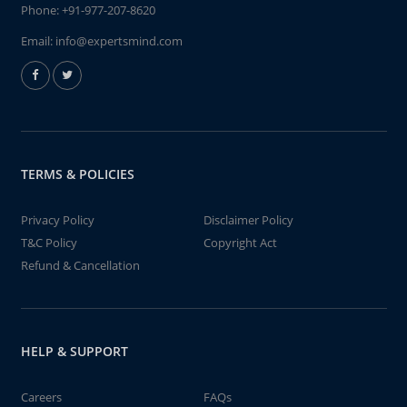
Phone:
+91-977-207-8620
Email:
info@expertsmind.com
TERMS & POLICIES
Privacy Policy
Disclaimer Policy
T&C Policy
Copyright Act
Refund & Cancellation
HELP & SUPPORT
Careers
FAQs