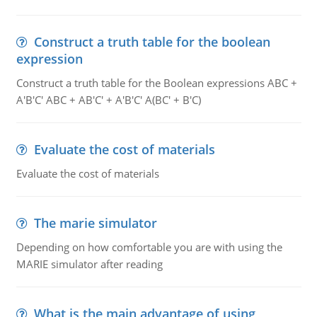
Construct a truth table for the boolean
expression
Construct a truth table for the Boolean expressions ABC +
A'B'C' ABC + AB'C' + A'B'C' A(BC' + B'C)
Evaluate the cost of materials
Evaluate the cost of materials
The marie simulator
Depending on how comfortable you are with using the
MARIE simulator after reading
What is the main advantage of using