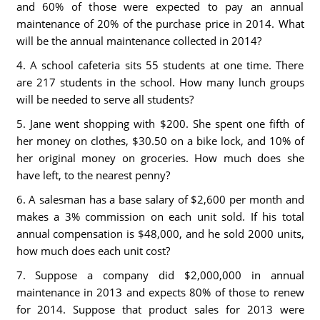
and 60% of those were expected to pay an annual
maintenance of 20% of the purchase price in 2014. What
will be the annual maintenance collected in 2014?
4. A school cafeteria sits 55 students at one time. There
are 217 students in the school. How many lunch groups
will be needed to serve all students?
5. Jane went shopping with $200. She spent one fifth of
her money on clothes, $30.50 on a bike lock, and 10% of
her original money on groceries. How much does she
have left, to the nearest penny?
6. A salesman has a base salary of $2,600 per month and
makes a 3% commission on each unit sold. If his total
annual compensation is $48,000, and he sold 2000 units,
how much does each unit cost?
7. Suppose a company did $2,000,000 in annual
maintenance in 2013 and expects 80% of those to renew
for 2014. Suppose that product sales for 2013 were