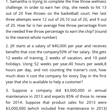
1. Samantha is trying to complete the free throw wellness
challenge. In order to earn her chip, she needs to hit 13
out of 20 free throws on the basketball court. Her last
three attempts were 12 out of 20,10 out of 20, and 9 out
of 20. How far is her average free throw percentage from
the needed free throw percentage to earn the chip? (round
to the nearest whole number)
2. Jill starts at a salary of $40,000 per year and receives
benefits that cost the company50% of her salary. She gets
12 weeks of training, 2 weeks of vacation, and 10 paid
holidays. Using 52 weeks per year,40 hours per week,8
hours per day, and not counting the trainer's cost, how
much does it cost the company for every Day in the first
year that she is available to help a customer?
3. Suppose a company did $3,000,000 in annual
maintenance in 2013 and expects 85% of those to renew
for 2014. Suppose that product sales for 2013 were
$3,000,000 (which included free maintenance in 2013)