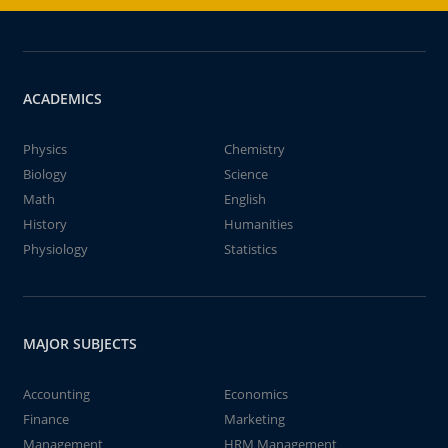
ACADEMICS
Physics
Chemistry
Biology
Science
Math
English
History
Humanities
Physiology
Statistics
MAJOR SUBJECTS
Accounting
Economics
Finance
Marketing
Management
HRM Management