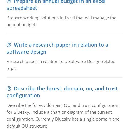
Prepare an annual budget in an excel
spreadsheet
Prepare working solutions in Excel that will manage the
annual budget
Write a research paper in relation to a
software design
Research paper in relation to a Software Design related
topic
Describe the forest, domain, ou, and trust
configuration
Describe the forest, domain, OU, and trust configuration
for Bluesky. Include a chart or diagram of the current
configuration. Currently Bluesky has a single domain and
default OU structure.