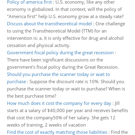
Policy of america first
:
U.S. economy, like any other
economy is globalized. In that context, will the policy of
"America first" help U.S. economy grow at a steady rate?
Discuss about the transtheoretical model
:
One challenge
to using the Transtheoretical Model (TTM) for an
intervention is: a. It is only effective for drug and alcohol
cessation and physical activity.
Government fiscal policy during the great recession
:
There have been significant discussions on the
government's fiscal policy during the Great Recession.
Should you purchase the scanner today or wait to
purchase
:
Suppose the discount rate is 10%. Should you
purchase the scanner today or wait to purchase? When is
the best purchase time?
How much does it cost the company for every day
:
Jill
starts at a salary of $40,000 per year and receives benefits
that cost the company50% of her salary. She gets 12
weeks of training, 2 weeks of vacation
Find the cost of exactly matching those liabilities
:
Find the