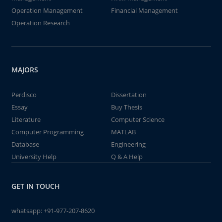
Operation Management
Financial Management
Operation Research
MAJORS
Perdisco
Dissertation
Essay
Buy Thesis
Literature
Computer Science
Computer Programming
MATLAB
Database
Engineering
University Help
Q & A Help
GET IN TOUCH
whatsapp:
+91-977-207-8620