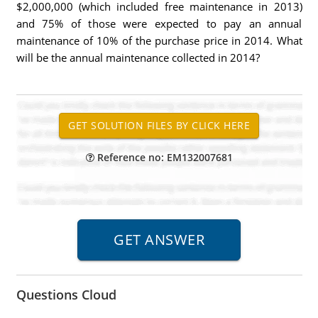
$2,000,000 (which included free maintenance in 2013)
and 75% of those were expected to pay an annual
maintenance of 10% of the purchase price in 2014. What
will be the annual maintenance collected in 2014?
Reference no: EM132007681
Questions Cloud