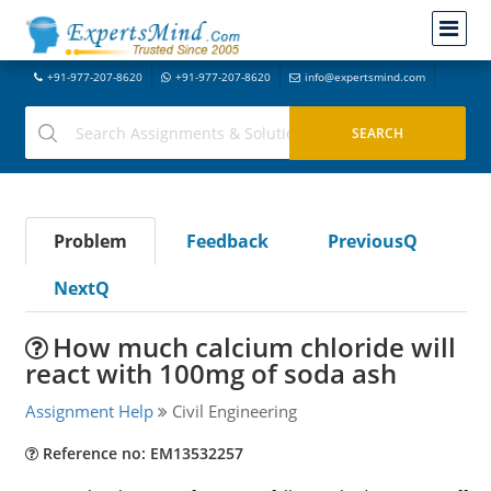
+91-977-207-8620
+91-977-207-8620
info@expertsmind.com
Problem
Feedback
PreviousQ
NextQ
How much calcium chloride will
react with 100mg of soda ash
Assignment Help
Civil Engineering
Reference no: EM13532257