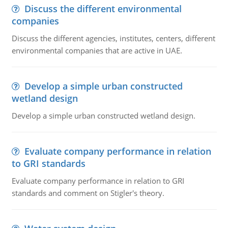
Discuss the different environmental
companies
Discuss the different agencies, institutes, centers, different
environmental companies that are active in UAE.
Develop a simple urban constructed
wetland design
Develop a simple urban constructed wetland design.
Evaluate company performance in relation
to GRI standards
Evaluate company performance in relation to GRI
standards and comment on Stigler's theory.