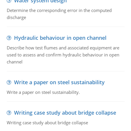
Water system design
Determine the corresponding error in the computed
discharge
Hydraulic behaviour in open channel
Describe how test flumes and associated equipment are
used to assess and confirm hydraulic behaviour in open
channel
Write a paper on steel sustainability
Write a paper on steel sustainability.
Writing case study about bridge collapse
Writing case study about bridge collapse