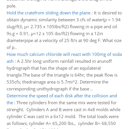
pole.
Hold the cratefrom sliding down the plane
:
It is desired to
obtain dynamic similarity between 3 cfs of water(ρ = 1.94
slug/ft3, μ= 2.735 x 105Ibs/ft2) flowing in a pipe and oil
9s.g = 0.91, μ=12 x 105 ibs/ft2) flowing in a 12in
diameterpipe at a velocity of 25 ft/s at 90 deg F. What size
of p..
How much calcium chloride will react with 100mg of soda
ash
:
A 2.5hr long uniform rainfall resulted in arunoff
hydrograph that has the shape of an equilateral
triangle.The base of the triangle is 64hr; the peak flow is
535cfs; thedrainage area is 5.7mi^2. Determine the
corresponding unithydrograph if the base ..
Determine the speed of each disk after the collision and
the
:
Three cylinders from the same mix were tested for
strenght. Cylinders A and B were cast in 4x8 molds while
cylinder C was cast in a 6x12 mold. The total loads were
as follows; cylinder A= 65,200 lbs., cylinder B= 68,550