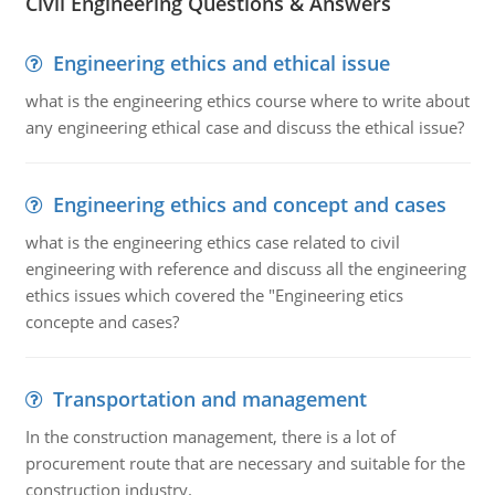
Civil Engineering Questions & Answers
Engineering ethics and ethical issue
what is the engineering ethics course where to write about
any engineering ethical case and discuss the ethical issue?
Engineering ethics and concept and cases
what is the engineering ethics case related to civil
engineering with reference and discuss all the engineering
ethics issues which covered the "Engineering etics
concepte and cases?
Transportation and management
In the construction management, there is a lot of
procurement route that are necessary and suitable for the
construction industry.