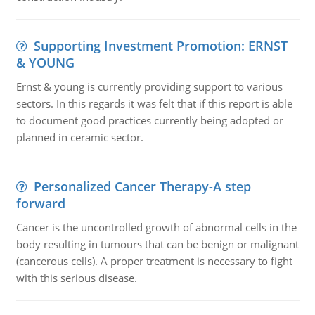
Supporting Investment Promotion: ERNST
& YOUNG
Ernst & young is currently providing support to various
sectors. In this regards it was felt that if this report is able
to document good practices currently being adopted or
planned in ceramic sector.
Personalized Cancer Therapy-A step
forward
Cancer is the uncontrolled growth of abnormal cells in the
body resulting in tumours that can be benign or malignant
(cancerous cells). A proper treatment is necessary to fight
with this serious disease.