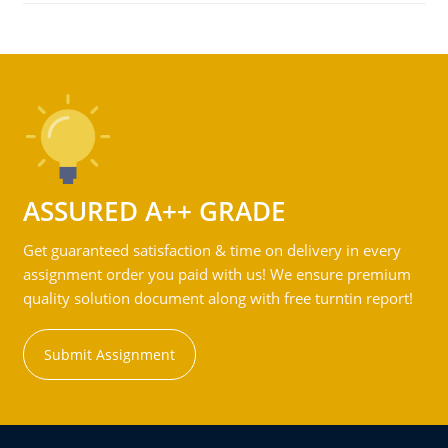
ASSURED A++ GRADE
Get guaranteed satisfaction & time on delivery in every
assignment order you paid with us! We ensure premium
quality solution document along with free turntin report!
Submit Assignment