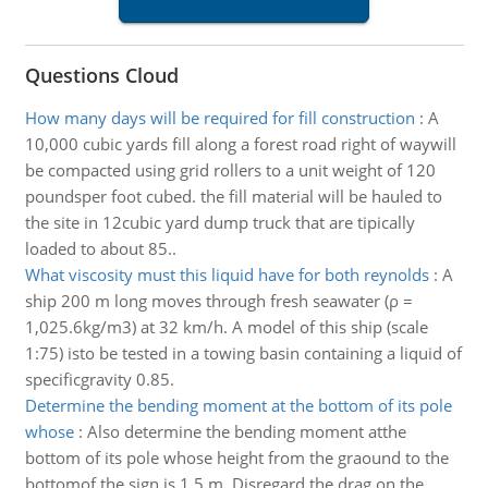
Questions Cloud
How many days will be required for fill construction
:
A
10,000 cubic yards fill along a forest road right of waywill
be compacted using grid rollers to a unit weight of 120
poundsper foot cubed. the fill material will be hauled to
the site in 12cubic yard dump truck that are tipically
loaded to about 85..
What viscosity must this liquid have for both reynolds
:
A
ship 200 m long moves through fresh seawater (ρ =
1,025.6kg/m3) at 32 km/h. A model of this ship (scale
1:75) isto be tested in a towing basin containing a liquid of
specificgravity 0.85.
Determine the bending moment at the bottom of its pole
whose
:
Also determine the bending moment atthe
bottom of its pole whose height from the graound to the
bottomof the sign is 1.5 m. Disregard the drag on the