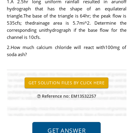
1.A 2.5hr long uniform rainfall resulted in arunoff
hydrograph that has the shape of an equilateral
triangle.The base of the triangle is 64hr; the peak flow is
535cfs; thedrainage area is 5.7mi^2. Determine the
corresponding unithydrograph if the base flow for the
channel is 10cfs.
2.How much calcium chloride will react with100mg of
soda ash?
Reference no: EM13532257