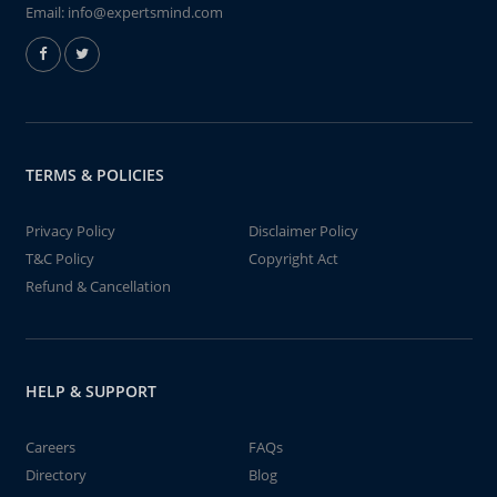
Email:
info@expertsmind.com
TERMS & POLICIES
Privacy Policy
Disclaimer Policy
T&C Policy
Copyright Act
Refund & Cancellation
HELP & SUPPORT
Careers
FAQs
Directory
Blog