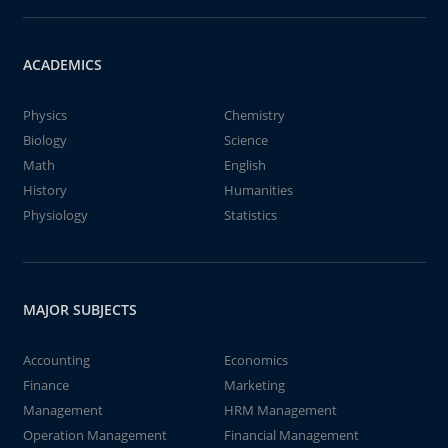
ACADEMICS
Physics
Chemistry
Biology
Science
Math
English
History
Humanities
Physiology
Statistics
MAJOR SUBJECTS
Accounting
Economics
Finance
Marketing
Management
HRM Management
Operation Management
Financial Management