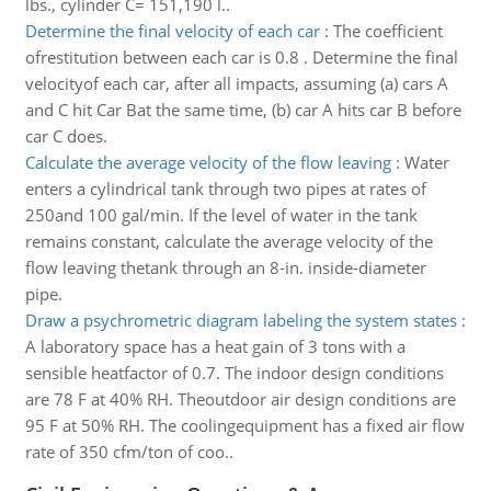
lbs., cylinder C= 151,190 l..
Determine the final velocity of each car
:
The coefficient
ofrestitution between each car is 0.8 . Determine the final
velocityof each car, after all impacts, assuming (a) cars A
and C hit Car Bat the same time, (b) car A hits car B before
car C does.
Calculate the average velocity of the flow leaving
:
Water
enters a cylindrical tank through two pipes at rates of
250and 100 gal/min. If the level of water in the tank
remains constant, calculate the average velocity of the
flow leaving thetank through an 8-in. inside-diameter
pipe.
Draw a psychrometric diagram labeling the system states
:
A laboratory space has a heat gain of 3 tons with a
sensible heatfactor of 0.7. The indoor design conditions
are 78 F at 40% RH. Theoutdoor air design conditions are
95 F at 50% RH. The coolingequipment has a fixed air flow
rate of 350 cfm/ton of coo..