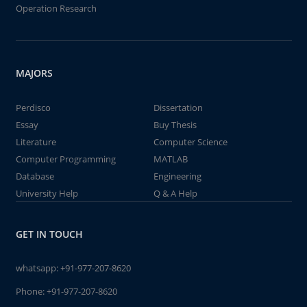
Operation Research
MAJORS
Perdisco
Dissertation
Essay
Buy Thesis
Literature
Computer Science
Computer Programming
MATLAB
Database
Engineering
University Help
Q & A Help
GET IN TOUCH
whatsapp:
+91-977-207-8620
Phone:
+91-977-207-8620