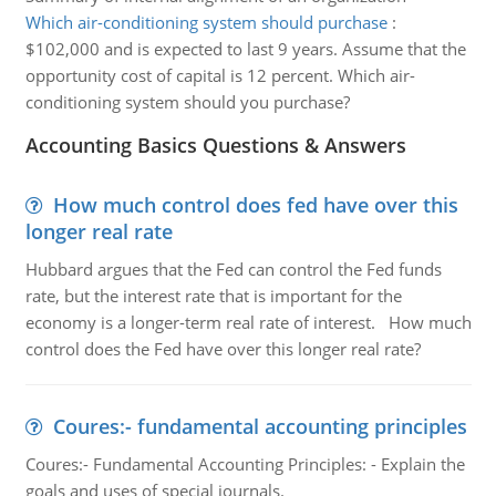
Which air-conditioning system should purchase
:
$102,000 and is expected to last 9 years. Assume that the
opportunity cost of capital is 12 percent. Which air-
conditioning system should you purchase?
Accounting Basics Questions & Answers
How much control does fed have over this
longer real rate
Hubbard argues that the Fed can control the Fed funds
rate, but the interest rate that is important for the
economy is a longer-term real rate of interest. How much
control does the Fed have over this longer real rate?
Coures:- fundamental accounting principles
Coures:- Fundamental Accounting Principles: - Explain the
goals and uses of special journals.