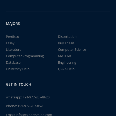
MAJORS
Perdisco
Dissertation
Essay
Buy Thesis
Literature
Computer Science
Computer Programming
MATLAB
Database
Engineering
University Help
Q & A Help
GET IN TOUCH
whatsapp:
+91-977-207-8620
Phone:
+91-977-207-8620
Email:
info@expertsmind.com