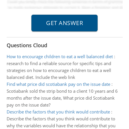
Questions Cloud
How to encourage children to eat a well balanced diet
:
research to find a reliable source for specific tips and
strategies on how to encourage children to eat a well
balanced diet. Include the web link
Find what price did scotiabank pay on the issue date
:
Scotiabank sold the strip bond to a client 10 years and 6
months after the issue date, What price did Scotiabank
pay on the issue date?
Describe the factors that you think would contribute
:
Describe the factors that you think would contribute to
why the variables would have the relationship that you