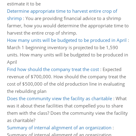
estimate it to be
Determine appropriate time to harvest entire crop of
shrimp
:
You are providing financial advice to a shrimp
farmer, how you would determine the appropriate time to
harvest the entire crop of shrimp.
How many units will be budgeted to be produced in April
:
March 1 beginning inventory is projected to be 1,590
units. How many units will be budgeted to be produced in
April
Find how should the company treat the cost
:
Expected
revenue of $700,000. How should the company treat the
cost of $500,000 of the old production line in evaluating
the rebuilding plan
Does the community view the facility as charitable
:
What
was it about these facilities that compelled you to share
them with the class? Does the community view the facility
as charitable?
Summary of internal alignment of an organization
:
Summary of internal alignment of an organization