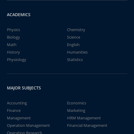
ACADEMICS
Physics
Chemistry
Biology
Science
Math
English
History
Humanities
Physiology
Statistics
MAJOR SUBJECTS
Accounting
Economics
Finance
Marketing
Management
HRM Management
Operation Management
Financial Management
Operation Research