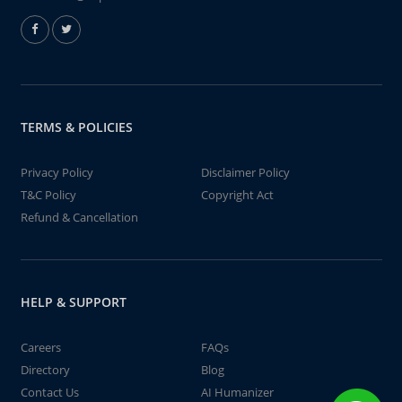
TERMS & POLICIES
Privacy Policy
Disclaimer Policy
T&C Policy
Copyright Act
Refund & Cancellation
HELP & SUPPORT
Careers
FAQs
Directory
Blog
Contact Us
AI Humanizer