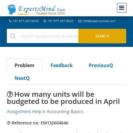
+91-977-207-8620
+91-977-207-8620
info@expertsmind.com
Problem
Feedback
PreviousQ
NextQ
How many units will be
budgeted to be produced in April
Assignment Help
Accounting Basics
Reference no: EM132604646