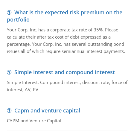
What is the expected risk premium on the
portfolio
Your Corp, Inc. has a corporate tax rate of 35%. Please
calculate their after tax cost of debt expressed as a
percentage. Your Corp, Inc. has several outstanding bond
issues all of which require semiannual interest payments.
Simple interest and compound interest
Simple Interest, Compound interest, discount rate, force of
interest, AV, PV
Capm and venture capital
CAPM and Venture Capital