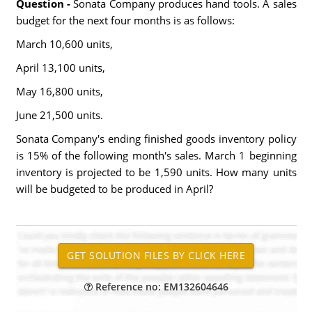
Question -
Sonata Company produces hand tools. A sales
budget for the next four months is as follows:
March 10,600 units,
April 13,100 units,
May 16,800 units,
June 21,500 units.
Sonata Company's ending finished goods inventory policy
is 15% of the following month's sales. March 1 beginning
inventory is projected to be 1,590 units. How many units
will be budgeted to be produced in April?
Reference no: EM132604646