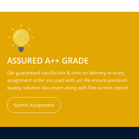
ASSURED A++ GRADE
Get guaranteed satisfaction & time on delivery in every
assignment order you paid with us! We ensure premium
quality solution document along with free turntin report!
Submit Assignment