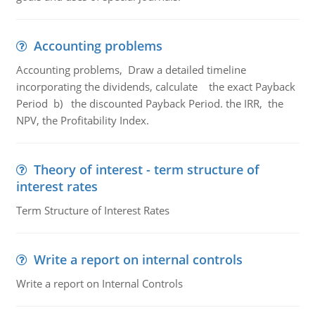
Accounting problems
Accounting problems, Draw a detailed timeline
incorporating the dividends, calculate the exact Payback
Period b) the discounted Payback Period. the IRR, the
NPV, the Profitability Index.
Theory of interest - term structure of
interest rates
Term Structure of Interest Rates
Write a report on internal controls
Write a report on Internal Controls