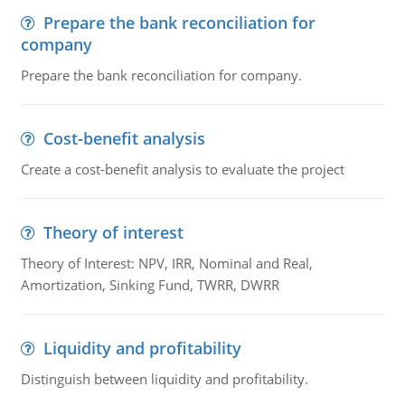
Prepare the bank reconciliation for
company
Prepare the bank reconciliation for company.
Cost-benefit analysis
Create a cost-benefit analysis to evaluate the project
Theory of interest
Theory of Interest: NPV, IRR, Nominal and Real,
Amortization, Sinking Fund, TWRR, DWRR
Liquidity and profitability
Distinguish between liquidity and profitability.