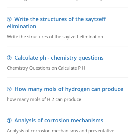
Write the structures of the saytzeff
elimination
Write the structures of the saytzeff elimination
Calculate ph - chemistry questions
Chemistry Questions on Calculate P H
How many mols of hydrogen can produce
how many mols of H 2 can produce
Analysis of corrosion mechanisms
Analysis of corrosion mechanisms and preventative