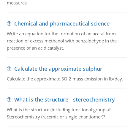
measures
Chemical and pharmaceutical science
Write an equation for the formation of an acetal from
reaction of excess methanol with benzaldehyde in the
presence of an acid catalyst.
Calculate the approximate sulphur
Calculate the approximate SO 2 mass emission in lb/day.
What is the structure - stereochemistry
What is the structure (including functional groups)?
Stereochemistry (racemic or single enantiomer)?