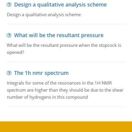
Design a qualitative analysis scheme
Design a qualitative analysis scheme
What will be the resultant pressure
What will be the resultant pressure when the stopcock is
opened?
The 1h nmr spectrum
Integrals for some of the resonances in the 1H NMR
spectrum are higher than they should be due to the shear
number of hydrogens in this compound