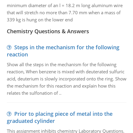
minimum diameter of an l = 18.2 m long aluminum wire
that will stretch no more than 7.70 mm when a mass of
339 kg is hung on the lower end
Chemistry Questions & Answers
Steps in the mechanism for the following
reaction
Show all the steps in the mechanism for the following
reaction, When benzene is mixed with deuterated sulfuric
acid, deuterium is slowly incorporated onto the ring. Show
the mechanism for this reaction and explain how this
relates the sulfonation of ..
Prior to placing piece of metal into the
graduated cylinder
This assignment inhibits chemistry Laboratory Questions.