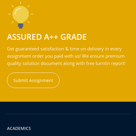
ASSURED A++ GRADE
Get guaranteed satisfaction & time on delivery in every
assignment order you paid with us! We ensure premium
quality solution document along with free turntin report!
Submit Assignment
ACADEMICS