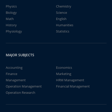
Physics
Chemistry
Biology
Science
Math
English
History
Humanities
Physiology
Statistics
MAJOR SUBJECTS
Accounting
Economics
Finance
Marketing
Management
HRM Management
Operation Management
Financial Management
Operation Research