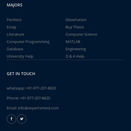
MAJORS
Perdisco
Dissertation
Essay
Buy Thesis
Literature
Computer Science
Computer Programming
MATLAB
Database
Engineering
University Help
Q & A Help
GET IN TOUCH
whatsapp:
+91-977-207-8620
Phone:
+91-977-207-8620
Email:
info@expertsmind.com