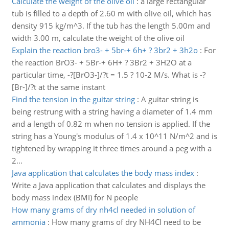
Calculate the weight of the olive oil
:
a large rectangular
tub is filled to a depth of 2.60 m with olive oil, which has
density 915 kg/m^3. If the tub has the length 5.00m and
width 3.00 m, calculate the weight of the olive oil
Explain the reaction bro3- + 5br-+ 6h+ ? 3br2 + 3h2o
:
For
the reaction BrO3- + 5Br-+ 6H+ ? 3Br2 + 3H2O at a
particular time, -?[BrO3-]/?t = 1.5 ? 10-2 M/s. What is -?
[Br-]/?t at the same instant
Find the tension in the guitar string
:
A guitar string is
being restrung with a string having a diameter of 1.4 mm
and a length of 0.82 m when no tension is applied. If the
string has a Young's modulus of 1.4 x 10^11 N/m^2 and is
tightened by wrapping it three times around a peg with a
2...
Java application that calculates the body mass index
:
Write a Java application that calculates and displays the
body mass index (BMI) for N people
How many grams of dry nh4cl needed in solution of
ammonia
:
How many grams of dry NH4Cl need to be