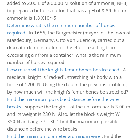
added to 2.00 L of a 0.600 M solution of ammonia, NH3,
to prepare a buffer solution that has a pH of 8.89. Kb for
ammonia is 1.8 X10^-5.
Determine what is the minimum number of horses
required
:
In 1656, the Burgmeister (mayor) of the town of
Magdeburg, Germany, Otto Von Guericke, carried out a
dramatic demonstration of the effect resulting from
evacuating air from a container. what is the minimum
number of horses required
How much will the knights femur bones be stretched
:
A
medieval knight is "racked", stretching his body with a
force of 1200 N. Using the data in the previous problem,
by how much will the knight's femur bones be stretched?
Find the maximum possible distance before the wire
breaks
:
suppose the length L of the uniform bar is 3.00 m
and its weight is 230 N. Also, let the block's weight W =
350 N and angle ? = 30°. find the maximum possible
distance x before the wire breaks
Find the minimum diameter aluminum wire
:
Find the