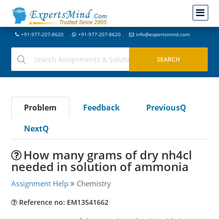
+91-977-207-8620
+91-977-207-8620
info@expertsmind.com
Problem
Feedback
PreviousQ
NextQ
How many grams of dry nh4cl
needed in solution of ammonia
Assignment Help
Chemistry
Reference no: EM13541662