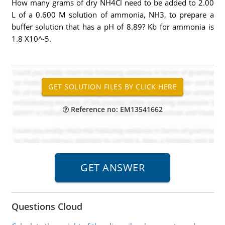
How many grams of dry NH4Cl need to be added to 2.00
L of a 0.600 M solution of ammonia, NH3, to prepare a
buffer solution that has a pH of 8.89? Kb for ammonia is
1.8 X10^-5.
Reference no: EM13541662
Questions Cloud