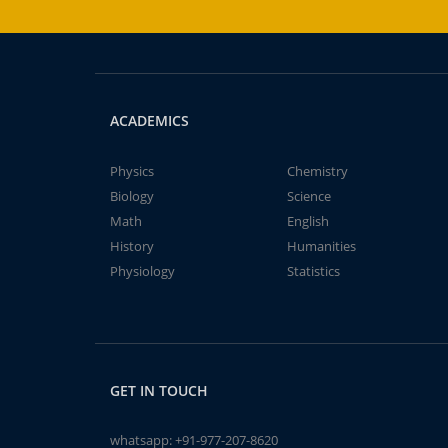
ACADEMICS
Physics
Chemistry
Biology
Science
Math
English
History
Humanities
Physiology
Statistics
GET IN TOUCH
whatsapp:
+91-977-207-8620