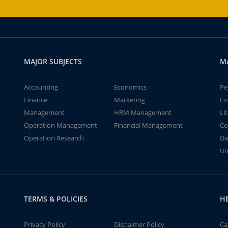
MAJOR SUBJECTS
M
Accounting
Economics
Pe
Finance
Marketing
Es
Management
HRM Management
Li
Operation Management
Financial Management
Co
Operation Research
Da
Un
TERMS & POLICIES
H
Privacy Policy
Disclaimer Policy
Ca