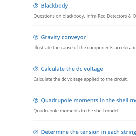
Blackbody
Questions on blackbody, Infra-Red Detectors & Op
Gravity conveyor
Illustrate the cause of the components accelerat
Calculate the dc voltage
Calculate the dc voltage applied to the circuit.
Quadrupole moments in the shell m
Quadrupole moments in the shell model
Determine the tension in each strin