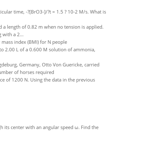
cular time, -?[BrO3-]/?t = 1.5 ? 10-2 M/s. What is
nd a length of 0.82 m when no tension is applied.
with a 2...
dy mass index (BMI) for N people
o 2.00 L of a 0.600 M solution of ammonia,
gdeburg, Germany, Otto Von Guericke, carried
number of horses required
rce of 1200 N. Using the data in the previous
gh its center with an angular speed ω. Find the