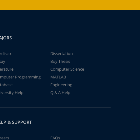
AJORS
rdisco
Dissertation
say
Buy Thesis
terature
Computer Science
mputer Programming
MATLAB
tabase
Engineering
iversity Help
Q & A Help
ELP & SUPPORT
reers
FAQs