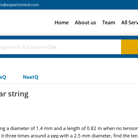
fo@expertsmind.com
Home
About us
Team
All Ser
usQ
NextQ
ar string
aving a diameter of 1.4 mm and a length of 0.82 m when no tension 
t three times around a peg with a 2.5 mm diameter, find the tensi