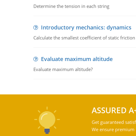
Determine the tension in each string
Introductory mechanics: dynamics
Calculate the smallest coefficient of static fricti
Evaluate maximum altitude
Evaluate maximum altitude?
ASSURED A
Get guaranteed satisf
We ensure premium qu