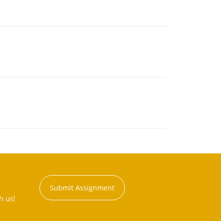
Submit Assignment
h us!