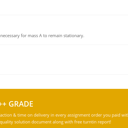
on necessary for mass A to remain stationary.
++ GRADE
action & time on delivery in every assignment order you paid wit
ality solution document along with free turntin report!