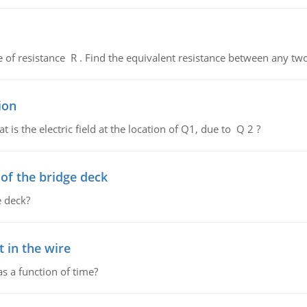
de of resistance R . Find the equivalent resistance between any two
ion
 is the electric field at the location of Q1, due to Q 2 ?
f the bridge deck
 deck?
 in the wire
as a function of time?