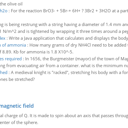
he olive oil
3h2o
:
For the reaction BrO3- + 5Br-+ 6H+ ? 3Br2 + 3H2O at a parti
ing is being restrung with a string having a diameter of 1.4 mm a
1 N/m^2 and is tightened by wrapping it three times around a peg 
dex
:
Write a Java application that calculates and displays the bo
on of ammonia
:
How many grams of dry NH4Cl need to be added t
of 8.89. Kb for ammonia is 1.8 X10^-5.
es required
:
In 1656, the Burgmeister (mayor) of the town of Ma
ting from evacuating air from a container. what is the minimum 
ched
:
A medieval knight is "racked", stretching his body with a fo
nes be stretched?
magnetic field
al charge of Q. It is made to spin about an axis that passes throu
enter of the sphere.