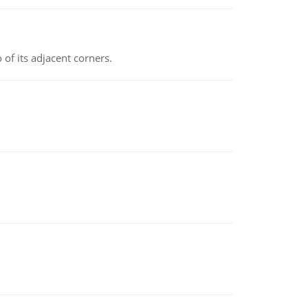
 of its adjacent corners.