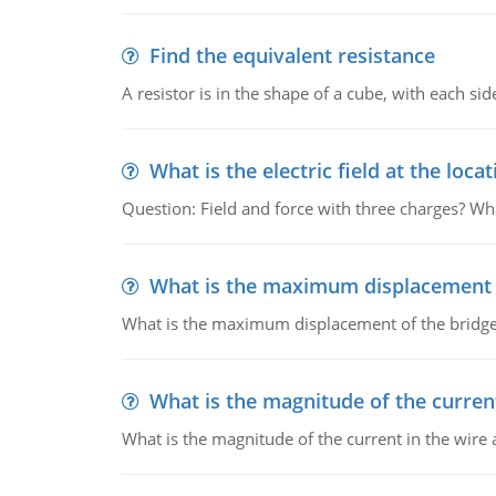
Find the equivalent resistance
A resistor is in the shape of a cube, with each si
What is the electric field at the locat
Question: Field and force with three charges? What
What is the maximum displacement o
What is the maximum displacement of the bridge
What is the magnitude of the current
What is the magnitude of the current in the wire 