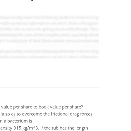
 value per share to book value per share?
lla so as to overcome the frictional drag forces
n a bacterium is ..
 density 915 kg/m^3. If the tub has the length