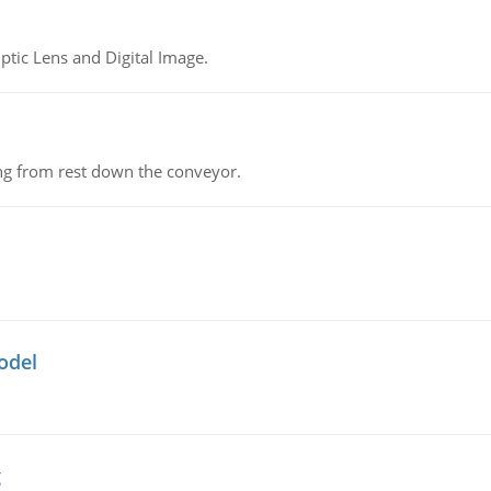
tic Lens and Digital Image.
ing from rest down the conveyor.
odel
g