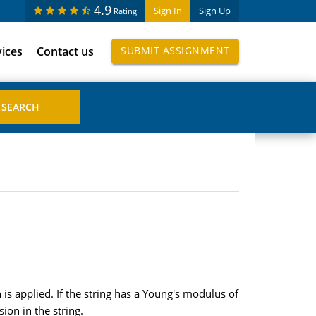
4.9
Sign In
Sign Up
Rating
vices
Contact us
SUBMIT ASSIGNMENT
is applied. If the string has a Young's modulus of
on in the string.