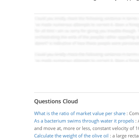
Questions Cloud
What is the ratio of market value per share
:
Comp
As a bacterium swims through water it propels
:
and move at, more or less, constant velocity of 10
Calculate the weight of the olive oil
:
a large recta