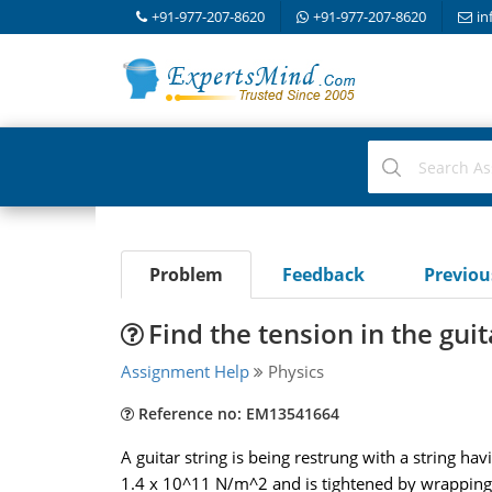
+91-977-207-8620
+91-977-207-8620
in
Problem
Feedback
Previo
Find the tension in the guit
Assignment Help
Physics
Reference no: EM13541664
A guitar string is being restrung with a string h
1.4 x 10^11 N/m^2 and is tightened by wrapping i