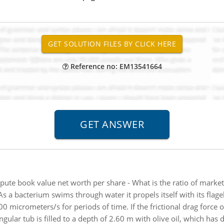
Reference no: EM13541664
ute book value net worth per share - What is the ratio of market
As a bacterium swims through water it propels itself with its flage
0 micrometers/s for periods of time. If the frictional drag force o
ngular tub is filled to a depth of 2.60 m with olive oil, which has