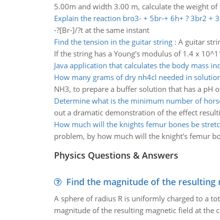
5.00m and width 3.00 m, calculate the weight of t
Explain the reaction bro3- + 5br-+ 6h+ ? 3br2 + 
-?[Br-]/?t at the same instant
Find the tension in the guitar string
:
A guitar str
If the string has a Young's modulus of 1.4 x 10^1
Java application that calculates the body mass in
How many grams of dry nh4cl needed in soluti
NH3, to prepare a buffer solution that has a pH 
Determine what is the minimum number of hors
out a dramatic demonstration of the effect resul
How much will the knights femur bones be stret
problem, by how much will the knight's femur bo
Physics Questions & Answers
Find the magnitude of the resulting 
A sphere of radius R is uniformly charged to a tot
magnitude of the resulting magnetic field at the c