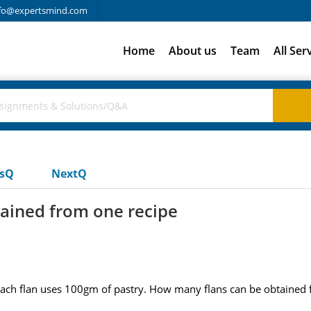
fo@expertsmind.com
Home
About us
Team
All Ser
usQ
NextQ
ained from one recipe
 each flan uses 100gm of pastry. How many flans can be obtained 