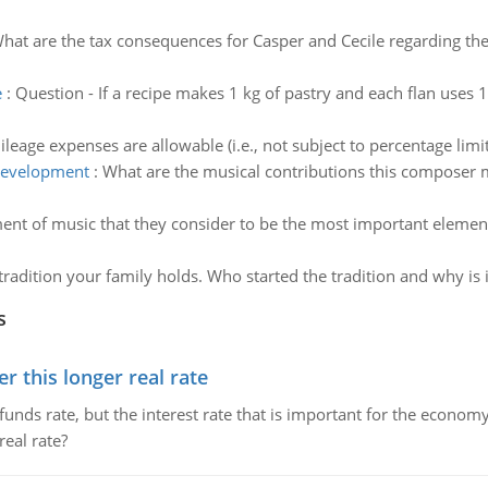
hat are the tax consequences for Casper and Cecile regarding th
e
:
Question - If a recipe makes 1 kg of pastry and each flan use
leage expenses are allowable (i.e., not subject to percentage limit
development
:
What are the musical contributions this composer
ent of music that they consider to be the most important eleme
tradition your family holds. Who started the tradition and why is 
s
 this longer real rate
unds rate, but the interest rate that is important for the economy
eal rate?