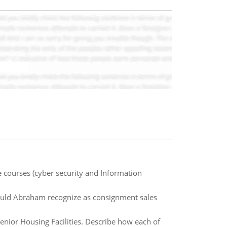
 courses (cyber security and Information
uld Abraham recognize as consignment sales
 Senior Housing Facilities. Describe how each of