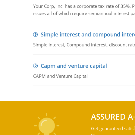
Your Corp, Inc. has a corporate tax rate of 35%. P
issues all of which require semiannual interest 
Simple interest and compound inter
Simple Interest, Compound interest, discount rate,
Capm and venture capital
CAPM and Venture Capital
ASSURED A
Get guaranteed satisf