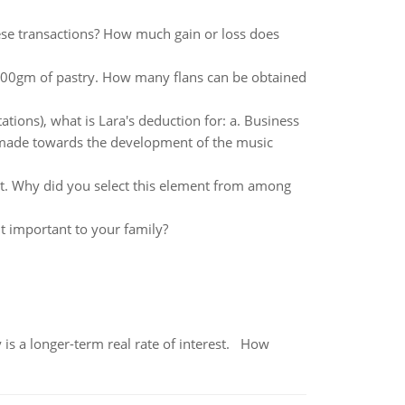
ese transactions? How much gain or loss does
s 100gm of pastry. How many flans can be obtained
ations), what is Lara's deduction for: a. Business
 made towards the development of the music
nt. Why did you select this element from among
it important to your family?
 is a longer-term real rate of interest. How