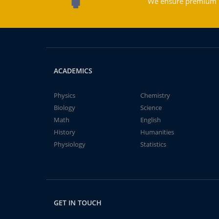
We ensure premium qu
ACADEMICS
Physics
Chemistry
Biology
Science
Math
English
History
Humanities
Physiology
Statistics
GET IN TOUCH