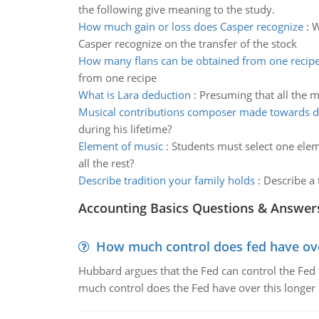
the following give meaning to the study.
How much gain or loss does Casper recognize
:
W
Casper recognize on the transfer of the stock
How many flans can be obtained from one recip
from one recipe
What is Lara deduction
:
Presuming that all the mi
Musical contributions composer made towards 
during his lifetime?
Element of music
:
Students must select one elem
all the rest?
Describe tradition your family holds
:
Describe a 
Accounting Basics Questions & Answer
How much control does fed have over
Hubbard argues that the Fed can control the Fed f
much control does the Fed have over this longer r