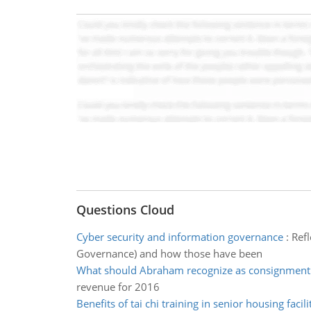
Questions Cloud
Cyber security and information governance
:
Ref
Governance) and how those have been
What should Abraham recognize as consignment 
revenue for 2016
Benefits of tai chi training in senior housing facili