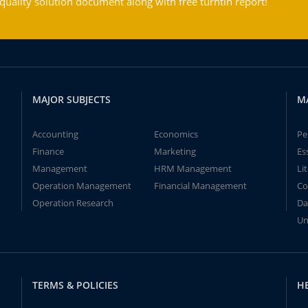
ality solution document along with free turntin report!
MAJOR SUBJECTS
M
Accounting
Economics
Pe
Finance
Marketing
Es
Management
HRM Management
Li
Operation Management
Financial Management
Co
Operation Research
Da
Un
TERMS & POLICIES
H