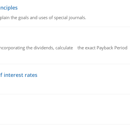
nciples
lain the goals and uses of special journals.
ncorporating the dividends, calculate the exact Payback Period 
f interest rates