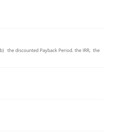
b) the discounted Payback Period. the IRR, the