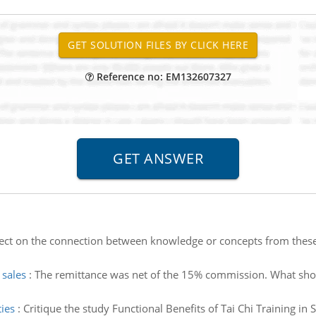
Reference no: EM132607327
lect on the connection between knowledge or concepts from these
sales
:
The remittance was net of the 15% commission. What sho
ties
:
Critique the study Functional Benefits of Tai Chi Training in