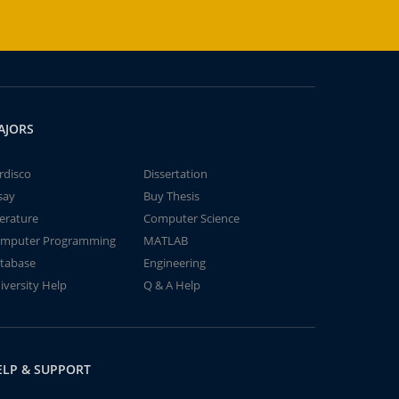
AJORS
rdisco
Dissertation
say
Buy Thesis
terature
Computer Science
mputer Programming
MATLAB
tabase
Engineering
iversity Help
Q & A Help
ELP & SUPPORT