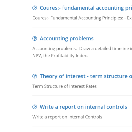
Coures:- fundamental accounting pri
Coures:- Fundamental Accounting Principles: - Exp
Accounting problems
Accounting problems, Draw a detailed timeline i
NPV, the Profitability Index.
Theory of interest - term structure o
Term Structure of Interest Rates
Write a report on internal controls
Write a report on Internal Controls