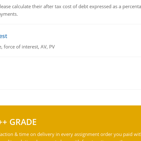
lease calculate their after tax cost of debt expressed as a percen
payments.
est
 force of interest, AV, PV
++ GRADE
action & time on delivery in every assignment order you paid wit