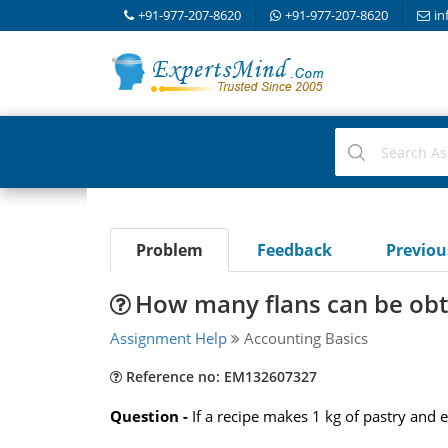
+91-977-207-8620
+91-977-207-8620
in
Problem
Feedback
Previo
How many flans can be obt
Assignment Help
Accounting Basics
Reference no: EM132607327
Question -
If a recipe makes 1 kg of pastry and