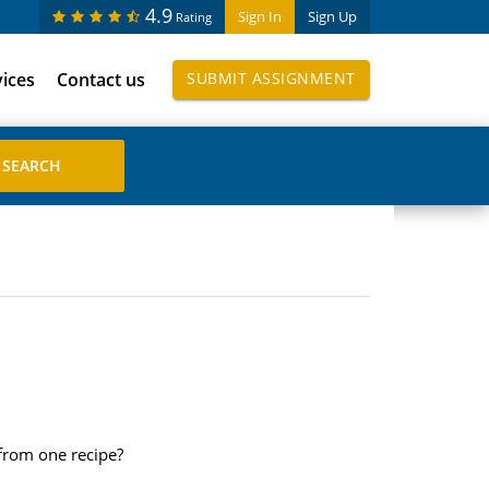
4.9
Sign In
Sign Up
Rating
vices
Contact us
SUBMIT ASSIGNMENT
from one recipe?