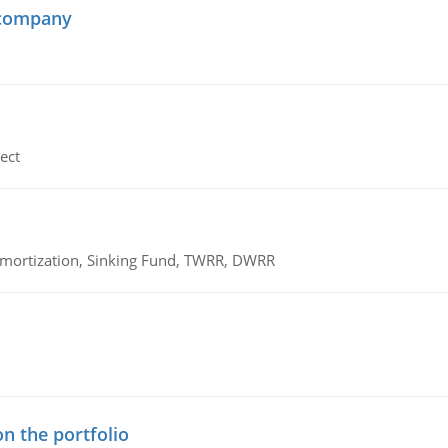
 company
ect
 Amortization, Sinking Fund, TWRR, DWRR
n the portfolio