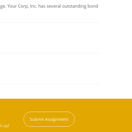
tage. Your Corp, Inc. has several outstanding bond
Submit Assignment
h us!