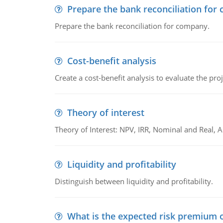
Prepare the bank reconciliation for
Prepare the bank reconciliation for company.
Cost-benefit analysis
Create a cost-benefit analysis to evaluate the proj
Theory of interest
Theory of Interest: NPV, IRR, Nominal and Real,
Liquidity and profitability
Distinguish between liquidity and profitability.
What is the expected risk premium o