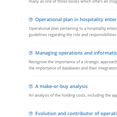
many as one of those books which offers an insigh
Operational plan in hospitality enter
Operational plan pertaining to a hospitality enter
guidelines regarding the role and responsibilities 
Managing operations and informati
Recognise the importance of a strategic approa
the importance of databases and their integration
A make-or-buy analysis
An analysis of the holding costs, including the ap
Evolution and contributor of opera