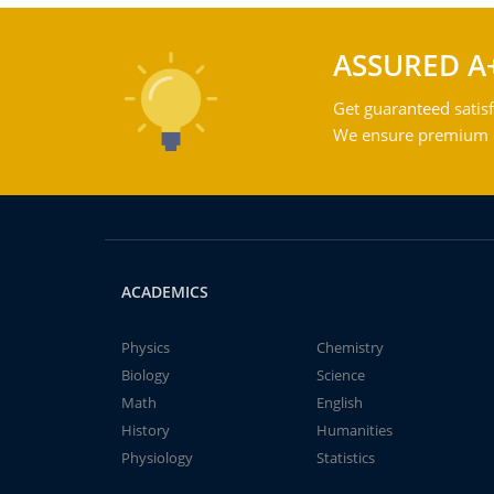
ASSURED A
Get guaranteed satisf
We ensure premium qu
ACADEMICS
Physics
Chemistry
Biology
Science
Math
English
History
Humanities
Physiology
Statistics