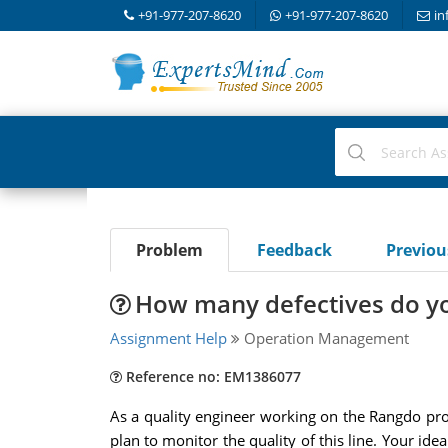
+91-977-207-8620
+91-977-207-8620
in
Problem
Feedback
Previo
How many defectives do yo
Assignment Help
Operation Management
Reference no: EM1386077
As a quality engineer working on the Rangdo prod
plan to monitor the quality of this line. Your i