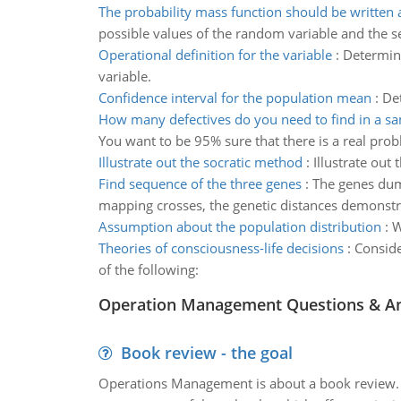
The probability mass function should be written a
possible values of the random variable and the 
Operational definition for the variable
:
Determine
variable.
Confidence interval for the population mean
:
De
How many defectives do you need to find in a s
You want to be 95% sure that there is a real pr
Illustrate out the socratic method
:
Illustrate out
Find sequence of the three genes
:
The genes dump
mapping crosses, the genetic distances demonst
Assumption about the population distribution
:
W
Theories of consciousness-life decisions
:
Conside
of the following:
Operation Management Questions & A
Book review - the goal
Operations Management is about a book review. Ti