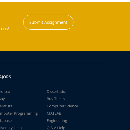
Submit Assignment
h us!
AJORS
rdisco
Dissertation
say
Buy Thesis
terature
Computer Science
mputer Programming
MATLAB
tabase
Engineering
iversity Help
Q & A Help