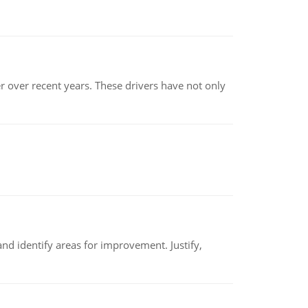
r over recent years. These drivers have not only
nd identify areas for improvement. Justify,