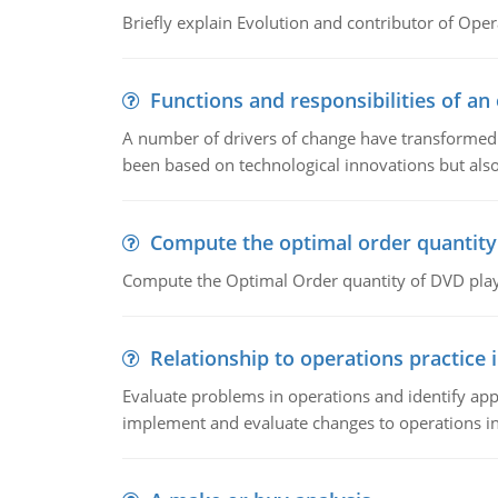
Briefly explain Evolution and contributor of Op
Functions and responsibilities of a
A number of drivers of change have transformed t
been based on technological innovations but also
Compute the optimal order quantity
Compute the Optimal Order quantity of DVD playe
Relationship to operations practice 
Evaluate problems in operations and identify app
implement and evaluate changes to operations i