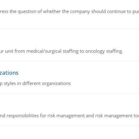
ddress the question of whether the company should continue to pur
r unit from medical/surgical staffing to oncology staffing.
izations
 styles in different organizations
 and responsibilities for risk management and risk management t