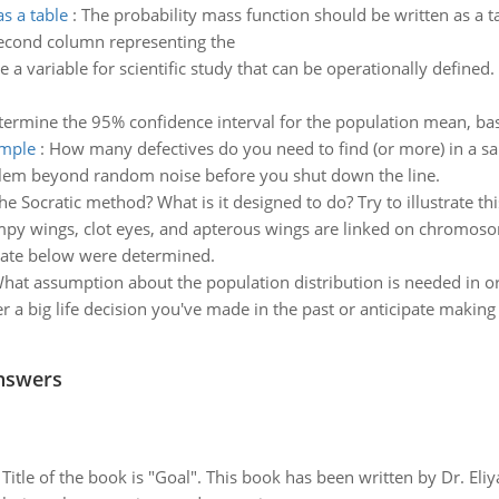
s a table
:
The probability mass function should be written as a t
second column representing the
 a variable for scientific study that can be operationally defined.
termine the 95% confidence interval for the population mean, b
ample
:
How many defectives do you need to find (or more) in a sam
oblem beyond random noise before you shut down the line.
 the Socratic method? What is it designed to do? Try to illustrate 
y wings, clot eyes, and apterous wings are linked on chromosome
rate below were determined.
hat assumption about the population distribution is needed in orde
r a big life decision you've made in the past or anticipate making 
nswers
tle of the book is "Goal". This book has been written by Dr. Eli