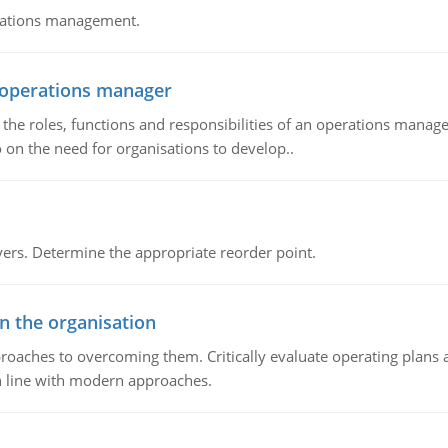
erations management.
n operations manager
he roles, functions and responsibilities of an operations manage
 on the need for organisations to develop..
rs. Determine the appropriate reorder point.
in the organisation
roaches to overcoming them. Critically evaluate operating plans a
n line with modern approaches.