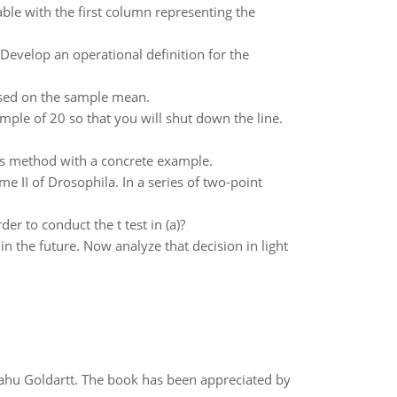
able with the first column representing the
 Develop an operational definition for the
ased on the sample mean.
ple of 20 so that you will shut down the line.
this method with a concrete example.
 II of Drosophila. In a series of two-point
r to conduct the t test in (a)?
in the future. Now analyze that decision in light
yahu Goldartt. The book has been appreciated by