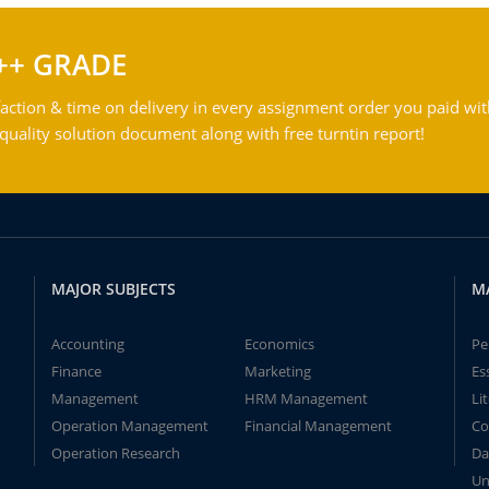
++ GRADE
action & time on delivery in every assignment order you paid wit
ality solution document along with free turntin report!
MAJOR SUBJECTS
M
Accounting
Economics
Pe
Finance
Marketing
Es
Management
HRM Management
Li
Operation Management
Financial Management
Co
Operation Research
Da
Un