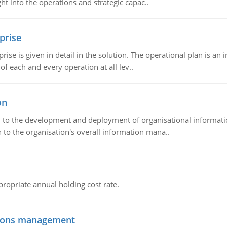
t into the operations and strategic capac..
prise
prise is given in detail in the solution. The operational plan is a
of each and every operation at all lev..
on
ch to the development and deployment of organisational informat
 to the organisation's overall information mana..
propriate annual holding cost rate.
tions management