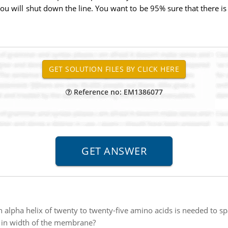
 you will shut down the line. You want to be 95% sure that there
Reference no: EM1386077
 alpha helix of twenty to twenty-five amino acids is needed to 
e in width of the membrane?