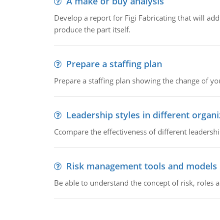
A make or buy analysis
Develop a report for Figi Fabricating that will a
produce the part itself.
Prepare a staffing plan
Prepare a staffing plan showing the change of you
Leadership styles in different organ
Ccompare the effectiveness of different leadership
Risk management tools and models
Be able to understand the concept of risk, roles