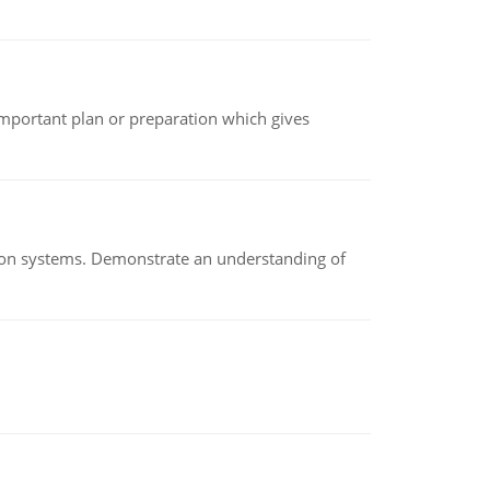
n important plan or preparation which gives
ion systems. Demonstrate an understanding of