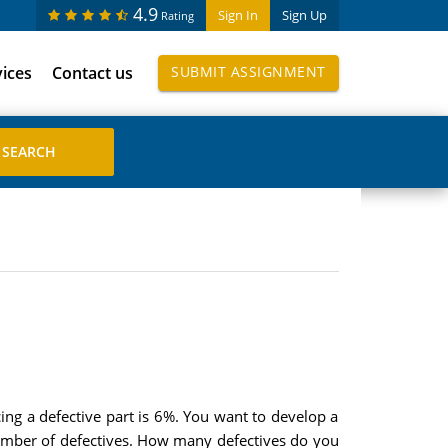
4.9
Sign In
Sign Up
Rating
vices
Contact us
SUBMIT ASSIGNMENT
ing a defective part is 6%. You want to develop a
 number of defectives. How many defectives do you