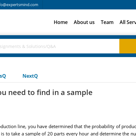
fo@expertsmind.com
Home
About us
Team
All Ser
usQ
NextQ
u need to find in a sample
uction line, you have determined that the probability of produc
dea is to take a sample of 20 parts every hour and determine the