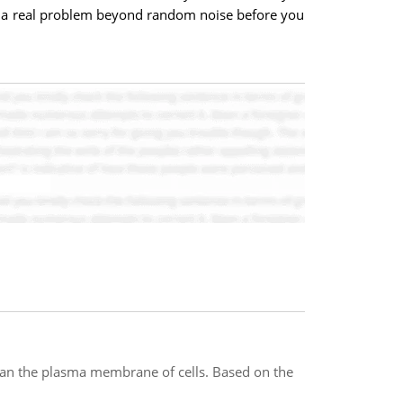
 is a real problem beyond random noise before you
span the plasma membrane of cells. Based on the