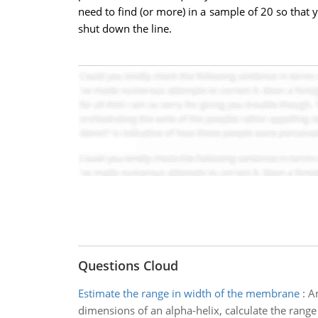
need to find (or more) in a sample of 20 so that
shut down the line.
Questions Cloud
Estimate the range in width of the membrane
:
An
dimensions of an alpha-helix, calculate the rang