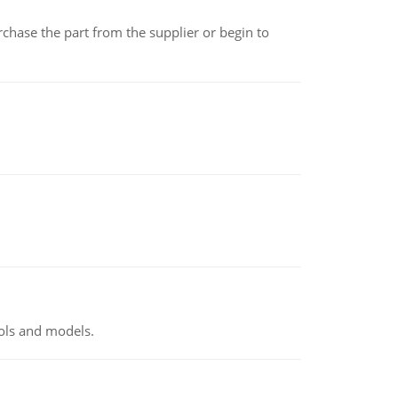
chase the part from the supplier or begin to
ools and models.