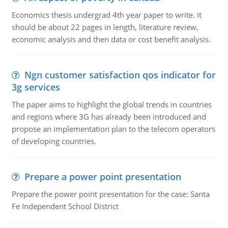
Economics thesis undergrad 4th year paper to write. it
should be about 22 pages in length, literature review,
economic analysis and then data or cost benefit analysis.
Ngn customer satisfaction qos indicator for
3g services
The paper aims to highlight the global trends in countries
and regions where 3G has already been introduced and
propose an implementation plan to the telecom operators
of developing countries.
Prepare a power point presentation
Prepare the power point presentation for the case: Santa
Fe Independent School District