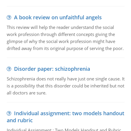
A book review on unfaithful angels
This review will help the reader understand the social
work profession through different concepts giving the
glimpse of why the social work profession might have
drifted away from its original purpose of serving the poor.
Disorder paper: schizophrenia
Schizophrenia does not really have just one single cause. It
is a possibility that this disorder could be inherited but not
all doctors are sure.
Individual assignment: two models handout
and rubric
Individual Assignment : Two Models Handout and Rubric,