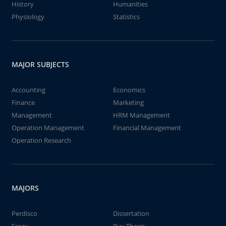
History
Humanities
Physiology
Statistics
MAJOR SUBJECTS
Accounting
Economics
Finance
Marketing
Management
HRM Management
Operation Management
Financial Management
Operation Research
MAJORS
Perdisco
Dissertation