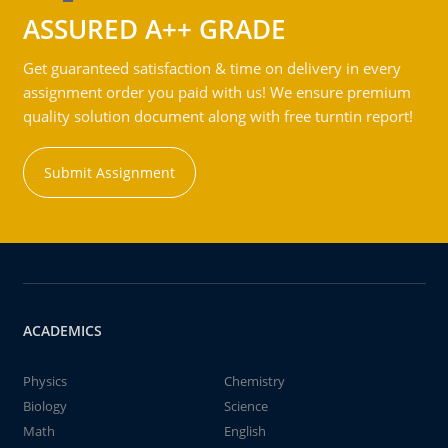
ASSURED A++ GRADE
Get guaranteed satisfaction & time on delivery in every
assignment order you paid with us! We ensure premium
quality solution document along with free turntin report!
Submit Assignment
ACADEMICS
Physics
Chemistry
Biology
Science
Math
English