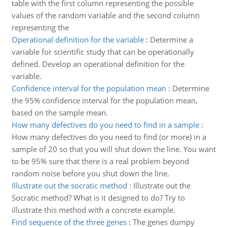
table with the first column representing the possible
values of the random variable and the second column
representing the
Operational definition for the variable
:
Determine a
variable for scientific study that can be operationally
defined. Develop an operational definition for the
variable.
Confidence interval for the population mean
:
Determine
the 95% confidence interval for the population mean,
based on the sample mean.
How many defectives do you need to find in a sample
:
How many defectives do you need to find (or more) in a
sample of 20 so that you will shut down the line. You want
to be 95% sure that there is a real problem beyond
random noise before you shut down the line.
Illustrate out the socratic method
:
Illustrate out the
Socratic method? What is it designed to do? Try to
illustrate this method with a concrete example.
Find sequence of the three genes
:
The genes dumpy