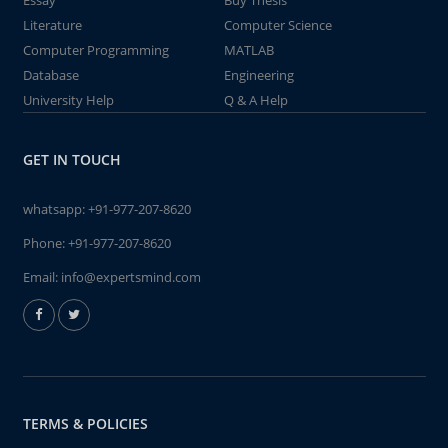
Essay
Buy Thesis
Literature
Computer Science
Computer Programming
MATLAB
Database
Engineering
University Help
Q & A Help
GET IN TOUCH
whatsapp:
+91-977-207-8620
Phone:
+91-977-207-8620
Email:
info@expertsmind.com
TERMS & POLICIES