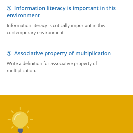
Information literacy is important in this
environment
Information literacy is critically important in this
contemporary environment
Associative property of multiplication
Write a definition for associative property of
multiplication.