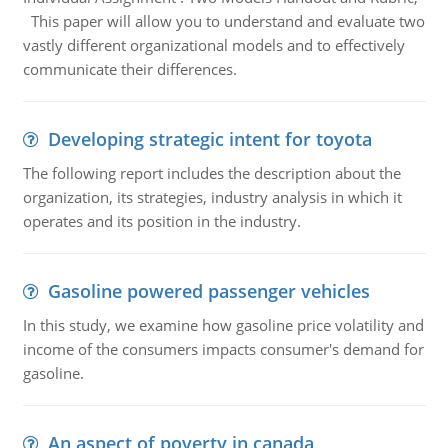
This paper will allow you to understand and evaluate two
vastly different organizational models and to effectively
communicate their differences.
Developing strategic intent for toyota
The following report includes the description about the
organization, its strategies, industry analysis in which it
operates and its position in the industry.
Gasoline powered passenger vehicles
In this study, we examine how gasoline price volatility and
income of the consumers impacts consumer's demand for
gasoline.
An aspect of poverty in canada