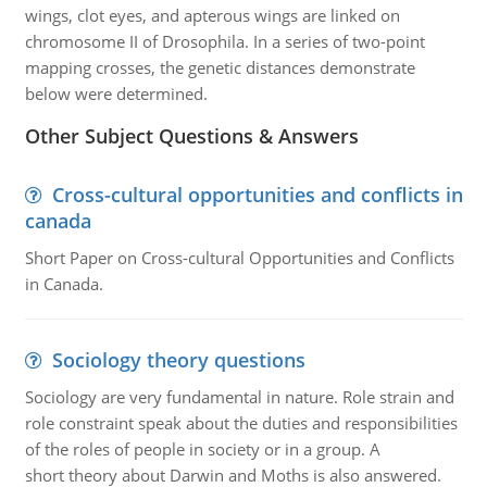
wings, clot eyes, and apterous wings are linked on
chromosome II of Drosophila. In a series of two-point
mapping crosses, the genetic distances demonstrate
below were determined.
Other Subject Questions & Answers
Cross-cultural opportunities and conflicts in
canada
Short Paper on Cross-cultural Opportunities and Conflicts
in Canada.
Sociology theory questions
Sociology are very fundamental in nature. Role strain and
role constraint speak about the duties and responsibilities
of the roles of people in society or in a group. A
short theory about Darwin and Moths is also answered.