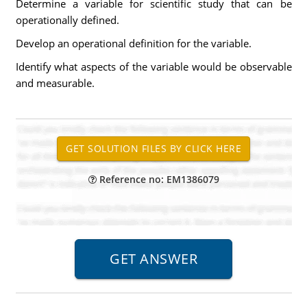
Determine a variable for scientific study that can be
operationally defined.
Develop an operational definition for the variable.
Identify what aspects of the variable would be observable
and measurable.
Reference no: EM1386079