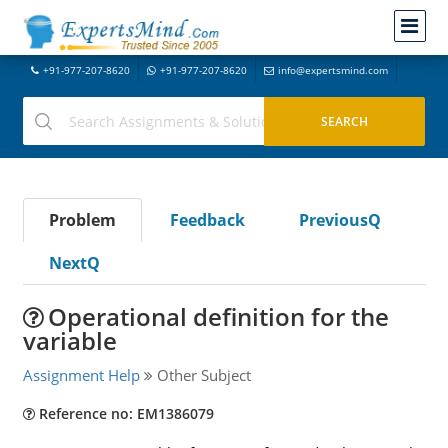
+91-977-207-8620
+91-977-207-8620
info@expertsmind.com
Problem
Feedback
PreviousQ
NextQ
Operational definition for the
variable
Assignment Help
Other Subject
Reference no: EM1386079