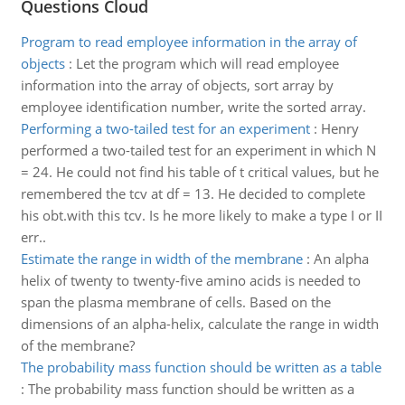
Questions Cloud
Program to read employee information in the array of
objects
:
Let the program which will read employee
information into the array of objects, sort array by
employee identification number, write the sorted array.
Performing a two-tailed test for an experiment
:
Henry
performed a two-tailed test for an experiment in which N
= 24. He could not find his table of t critical values, but he
remembered the tcv at df = 13. He decided to complete
his obt.with this tcv. Is he more likely to make a type I or II
err..
Estimate the range in width of the membrane
:
An alpha
helix of twenty to twenty-five amino acids is needed to
span the plasma membrane of cells. Based on the
dimensions of an alpha-helix, calculate the range in width
of the membrane?
The probability mass function should be written as a table
:
The probability mass function should be written as a