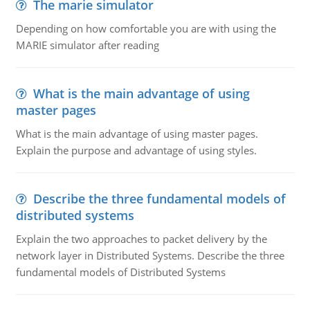
The marie simulator
Depending on how comfortable you are with using the
MARIE simulator after reading
What is the main advantage of using
master pages
What is the main advantage of using master pages.
Explain the purpose and advantage of using styles.
Describe the three fundamental models of
distributed systems
Explain the two approaches to packet delivery by the
network layer in Distributed Systems. Describe the three
fundamental models of Distributed Systems