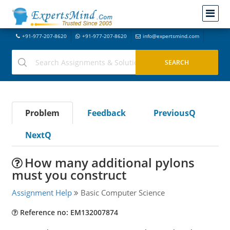
+91-977-207-8620
+91-977-207-8620
info@expertsmind.com
Problem
Feedback
PreviousQ
NextQ
How many additional pylons
must you construct
Assignment Help
Basic Computer Science
Reference no: EM132007874