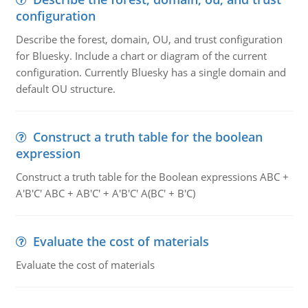
configuration
Describe the forest, domain, OU, and trust configuration
for Bluesky. Include a chart or diagram of the current
configuration. Currently Bluesky has a single domain and
default OU structure.
Construct a truth table for the boolean
expression
Construct a truth table for the Boolean expressions ABC +
A'B'C' ABC + AB'C' + A'B'C' A(BC' + B'C)
Evaluate the cost of materials
Evaluate the cost of materials