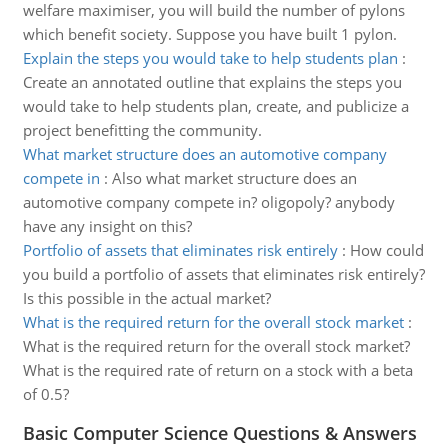
welfare maximiser, you will build the number of pylons
which benefit society. Suppose you have built 1 pylon.
Explain the steps you would take to help students plan
:
Create an annotated outline that explains the steps you
would take to help students plan, create, and publicize a
project benefitting the community.
What market structure does an automotive company
compete in
:
Also what market structure does an
automotive company compete in? oligopoly? anybody
have any insight on this?
Portfolio of assets that eliminates risk entirely
:
How could
you build a portfolio of assets that eliminates risk entirely?
Is this possible in the actual market?
What is the required return for the overall stock market
:
What is the required return for the overall stock market?
What is the required rate of return on a stock with a beta
of 0.5?
Basic Computer Science Questions & Answers