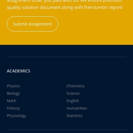
assignment order you paid with us! We ensure premium
quality solution document along with free turntin report!
Submit Assignment
ACADEMICS
Physics
Chemistry
Biology
Science
Math
English
History
Humanities
Physiology
Statistics