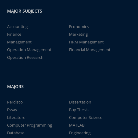
MAJOR SUBJECTS
Accounting
Economics
Finance
Marketing
Management
HRM Management
Operation Management
Financial Management
Operation Research
MAJORS
Perdisco
Dissertation
Essay
Buy Thesis
Literature
Computer Science
Computer Programming
MATLAB
Database
Engineering