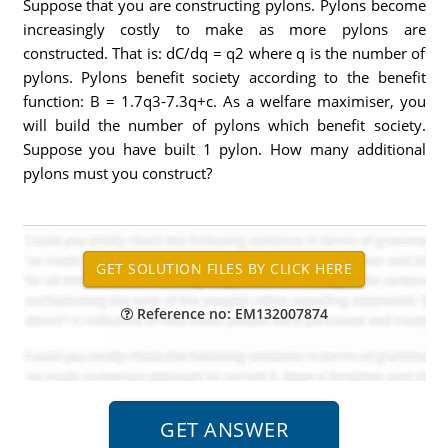
Suppose that you are constructing pylons. Pylons become
increasingly costly to make as more pylons are
constructed. That is: dC/dq = q2 where q is the number of
pylons. Pylons benefit society according to the benefit
function: B = 1.7q3-7.3q+c. As a welfare maximiser, you
will build the number of pylons which benefit society.
Suppose you have built 1 pylon. How many additional
pylons must you construct?
Reference no: EM132007874