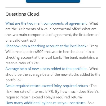
Questions Cloud
What are the two main components of agreement
:
What
are the 3 elements of a valid contractual offer? What are
the two main components of agreement, the first element
of a valid contract?
Shoebox into a checking account at the local bank
:
Tracy
Williams deposits $500 that was in her shoebox into a
checking account at the local bank. The bank maintains a
reserve ratio of 12%:
Average beta of new stocks added to the portfolio
:
What
should be the average beta of the new stocks added to the
portfolio?
Beale required return exceed foley required return
:
The
risk-free rate of interest is 7%. By how much does Beale's
required return exceed Foley's required return?
How many additional pylons must you construct
:
As a