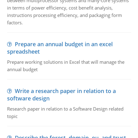
between multiprocessor systems and many-core systems
in terms of power efficiency, cost benefit analysis,
instructions processing efficiency, and packaging form
factors.
Prepare an annual budget in an excel
spreadsheet
Prepare working solutions in Excel that will manage the
annual budget
Write a research paper in relation to a
software design
Research paper in relation to a Software Design related
topic
Describe the forest, domain, ou, and trust