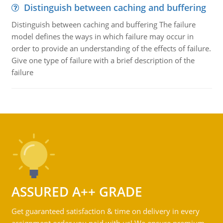
Distinguish between caching and buffering
Distinguish between caching and buffering The failure
model defines the ways in which failure may occur in
order to provide an understanding of the effects of failure.
Give one type of failure with a brief description of the
failure
ASSURED A++ GRADE
Get guaranteed satisfaction & time on delivery in every