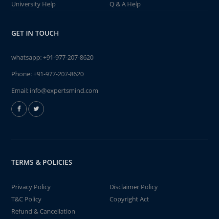
University Help
Q & A Help
GET IN TOUCH
whatsapp:
+91-977-207-8620
Phone:
+91-977-207-8620
Email:
info@expertsmind.com
TERMS & POLICIES
Privacy Policy
Disclaimer Policy
T&C Policy
Copyright Act
Refund & Cancellation