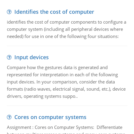
Identifies the cost of computer
identifies the cost of computer components to configure a
computer system (including all peripheral devices where
needed) for use in one of the following four situations:
Input devices
Compare how the gestures data is generated and
represented for interpretation in each of the following
input devices. In your comparison, consider the data
formats (radio waves, electrical signal, sound, etc.), device
drivers, operating systems suppo..
Cores on computer systems
Assignment : Cores on Computer Systems: Differentiate