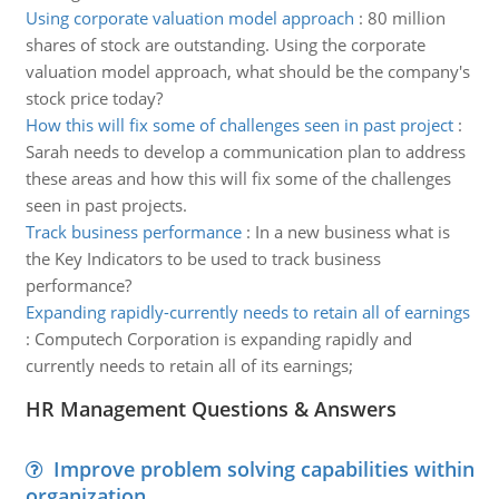
Using corporate valuation model approach
:
80 million
shares of stock are outstanding. Using the corporate
valuation model approach, what should be the company's
stock price today?
How this will fix some of challenges seen in past project
:
Sarah needs to develop a communication plan to address
these areas and how this will fix some of the challenges
seen in past projects.
Track business performance
:
In a new business what is
the Key Indicators to be used to track business
performance?
Expanding rapidly-currently needs to retain all of earnings
:
Computech Corporation is expanding rapidly and
currently needs to retain all of its earnings;
HR Management Questions & Answers
Improve problem solving capabilities within
organization