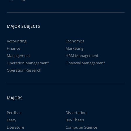
MAJOR SUBJECTS
Accounting
Economics
Finance
Marketing
Management
HRM Management
Operation Management
Financial Management
Operation Research
MAJORS
Perdisco
Dissertation
Essay
Buy Thesis
Literature
Computer Science