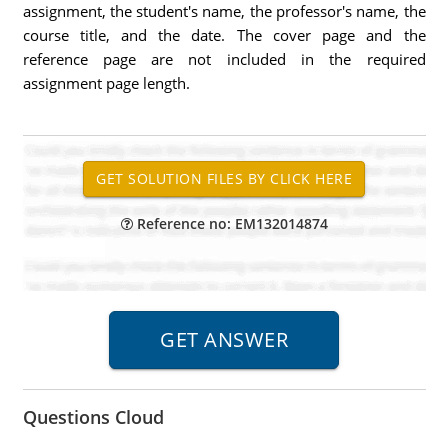
assignment, the student's name, the professor's name, the
course title, and the date. The cover page and the
reference page are not included in the required
assignment page length.
Reference no: EM132014874
Questions Cloud