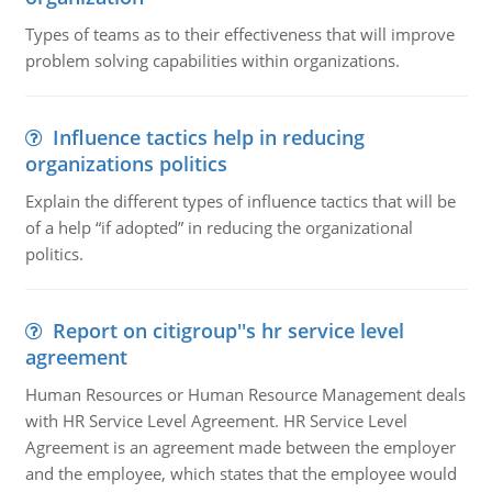
Types of teams as to their effectiveness that will improve
problem solving capabilities within organizations.
Influence tactics help in reducing
organizations politics
Explain the different types of influence tactics that will be
of a help “if adopted” in reducing the organizational
politics.
Report on citigroup''s hr service level
agreement
Human Resources or Human Resource Management deals
with HR Service Level Agreement. HR Service Level
Agreement is an agreement made between the employer
and the employee, which states that the employee would