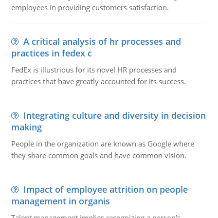
employees in providing customers satisfaction.
A critical analysis of hr processes and
practices in fedex c
FedEx is illustrious for its novel HR processes and
practices that have greatly accounted for its success.
Integrating culture and diversity in decision
making
People in the organization are known as Google where
they share common goals and have common vision.
Impact of employee attrition on people
management in organis
Talent management implies recognizing a person's