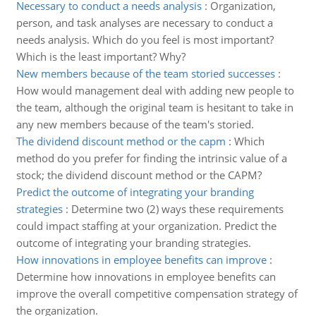
Necessary to conduct a needs analysis
:
Organization,
person, and task analyses are necessary to conduct a
needs analysis. Which do you feel is most important?
Which is the least important? Why?
New members because of the team storied successes
:
How would management deal with adding new people to
the team, although the original team is hesitant to take in
any new members because of the team's storied.
The dividend discount method or the capm
:
Which
method do you prefer for finding the intrinsic value of a
stock; the dividend discount method or the CAPM?
Predict the outcome of integrating your branding
strategies
:
Determine two (2) ways these requirements
could impact staffing at your organization. Predict the
outcome of integrating your branding strategies.
How innovations in employee benefits can improve
:
Determine how innovations in employee benefits can
improve the overall competitive compensation strategy of
the organization.