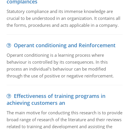
complainces
Statutory compliance and its immense knowledge are
crucial to be understood in an organization. It contains all
the forms, procedures and acts applicable in a company.
Operant conditioning and Reinforcement
Operant conditioning is a learning process where
behaviour is controlled by its consequences. In this
process an individual's behaviour can be modified
through the use of positive or negative reinforcement.
Effectiveness of training programs in
achieving customers an
The main motive for conducting this research is to provide
broad range of research of the literature and their reviews
related to training and development and assisting the