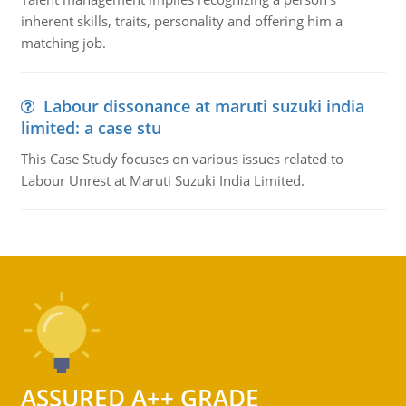
inherent skills, traits, personality and offering him a
matching job.
Labour dissonance at maruti suzuki india
limited: a case stu
This Case Study focuses on various issues related to
Labour Unrest at Maruti Suzuki India Limited.
ASSURED A++ GRADE