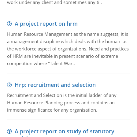
work under any client and sometimes any ti..
A project report on hrm
Human Resource Management as the name suggests, it is
a management discipline which deals with the human i.e.
the workforce aspect of organizations. Need and practices
of HRM are inevitable in present scenario of extreme
competition where "Talent War..
Hrp: recruitment and selection
Recruitment and Selection is the initial ladder of any
Human Resource Planning process and contains an
immense significance for any organisation.
A project report on study of statutory