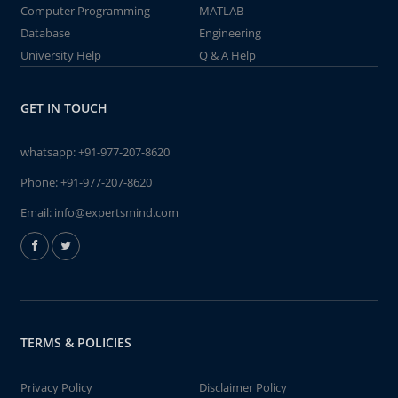
Computer Programming
MATLAB
Database
Engineering
University Help
Q & A Help
GET IN TOUCH
whatsapp:
+91-977-207-8620
Phone:
+91-977-207-8620
Email:
info@expertsmind.com
TERMS & POLICIES
Privacy Policy
Disclaimer Policy