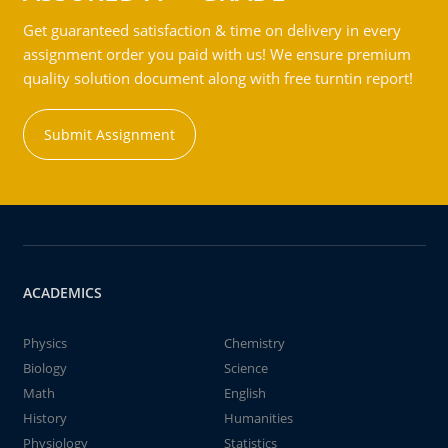
Get guaranteed satisfaction & time on delivery in every
assignment order you paid with us! We ensure premium
quality solution document along with free turntin report!
Submit Assignment
ACADEMICS
Physics
Chemistry
Biology
Science
Math
English
History
Humanities
Physiology
Statistics