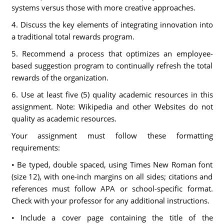
systems versus those with more creative approaches.
4. Discuss the key elements of integrating innovation into
a traditional total rewards program.
5. Recommend a process that optimizes an employee-
based suggestion program to continually refresh the total
rewards of the organization.
6. Use at least five (5) quality academic resources in this
assignment. Note: Wikipedia and other Websites do not
quality as academic resources.
Your assignment must follow these formatting
requirements:
• Be typed, double spaced, using Times New Roman font
(size 12), with one-inch margins on all sides; citations and
references must follow APA or school-specific format.
Check with your professor for any additional instructions.
• Include a cover page containing the title of the