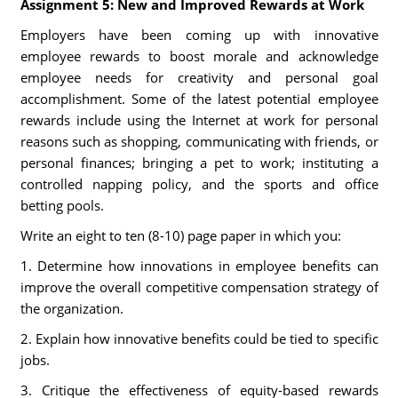
Assignment 5: New and Improved Rewards at Work
Employers have been coming up with innovative
employee rewards to boost morale and acknowledge
employee needs for creativity and personal goal
accomplishment. Some of the latest potential employee
rewards include using the Internet at work for personal
reasons such as shopping, communicating with friends, or
personal finances; bringing a pet to work; instituting a
controlled napping policy, and the sports and office
betting pools.
Write an eight to ten (8-10) page paper in which you:
1. Determine how innovations in employee benefits can
improve the overall competitive compensation strategy of
the organization.
2. Explain how innovative benefits could be tied to specific
jobs.
3. Critique the effectiveness of equity-based rewards