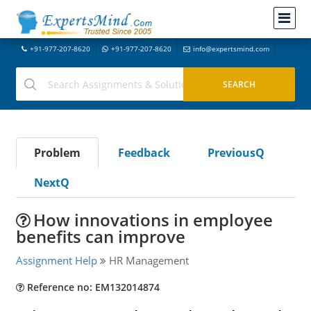
+91-977-207-8620
+91-977-207-8620
info@expertsmind.com
Problem
Feedback
PreviousQ
NextQ
How innovations in employee
benefits can improve
Assignment Help
HR Management
Reference no: EM132014874