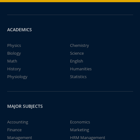
ACADEMICS
Physics
Chemistry
Biology
Science
Math
English
History
Humanities
Physiology
Statistics
MAJOR SUBJECTS
Accounting
Economics
Finance
Marketing
Management
HRM Management