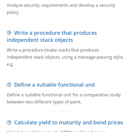
Analyze security requirements and develop a security
policy
Write a procedure that produces
independent stack objects
Write a procedure (make-stack) that produces
independent stack objects, using a message-passing style,
e.g.
Define a suitable functional unit
Define a suitable functional unit for a comparative study
between two different types of paint.
Calculate yield to maturity and bond prices