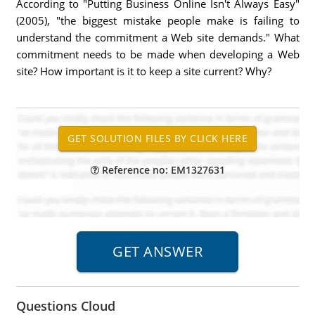
According to "Putting Business Online Isn't Always Easy"
(2005), "the biggest mistake people make is failing to
understand the commitment a Web site demands." What
commitment needs to be made when developing a Web
site? How important is it to keep a site current? Why?
Reference no: EM1327631
Questions Cloud