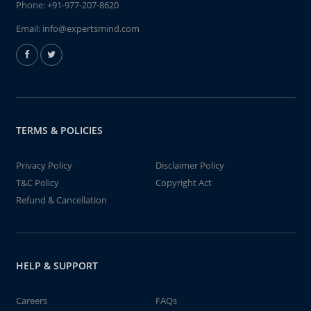
Phone:
+91-977-207-8620
Email:
info@expertsmind.com
TERMS & POLICIES
Privacy Policy
Disclaimer Policy
T&C Policy
Copyright Act
Refund & Cancellation
HELP & SUPPORT
Careers
FAQs