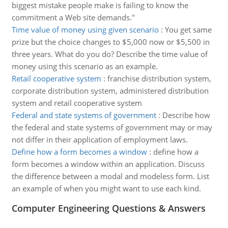
biggest mistake people make is failing to know the
commitment a Web site demands."
Time value of money using given scenario
:
You get same
prize but the choice changes to $5,000 now or $5,500 in
three years. What do you do? Describe the time value of
money using this scenario as an example.
Retail cooperative system
:
franchise distribution system,
corporate distribution system, administered distribution
system and retail cooperative system
Federal and state systems of government
:
Describe how
the federal and state systems of government may or may
not differ in their application of employment laws.
Define how a form becomes a window
:
define how a
form becomes a window within an application. Discuss
the difference between a modal and modeless form. List
an example of when you might want to use each kind.
Computer Engineering Questions & Answers