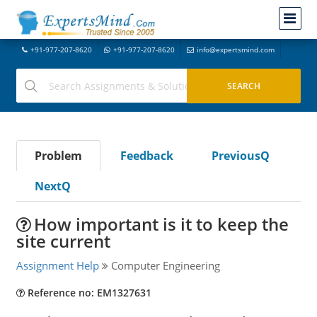
+91-977-207-8620
+91-977-207-8620
info@expertsmind.com
Problem
Feedback
PreviousQ
NextQ
How important is it to keep the
site current
Assignment Help
Computer Engineering
Reference no: EM1327631