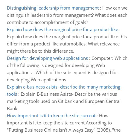
Distinguishing leadership from management
:
How can we
distinguish leadership from management? What does each
contribute to accomplishment of goals?
Explain how does the marginal price for a product like
:
Explain how does the marginal price for a product like this
differ from a product like automobiles. What relevance
might there be to this difference.
Design for developing web applications
:
Computer: Which
of the following is designed for developing Web
applications - Which of the subsequent is designed for
developing Web applications
Explain e-business asists- describe the many marketing
tools
:
Explain E-Business Asists- Describe the various
marketing tools used on Citibank and European Central
Bank
How important is it to keep the site current
:
How
important is it to keep the site current.According to
"Putting Business Online Isn't Always Easy" (2005), "the