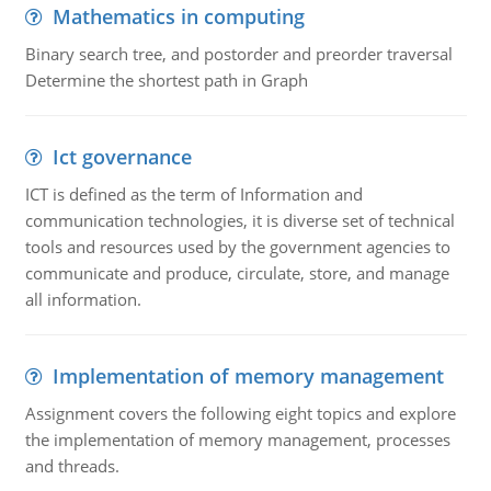
Mathematics in computing
Binary search tree, and postorder and preorder traversal
Determine the shortest path in Graph
Ict governance
ICT is defined as the term of Information and
communication technologies, it is diverse set of technical
tools and resources used by the government agencies to
communicate and produce, circulate, store, and manage
all information.
Implementation of memory management
Assignment covers the following eight topics and explore
the implementation of memory management, processes
and threads.