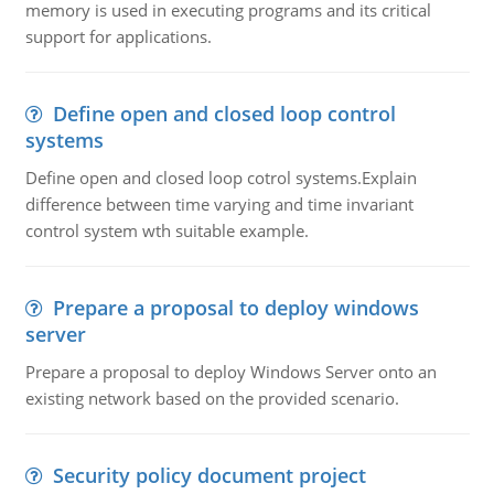
memory is used in executing programs and its critical
support for applications.
Define open and closed loop control
systems
Define open and closed loop cotrol systems.Explain
difference between time varying and time invariant
control system wth suitable example.
Prepare a proposal to deploy windows
server
Prepare a proposal to deploy Windows Server onto an
existing network based on the provided scenario.
Security policy document project