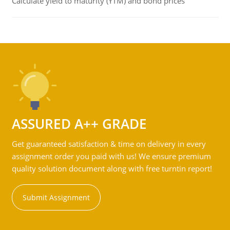
Calculate yield to maturity (YTM) and bond prices
ASSURED A++ GRADE
Get guaranteed satisfaction & time on delivery in every
assignment order you paid with us! We ensure premium
quality solution document along with free turntin report!
Submit Assignment