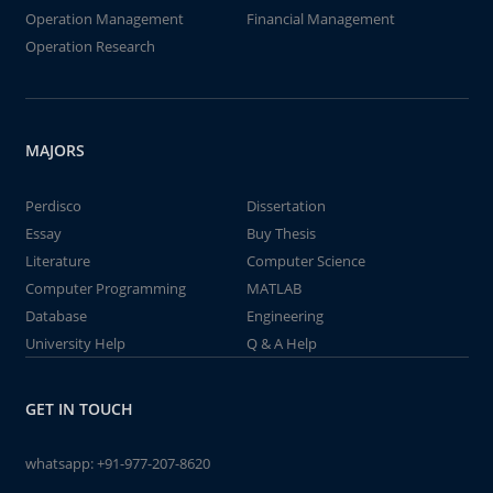
Operation Management
Financial Management
Operation Research
MAJORS
Perdisco
Dissertation
Essay
Buy Thesis
Literature
Computer Science
Computer Programming
MATLAB
Database
Engineering
University Help
Q & A Help
GET IN TOUCH
whatsapp:
+91-977-207-8620