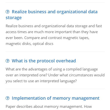
Realize business and organizational data
storage
Realize business and organizational data storage and fast
access times are much more important than they have
ever been. Compare and contrast magnetic tapes,
magnetic disks, optical discs
What is the protocol overhead
What are the advantages of using a compiled language
over an interpreted one? Under what circumstances would
you select to use an interpreted language?
Implementation of memory management
Paper describes about memory management. How