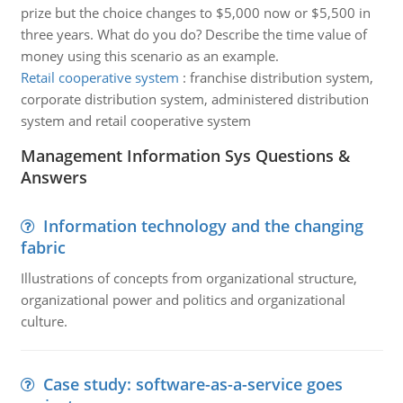
prize but the choice changes to $5,000 now or $5,500 in
three years. What do you do? Describe the time value of
money using this scenario as an example.
Retail cooperative system
:
franchise distribution system,
corporate distribution system, administered distribution
system and retail cooperative system
Management Information Sys Questions &
Answers
Information technology and the changing
fabric
Illustrations of concepts from organizational structure,
organizational power and politics and organizational
culture.
Case study: software-as-a-service goes