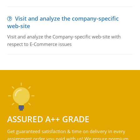
Visit and analyze the company-specific
web-site
Visit and analyze the Company-specific web-site with
respect to E-Commerce issues
ASSURED A++ GRADE
Get guaranteed satisfaction & time on delivery in every
assignment order you paid with us! We ensure premium