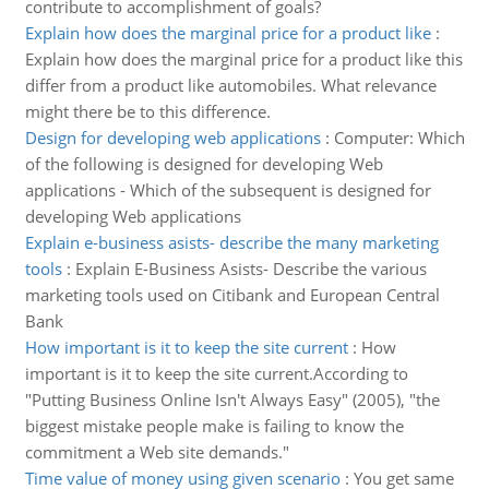
contribute to accomplishment of goals?
Explain how does the marginal price for a product like
:
Explain how does the marginal price for a product like this
differ from a product like automobiles. What relevance
might there be to this difference.
Design for developing web applications
:
Computer: Which
of the following is designed for developing Web
applications - Which of the subsequent is designed for
developing Web applications
Explain e-business asists- describe the many marketing
tools
:
Explain E-Business Asists- Describe the various
marketing tools used on Citibank and European Central
Bank
How important is it to keep the site current
:
How
important is it to keep the site current.According to
"Putting Business Online Isn't Always Easy" (2005), "the
biggest mistake people make is failing to know the
commitment a Web site demands."
Time value of money using given scenario
:
You get same