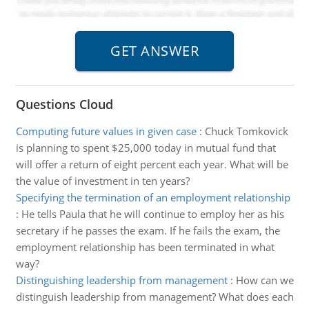
Questions Cloud
Computing future values in given case
:
Chuck Tomkovick
is planning to spent $25,000 today in mutual fund that
will offer a return of eight percent each year. What will be
the value of investment in ten years?
Specifying the termination of an employment relationship
:
He tells Paula that he will continue to employ her as his
secretary if he passes the exam. If he fails the exam, the
employment relationship has been terminated in what
way?
Distinguishing leadership from management
:
How can we
distinguish leadership from management? What does each