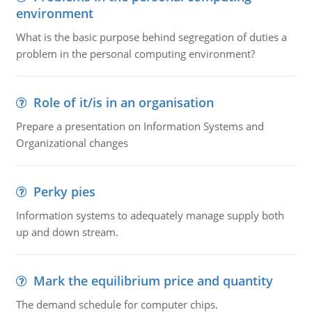
environment
What is the basic purpose behind segregation of duties a
problem in the personal computing environment?
Role of it/is in an organisation
Prepare a presentation on Information Systems and
Organizational changes
Perky pies
Information systems to adequately manage supply both
up and down stream.
Mark the equilibrium price and quantity
The demand schedule for computer chips.