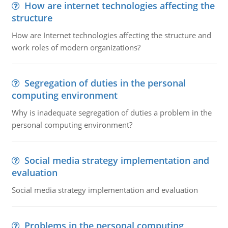
How are internet technologies affecting the
structure
How are Internet technologies affecting the structure and
work roles of modern organizations?
Segregation of duties in the personal
computing environment
Why is inadequate segregation of duties a problem in the
personal computing environment?
Social media strategy implementation and
evaluation
Social media strategy implementation and evaluation
Problems in the personal computing