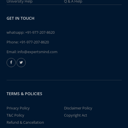
University Help
Q & A Help
GET IN TOUCH
whatsapp:
+91-977-207-8620
Phone:
+91-977-207-8620
Email:
info@expertsmind.com
TERMS & POLICIES
Privacy Policy
Disclaimer Policy
T&C Policy
Copyright Act
Refund & Cancellation