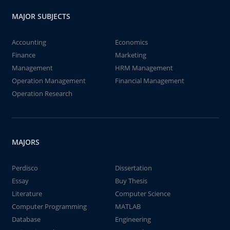
MAJOR SUBJECTS
Accounting
Economics
Finance
Marketing
Management
HRM Management
Operation Management
Financial Management
Operation Research
MAJORS
Perdisco
Dissertation
Essay
Buy Thesis
Literature
Computer Science
Computer Programming
MATLAB
Database
Engineering