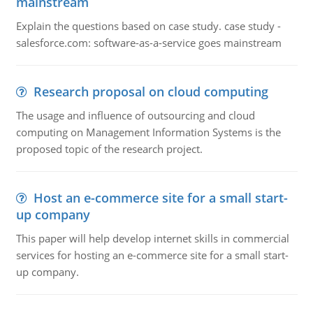
mainstream
Explain the questions based on case study. case study -
salesforce.com: software-as-a-service goes mainstream
Research proposal on cloud computing
The usage and influence of outsourcing and cloud
computing on Management Information Systems is the
proposed topic of the research project.
Host an e-commerce site for a small start-
up company
This paper will help develop internet skills in commercial
services for hosting an e-commerce site for a small start-
up company.