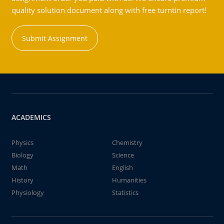
quality solution document along with free turntin report!
Submit Assignment
ACADEMICS
Physics
Chemistry
Biology
Science
Math
English
History
Humanities
Physiology
Statistics