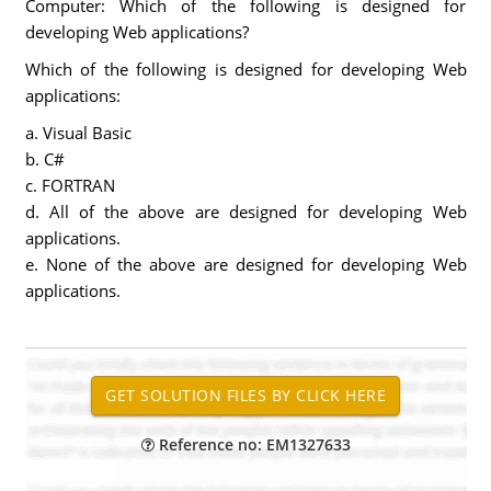
Computer: Which of the following is designed for
developing Web applications?
Which of the following is designed for developing Web
applications:
a. Visual Basic
b. C#
c. FORTRAN
d. All of the above are designed for developing Web
applications.
e. None of the above are designed for developing Web
applications.
Reference no: EM1327633