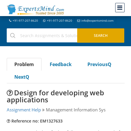
+91-977-207-8620
+91-977-207-8620
info@expertsmind.com
Problem
Feedback
PreviousQ
NextQ
Design for developing web
applications
Assignment Help
Management Information Sys
Reference no: EM1327633