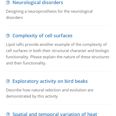
Neurological disorders
Designing a neuroprosthesis for the neurological
disorders
Complexity of cell surfaces
Lipid rafts provide another example of the complexity of
cell surfaces in both their structural character and biologic
functionality. Please explain the nature of these structures
and their functionality.
Exploratory activity on bird beaks
Describe how natural selection and evolution are
demonstrated by this activity
Spatial and temporal variation of heat