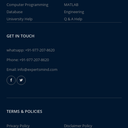
Computer Programming
MATLAB
Database
Engineering
University Help
Q & A Help
GET IN TOUCH
whatsapp:
+91-977-207-8620
Phone:
+91-977-207-8620
Email:
info@expertsmind.com
TERMS & POLICIES
Privacy Policy
Disclaimer Policy