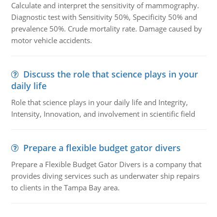
Calculate and interpret the sensitivity of mammography.
Diagnostic test with Sensitivity 50%, Specificity 50% and
prevalence 50%. Crude mortality rate. Damage caused by
motor vehicle accidents.
Discuss the role that science plays in your
daily life
Role that science plays in your daily life and Integrity,
Intensity, Innovation, and involvement in scientific field
Prepare a flexible budget gator divers
Prepare a Flexible Budget Gator Divers is a company that
provides diving services such as underwater ship repairs
to clients in the Tampa Bay area.