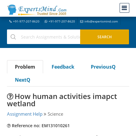
+91-977-207-8620
+91-977-207-8620
info@expertsmind.com
Problem
Feedback
PreviousQ
NextQ
How human activities imapct
wetland
Assignment Help
Science
Reference no: EM131010261