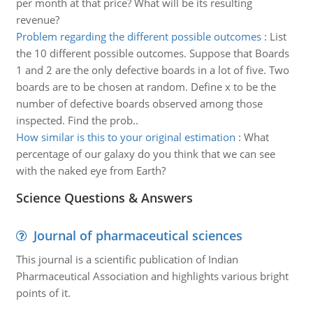
per month at that price? What will be its resulting
revenue?
Problem regarding the different possible outcomes
:
List
the 10 different possible outcomes. Suppose that Boards
1 and 2 are the only defective boards in a lot of five. Two
boards are to be chosen at random. Define x to be the
number of defective boards observed among those
inspected. Find the prob..
How similar is this to your original estimation
:
What
percentage of our galaxy do you think that we can see
with the naked eye from Earth?
Science Questions & Answers
Journal of pharmaceutical sciences
This journal is a scientific publication of Indian
Pharmaceutical Association and highlights various bright
points of it.