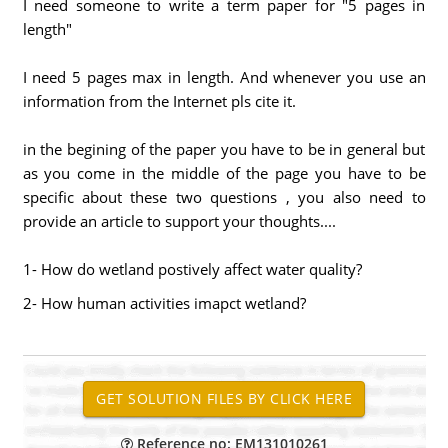
I need someone to write a term paper for "5 pages in
length"
I need 5 pages max in length. And whenever you use an
information from the Internet pls cite it.
in the begining of the paper you have to be in general but
as you come in the middle of the page you have to be
specific about these two questions , you also need to
provide an article to support your thoughts....
1- How do wetland postively affect water quality?
2- How human activities imapct wetland?
Reference no: EM131010261