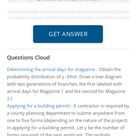
Questions Cloud
Determining the arrival days for magazine
:
Obtain the
probability distribution of y. (Hint: Draw a tree diagram
with two generations of branches, the first labeled with
arrival days for Magazine 1 and the second for Magazine
2.)
Applying for a building permit
:
A contractor is required by
a county planning department to submit anywhere from
one to five forms (depending on the nature of the project)
in applying for a building permit. Let y be the number of
forms required of the next applicant. The probabi..