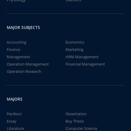
MAJOR SUBJECTS
Accounting
Economics
Finance
Marketing
Management
HRM Management
Operation Management
Financial Management
Operation Research
MAJORS
Perdisco
Dissertation
Essay
Buy Thesis
Literature
Computer Science