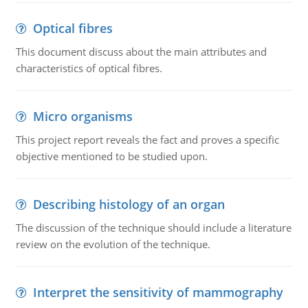
Optical fibres
This document discuss about the main attributes and
characteristics of optical fibres.
Micro organisms
This project report reveals the fact and proves a specific
objective mentioned to be studied upon.
Describing histology of an organ
The discussion of the technique should include a literature
review on the evolution of the technique.
Interpret the sensitivity of mammography