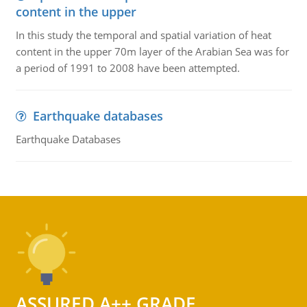
content in the upper
In this study the temporal and spatial variation of heat
content in the upper 70m layer of the Arabian Sea was for
a period of 1991 to 2008 have been attempted.
Earthquake databases
Earthquake Databases
ASSURED A++ GRADE