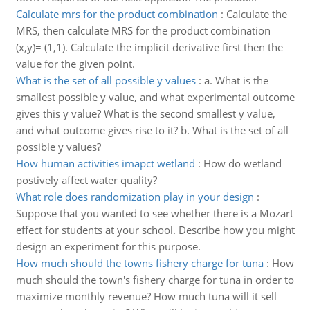
Calculate mrs for the product combination
:
Calculate the
MRS, then calculate MRS for the product combination
(x,y)= (1,1). Calculate the implicit derivative first then the
value for the given point.
What is the set of all possible y values
:
a. What is the
smallest possible y value, and what experimental outcome
gives this y value? What is the second smallest y value,
and what outcome gives rise to it? b. What is the set of all
possible y values?
How human activities imapct wetland
:
How do wetland
postively affect water quality?
What role does randomization play in your design
:
Suppose that you wanted to see whether there is a Mozart
effect for students at your school. Describe how you might
design an experiment for this purpose.
How much should the towns fishery charge for tuna
:
How
much should the town's fishery charge for tuna in order to
maximize monthly revenue? How much tuna will it sell