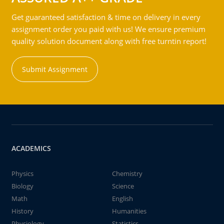
Get guaranteed satisfaction & time on delivery in every
assignment order you paid with us! We ensure premium
quality solution document along with free turntin report!
Submit Assignment
ACADEMICS
Physics
Chemistry
Biology
Science
Math
English
History
Humanities
Physiology
Statistics