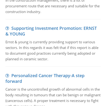
In the construction management, there is a lot of
procurement route that are necessary and suitable for the
construction industry.
Supporting Investment Promotion: ERNST
& YOUNG
Ernst & young is currently providing support to various
sectors. In this regards it was felt that if this report is able
to document good practices currently being adopted or
planned in ceramic sector.
Personalized Cancer Therapy-A step
forward
Cancer is the uncontrolled growth of abnormal cells in the
body resulting in tumours that can be benign or malignant
(cancerous cells). A proper treatment is necessary to fight