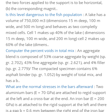
the two forces applied to the support is to be horizontal,
(b) the corresponding magnit..
Is this level dangerous to the fish population
:
A lake has a
volume of 750,000 m3 (dimensions 15 m deep, 100 m
wide, and 500 m long) and behaves as two completly
mixed cells. Cell 1 makes up 40% of the lake ( dimensions
15 m deep, 100 m wide, and 200 m long) cell 2 makes up
60% of the lake (dimens..
Computer the percent voids in total mix
:
An aggregate
blend is composed of 53% coarse aggregate by weight (sp.
gr. 2.702), 43% fine aggregate (sp. gr. 2.621), and 4% filler
(sp. gr. 2.779)/ The compacted specimen contains 6%
asphalt binder (sp. gr. 1.052) by weight of total mix, and
has a b..
What are the normal stresses in the bars afterward
:
Two
aluminium bars (E = 70 GPa) are attached to regid support
at the left and a cross-bar at the end. An iron bar (E = 200
GPa) is at attached to the rigid support at the left and there
is a gap b = 0.6 mm between the right end of the iron bar