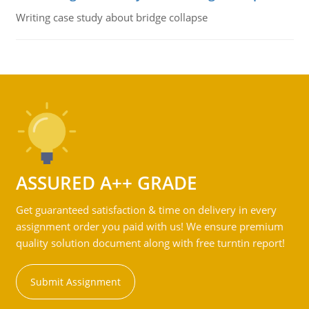
Writing case study about bridge collapse
ASSURED A++ GRADE
Get guaranteed satisfaction & time on delivery in every
assignment order you paid with us! We ensure premium
quality solution document along with free turntin report!
Submit Assignment