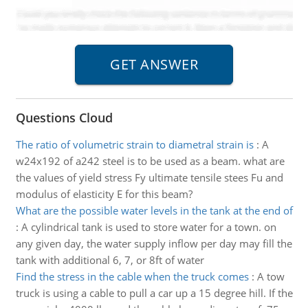
Questions Cloud
The ratio of volumetric strain to diametral strain is
:
A
w24x192 of a242 steel is to be used as a beam. what are
the values of yield stress Fy ultimate tensile stees Fu and
modulus of elasticity E for this beam?
What are the possible water levels in the tank at the end of
:
A cylindrical tank is used to store water for a town. on
any given day, the water supply inflow per day may fill the
tank with additional 6, 7, or 8ft of water
Find the stress in the cable when the truck comes
:
A tow
truck is using a cable to pull a car up a 15 degree hill. If the