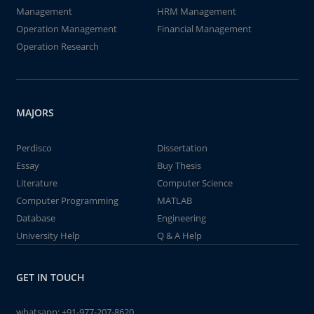
Management
HRM Management
Operation Management
Financial Management
Operation Research
MAJORS
Perdisco
Dissertation
Essay
Buy Thesis
Literature
Computer Science
Computer Programming
MATLAB
Database
Engineering
University Help
Q & A Help
GET IN TOUCH
whatsapp:
+91-977-207-8620