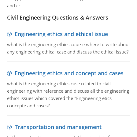
and cr..
Civil Engineering Questions & Answers
Engineering ethics and ethical issue
what is the engineering ethics course where to write about
any engineering ethical case and discuss the ethical issue?
Engineering ethics and concept and cases
what is the engineering ethics case related to civil
engineering with reference and discuss all the engineering
ethics issues which covered the "Engineering etics
concepte and cases?
Transportation and management