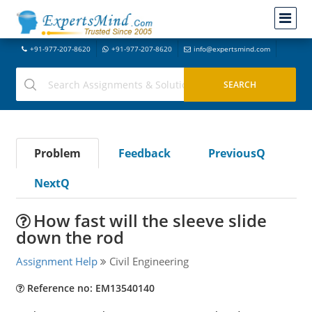
+91-977-207-8620
+91-977-207-8620
info@expertsmind.com
Problem
Feedback
PreviousQ
NextQ
How fast will the sleeve slide
down the rod
Assignment Help
Civil Engineering
Reference no: EM13540140