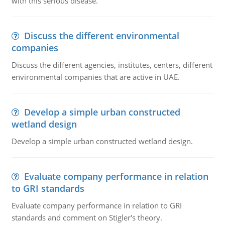
with this serious disease.
Discuss the different environmental
companies
Discuss the different agencies, institutes, centers, different
environmental companies that are active in UAE.
Develop a simple urban constructed
wetland design
Develop a simple urban constructed wetland design.
Evaluate company performance in relation
to GRI standards
Evaluate company performance in relation to GRI
standards and comment on Stigler's theory.