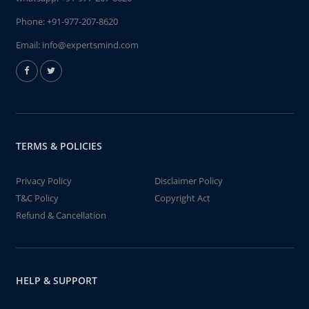
Phone:
+91-977-207-8620
Email:
info@expertsmind.com
TERMS & POLICIES
Privacy Policy
Disclaimer Policy
T&C Policy
Copyright Act
Refund & Cancellation
HELP & SUPPORT