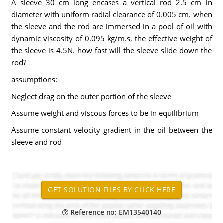
A sleeve 30 cm long encases a vertical rod 2.5 cm in
diameter with uniform radial clearance of 0.005 cm. when
the sleeve and the rod are immersed in a pool of oil with
dynamic viscosity of 0.095 kg/m.s, the effective weight of
the sleeve is 4.5N. how fast will the sleeve slide down the
rod?
assumptions:
Neglect drag on the outer portion of the sleeve
Assume weight and viscous forces to be in equilibrium
Assume constant velocity gradient in the oil between the
sleeve and rod
Reference no: EM13540140