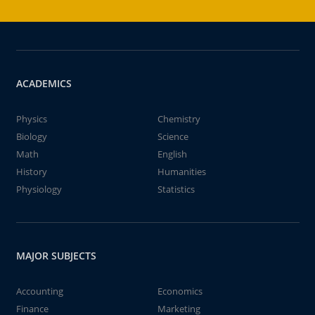
ACADEMICS
Physics
Chemistry
Biology
Science
Math
English
History
Humanities
Physiology
Statistics
MAJOR SUBJECTS
Accounting
Economics
Finance
Marketing