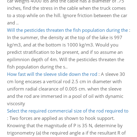
car weighs 4000 lbs and the cable has a diameter of .75
inches, find the stress in the cable when the truck comes
to a stop while on the hill. Ignore friction between the car
and ..
Will the pesticides threaten the fish population during the
:
In the summer, the density at the top of the lake is 997
kg/m3, and at the bottom is 1000 kg/m3. Would you
predict stratification to be present, and if so assume an
epilimnion depth of 4m. Will the pesticides threaten the
fish population during the s..
How fast will the sleeve slide down the rod
:
A sleeve 30
cm long encases a vertical rod 2.5 cm in diameter with
uniform radial clearance of 0.005 cm. when the sleeve
and the rod are immersed in a pool of oil with dynamic
viscosity
Select the required commercial size of the rod required to
:
Two forces are applied as shown to hook support.
Knowing that the magnitude of P is 35 N, determine by
trigonometry (a) the required angle a if the resultant R of