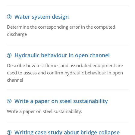
Water system design
Determine the corresponding error in the computed
discharge
Hydraulic behaviour in open channel
Describe how test flumes and associated equipment are
used to assess and confirm hydraulic behaviour in open
channel
Write a paper on steel sustainability
Write a paper on steel sustainability.
Writing case study about bridge collapse