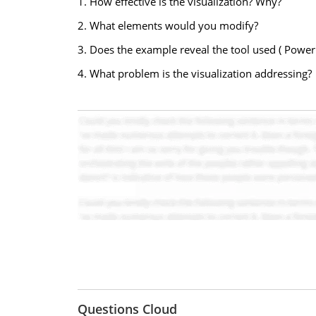
1. How effective is the visualization? Why?
2. What elements would you modify?
3. Does the example reveal the tool used ( PowerBI
4. What problem is the visualization addressing?
Questions Cloud