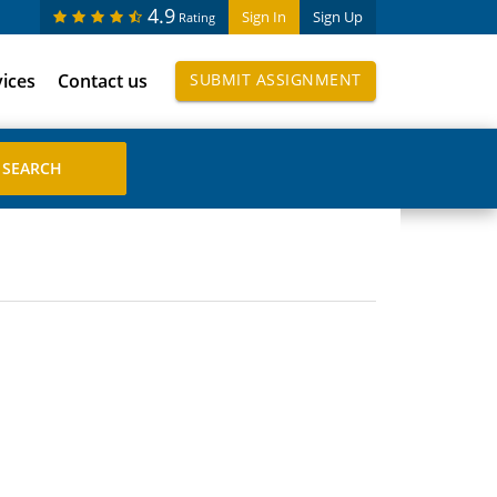
4.9
Sign In
Sign Up
Rating
vices
Contact us
SUBMIT ASSIGNMENT