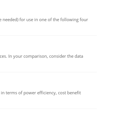
 needed) for use in one of the following four
ces. In your comparison, consider the data
 terms of power efficiency, cost benefit