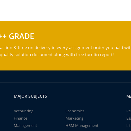
++ GRADE
action & time on delivery in every assignment order you paid wit
ality solution document along with free turntin report!
MAJOR SUBJECTS
M
Accounting
Economics
Pe
Finance
Marketing
Es
Management
HRM Management
Li