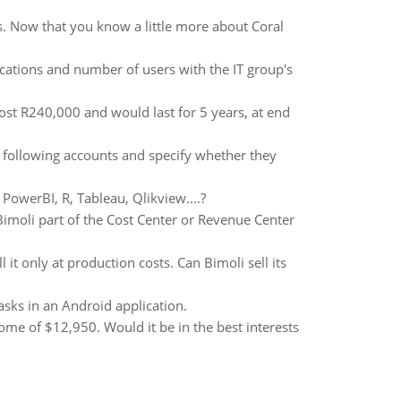
. Now that you know a little more about Coral
cations and number of users with the IT group's
ost R240,000 and would last for 5 years, at end
e following accounts and specify whether they
PowerBI, R, Tableau, Qlikview....?
Bimoli part of the Cost Center or Revenue Center
 it only at production costs. Can Bimoli sell its
sks in an Android application.
come of $12,950. Would it be in the best interests