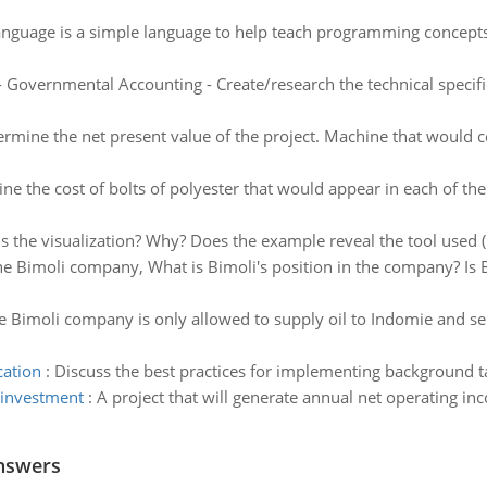
anguage is a simple language to help teach programming concepts
 Governmental Accounting - Create/research the technical specifi
rmine the net present value of the project. Machine that would c
ne the cost of bolts of polyester that would appear in each of th
is the visualization? Why? Does the example reveal the tool used ( 
the Bimoli company, What is Bimoli's position in the company? Is 
he Bimoli company is only allowed to supply oil to Indomie and sell
cation
:
Discuss the best practices for implementing background ta
 investment
:
A project that will generate annual net operating in
nswers