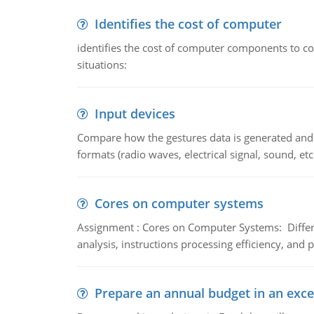
Identifies the cost of computer
identifies the cost of computer components to co
situations:
Input devices
Compare how the gestures data is generated and r
formats (radio waves, electrical signal, sound, et
Cores on computer systems
Assignment : Cores on Computer Systems: Differe
analysis, instructions processing efficiency, and 
Prepare an annual budget in an exce