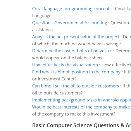
Coral language- programming concepts
:
Coral L
Language,
Question - Governmental Accounting
:
Question -
assistance
Anaysis the net present value of the project
:
Dete
of which, the machine would have a salvage
Determine the cost of bolts of polyester
:
Determi
would appear on the balance sheet
How effective is the visualization
:
How effective 
Find what is bimoli position in the company
:
If 
or Investment Center?
Can bimoli sell the oil to outside customers
:
If t
oil to outside customers?
Implementing background tasks in android appli
Would be best interests of the company to make
of the company to make this investment?
Basic Computer Science Questions & A