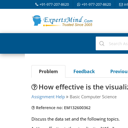
+91-977-207-8620
+91-977-207-8620
in
Problem
Feedback
Previo
How effective is the visuali
Assignment Help
Basic Computer Science
Reference no: EM132600362
Discuss the data set and the following topics.