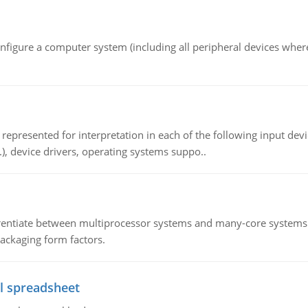
nfigure a computer system (including all peripheral devices where
epresented for interpretation in each of the following input devi
c.), device drivers, operating systems suppo..
ntiate between multiprocessor systems and many-core systems in
packaging form factors.
l spreadsheet