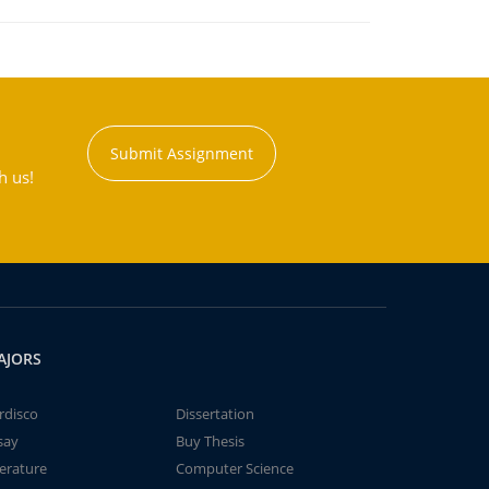
Submit Assignment
h us!
AJORS
rdisco
Dissertation
say
Buy Thesis
terature
Computer Science