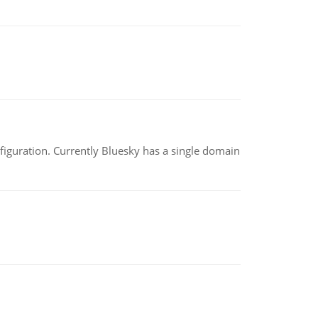
nfiguration. Currently Bluesky has a single domain