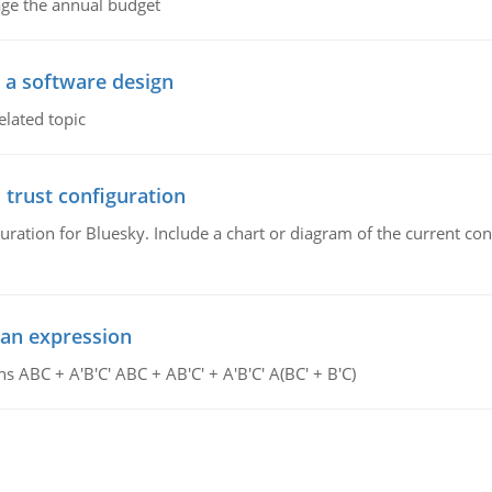
age the annual budget
o a software design
elated topic
 trust configuration
uration for Bluesky. Include a chart or diagram of the current co
ean expression
s ABC + A'B'C' ABC + AB'C' + A'B'C' A(BC' + B'C)