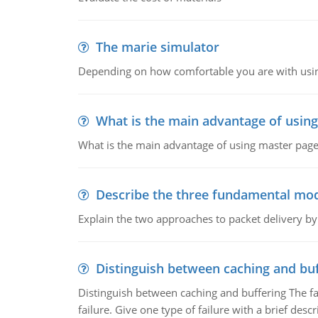
The marie simulator
Depending on how comfortable you are with usin
What is the main advantage of usin
What is the main advantage of using master pages
Describe the three fundamental mod
Explain the two approaches to packet delivery by
Distinguish between caching and buf
Distinguish between caching and buffering The fa
failure. Give one type of failure with a brief descr