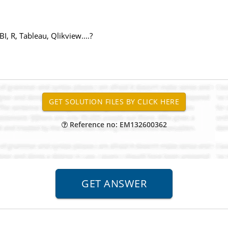
, R, Tableau, Qlikview....?
Reference no: EM132600362