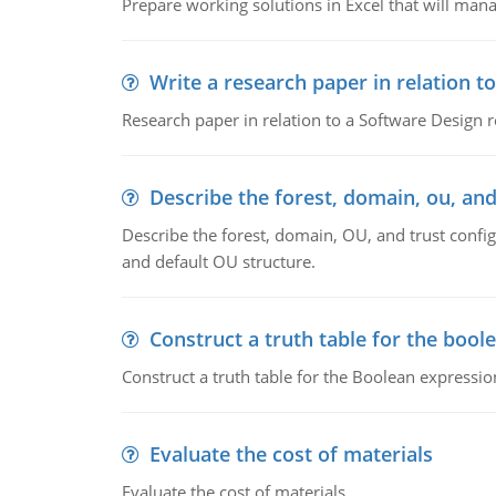
Prepare working solutions in Excel that will man
Write a research paper in relation t
Research paper in relation to a Software Design r
Describe the forest, domain, ou, and
Describe the forest, domain, OU, and trust config
and default OU structure.
Construct a truth table for the bool
Construct a truth table for the Boolean expression
Evaluate the cost of materials
Evaluate the cost of materials