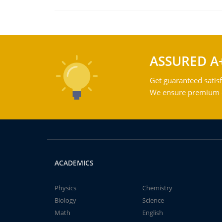
ASSURED A
Get guaranteed satisf
We ensure premium qu
ACADEMICS
Physics
Chemistry
Biology
Science
Math
English