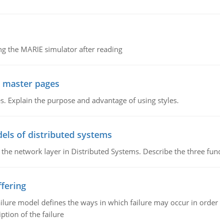
g the MARIE simulator after reading
g master pages
. Explain the purpose and advantage of using styles.
els of distributed systems
 the network layer in Distributed Systems. Describe the three f
fering
ilure model defines the ways in which failure may occur in order 
iption of the failure