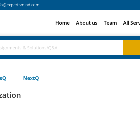
fo@expertsmind.com
Home
About us
Team
All Ser
usQ
NextQ
zation