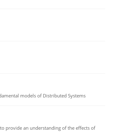
undamental models of Distributed Systems
to provide an understanding of the effects of