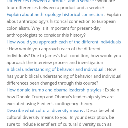
Differences between a product and a service
:
What are
four differences between a product and a service?
Explain about anthropology historical connection
:
Explain
about anthropology's historical connection to European
colonialism. Why is it important for present-day
anthropologists to consider this history?
How would you approach each of the different individuals
:
How would you approach each of the different
individuals? Due to James's frail condition, how would you
approach the interview process and investigation
Biblical understanding of behavior and individual
:
How
has your biblical understanding of behavior and individual
differences been changed through this course?
How donald trump and obama leadership styles
:
Explain
how Donald Trump and Obama's leadership styles are
executed using Fiedler's contingency theory.
Describe what cultural diversity means
:
Describe what
cultural diversity means to you. In your description, be
sure to include identifiers of cultural diversity such as