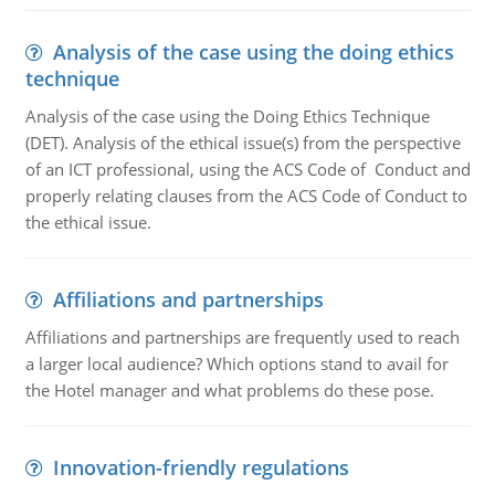
Analysis of the case using the doing ethics
technique
Analysis of the case using the Doing Ethics Technique
(DET). Analysis of the ethical issue(s) from the perspective
of an ICT professional, using the ACS Code of Conduct and
properly relating clauses from the ACS Code of Conduct to
the ethical issue.
Affiliations and partnerships
Affiliations and partnerships are frequently used to reach
a larger local audience? Which options stand to avail for
the Hotel manager and what problems do these pose.
Innovation-friendly regulations