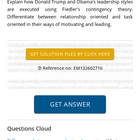
Explain how Donald Trump and Obama's leadership styles
are executed using Fiedler's contingency theory.
Differentiate between relationship oriented and task
oriented in their ways of motivating and leading.
Reference no: EM132602716
Questions Cloud