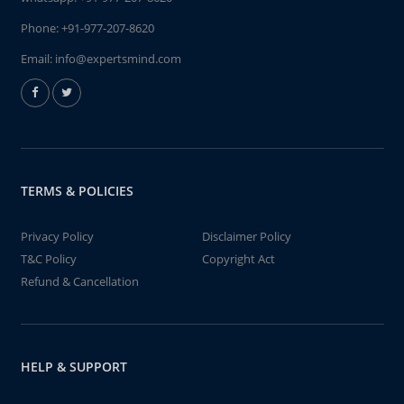
Phone:
+91-977-207-8620
Email:
info@expertsmind.com
TERMS & POLICIES
Privacy Policy
Disclaimer Policy
T&C Policy
Copyright Act
Refund & Cancellation
HELP & SUPPORT