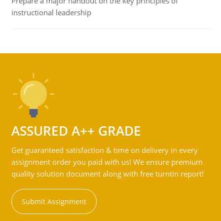
Prepare a major handout on the key principles of
instructional leadership
ASSURED A++ GRADE
Get guaranteed satisfaction & time on delivery in every
assignment order you paid with us! We ensure premium
quality solution document along with free turntin report!
Submit Assignment