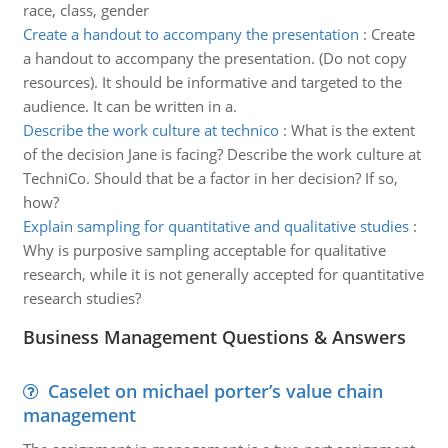
race, class, gender
Create a handout to accompany the presentation
:
Create
a handout to accompany the presentation. (Do not copy
resources). It should be informative and targeted to the
audience. It can be written in a.
Describe the work culture at technico
:
What is the extent
of the decision Jane is facing? Describe the work culture at
TechniCo. Should that be a factor in her decision? If so,
how?
Explain sampling for quantitative and qualitative studies
:
Why is purposive sampling acceptable for qualitative
research, while it is not generally accepted for quantitative
research studies?
Business Management Questions & Answers
Caselet on michael porter’s value chain
management