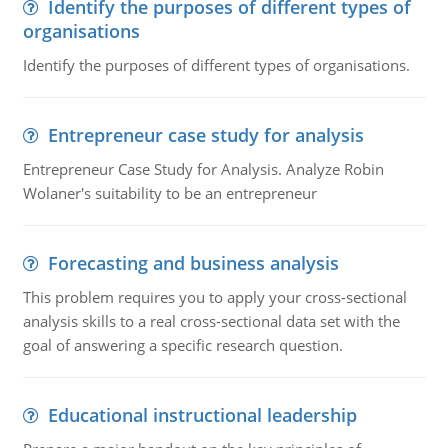
Identify the purposes of different types of
organisations
Identify the purposes of different types of organisations.
Entrepreneur case study for analysis
Entrepreneur Case Study for Analysis. Analyze Robin
Wolaner's suitability to be an entrepreneur
Forecasting and business analysis
This problem requires you to apply your cross-sectional
analysis skills to a real cross-sectional data set with the
goal of answering a specific research question.
Educational instructional leadership