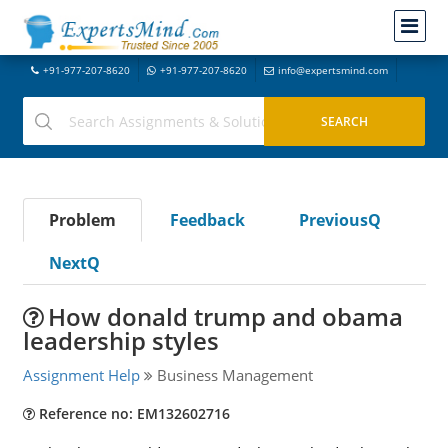
+91-977-207-8620
+91-977-207-8620
info@expertsmind.com
Problem
Feedback
PreviousQ
NextQ
How donald trump and obama
leadership styles
Assignment Help
Business Management
Reference no: EM132602716