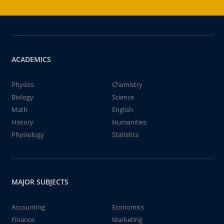
ACADEMICS
Physics
Chemistry
Biology
Science
Math
English
History
Humanities
Physiology
Statistics
MAJOR SUBJECTS
Accounting
Economics
Finance
Marketing