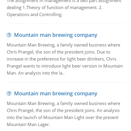
The assignment in management is a two part assignment
dealing 1.Theory of function of management. 2.
Operations and Controlling.
Mountain man brewing company
Mountain Man Brewing, a family owned business where
Chris Prangel, the son of the president joins. Due to
increase in the preference for light beer drinkers, Chris
Prangel wants to introduce light beer version in Mountain
Man. An analysis into the la..
Mountain man brewing company
Mountain Man Brewing, a family owned business where
Chris Prangel, the son of the president joins. An analysis
into the launch of Mountain Man Light over the present
Mountain Man Lager.