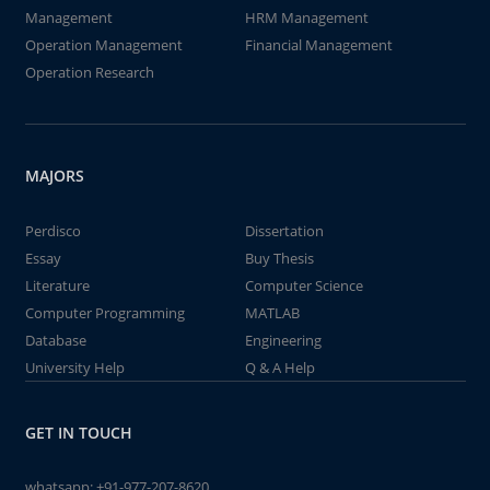
Management
HRM Management
Operation Management
Financial Management
Operation Research
MAJORS
Perdisco
Dissertation
Essay
Buy Thesis
Literature
Computer Science
Computer Programming
MATLAB
Database
Engineering
University Help
Q & A Help
GET IN TOUCH
whatsapp:
+91-977-207-8620