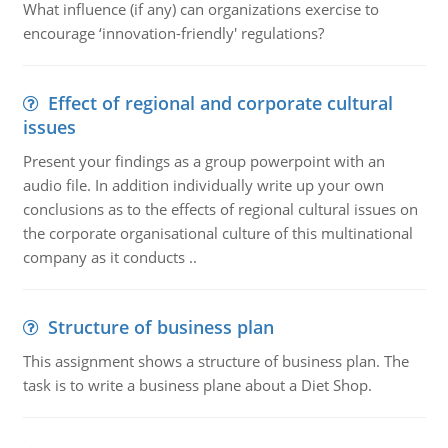
What influence (if any) can organizations exercise to
encourage ‘innovation-friendly' regulations?
Effect of regional and corporate cultural
issues
Present your findings as a group powerpoint with an
audio file. In addition individually write up your own
conclusions as to the effects of regional cultural issues on
the corporate organisational culture of this multinational
company as it conducts ..
Structure of business plan
This assignment shows a structure of business plan. The
task is to write a business plane about a Diet Shop.