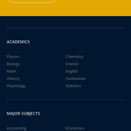
ACADEMICS
Physics
Chemistry
Biology
Science
Math
English
History
Humanities
Physiology
Statistics
MAJOR SUBJECTS
Accounting
Economics