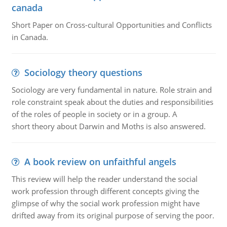
canada
Short Paper on Cross-cultural Opportunities and Conflicts
in Canada.
Sociology theory questions
Sociology are very fundamental in nature. Role strain and
role constraint speak about the duties and responsibilities
of the roles of people in society or in a group. A
short theory about Darwin and Moths is also answered.
A book review on unfaithful angels
This review will help the reader understand the social
work profession through different concepts giving the
glimpse of why the social work profession might have
drifted away from its original purpose of serving the poor.