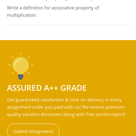
Write a definition for associative property of
multiplication.
ASSURED A++ GRADE
Get guaranteed satisfaction & time on delivery in every
assignment order you paid with us! We ensure premium
quality solution document along with free turntin report!
Submit Assignment