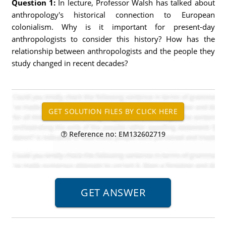
Question 1:
In lecture, Professor Walsh has talked about
anthropology's historical connection to European
colonialism. Why is it important for present-day
anthropologists to consider this history? How has the
relationship between anthropologists and the people they
study changed in recent decades?
Reference no: EM132602719