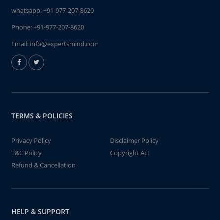
whatsapp:
+91-977-207-8620
Phone:
+91-977-207-8620
Email:
info@expertsmind.com
TERMS & POLICIES
Privacy Policy
Disclaimer Policy
T&C Policy
Copyright Act
Refund & Cancellation
HELP & SUPPORT