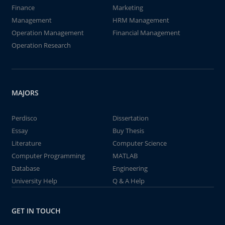
Finance
Marketing
Management
HRM Management
Operation Management
Financial Management
Operation Research
MAJORS
Perdisco
Dissertation
Essay
Buy Thesis
Literature
Computer Science
Computer Programming
MATLAB
Database
Engineering
University Help
Q & A Help
GET IN TOUCH