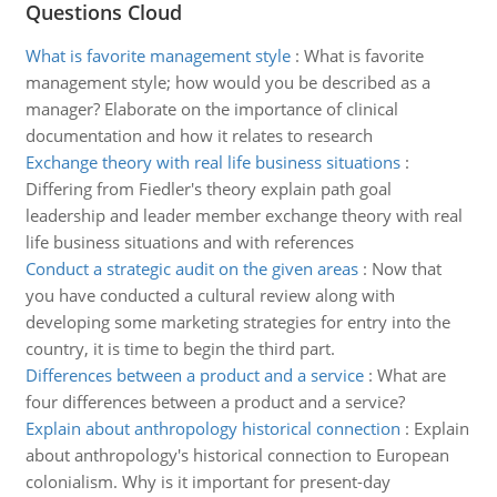
Questions Cloud
What is favorite management style
:
What is favorite
management style; how would you be described as a
manager? Elaborate on the importance of clinical
documentation and how it relates to research
Exchange theory with real life business situations
:
Differing from Fiedler's theory explain path goal
leadership and leader member exchange theory with real
life business situations and with references
Conduct a strategic audit on the given areas
:
Now that
you have conducted a cultural review along with
developing some marketing strategies for entry into the
country, it is time to begin the third part.
Differences between a product and a service
:
What are
four differences between a product and a service?
Explain about anthropology historical connection
:
Explain
about anthropology's historical connection to European
colonialism. Why is it important for present-day