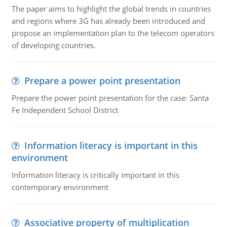
The paper aims to highlight the global trends in countries
and regions where 3G has already been introduced and
propose an implementation plan to the telecom operators
of developing countries.
Prepare a power point presentation
Prepare the power point presentation for the case: Santa
Fe Independent School District
Information literacy is important in this
environment
Information literacy is critically important in this
contemporary environment
Associative property of multiplication