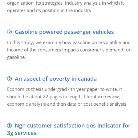
organization, its strategies, industry analysis in which it
operates and its position in the industry.
Gasoline powered passenger vehicles
In this study, we examine how gasoline price volatility and
income of the consumers impacts consumer's demand for
gasoline.
An aspect of poverty in canada
Economics thesis undergrad 4th year paper to write. it
should be about 22 pages in length, literature review,
economic analysis and then data or cost benefit analysis.
Ngn customer satisfaction qos indicator for
3g services