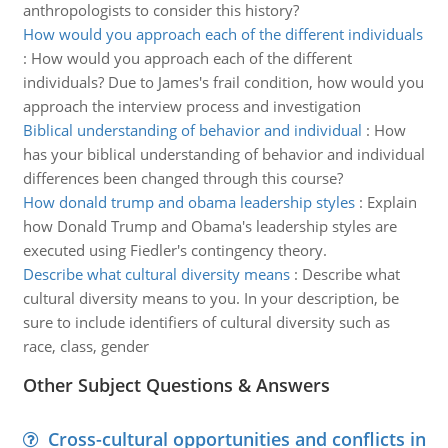
anthropologists to consider this history?
How would you approach each of the different individuals
:
How would you approach each of the different
individuals? Due to James's frail condition, how would you
approach the interview process and investigation
Biblical understanding of behavior and individual
:
How
has your biblical understanding of behavior and individual
differences been changed through this course?
How donald trump and obama leadership styles
:
Explain
how Donald Trump and Obama's leadership styles are
executed using Fiedler's contingency theory.
Describe what cultural diversity means
:
Describe what
cultural diversity means to you. In your description, be
sure to include identifiers of cultural diversity such as
race, class, gender
Other Subject Questions & Answers
Cross-cultural opportunities and conflicts in