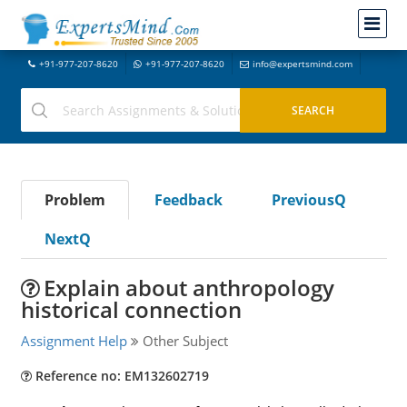
+91-977-207-8620
+91-977-207-8620
info@expertsmind.com
Problem
Feedback
PreviousQ
NextQ
Explain about anthropology
historical connection
Assignment Help
Other Subject
Reference no: EM132602719