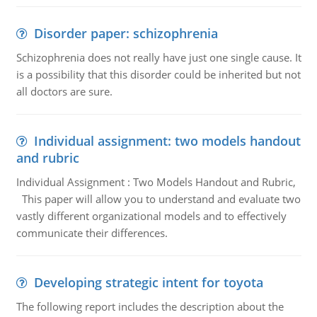
Disorder paper: schizophrenia
Schizophrenia does not really have just one single cause. It
is a possibility that this disorder could be inherited but not
all doctors are sure.
Individual assignment: two models handout
and rubric
Individual Assignment : Two Models Handout and Rubric,
This paper will allow you to understand and evaluate two
vastly different organizational models and to effectively
communicate their differences.
Developing strategic intent for toyota
The following report includes the description about the