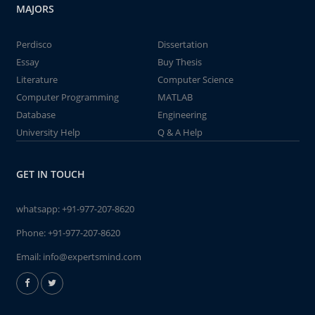
MAJORS
Perdisco
Dissertation
Essay
Buy Thesis
Literature
Computer Science
Computer Programming
MATLAB
Database
Engineering
University Help
Q & A Help
GET IN TOUCH
whatsapp:
+91-977-207-8620
Phone:
+91-977-207-8620
Email:
info@expertsmind.com