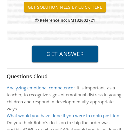
Reference no: EM132602721
Questions Cloud
Analyzing emotional competence
:
It is important, as a
teacher, to recognize signs of emotional distress in young
children and respond in developmentally appropriate
ways
What would you have done if you were in robin position
:
Do you think Robin's decision to ship the order was
unethical? Why or why not? What would you have done if