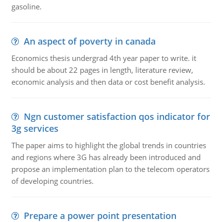
gasoline.
An aspect of poverty in canada
Economics thesis undergrad 4th year paper to write. it
should be about 22 pages in length, literature review,
economic analysis and then data or cost benefit analysis.
Ngn customer satisfaction qos indicator for
3g services
The paper aims to highlight the global trends in countries
and regions where 3G has already been introduced and
propose an implementation plan to the telecom operators
of developing countries.
Prepare a power point presentation