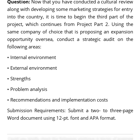
Question:
Now that you have conducted a cultural review
along with developing some marketing strategies for entry
into the country, it is time to begin the third part of the
project, which continues from Project Part 2. Using the
same company of choice that is proposing an expansion
opportunity oversea, conduct a strategic audit on the
following areas:
• Internal environment
• External environment
• Strengths
• Problem analysis
• Recommendations and implementation costs
Submission Requirements: Submit a two- to three-page
Word document using 12-pt. font and APA format.