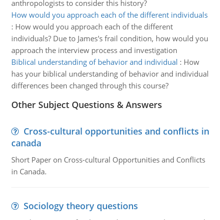
anthropologists to consider this history?
How would you approach each of the different individuals
:
How would you approach each of the different
individuals? Due to James's frail condition, how would you
approach the interview process and investigation
Biblical understanding of behavior and individual
:
How
has your biblical understanding of behavior and individual
differences been changed through this course?
Other Subject Questions & Answers
Cross-cultural opportunities and conflicts in
canada
Short Paper on Cross-cultural Opportunities and Conflicts
in Canada.
Sociology theory questions