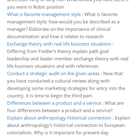
you were in Robin position
What is favorite management style
:
What is favorite
management style; how would you be described as a
manager? Elaborate on the importance of clinical
documentation and how it relates to research
Exchange theory with real life business situations
:
Differing from Fiedler's theory explain path goal
leadership and leader member exchange theory with real
life business situations and with references
Conduct a strategic audit on the given areas
:
Now that
you have conducted a cultural review along with
developing some marketing strategies for entry into the
country, it is time to begin the third part.
Differences between a product and a service
:
What are
four differences between a product and a service?
Explain about anthropology historical connection
:
Explain
about anthropology's historical connection to European
colonialism. Why is it important for present-day