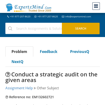
+91-977-207-8620
+91-977-207-8620
info@expertsmind.com
Problem
Feedback
PreviousQ
NextQ
Conduct a strategic audit on the
given areas
Assignment Help
Other Subject
Reference no: EM132602721