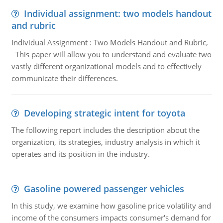
Individual assignment: two models handout
and rubric
Individual Assignment : Two Models Handout and Rubric,
This paper will allow you to understand and evaluate two
vastly different organizational models and to effectively
communicate their differences.
Developing strategic intent for toyota
The following report includes the description about the
organization, its strategies, industry analysis in which it
operates and its position in the industry.
Gasoline powered passenger vehicles
In this study, we examine how gasoline price volatility and
income of the consumers impacts consumer's demand for