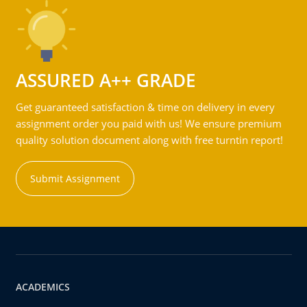
ASSURED A++ GRADE
Get guaranteed satisfaction & time on delivery in every
assignment order you paid with us! We ensure premium
quality solution document along with free turntin report!
Submit Assignment
ACADEMICS