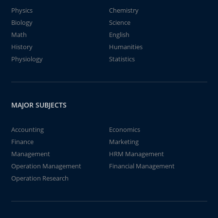
Physics
Chemistry
Biology
Science
Math
English
History
Humanities
Physiology
Statistics
MAJOR SUBJECTS
Accounting
Economics
Finance
Marketing
Management
HRM Management
Operation Management
Financial Management
Operation Research