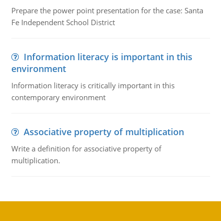
Prepare the power point presentation for the case: Santa
Fe Independent School District
Information literacy is important in this
environment
Information literacy is critically important in this
contemporary environment
Associative property of multiplication
Write a definition for associative property of
multiplication.