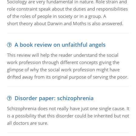
Sociology are very fundamental in nature. Role strain and
role constraint speak about the duties and responsibilities
of the roles of people in society or in a group. A
short theory about Darwin and Moths is also answered.
A book review on unfaithful angels
This review will help the reader understand the social
work profession through different concepts giving the
glimpse of why the social work profession might have
drifted away from its original purpose of serving the poor.
Disorder paper: schizophrenia
Schizophrenia does not really have just one single cause. It
is a possibility that this disorder could be inherited but not
all doctors are sure.