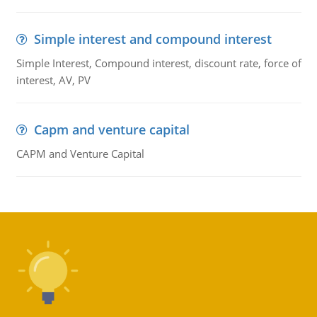
Simple interest and compound interest
Simple Interest, Compound interest, discount rate, force of
interest, AV, PV
Capm and venture capital
CAPM and Venture Capital