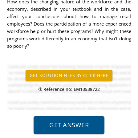
How does the changing nature of the workforce and the
economy, described in your textbook and in the case,
affect your conclusions about how to manage retail
employees? Does the participation of a more experienced
workforce help or hurt these programs? Why might these
programs work differently in an economy that isn't doing
so poorly?
Reference no: EM13538722