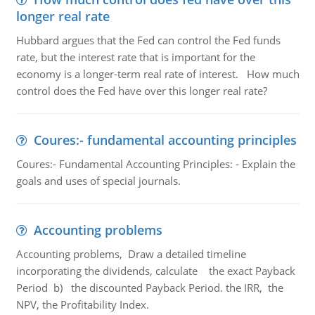
longer real rate
Hubbard argues that the Fed can control the Fed funds
rate, but the interest rate that is important for the
economy is a longer-term real rate of interest. How much
control does the Fed have over this longer real rate?
Coures:- fundamental accounting principles
Coures:- Fundamental Accounting Principles: - Explain the
goals and uses of special journals.
Accounting problems
Accounting problems, Draw a detailed timeline
incorporating the dividends, calculate the exact Payback
Period b) the discounted Payback Period. the IRR, the
NPV, the Profitability Index.