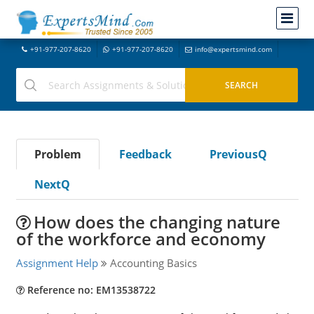
+91-977-207-8620
+91-977-207-8620
info@expertsmind.com
Problem
Feedback
PreviousQ
NextQ
How does the changing nature
of the workforce and economy
Assignment Help
Accounting Basics
Reference no: EM13538722