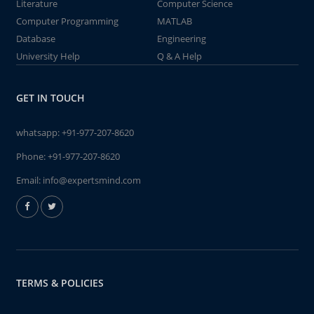
Literature
Computer Science
Computer Programming
MATLAB
Database
Engineering
University Help
Q & A Help
GET IN TOUCH
whatsapp:
+91-977-207-8620
Phone:
+91-977-207-8620
Email:
info@expertsmind.com
TERMS & POLICIES