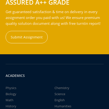
ASSURED A++ GRADE
Get guaranteed satisfaction & time on delivery in every
assignment order you paid with us! We ensure premium
quality solution document along with free turntin report!
Submit Assignment
ACADEMICS
Physics
Chemistry
Biology
Science
Math
English
History
Humanities