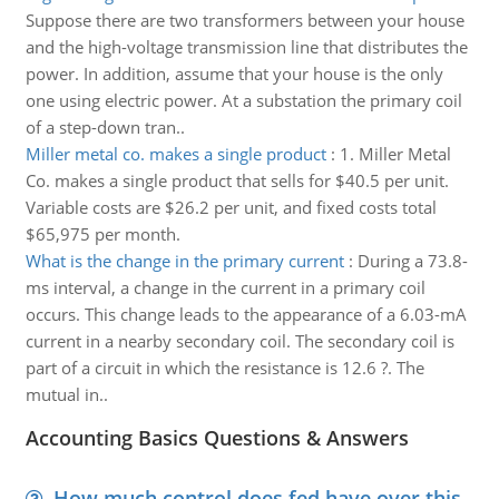
Suppose there are two transformers between your house
and the high-voltage transmission line that distributes the
power. In addition, assume that your house is the only
one using electric power. At a substation the primary coil
of a step-down tran..
Miller metal co. makes a single product
:
1. Miller Metal
Co. makes a single product that sells for $40.5 per unit.
Variable costs are $26.2 per unit, and fixed costs total
$65,975 per month.
What is the change in the primary current
:
During a 73.8-
ms interval, a change in the current in a primary coil
occurs. This change leads to the appearance of a 6.03-mA
current in a nearby secondary coil. The secondary coil is
part of a circuit in which the resistance is 12.6 ?. The
mutual in..
Accounting Basics Questions & Answers
How much control does fed have over this