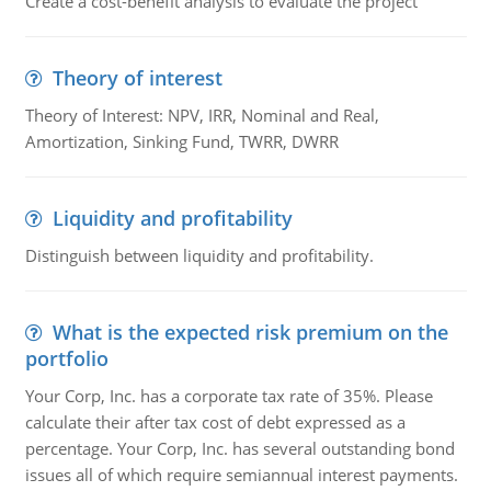
Create a cost-benefit analysis to evaluate the project
Theory of interest
Theory of Interest: NPV, IRR, Nominal and Real,
Amortization, Sinking Fund, TWRR, DWRR
Liquidity and profitability
Distinguish between liquidity and profitability.
What is the expected risk premium on the
portfolio
Your Corp, Inc. has a corporate tax rate of 35%. Please
calculate their after tax cost of debt expressed as a
percentage. Your Corp, Inc. has several outstanding bond
issues all of which require semiannual interest payments.