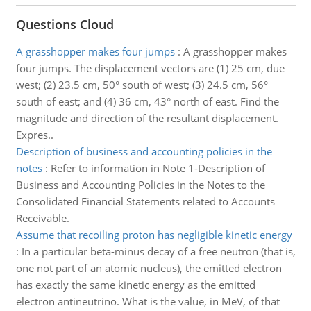
Questions Cloud
A grasshopper makes four jumps
:
A grasshopper makes
four jumps. The displacement vectors are (1) 25 cm, due
west; (2) 23.5 cm, 50° south of west; (3) 24.5 cm, 56°
south of east; and (4) 36 cm, 43° north of east. Find the
magnitude and direction of the resultant displacement.
Expres..
Description of business and accounting policies in the
notes
:
Refer to information in Note 1-Description of
Business and Accounting Policies in the Notes to the
Consolidated Financial Statements related to Accounts
Receivable.
Assume that recoiling proton has negligible kinetic energy
:
In a particular beta-minus decay of a free neutron (that is,
one not part of an atomic nucleus), the emitted electron
has exactly the same kinetic energy as the emitted
electron antineutrino. What is the value, in MeV, of that