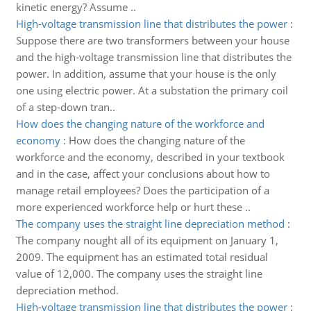
kinetic energy? Assume ..
High-voltage transmission line that distributes the power
:
Suppose there are two transformers between your house
and the high-voltage transmission line that distributes the
power. In addition, assume that your house is the only
one using electric power. At a substation the primary coil
of a step-down tran..
How does the changing nature of the workforce and
economy
:
How does the changing nature of the
workforce and the economy, described in your textbook
and in the case, affect your conclusions about how to
manage retail employees? Does the participation of a
more experienced workforce help or hurt these ..
The company uses the straight line depreciation method
:
The company nought all of its equipment on January 1,
2009. The equipment has an estimated total residual
value of 12,000. The company uses the straight line
depreciation method.
High-voltage transmission line that distributes the power
: