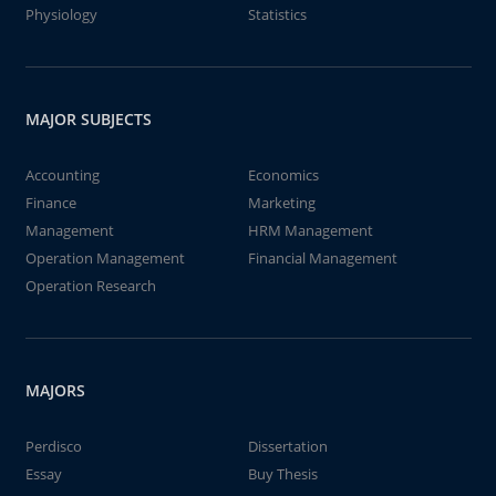
Physiology
Statistics
MAJOR SUBJECTS
Accounting
Economics
Finance
Marketing
Management
HRM Management
Operation Management
Financial Management
Operation Research
MAJORS
Perdisco
Dissertation
Essay
Buy Thesis