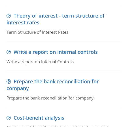
Theory of interest - term structure of
interest rates
Term Structure of Interest Rates
Write a report on internal controls
Write a report on Internal Controls
Prepare the bank reconciliation for
company
Prepare the bank reconciliation for company.
Cost-benefit analysis