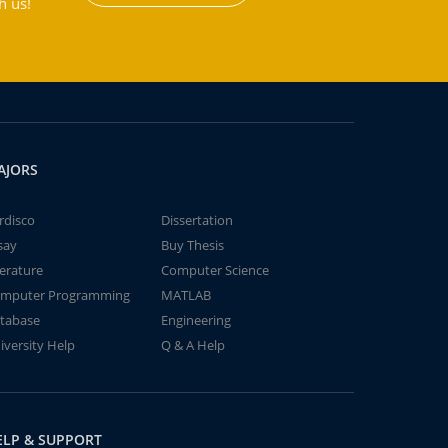
h us!
AJORS
rdisco
Dissertation
say
Buy Thesis
terature
Computer Science
mputer Programming
MATLAB
tabase
Engineering
iversity Help
Q & A Help
ELP & SUPPORT