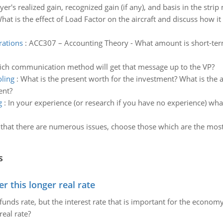
r's realized gain, recognized gain (if any), and basis in the strip
hat is the effect of Load Factor on the aircraft and discuss how it
rations
:
ACC307 – Accounting Theory - What amount is short-term
ich communication method will get that message up to the VP?
ling
:
What is the present worth for the investment? What is the
ent?
g
:
In your experience (or research if you have no experience) wha
 that there are numerous issues, choose those which are the most c
s
 this longer real rate
unds rate, but the interest rate that is important for the economy
eal rate?