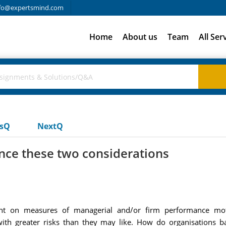
fo@expertsmind.com
Home
About us
Team
All Ser
usQ
NextQ
nce these two considerations
nt on measures of managerial and/or firm performance mot
ith greater risks than they may like. How do organisations 