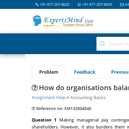
+91-977-207-8620
+91-977-207-8620
in
Problem
Feedback
Previo
How do organisations bala
Assignment Help
Accounting Basics
Reference no: EM132004040
Question 1
Making managerial pay continge
shareholders. However, it also burdens them w