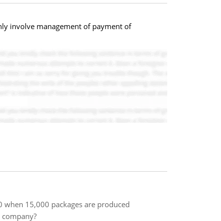
inly involve management of payment of
000 when 15,000 packages are produced
is company?