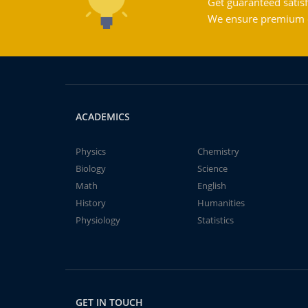
Get guaranteed satisf
We ensure premium qu
ACADEMICS
Physics
Chemistry
Biology
Science
Math
English
History
Humanities
Physiology
Statistics
GET IN TOUCH