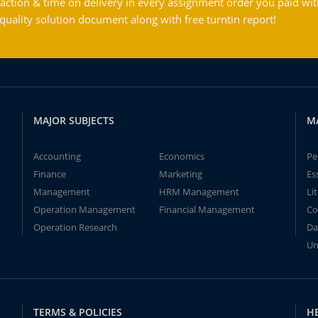
action & time on delivery in every assignment order you paid wit
ality solution document along with free turntin report!
MAJOR SUBJECTS
M
Accounting
Economics
Pe
Finance
Marketing
Es
Management
HRM Management
Li
Operation Management
Financial Management
Co
Operation Research
Da
Un
TERMS & POLICIES
H