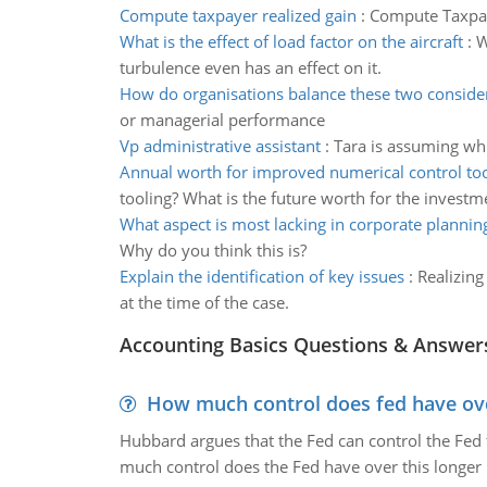
Compute taxpayer realized gain
:
Compute Taxpaye
What is the effect of load factor on the aircraft
:
W
turbulence even has an effect on it.
How do organisations balance these two conside
or managerial performance
Vp administrative assistant
:
Tara is assuming wh
Annual worth for improved numerical control too
tooling? What is the future worth for the investm
What aspect is most lacking in corporate plannin
Why do you think this is?
Explain the identification of key issues
:
Realizing
at the time of the case.
Accounting Basics Questions & Answer
How much control does fed have over
Hubbard argues that the Fed can control the Fed f
much control does the Fed have over this longer r