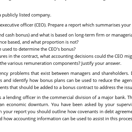
 publicly listed company.
xecutive officer (CEO). Prepare a report which summarises your fi
 and cash bonus) and what is based on long-term firm or manageri
nce based, and what proportion is not?
e used to determine the CEO's bonus?
res in the contract, what accounting decisions could the CEO mi
r the various remuneration components? Justify your answer.
ncy problems that exist between managers and shareholders. Di
 and identify how bonus plans can be used to reduce the agen
ts that should be added to a bonus contract to address the issue
 a lending officer in the commercial division of a major bank. T
an economic downturn. You have been asked by your superviso
 In your report you should outline how covenants in debt agreem
 how accounting information can be used to assist in this proces