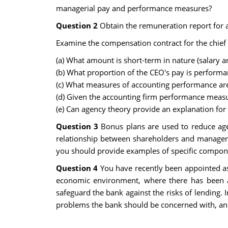
managerial pay and performance measures?
Question 2
Obtain the remuneration report for a
Examine the compensation contract for the chief e
(a) What amount is short-term in nature (salary
(b) What proportion of the CEO's pay is performa
(c) What measures of accounting performance ar
(d) Given the accounting firm performance measu
(e) Can agency theory provide an explanation fo
Question 3
Bonus plans are used to reduce age
relationship between shareholders and managers
you should provide examples of specific componen
Question 4
You have recently been appointed as
economic environment, where there has been 
safeguard the bank against the risks of lending.
problems the bank should be concerned with, and