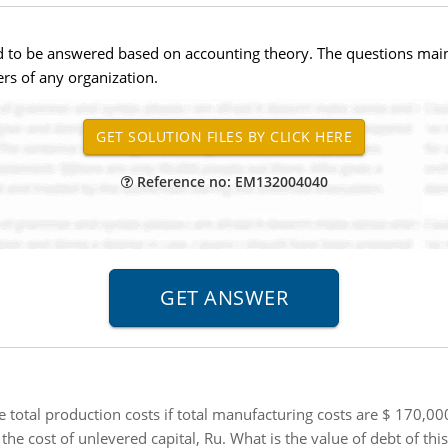
red to be answered based on accounting theory. The questions ma
s of any organization.
Reference no: EM132004040
 total production costs if total manufacturing costs are $ 170,
he cost of unlevered capital, Ru. What is the value of debt of th