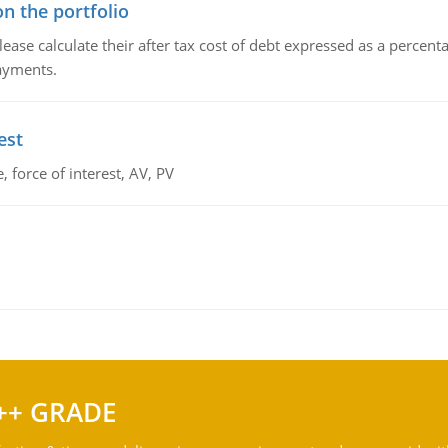
n the portfolio
lease calculate their after tax cost of debt expressed as a percen
payments.
est
 force of interest, AV, PV
++ GRADE