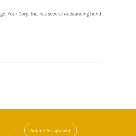
tage. Your Corp, Inc. has several outstanding bond
Submit Assignment