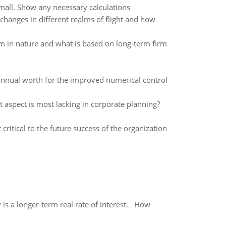
 mall. Show any necessary calculations
 changes in different realms of flight and how
 in nature and what is based on long-term firm
 annual worth for the improved numerical control
t aspect is most lacking in corporate planning?
ritical to the future success of the organization
 is a longer-term real rate of interest. How