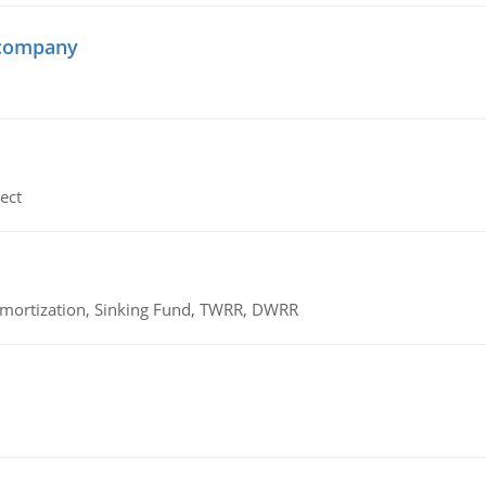
 company
ect
 Amortization, Sinking Fund, TWRR, DWRR