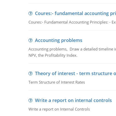
Coures:- fundamental accounting pri
Coures:- Fundamental Accounting Principles: - Exp
Accounting problems
Accounting problems, Draw a detailed timeline i
NPV, the Profitability Index.
Theory of interest - term structure o
Term Structure of Interest Rates
Write a report on internal controls
Write a report on Internal Controls