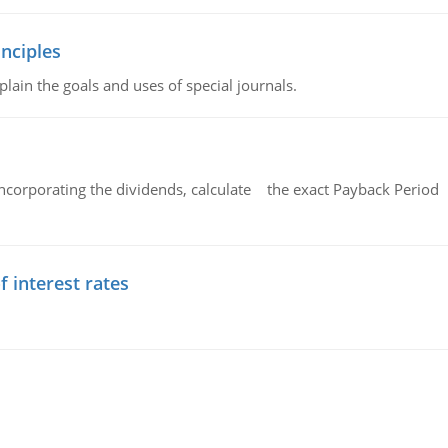
nciples
lain the goals and uses of special journals.
ncorporating the dividends, calculate the exact Payback Period 
f interest rates