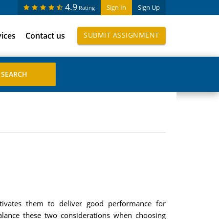
4.9
Sign In
Sign Up
Rating
vices
Contact us
SUBMIT ASSIGNMENT
ivates them to deliver good performance for
balance these two considerations when choosing