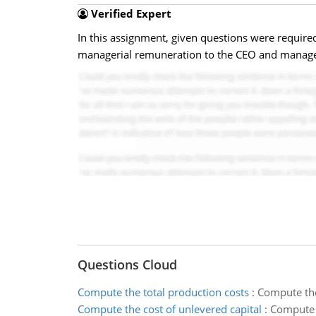
Verified Expert
In this assignment, given questions were requi
managerial remuneration to the CEO and manager
Questions Cloud
Compute the total production costs
:
Compute the
Compute the cost of unlevered capital
:
Compute t