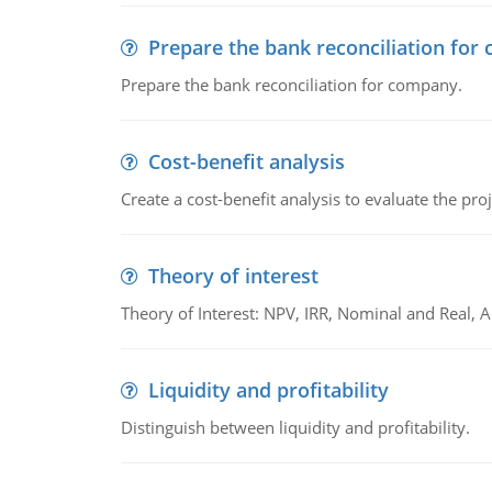
Prepare the bank reconciliation for
Prepare the bank reconciliation for company.
Cost-benefit analysis
Create a cost-benefit analysis to evaluate the proj
Theory of interest
Theory of Interest: NPV, IRR, Nominal and Real,
Liquidity and profitability
Distinguish between liquidity and profitability.