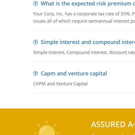
What is the expected risk premium o
Your Corp, Inc. has a corporate tax rate of 35%. P
issues all of which require semiannual interest 
Simple interest and compound inter
Simple Interest, Compound interest, discount rate,
Capm and venture capital
CAPM and Venture Capital
ASSURED A