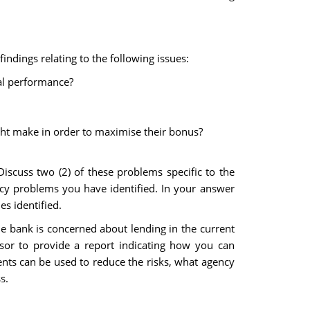
ndings relating to the following issues:
al performance?
ght make in order to maximise their bonus?
scuss two (2) of these problems specific to the
cy problems you have identified. In your answer
s identified.
he bank is concerned about lending in the current
r to provide a report indicating how you can
ents can be used to reduce the risks, what agency
s.