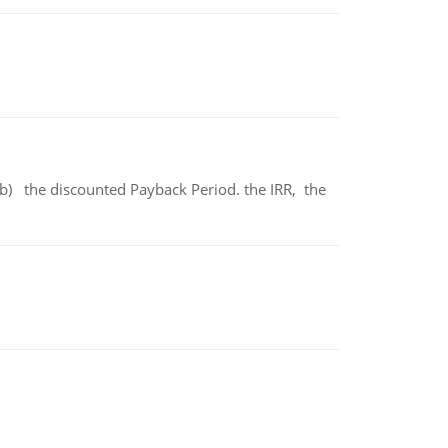
b) the discounted Payback Period. the IRR, the