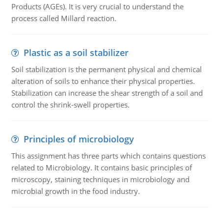
Products (AGEs). It is very crucial to understand the
process called Millard reaction.
Plastic as a soil stabilizer
Soil stabilization is the permanent physical and chemical
alteration of soils to enhance their physical properties.
Stabilization can increase the shear strength of a soil and
control the shrink-swell properties.
Principles of microbiology
This assignment has three parts which contains questions
related to Microbiology. It contains basic principles of
microscopy, staining techniques in microbiology and
microbial growth in the food industry.