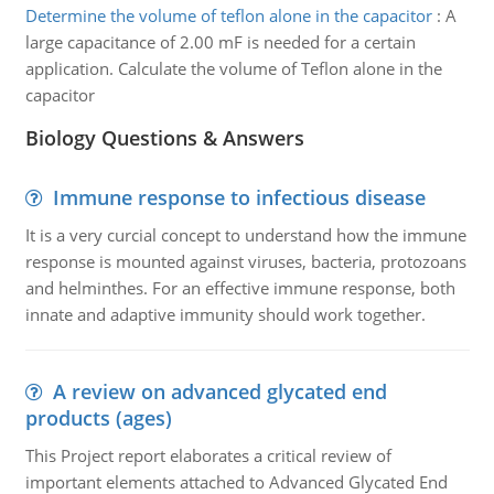
Determine the volume of teflon alone in the capacitor
:
A
large capacitance of 2.00 mF is needed for a certain
application. Calculate the volume of Teflon alone in the
capacitor
Biology Questions & Answers
Immune response to infectious disease
It is a very curcial concept to understand how the immune
response is mounted against viruses, bacteria, protozoans
and helminthes. For an effective immune response, both
innate and adaptive immunity should work together.
A review on advanced glycated end
products (ages)
This Project report elaborates a critical review of
important elements attached to Advanced Glycated End