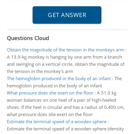
Questions Cloud
Obtain the magnitude of the tension in the monkeys arm
:
A 13.9-kg monkey is hanging by one arm from a branch
and swinging on a vertical circle. obtain the magnitude of
the tension in the monkey's arm
The hemoglobin produced in the body of an infant
:
The
hemoglobin produced in the body of an infant
What pressure does she exert on the floor
:
A 51.0 kg
woman balances on one heel of a pair of high-heeled
shoes. If the heel is circular and has a radius of 0.400 cm,
what pressure does she exert on the floor
Estimate the terminal speed of a wooden sphere
:
Estimate the terminal speed of a wooden sphere (density