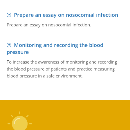
Prepare an essay on nosocomial infection
Prepare an essay on nosocomial infection.
Monitoring and recording the blood
pressure
To increase the awareness of monitoring and recording
the blood pressure of patients and practice measuring
blood pressure in a safe environment.