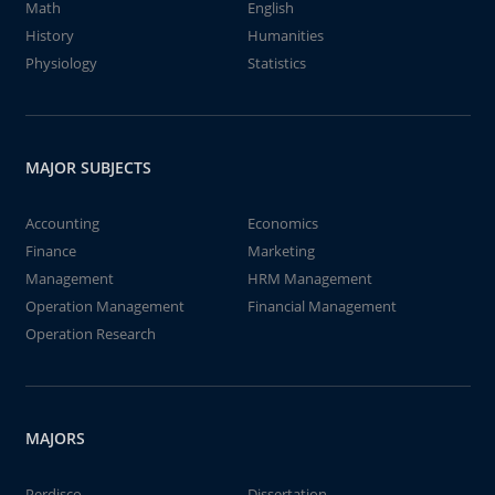
Math
English
History
Humanities
Physiology
Statistics
MAJOR SUBJECTS
Accounting
Economics
Finance
Marketing
Management
HRM Management
Operation Management
Financial Management
Operation Research
MAJORS
Perdisco
Dissertation