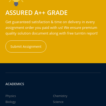
ASSURED A++ GRADE
Get guaranteed satisfaction & time on delivery in every
assignment order you paid with us! We ensure premium
quality solution document along with free turntin report!
Submit Assignment
ACADEMICS
Physics
Chemistry
Biology
Science