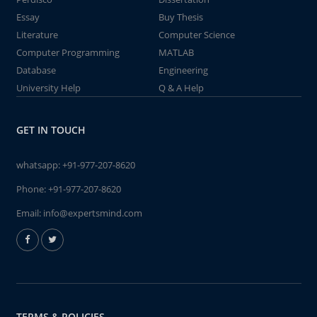
Essay
Buy Thesis
Literature
Computer Science
Computer Programming
MATLAB
Database
Engineering
University Help
Q & A Help
GET IN TOUCH
whatsapp:
+91-977-207-8620
Phone:
+91-977-207-8620
Email:
info@expertsmind.com
TERMS & POLICIES