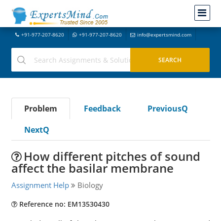
+91-977-207-8620
+91-977-207-8620
info@expertsmind.com
Problem
Feedback
PreviousQ
NextQ
How different pitches of sound
affect the basilar membrane
Assignment Help
Biology
Reference no: EM13530430