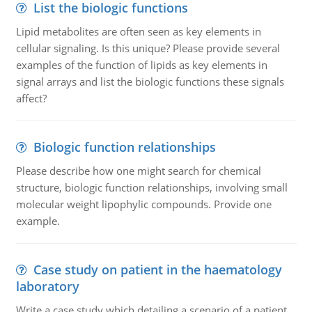
List the biologic functions
Lipid metabolites are often seen as key elements in
cellular signaling. Is this unique? Please provide several
examples of the function of lipids as key elements in
signal arrays and list the biologic functions these signals
affect?
Biologic function relationships
Please describe how one might search for chemical
structure, biologic function relationships, involving small
molecular weight lipophylic compounds. Provide one
example.
Case study on patient in the haematology
laboratory
Write a case study which detailing a scenario of a patient