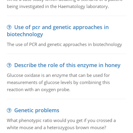
being investigated in the Haematology laboratory.
Use of pcr and genetic approaches in
biotechnology
The use of PCR and genetic approaches in biotechnology
Describe the role of this enzyme in honey
Glucose oxidase is an enzyme that can be used for
measurements of glucose levels by combining this
reaction with an oxygen probe.
Genetic problems
What phenotypic ratio would you get if you crossed a
white mouse and a heterozygous brown mouse?