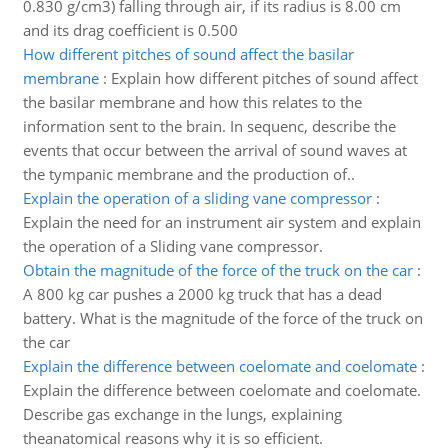
0.830 g/cm3) falling through air, if its radius is 8.00 cm
and its drag coefficient is 0.500
How different pitches of sound affect the basilar
membrane
:
Explain how different pitches of sound affect
the basilar membrane and how this relates to the
information sent to the brain. In sequenc, describe the
events that occur between the arrival of sound waves at
the tympanic membrane and the production of..
Explain the operation of a sliding vane compressor
:
Explain the need for an instrument air system and explain
the operation of a Sliding vane compressor.
Obtain the magnitude of the force of the truck on the car
:
A 800 kg car pushes a 2000 kg truck that has a dead
battery. What is the magnitude of the force of the truck on
the car
Explain the difference between coelomate and coelomate
:
Explain the difference between coelomate and coelomate.
Describe gas exchange in the lungs, explaining
theanatomical reasons why it is so efficient.