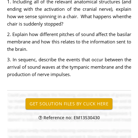
1. Including all of the relevant anatomical structures (and
ending with the activation of the cranial nerve), explain
how we sense spinning in a chair. What happens whenthe
chair is suddenly stopped?
2. Explain how different pitches of sound affect the basilar
membrane and how this relates to the information sent to
the brain.
3. In sequenc, describe the events that occur between the
arrival of sound waves at the tympanic membrane and the
production of nerve impulses.
Reference no: EM13530430