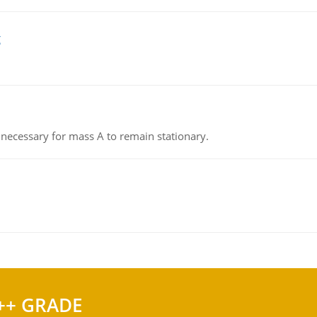
g
on necessary for mass A to remain stationary.
++ GRADE