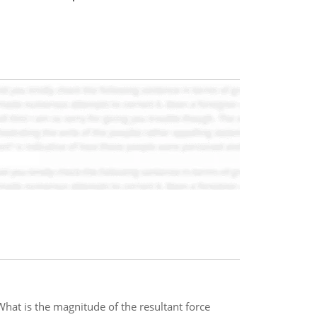
hat is the magnitude of the resultant force