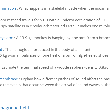
limination
:
What happens in a skeletal muscle when the maximal s
from rest and travels for 5.0 s with a uniform acceleration of +1.
 spy satellite is in circular orbit around Earth. It makes one revo
keys arm
:
A 13.9-kg monkey is hanging by one arm from a branch a
nt
:
The hemoglobin produced in the body of an infant
0 kg woman balances on one heel of a pair of high-heeled shoes. If
:
Estimate the terminal speed of a wooden sphere (density 0.830 g/c
ar membrane
:
Explain how different pitches of sound affect the ba
ibe the events that occur between the arrival of sound waves at 
magnetic field