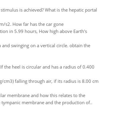
timulus is achieved? What is the hepatic portal
6 m/s2. How far has the car gone
lution in 5.99 hours, How high above Earth's
nd swinging on a vertical circle. obtain the
 the heel is circular and has a radius of 0.400
m3) falling through air, if its radius is 8.00 cm
silar membrane and how this relates to the
the tympanic membrane and the production of..