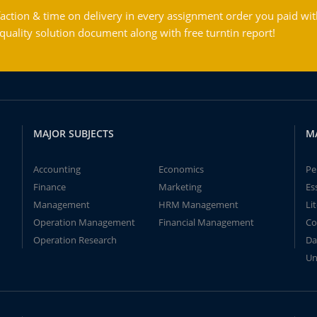
action & time on delivery in every assignment order you paid wit
ality solution document along with free turntin report!
MAJOR SUBJECTS
M
Accounting
Economics
Pe
Finance
Marketing
Es
Management
HRM Management
Li
Operation Management
Financial Management
Co
Operation Research
Da
Un