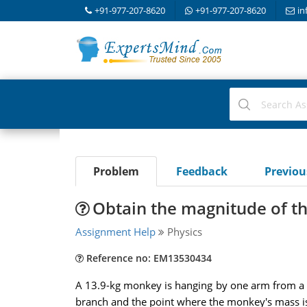
+91-977-207-8620
+91-977-207-8620
in
Problem
Feedback
Previo
Obtain the magnitude of t
Assignment Help
Physics
Reference no: EM13530434
A 13.9-kg monkey is hanging by one arm from a b
branch and the point where the monkey's mass is 