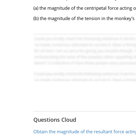
(a) the magnitude of the centripetal force actin
(b) the magnitude of the tension in the monkey's
Questions Cloud
Obtain the magnitude of the resultant force acting