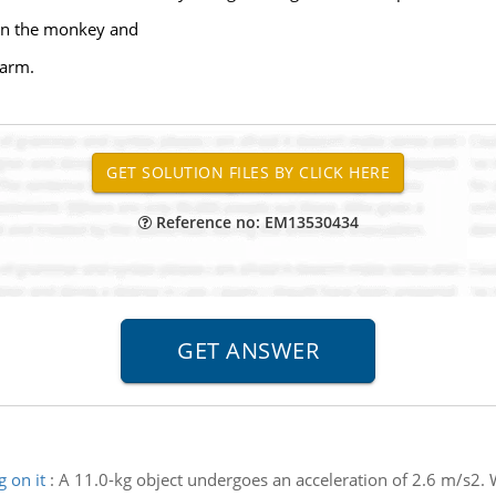
g on the monkey and
 arm.
Reference no: EM13530434
 on it
:
A 11.0-kg object undergoes an acceleration of 2.6 m/s2. W