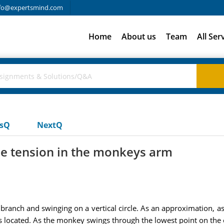
fo@expertsmind.com
Home
About us
Team
All Ser
usQ
NextQ
he tension in the monkeys arm
ranch and swinging on a vertical circle. As an approximation, as
located. As the monkey swings through the lowest point on the cir