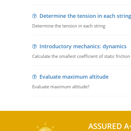
Determine the tension in each strin
Determine the tension in each string
Introductory mechanics: dynamics
Calculate the smallest coefficient of static fricti
Evaluate maximum altitude
Evaluate maximum altitude?
ASSURED A