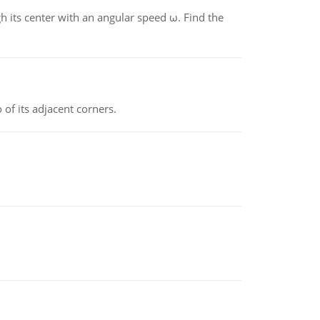
gh its center with an angular speed ω. Find the
 of its adjacent corners.