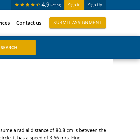
4.9
Sign In
Sign Up
Rating
vices
Contact us
SUBMIT ASSIGNMENT
sume a radial distance of 80.8 cm is between the
cle, it has a speed of 3.66 m/s. Find