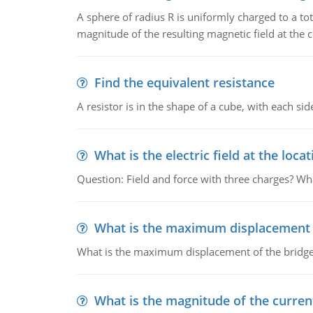
A sphere of radius R is uniformly charged to a tot
magnitude of the resulting magnetic field at the c
Find the equivalent resistance
A resistor is in the shape of a cube, with each si
What is the electric field at the locat
Question: Field and force with three charges? What
What is the maximum displacement o
What is the maximum displacement of the bridge
What is the magnitude of the current