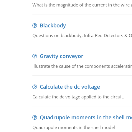
What is the magnitude of the current in the wire 
Blackbody
Questions on blackbody, Infra-Red Detectors & Op
Gravity conveyor
Illustrate the cause of the components accelerat
Calculate the dc voltage
Calculate the dc voltage applied to the circuit.
Quadrupole moments in the shell m
Quadrupole moments in the shell model