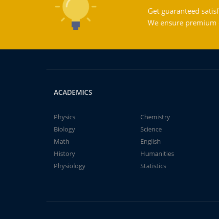
Get guaranteed satisf
We ensure premium qu
ACADEMICS
Physics
Chemistry
Biology
Science
Math
English
History
Humanities
Physiology
Statistics