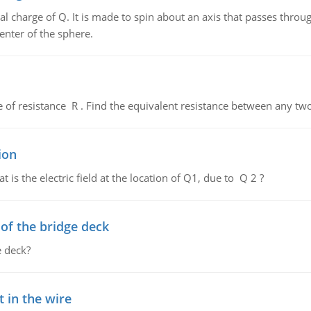
al charge of Q. It is made to spin about an axis that passes throu
enter of the sphere.
de of resistance R . Find the equivalent resistance between any two
ion
 is the electric field at the location of Q1, due to Q 2 ?
f the bridge deck
 deck?
 in the wire