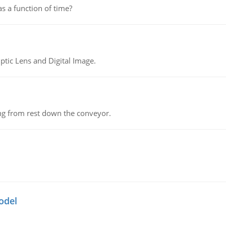
as a function of time?
tic Lens and Digital Image.
ing from rest down the conveyor.
odel