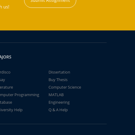
Submit Assignment
h us!
AJORS
rdisco
Dissertation
say
Buy Thesis
terature
Computer Science
mputer Programming
MATLAB
tabase
Engineering
iversity Help
Q & A Help