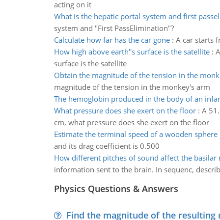
acting on it
What is the hepatic portal system and first passe
system and "First PassElimination"?
Calculate how far has the car gone
:
A car starts 
How high above earth''s surface is the satellite
:
A
surface is the satellite
Obtain the magnitude of the tension in the mon
magnitude of the tension in the monkey's arm
The hemoglobin produced in the body of an infa
What pressure does she exert on the floor
:
A 51.
cm, what pressure does she exert on the floor
Estimate the terminal speed of a wooden sphere
and its drag coefficient is 0.500
How different pitches of sound affect the basil
information sent to the brain. In sequenc, descr
Physics Questions & Answers
Find the magnitude of the resulting 